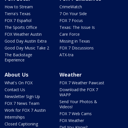
How to Stream
CrimeWatch
Tierra's Texas
7 On Your Side
FOX 7 Español
FOX 7 Focus
The Sports Office
Texas: The Issue Is
FOX Weather Austin
Care Force
Good Day Austin Extra
Missing in Texas
Good Day Music Take 2
FOX 7 Discussions
The Backstage
ATX-tra
Experience
About Us
Weather
What's On FOX
FOX 7 Weather Pawcast
Contact Us
Download the FOX 7
WAPP
Newsletter Sign Up
Send Your Photos &
FOX 7 News Team
Videos!
Work for FOX 7 Austin
FOX 7 Web Cams
Internships
FOX Weather
Closed Captioning
Did You Know?