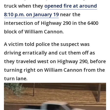
truck when they
opened fire at around
8:10 p.m. on January 19
near the
intersection of Highway 290 in the 6400
block of William Cannon.
A victim told police the suspect was
driving erratically and cut them off as
they traveled west on Highway 290, before
turning right on William Cannon from the
turn lane.