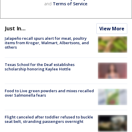
and
Terms of Service
.
Just In...
View More
Jalapeño recall spurs alert for meat, poultry
items from Kroger, Walmart, Albertsons, and
others
Texas School for the Deaf establishes
scholarship honoring Kaylee Hottle
Food to Live green powders and mixes recalled
over Salmonella fears
Flight canceled after toddler refused to buckle
seat belt, stranding passengers overnight