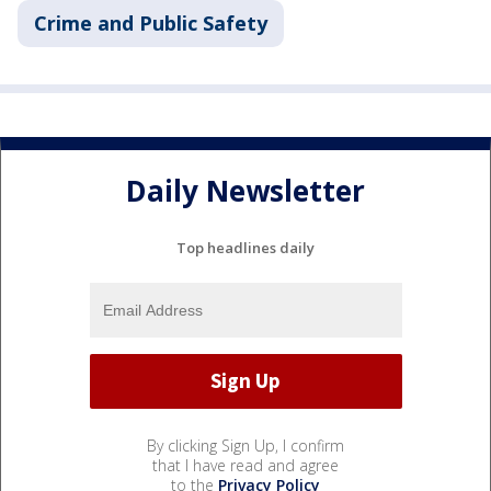
Crime and Public Safety
Daily Newsletter
Top headlines daily
By clicking Sign Up, I confirm
that I have read and agree
to the
Privacy Policy