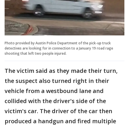
Photo provided by Austin Police Department of the pick-up truck
detectives are looking for in connection to a January 19 road rage
shooting that left two people injured.
The victim said as they made their turn,
the suspect also turned right in their
vehicle from a westbound lane and
collided with the driver's side of the
victim's car. The driver of the car then
produced a handgun and fired multiple