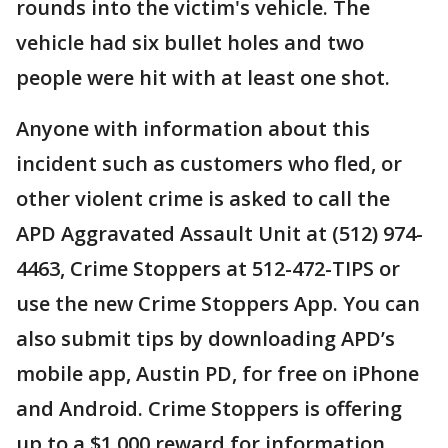
rounds into the victim's vehicle. The
vehicle had six bullet holes and two
people were hit with at least one shot.
Anyone with information about this
incident such as customers who fled, or
other violent crime is asked to call the
APD Aggravated Assault Unit at (512) 974-
4463, Crime Stoppers at 512-472-TIPS or
use the new Crime Stoppers App. You can
also submit tips by downloading APD’s
mobile app, Austin PD, for free on iPhone
and Android. Crime Stoppers is offering
up to a $1,000 reward for information