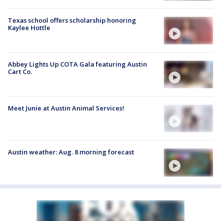
Texas school offers scholarship honoring
Kaylee Hottle
Abbey Lights Up COTA Gala featuring Austin
Cart Co.
Meet Junie at Austin Animal Services!
Austin weather: Aug. 8 morning forecast