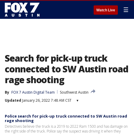
☰
Watch Live
Search for pick-up truck
connected to SW Austin road
rage shooting
By
FOX 7 Austin Digital Team
Southwest Austin
Updated
January 26, 2022 7:48 AM CST
▾
Police search for pick-up truck connected to SW Austin road
rage shooting
Detectives believe the truck is a 2019 to 2022 Ram 1500 and has damage on
the right side of the truck. Police say the suspect was driving it when they