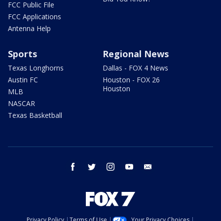
FCC Public File
FCC Applications
Antenna Help
Sports
Regional News
Texas Longhorns
Dallas - FOX 4 News
Austin FC
Houston - FOX 26
Houston
MLB
NASCAR
Texas Basketball
facebook
twitter
instagram
youtube
email
Privacy Policy
Terms of Use
Your Privacy Choices