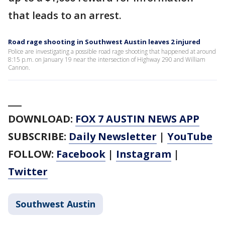
that leads to an arrest.
Road rage shooting in Southwest Austin leaves 2 injured
Police are investigating a possible road rage shooting that happened at around
8:15 p.m. on January 19 near the intersection of Highway 290 and William
Cannon.
___
DOWNLOAD:
FOX 7 AUSTIN NEWS APP
SUBSCRIBE:
Daily Newsletter
|
YouTube
FOLLOW:
Facebook
|
Instagram
|
Twitter
Southwest Austin