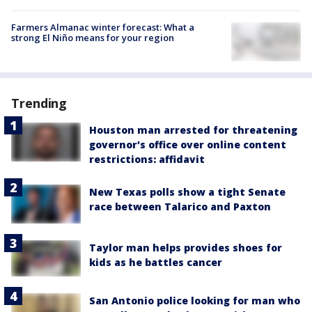
Farmers Almanac winter forecast: What a
strong El Niño means for your region
Trending
Houston man arrested for threatening
governor's office over online content
restrictions: affidavit
New Texas polls show a tight Senate
race between Talarico and Paxton
Taylor man helps provides shoes for
kids as he battles cancer
San Antonio police looking for man who