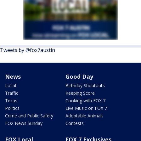
Tweets by @fox7austin
News
Good Day
Local
Birthday Shoutouts
Traffic
Keeping Score
Texas
Cooking with FOX 7
Politics
Live Music on FOX 7
Crime and Public Safety
Adoptable Animals
FOX News Sunday
Contests
FOX Local
FOX 7 Exclusives