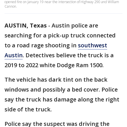
opened fire on January 19 near the intersection of Highway 290 and William
Cannon.
AUSTIN, Texas
-
Austin police are
searching for a pick-up truck connected
to a road rage shooting in
southwest
Austin
. Detectives believe the truck is a
2019 to 2022 white Dodge Ram 1500.
The vehicle has dark tint on the back
windows and possibly a bed cover. Police
say the truck has damage along the right
side of the truck.
Police say the suspect was driving the