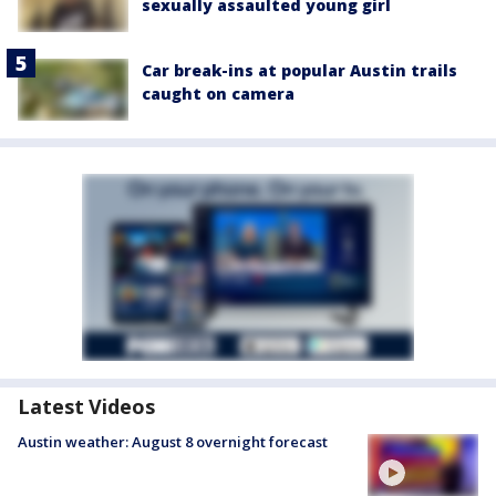
sexually assaulted young girl
Car break-ins at popular Austin trails
caught on camera
Latest Videos
Austin weather: August 8 overnight forecast