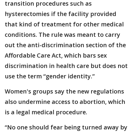
transition procedures such as
hysterectomies if the facility provided
that kind of treatment for other medical
conditions. The rule was meant to carry
out the anti-discrimination section of the
Affordable Care Act, which bars sex
discrimination in health care but does not
use the term “gender identity.”
Women's groups say the new regulations
also undermine access to abortion, which
is a legal medical procedure.
“No one should fear being turned away by