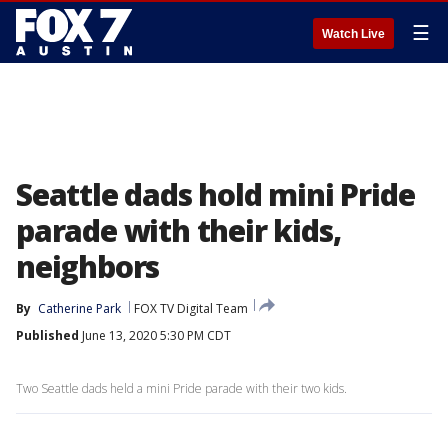
☰
Watch Live
Seattle dads hold mini Pride
parade with their kids,
neighbors
By
Catherine Park
FOX TV Digital Team
Published
June 13, 2020 5:30 PM CDT
Two Seattle dads held a mini Pride parade with their two kids.