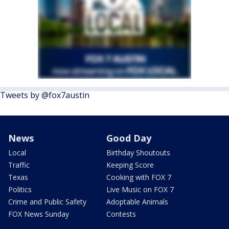
Tweets by @fox7austin
News
Good Day
Local
Birthday Shoutouts
Traffic
Keeping Score
Texas
Cooking with FOX 7
Politics
Live Music on FOX 7
Crime and Public Safety
Adoptable Animals
FOX News Sunday
Contests