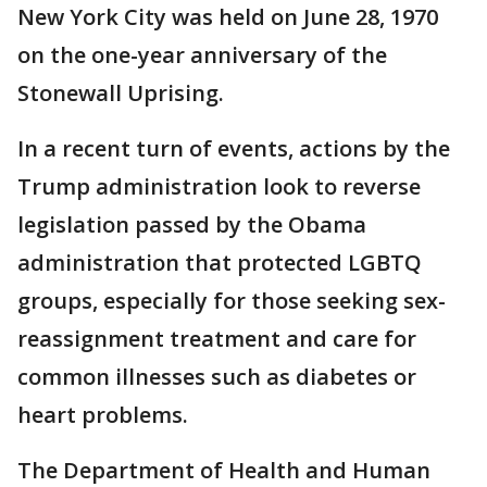
New York City was held on June 28, 1970
on the one-year anniversary of the
Stonewall Uprising.
In a recent turn of events, actions by the
Trump administration look to reverse
legislation passed by the Obama
administration that protected LGBTQ
groups, especially for those seeking sex-
reassignment treatment and care for
common illnesses such as diabetes or
heart problems.
The Department of Health and Human