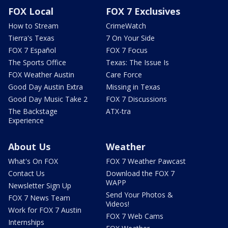
FOX Local
FOX 7 Exclusives
How to Stream
CrimeWatch
Tierra's Texas
7 On Your Side
FOX 7 Español
FOX 7 Focus
The Sports Office
Texas: The Issue Is
FOX Weather Austin
Care Force
Good Day Austin Extra
Missing in Texas
Good Day Music Take 2
FOX 7 Discussions
The Backstage
ATX-tra
Experience
About Us
Weather
What's On FOX
FOX 7 Weather Pawcast
Contact Us
Download the FOX 7
WAPP
Newsletter Sign Up
Send Your Photos &
FOX 7 News Team
Videos!
Work for FOX 7 Austin
FOX 7 Web Cams
Internships