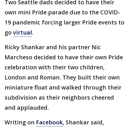
Two Seattle dads decided to have their
own mini Pride parade due to the COVID-
19 pandemic forcing larger Pride events to
go
virtual
.
Ricky Shankar and his partner Nic
Marcheso decided to have their own Pride
celebration with their two children,
London and Roman. They built their own
miniature float and walked through their
subdivision as their neighbors cheered
and applauded.
Writing on
Facebook
, Shankar said,