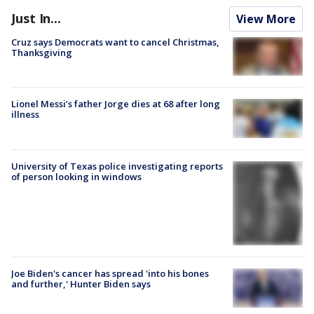
Just In...
View More
Cruz says Democrats want to cancel Christmas,
Thanksgiving
Lionel Messi’s father Jorge dies at 68 after long
illness
University of Texas police investigating reports
of person looking in windows
Joe Biden's cancer has spread 'into his bones
and further,' Hunter Biden says