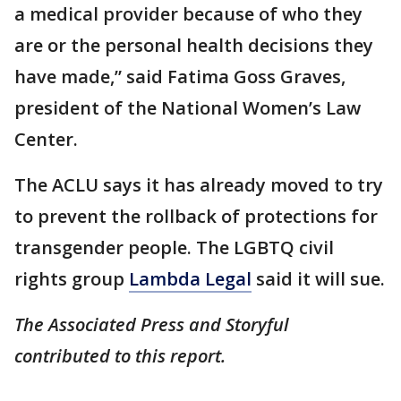
a medical provider because of who they
are or the personal health decisions they
have made,” said Fatima Goss Graves,
president of the National Women’s Law
Center.
The ACLU says it has already moved to try
to prevent the rollback of protections for
transgender people. The LGBTQ civil
rights group
Lambda Legal
said it will sue.
The Associated Press and Storyful
contributed to this report.