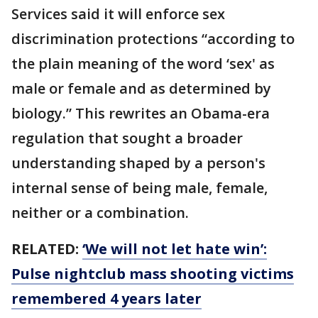
Services said it will enforce sex
discrimination protections “according to
the plain meaning of the word ‘sex' as
male or female and as determined by
biology.” This rewrites an Obama-era
regulation that sought a broader
understanding shaped by a person's
internal sense of being male, female,
neither or a combination.
RELATED:
‘We will not let hate win’:
Pulse nightclub mass shooting victims
remembered 4 years later