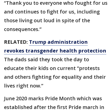
“Thank you to everyone who fought for us
and continues to fight for us, including
those living out loud in spite of the
consequences.”
RELATED:
Trump administration
revokes transgender health protection
The dads said they took the day to
educate their kids on current “protests
and others fighting for equality and their
lives right now.”
June 2020 marks Pride Month which was
established after the first Pride march in