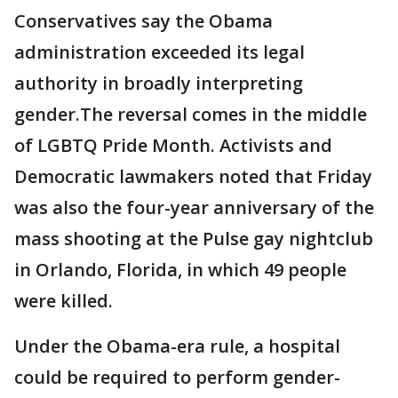
Conservatives say the Obama
administration exceeded its legal
authority in broadly interpreting
gender.The reversal comes in the middle
of LGBTQ Pride Month. Activists and
Democratic lawmakers noted that Friday
was also the four-year anniversary of the
mass shooting at the Pulse gay nightclub
in Orlando, Florida, in which 49 people
were killed.
Under the Obama-era rule, a hospital
could be required to perform gender-