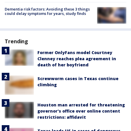
Dementia risk factors: Avoiding these 3 things
could delay symptoms for years, study finds
Trending
Former OnlyFans model Courtney
Clenney reaches plea agreement in
death of her boyfriend
Screwworm cases in Texas continue
climbing
Houston man arrested for threatening
governor's office over online content
restrictions: affidavit
Texas leads US in cases of dangerous