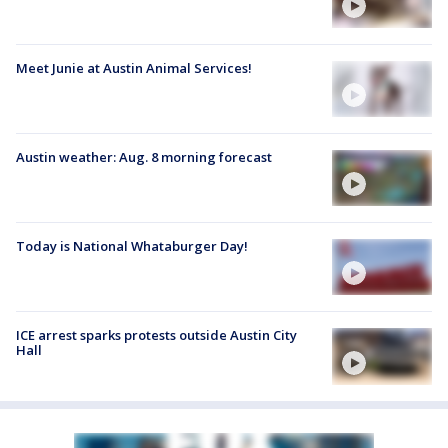
Meet Junie at Austin Animal Services!
Austin weather: Aug. 8 morning forecast
Today is National Whataburger Day!
ICE arrest sparks protests outside Austin City
Hall