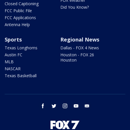
FOX Weather
Closed Captioning
Did You Know?
FCC Public File
FCC Applications
Antenna Help
Sports
Regional News
Texas Longhorns
Dallas - FOX 4 News
Austin FC
Houston - FOX 26
Houston
MLB
NASCAR
Texas Basketball
facebook
twitter
instagram
youtube
email