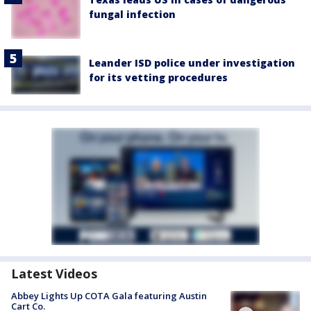
fungal infection
Leander ISD police under investigation
for its vetting procedures
Latest Videos
Abbey Lights Up COTA Gala featuring Austin
Cart Co.