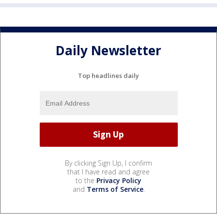
Daily Newsletter
Top headlines daily
By clicking Sign Up, I confirm
that I have read and agree
to the
Privacy Policy
and
Terms of Service
.