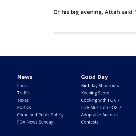
Of his big evening, Attah said: 
News
Good Day
Local
Birthday Shoutouts
Traffic
Keeping Score
Texas
Cooking with FOX 7
Politics
Live Music on FOX 7
Crime and Public Safety
Adoptable Animals
FOX News Sunday
Contests