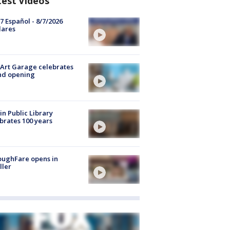
test Videos
7 Español - 8/7/2026
lares
Art Garage celebrates
nd opening
in Public Library
brates 100 years
oughFare opens in
ller