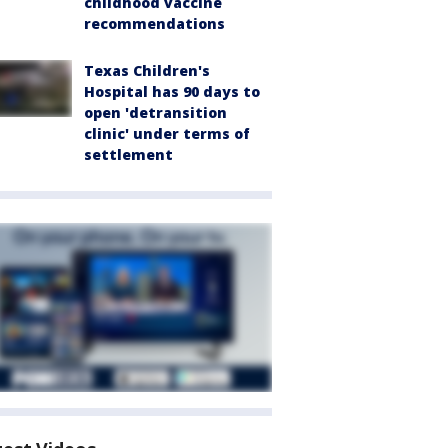
childhood vaccine
recommendations
Texas Children's
Hospital has 90 days to
open 'detransition
clinic' under terms of
settlement