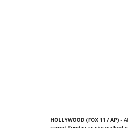
HOLLYWOOD (FOX 11 / AP)
-
A
carpet Sunday as she walked ea