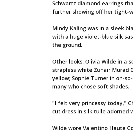
Schwartz diamond earrings that
further showing off her tight-w
Mindy Kaling was in a sleek b
with a huge violet-blue silk sas
the ground.
Other looks: Olivia Wilde in a 
strapless white Zuhair Murad C
yellow; Sophie Turner in oh-so
many who chose soft shades.
"I felt very princessy today,"
cut dress in silk tulle adorned 
Wilde wore Valentino Haute Co