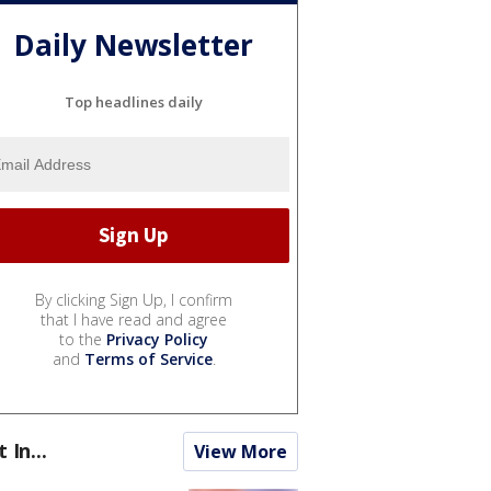
Daily Newsletter
Top headlines daily
By clicking Sign Up, I confirm
that I have read and agree
to the
Privacy Policy
and
Terms of Service
.
t In...
View More