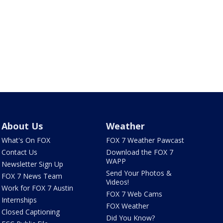
About Us
Weather
What's On FOX
FOX 7 Weather Pawcast
Contact Us
Download the FOX 7
WAPP
Newsletter Sign Up
Send Your Photos &
FOX 7 News Team
Videos!
Work for FOX 7 Austin
FOX 7 Web Cams
Internships
FOX Weather
Closed Captioning
Did You Know?