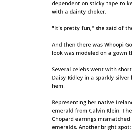
dependent on sticky tape to ke
with a dainty choker.
"It's pretty fun," she said of t
And then there was Whoopi Gold
look was modeled on a gown th
Several celebs went with short
Daisy Ridley in a sparkly silve
hem.
Representing her native Irelan
emerald from Calvin Klein. The
Chopard earrings mismatched —
emeralds. Another bright spot: 