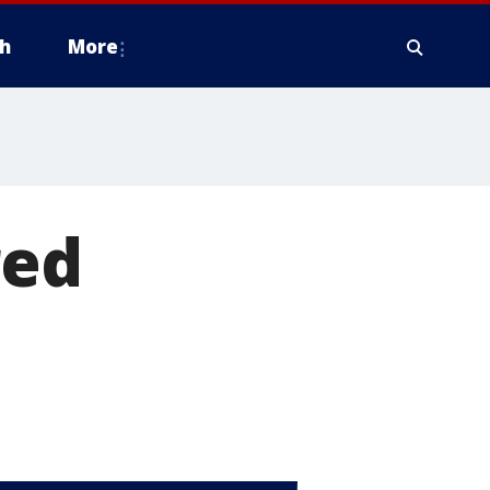
h
More
red