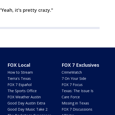
"Yeah, it's pretty crazy."
FOX Local
FOX 7 Exclusives
How to Stream
CrimeWatch
Tierra's Texas
7 On Your Side
FOX 7 Español
FOX 7 Focus
The Sports Office
Texas: The Issue Is
FOX Weather Austin
Care Force
Good Day Austin Extra
Missing in Texas
Good Day Music Take 2
FOX 7 Discussions