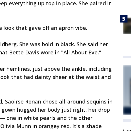
ep everything up top in place. She paired it
he look that gave off an apron vibe.
berg. She was bold in black. She said her
at Bette Davis wore in "All About Eve."
er hemlines, just above the ankle, including
r look that had dainty sheer at the waist and
d, Saoirse Ronan chose all-around sequins in
 gown hugged her body just right, her drop
 one in white pearls and the other
Olivia Munn in orangey red. It's a shade