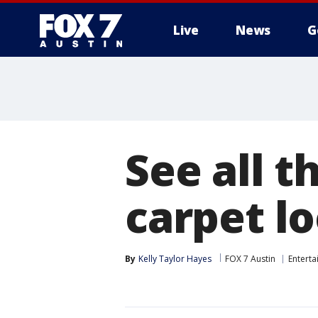
Live
News
G
See all t
carpet l
By
Kelly Taylor Hayes
FOX 7 Austin
Entert