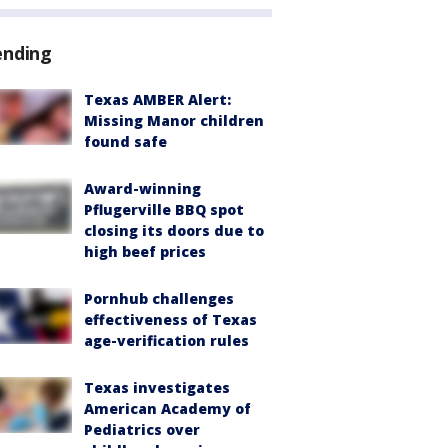
ending
Texas AMBER Alert:
Missing Manor children
found safe
Award-winning
Pflugerville BBQ spot
closing its doors due to
high beef prices
Pornhub challenges
effectiveness of Texas
age-verification rules
Texas investigates
American Academy of
Pediatrics over