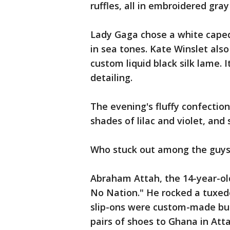
ruffles, all in embroidered gray 
Lady Gaga chose a white cape
in sea tones. Kate Winslet als
custom liquid black silk lame.
detailing.
The evening's fluffy confection
shades of lilac and violet, and 
Who stuck out among the guy
Abraham Attah, the 14-year-o
No Nation." He rocked a tuxedo
slip-ons were custom-made but
pairs of shoes to Ghana in Atta