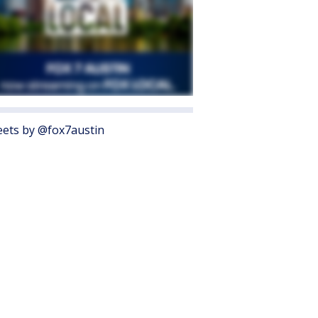
ets by @fox7austin