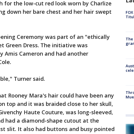
La
h for the low-cut red look worn by Charlize
ing down her bare chest and her hair swept
FOX 
Titu
Opening Ceremony was part of an "ethically
The 
gra
t Green Dress. The initiative was
zy Amis Cameron and had another
Cole.
Aust
cele
ble," Turner said.
Thr
that Rooney Mara's hair could have been any
Mue
on top and it was braided close to her skull,
, Givenchy Haute Couture, was long-sleeved,
nd had a diamond-shape cutout at the
st slit. It also had buttons and busy pointed