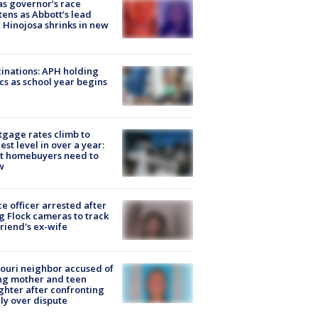
s governor’s race
tens as Abbott’s lead
 Hinojosa shrinks in new
inations: APH holding
ics as school year begins
gage rates climb to
est level in over a year:
t homebuyers need to
w
ce officer arrested after
g Flock cameras to track
riend's ex-wife
ouri neighbor accused of
ing mother and teen
hter after confronting
ly over dispute