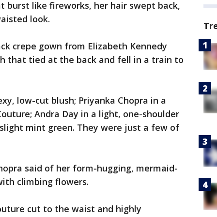
 burst like fireworks, her hair swept back,
aisted look.
Tr
lack crepe gown from Elizabeth Kennedy
h that tied at the back and fell in a train to
sexy, low-cut blush; Priyanka Chopra in a
outure; Andra Day in a light, one-shoulder
-slight mint green. They were just a few of
 Chopra said of her form-hugging, mermaid-
with climbing flowers.
uture cut to the waist and highly