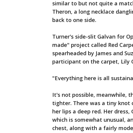
similar to but not quite a matc
Theron, a long necklace dangl
back to one side.
Turner's side-slit Galvan for 
made" project called Red Carpe
spearheaded by James and Su
participant on the carpet, Lily 
"Everything here is all sustaina
It's not possible, meanwhile, 
tighter. There was a tiny knot 
her lips a deep red. Her dress
which is somewhat unusual, a
chest, along with a fairly mode