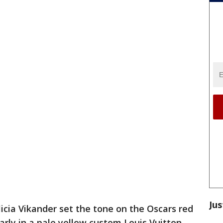
Jus
licia Vikander set the tone on the Oscars red
rly in a pale yellow custom Louis Vuitton