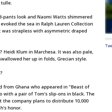
tulle.
d-pants look and Naomi Watts shimmered
o evoked the sea in Ralph Lauren Collection
 It was strapless with asymmetric draped
Twe
? Heidi Klum in Marchesa. It was also pale,
swallowed her up in folds, Grecian style.
s?
ld from Ghana who appeared in "Beast of
 with a pair of Tom's slip-ons in black. The
 the company plans to distribute 10,000
h's honor.