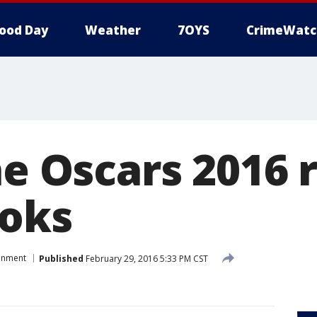
ood Day
Weather
7OYS
CrimeWatc
he Oscars 2016 
ooks
ainment
Published
February 29, 2016 5:33 PM CST