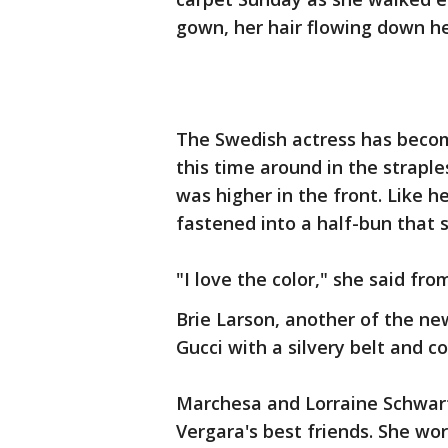
gown, her hair flowing down he
The Swedish actress has become
this time around in the strapl
was higher in the front. Like h
fastened into a half-bun that 
"I love the color," she said fr
Brie Larson, another of the new
Gucci with a silvery belt and co
Marchesa and Lorraine Schwart
Vergara's best friends. She w