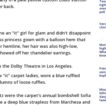
Texa
tigh
r back.
over
poll
Vacc
clin
 an "it" girl for glam and didn't disappoint
ess princess gown with a balloon hem that
Mort
er hemline, her hair was also high-low,
high
Wha
showed off her chandelier earrings.
kno
om the Dolby Theatre in Los Angeles.
Poli
usin
 "it" carpet ladies, wore a blue ruffled
boyf
lumns of loose ruffles.
Miss
kill
z were the carpet's annual bombshell Sofia
daug
fami
ore a deep blue strapless from Marchesa and