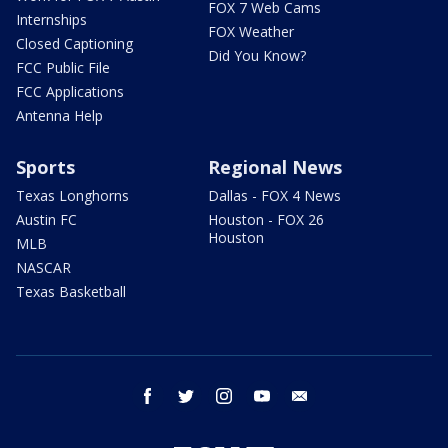
FOX 7 Web Cams
Internships
FOX Weather
Closed Captioning
Did You Know?
FCC Public File
FCC Applications
Antenna Help
Sports
Regional News
Texas Longhorns
Dallas - FOX 4 News
Austin FC
Houston - FOX 26
Houston
MLB
NASCAR
Texas Basketball
facebook
twitter
instagram
youtube
email