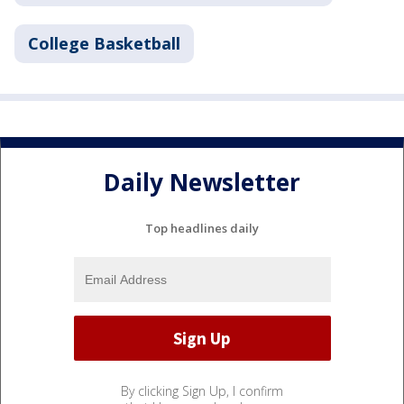
College Basketball
Daily Newsletter
Top headlines daily
By clicking Sign Up, I confirm