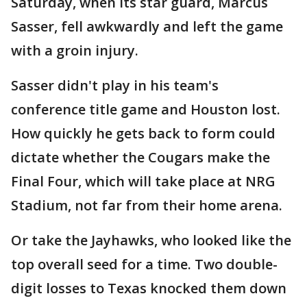
Saturday, when its star guard, Marcus
Sasser, fell awkwardly and left the game
with a groin injury.
Sasser didn't play in his team's
conference title game and Houston lost.
How quickly he gets back to form could
dictate whether the Cougars make the
Final Four, which will take place at NRG
Stadium, not far from their home arena.
Or take the Jayhawks, who looked like the
top overall seed for a time. Two double-
digit losses to Texas knocked them down