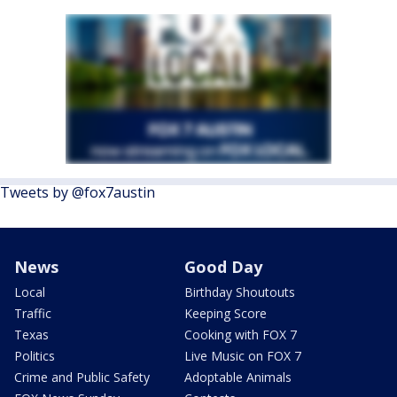
Tweets by @fox7austin
News
Good Day
Local
Birthday Shoutouts
Traffic
Keeping Score
Texas
Cooking with FOX 7
Politics
Live Music on FOX 7
Crime and Public Safety
Adoptable Animals