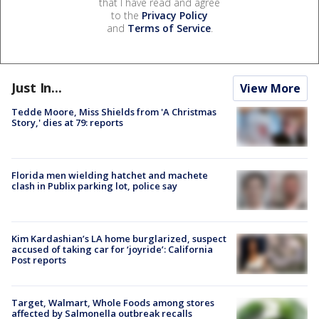
that I have read and agree
to the
Privacy Policy
and
Terms of Service
.
Just In...
View More
Tedde Moore, Miss Shields from 'A Christmas
Story,' dies at 79: reports
Florida men wielding hatchet and machete
clash in Publix parking lot, police say
Kim Kardashian’s LA home burglarized, suspect
accused of taking car for ‘joyride’: California
Post reports
Target, Walmart, Whole Foods among stores
affected by Salmonella outbreak recalls