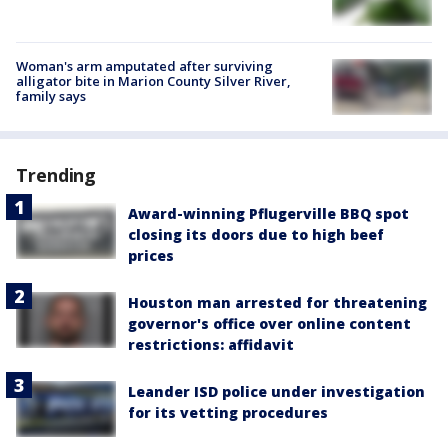
Woman's arm amputated after surviving
alligator bite in Marion County Silver River,
family says
Trending
Award-winning Pflugerville BBQ spot
closing its doors due to high beef
prices
Houston man arrested for threatening
governor's office over online content
restrictions: affidavit
Leander ISD police under investigation
for its vetting procedures