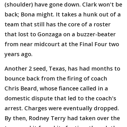
(shoulder) have gone down. Clark won't be
back; Bona might. It takes a hunk out of a
team that still has the core of a roster
that lost to Gonzaga on a buzzer-beater
from near midcourt at the Final Four two
years ago.
Another 2 seed, Texas, has had months to
bounce back from the firing of coach
Chris Beard, whose fiancee called in a
domestic dispute that led to the coach's
arrest. Charges were eventually dropped.
By then, Rodney Terry had taken over the