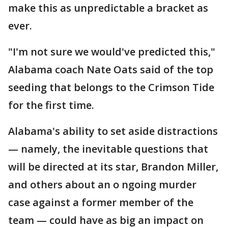
make this as unpredictable a bracket as
ever.
"I'm not sure we would've predicted this,"
Alabama coach Nate Oats said of the top
seeding that belongs to the Crimson Tide
for the first time.
Alabama's ability to set aside distractions
— namely, the inevitable questions that
will be directed at its star, Brandon Miller,
and others about an o ngoing murder
case against a former member of the
team — could have as big an impact on