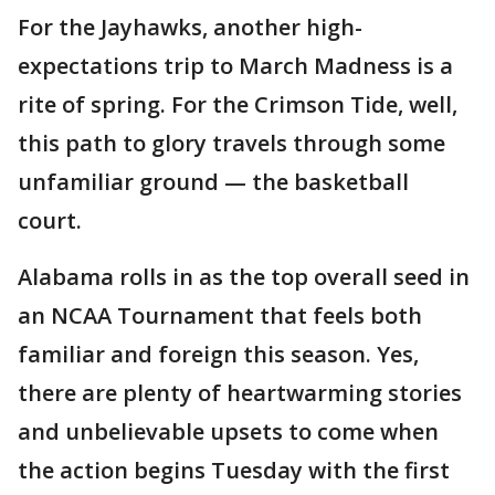
For the Jayhawks, another high-
expectations trip to March Madness is a
rite of spring. For the Crimson Tide, well,
this path to glory travels through some
unfamiliar ground — the basketball
court.
Alabama rolls in as the top overall seed in
an NCAA Tournament that feels both
familiar and foreign this season. Yes,
there are plenty of heartwarming stories
and unbelievable upsets to come when
the action begins Tuesday with the first