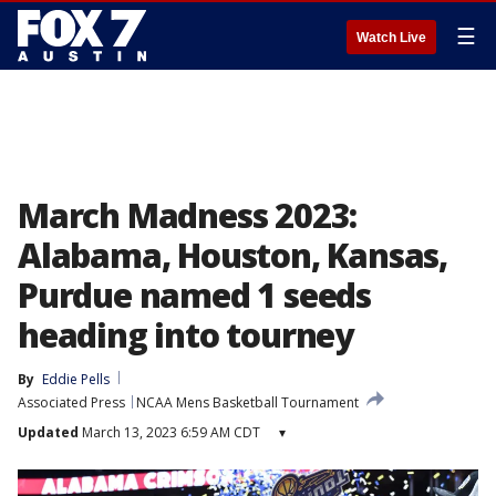
☰
Watch Live
March Madness 2023:
Alabama, Houston, Kansas,
Purdue named 1 seeds
heading into tourney
By
Eddie Pells
Associated Press
NCAA Mens Basketball Tournament
Updated
March 13, 2023 6:59 AM CDT
▾