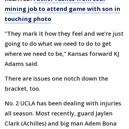
mining job to attend game with son in
touching photo
"They mark it how they feel and we’re just
going to do what we need to do to get
where we need to be," Kansas forward KJ
Adams said.
There are issues one notch down the
bracket, too.
No. 2 UCLA has been dealing with injuries
all season. Most recently, guard Jaylen
Clark (Achilles) and big man Adem Bona