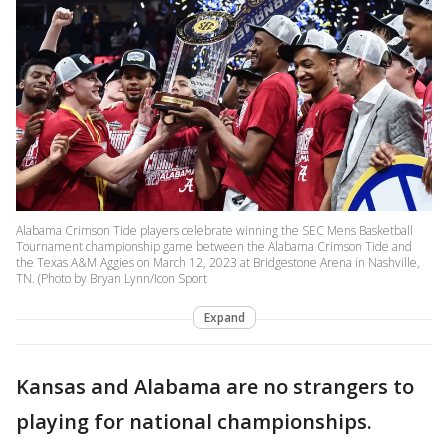
Alabama Crimson Tide players celebrate winning the SEC Mens Basketball
Tournament championship game between the Alabama Crimson Tide and
the Texas A&M Aggies on March 12, 2023 at Bridgestone Arena in Nashville,
TN. (Photo by Bryan Lynn/Icon Sport
Expand
Kansas and Alabama are no strangers to
playing for national championships.