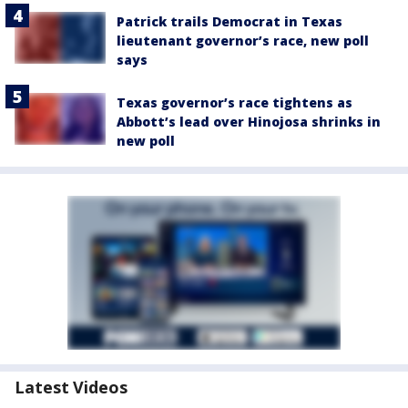
Patrick trails Democrat in Texas
lieutenant governor’s race, new poll
says
Texas governor’s race tightens as
Abbott’s lead over Hinojosa shrinks in
new poll
Latest Videos