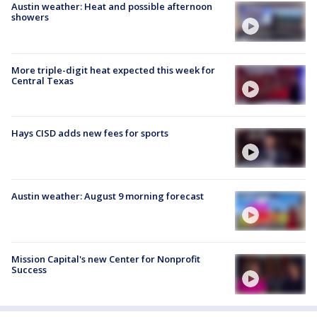
Austin weather: Heat and possible afternoon
showers
More triple-digit heat expected this week for
Central Texas
Hays CISD adds new fees for sports
Austin weather: August 9 morning forecast
Mission Capital's new Center for Nonprofit
Success