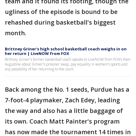
team and it found its footing, though the
ugliness of the episode is bound to be
rehashed during basketball's biggest
month.
Brittney Griner's high school basketball coach weighs in on
her return | LiveNOW from FOX
Brittney Griner's former basketball coach speaks to LiveNOW from FOX's Rain
Augustine about Griner's prisoner swap, pay equality in women's sports and
any possibility of her returning to the court.
Back among the No. 1 seeds, Purdue has a
7-foot-4 playmaker, Zach Edey, leading
the way and also has a little baggage of
its own. Coach Matt Painter's program
has now made the tournament 14 times in