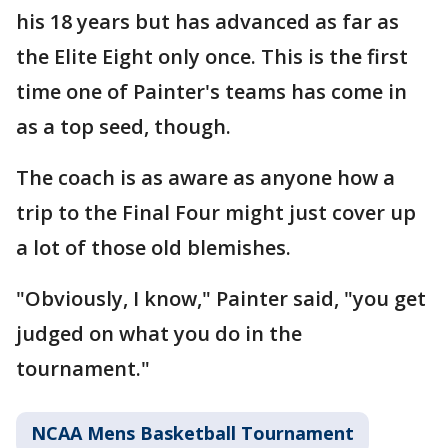
his 18 years but has advanced as far as
the Elite Eight only once. This is the first
time one of Painter's teams has come in
as a top seed, though.
The coach is as aware as anyone how a
trip to the Final Four might just cover up
a lot of those old blemishes.
"Obviously, I know," Painter said, "you get
judged on what you do in the
tournament."
NCAA Mens Basketball Tournament