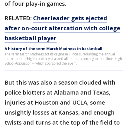
of four play-in games.
RELATED:
Cheerleader gets ejected
after on-court altercation with college
basketball player
A history of the term March Madness in basketball
The term March Madness got its origins in Illinois surrounding the annual
tournament of high school boys basketball teams, according to the Illinois High
School Association -- which sponsored the event.
But this was also a season clouded with
police blotters at Alabama and Texas,
injuries at Houston and UCLA, some
unsightly losses at Kansas, and enough
twists and turns at the top of the field to