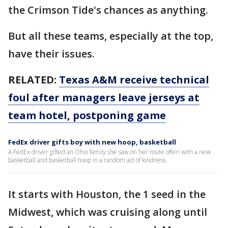
the Crimson Tide's chances as anything.
But all these teams, especially at the top,
have their issues.
RELATED:
Texas A&M receive technical
foul after managers leave jerseys at
team hotel, postponing game
FedEx driver gifts boy with new hoop, basketball
A FedEx driver gifted an Ohio family she saw on her route often with a new
basketball and basketball hoop in a random act of kindness.
It starts with Houston, the 1 seed in the
Midwest, which was cruising along until