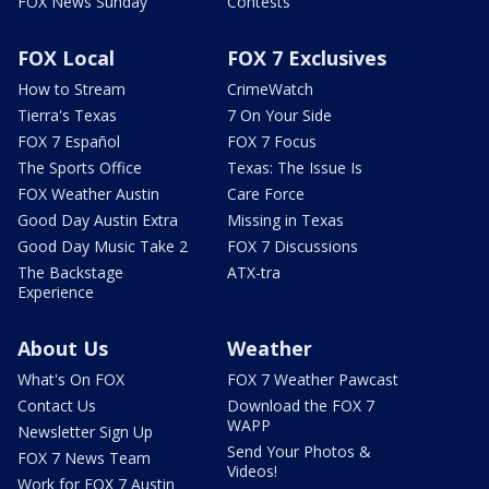
FOX News Sunday
Contests
FOX Local
FOX 7 Exclusives
How to Stream
CrimeWatch
Tierra's Texas
7 On Your Side
FOX 7 Español
FOX 7 Focus
The Sports Office
Texas: The Issue Is
FOX Weather Austin
Care Force
Good Day Austin Extra
Missing in Texas
Good Day Music Take 2
FOX 7 Discussions
The Backstage
ATX-tra
Experience
About Us
Weather
What's On FOX
FOX 7 Weather Pawcast
Contact Us
Download the FOX 7
WAPP
Newsletter Sign Up
Send Your Photos &
FOX 7 News Team
Videos!
Work for FOX 7 Austin