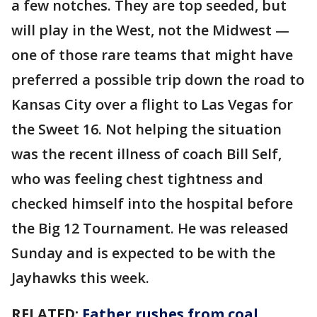
a few notches. They are top seeded, but
will play in the West, not the Midwest —
one of those rare teams that might have
preferred a possible trip down the road to
Kansas City over a flight to Las Vegas for
the Sweet 16. Not helping the situation
was the recent illness of coach Bill Self,
who was feeling chest tightness and
checked himself into the hospital before
the Big 12 Tournament. He was released
Sunday and is expected to be with the
Jayhawks this week.
RELATED:
Father rushes from coal