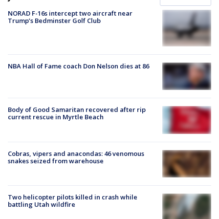
NORAD F-16s intercept two aircraft near
Trump’s Bedminster Golf Club
NBA Hall of Fame coach Don Nelson dies at 86
Body of Good Samaritan recovered after rip
current rescue in Myrtle Beach
Cobras, vipers and anacondas: 46 venomous
snakes seized from warehouse
Two helicopter pilots killed in crash while
battling Utah wildfire