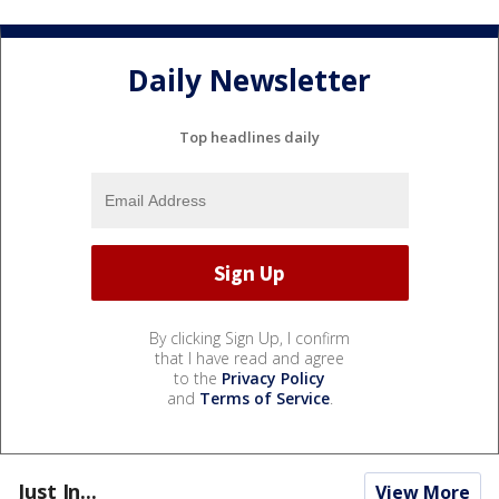
Daily Newsletter
Top headlines daily
By clicking Sign Up, I confirm
that I have read and agree
to the
Privacy Policy
and
Terms of Service
.
Just In...
View More