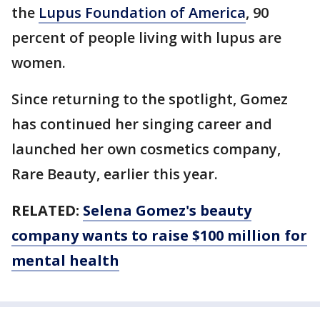
the
Lupus Foundation of America
, 90
percent of people living with lupus are
women.
Since returning to the spotlight, Gomez
has continued her singing career and
launched her own cosmetics company,
Rare Beauty, earlier this year.
RELATED:
Selena Gomez's beauty
company wants to raise $100 million for
mental health