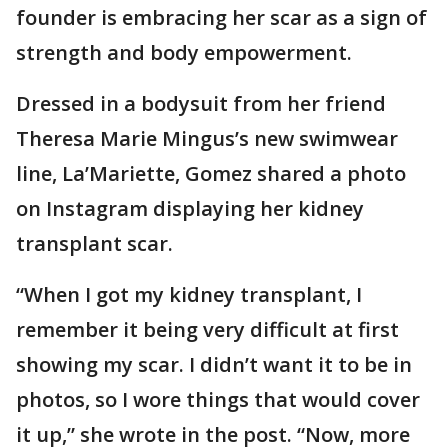
founder is embracing her scar as a sign of
strength and body empowerment.
Dressed in a bodysuit from her friend
Theresa Marie Mingus’s new swimwear
line, La’Mariette, Gomez shared a photo
on Instagram displaying her kidney
transplant scar.
“When I got my kidney transplant, I
remember it being very difficult at first
showing my scar. I didn’t want it to be in
photos, so I wore things that would cover
it up,” she wrote in the post. “Now, more