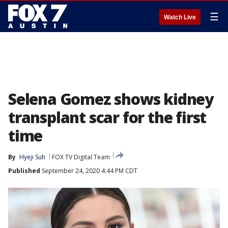
☰
Watch Live
Selena Gomez shows kidney
transplant scar for the first
time
By
Hyeji Suh
FOX TV Digital Team
Published
September 24, 2020 4:44 PM CDT