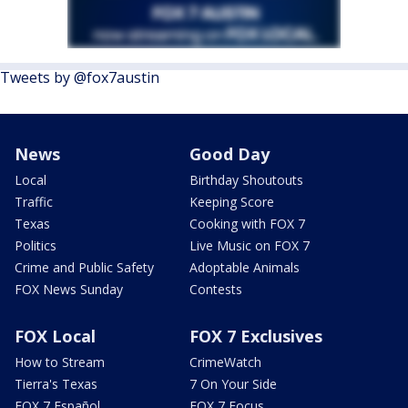
Tweets by @fox7austin
News
Good Day
Local
Birthday Shoutouts
Traffic
Keeping Score
Texas
Cooking with FOX 7
Politics
Live Music on FOX 7
Crime and Public Safety
Adoptable Animals
FOX News Sunday
Contests
FOX Local
FOX 7 Exclusives
How to Stream
CrimeWatch
Tierra's Texas
7 On Your Side
FOX 7 Español
FOX 7 Focus