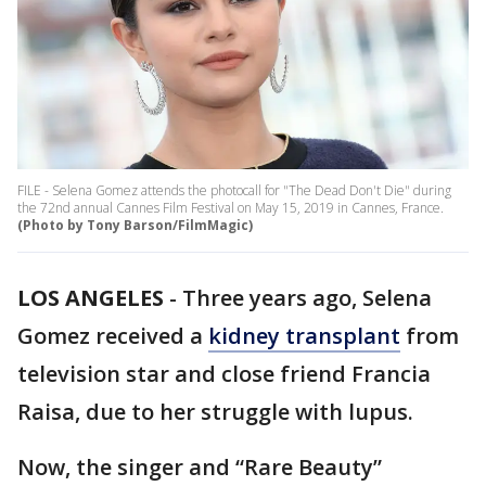
FILE - Selena Gomez attends the photocall for "The Dead Don't Die" during
the 72nd annual Cannes Film Festival on May 15, 2019 in Cannes, France.
(Photo by Tony Barson/FilmMagic)
LOS ANGELES
-
Three years ago, Selena
Gomez received a
kidney transplant
from
television star and close friend Francia
Raisa, due to her struggle with lupus.
Now, the singer and “Rare Beauty”