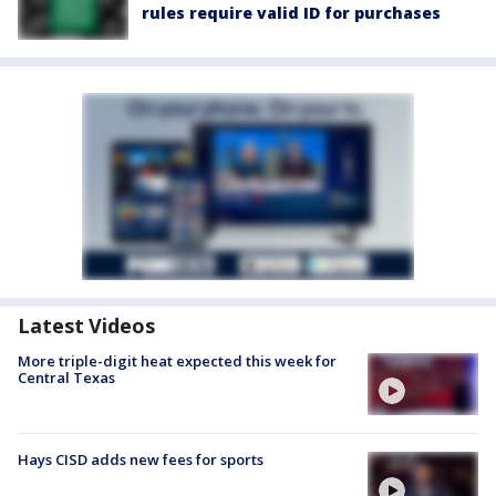
rules require valid ID for purchases
Latest Videos
More triple-digit heat expected this week for
Central Texas
Hays CISD adds new fees for sports