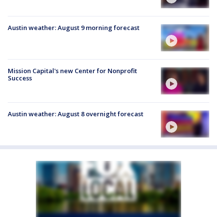
Austin weather: August 9 morning forecast
Mission Capital's new Center for Nonprofit
Success
Austin weather: August 8 overnight forecast