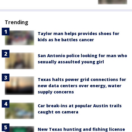
Trending
Taylor man helps provides shoes for
kids as he battles cancer
San Antonio police looking for man who
sexually assaulted young girl
Texas halts power grid connections for
new data centers over energy, water
supply concerns
Car break-ins at popular Austin trails
caught on camera
New Texas hunting and fishing license