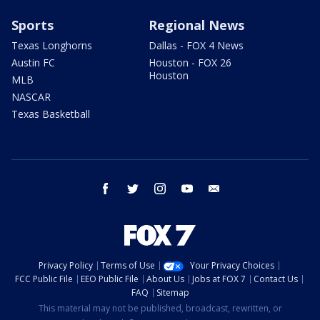
Sports
Regional News
Texas Longhorns
Dallas - FOX 4 News
Austin FC
Houston - FOX 26
Houston
MLB
NASCAR
Texas Basketball
facebook
twitter
instagram
youtube
email
Privacy Policy
Terms of Use
Your Privacy Choices
FCC Public File
EEO Public File
About Us
Jobs at FOX 7
Contact Us
FAQ
Sitemap
This material may not be published, broadcast, rewritten, or