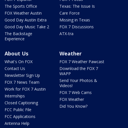
The Sports Office
Texas: The Issue Is
FOX Weather Austin
Care Force
Good Day Austin Extra
Missing in Texas
Good Day Music Take 2
FOX 7 Discussions
The Backstage
ATX-tra
Experience
About Us
Weather
What's On FOX
FOX 7 Weather Pawcast
Contact Us
Download the FOX 7
WAPP
Newsletter Sign Up
Send Your Photos &
FOX 7 News Team
Videos!
Work for FOX 7 Austin
FOX 7 Web Cams
Internships
FOX Weather
Closed Captioning
Did You Know?
FCC Public File
FCC Applications
Antenna Help