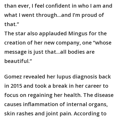
than ever, I feel confident in who I am and
what I went through...and I’m proud of
that.”
The star also applauded Mingus for the
creation of her new company, one “whose
message is just that...all bodies are
beautiful.”
Gomez revealed her lupus diagnosis back
in 2015 and took a break in her career to
focus on regaining her health. The disease
causes inflammation of internal organs,
skin rashes and joint pain. According to