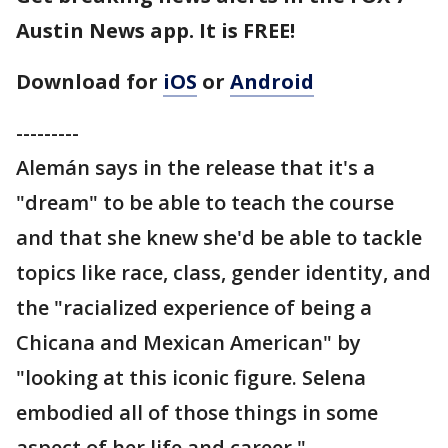
Austin News app. It is FREE!
Download for
iOS
or
Android
---------
Alemán says in the release that it's a
"dream" to be able to teach the course
and that she knew she'd be able to tackle
topics like race, class, gender identity, and
the "racialized experience of being a
Chicana and Mexican American" by
"looking at this iconic figure. Selena
embodied all of those things in some
aspect of her life and career."