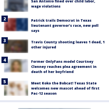
San Antonio fined over child labor,
wage violations
Patrick trails Democrat in Texas
lieutenant governor’s race, new poll
says
Travis County shooting leaves 1 dead, 1
other injured
Former OnlyFans model Courtney
Clenney reaches plea agreement in
death of her boyfriend
Meet Koko the Bobcat! Texas State
welcomes new mascot ahead of first
Pac-12 season