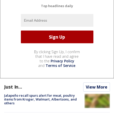
Top headlines daily
By clicking Sign Up, I confirm
that I have read and agree
to the
Privacy Policy
and
Terms of Service
.
Just In...
View More
Jalapeño recall spurs alert for meat, poultry
items from Kroger, Walmart, Albertsons, and
others