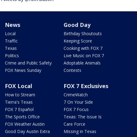
News
Good Day
Local
Birthday Shoutouts
Traffic
Keeping Score
Texas
Cooking with FOX 7
Politics
Live Music on FOX 7
Crime and Public Safety
Adoptable Animals
FOX News Sunday
Contests
FOX Local
FOX 7 Exclusives
How to Stream
CrimeWatch
Tierra's Texas
7 On Your Side
FOX 7 Español
FOX 7 Focus
The Sports Office
Texas: The Issue Is
FOX Weather Austin
Care Force
Good Day Austin Extra
Missing in Texas