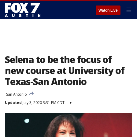
☰
Watch Live
Selena to be the focus of
new course at University of
Texas-San Antonio
San Antonio
Updated
July 3, 2020 3:31 PM CDT
▾