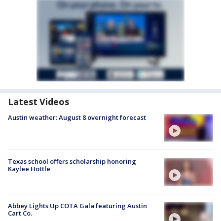
Latest Videos
Austin weather: August 8 overnight forecast
Texas school offers scholarship honoring
Kaylee Hottle
Abbey Lights Up COTA Gala featuring Austin
Cart Co.