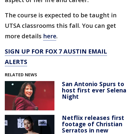
The course is expected to be taught in
UTSA classrooms this fall. You can get
more details
here
.
SIGN UP FOR FOX 7 AUSTIN EMAIL
ALERTS
RELATED NEWS
San Antonio Spurs to
host first ever Selena
Night
Netflix releases first
footage of Christian
Serratos in new