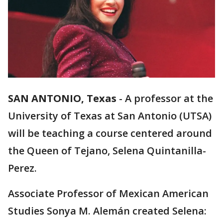
SAN ANTONIO, Texas
-
A professor at the
University of Texas at San Antonio (UTSA)
will be teaching a course centered around
the Queen of Tejano, Selena Quintanilla-
Perez.
Associate Professor of Mexican American
Studies Sonya M. Alemán created Selena: