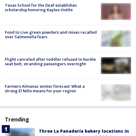
Texas School for the Deaf establishes
scholarship honoring Kaylee Hottle
Food to Live green powders and mixes recalled
over Salmonella fears
Flight canceled after toddler refused to buckle
seat belt, stranding passengers overnight
Farmers Almanac winter forecast: What a
strong El Niño means for your region
Trending
Three La Panadería bakery locations in