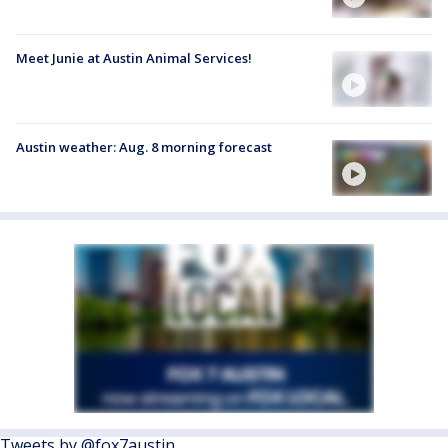
Meet Junie at Austin Animal Services!
Austin weather: Aug. 8 morning forecast
Tweets by @fox7austin