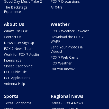
Good Day Music Take 2
FOX 7 Discussions
The Backstage
ATX-tra
Experience
About Us
Weather
What's On FOX
FOX 7 Weather Pawcast
Contact Us
Download the FOX 7
WAPP
Newsletter Sign Up
Send Your Photos &
FOX 7 News Team
Videos!
Work for FOX 7 Austin
FOX 7 Web Cams
Internships
FOX Weather
Closed Captioning
Did You Know?
FCC Public File
FCC Applications
Antenna Help
Sports
Regional News
Texas Longhorns
Dallas - FOX 4 News
Austin FC
Houston - FOX 26