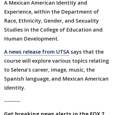
A Mexican American Identity and
Experience, within the Department of
Race, Ethnicity, Gender, and Sexuality
Studies in the College of Education and
Human Development.
A news release from UTSA
says that the
course will explore various topics relating
to Selena's career, image, music, the
Spanish language, and Mexican American
identity.
---------
Get breaking news alerts in the FOX 7