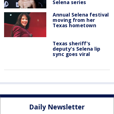
Selena series
Annual Selena festival
moving from her
Texas hometown
Texas sheriff's
deputy's Selena lip
sync goes viral
Daily Newsletter