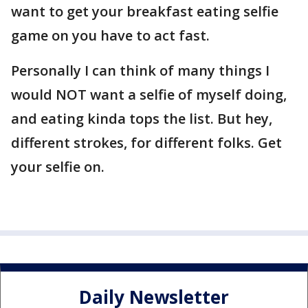
want to get your breakfast eating selfie
game on you have to act fast.
Personally I can think of many things I
would NOT want a selfie of myself doing,
and eating kinda tops the list. But hey,
different strokes, for different folks. Get
your selfie on.
Daily Newsletter