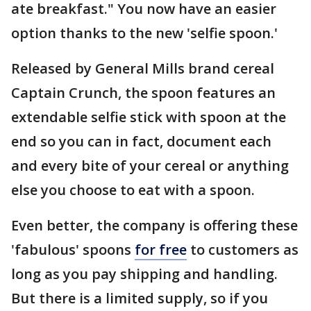
ate breakfast." You now have an easier
option thanks to the new 'selfie spoon.'
Released by General Mills brand cereal
Captain Crunch, the spoon features an
extendable selfie stick with spoon at the
end so you can in fact, document each
and every bite of your cereal or anything
else you choose to eat with a spoon.
Even better, the company is offering these
'fabulous' spoons
for free
to customers as
long as you pay shipping and handling.
But there is a limited supply, so if you