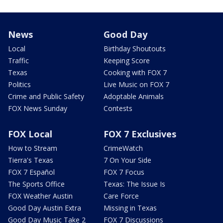
News
Good Day
Local
Birthday Shoutouts
Traffic
Keeping Score
Texas
Cooking with FOX 7
Politics
Live Music on FOX 7
Crime and Public Safety
Adoptable Animals
FOX News Sunday
Contests
FOX Local
FOX 7 Exclusives
How to Stream
CrimeWatch
Tierra's Texas
7 On Your Side
FOX 7 Español
FOX 7 Focus
The Sports Office
Texas: The Issue Is
FOX Weather Austin
Care Force
Good Day Austin Extra
Missing in Texas
Good Day Music Take 2
FOX 7 Discussions