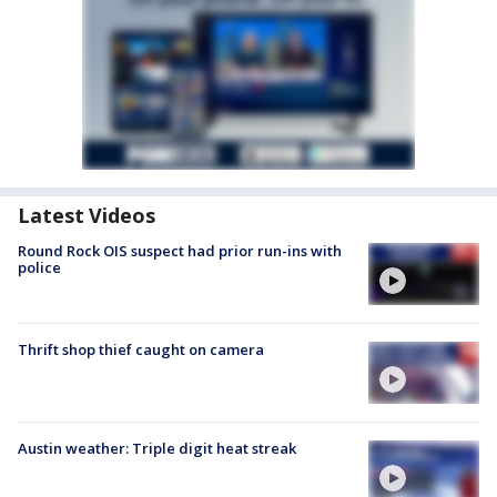
Latest Videos
Round Rock OIS suspect had prior run-ins with
police
Thrift shop thief caught on camera
Austin weather: Triple digit heat streak