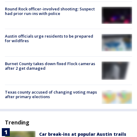
Round Rock officer-involved shooting: Suspect
had prior run-ins with police
Austin officials urge residents to be prepared
for wildfires
Burnet County takes down fixed Flock cameras
after 2 get damaged
Texas county accused of changing voting maps
after primary elections
Trending
Car break-ins at popular Austin trails