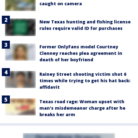
caught on camera
New Texas hunting and fishing license
rules require valid ID for purchases
Former OnlyFans model Courtney
Clenney reaches plea agreement in
death of her boyfriend
Rainey Street shooting victim shot 6
times while trying to get his hat back:
affidavit
Texas road rage: Woman upset with
man's misdemeanor charge after he
breaks her arm