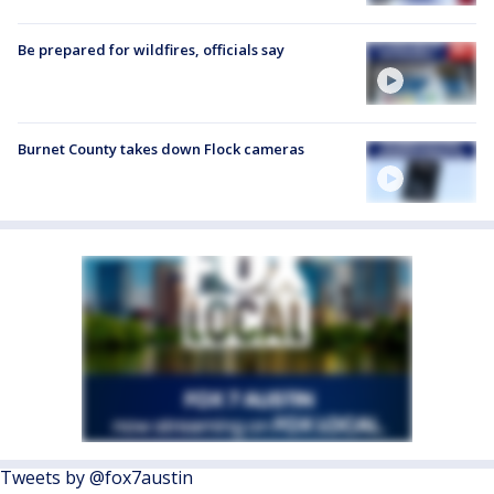
Be prepared for wildfires, officials say
Burnet County takes down Flock cameras
Tweets by @fox7austin