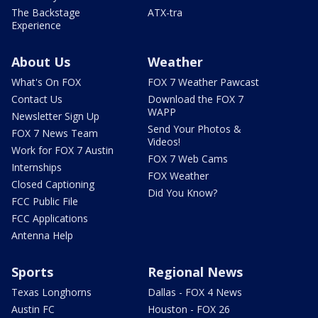
The Backstage
ATX-tra
Experience
About Us
Weather
What's On FOX
FOX 7 Weather Pawcast
Contact Us
Download the FOX 7
WAPP
Newsletter Sign Up
Send Your Photos &
FOX 7 News Team
Videos!
Work for FOX 7 Austin
FOX 7 Web Cams
Internships
FOX Weather
Closed Captioning
Did You Know?
FCC Public File
FCC Applications
Antenna Help
Sports
Regional News
Texas Longhorns
Dallas - FOX 4 News
Austin FC
Houston - FOX 26