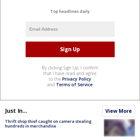
Top headlines daily
By clicking Sign Up, I confirm
that I have read and agree
to the
Privacy Policy
and
Terms of Service
.
Just In...
View More
Thrift shop thief caught on camera stealing
hundreds in merchandise