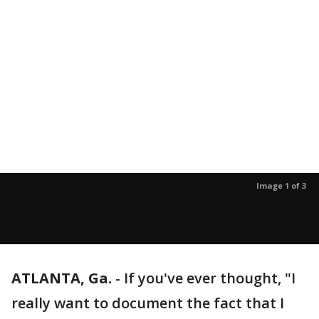
Image 1 of 3
ATLANTA, Ga.
-
If you've ever thought, "I
really want to document the fact that I