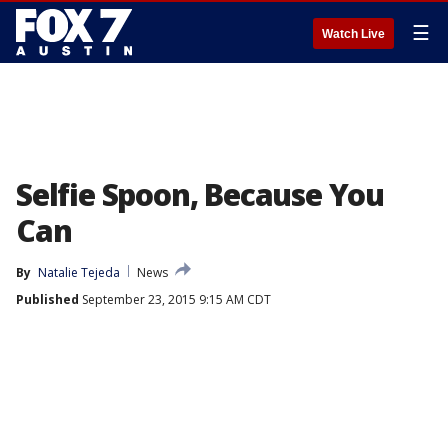
☰
Watch Live
Selfie Spoon, Because You
Can
By
Natalie Tejeda
News
Published
September 23, 2015 9:15 AM CDT