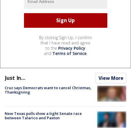
By clicking Sign Up, I confirm
that I have read and agree
to the
Privacy Policy
and
Terms of Service
.
Just In...
View More
Cruz says Democrats want to cancel Christmas,
Thanksgiving
New Texas polls show a tight Senate race
between Talarico and Paxton