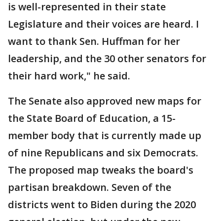
is well-represented in their state
Legislature and their voices are heard. I
want to thank Sen. Huffman for her
leadership, and the 30 other senators for
their hard work," he said.
The Senate also approved new maps for
the State Board of Education, a 15-
member body that is currently made up
of nine Republicans and six Democrats.
The proposed map tweaks the board's
partisan breakdown. Seven of the
districts went to Biden during the 2020