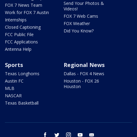
Send Your Photos &
FOX 7 News Team
Videos!
Work for FOX 7 Austin
FOX 7 Web Cams
Internships
FOX Weather
Closed Captioning
Did You Know?
FCC Public File
FCC Applications
Antenna Help
Sports
Regional News
Texas Longhorns
Dallas - FOX 4 News
Austin FC
Houston - FOX 26
Houston
MLB
NASCAR
Texas Basketball
facebook
twitter
instagram
youtube
email