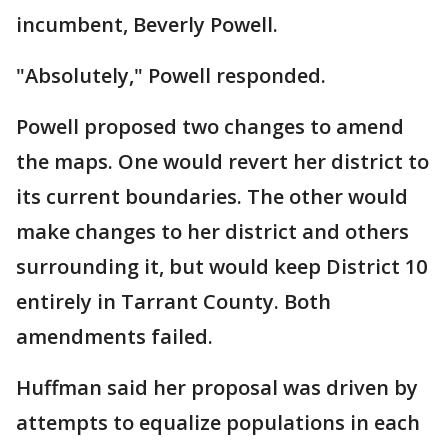
incumbent, Beverly Powell.
"Absolutely," Powell responded.
Powell proposed two changes to amend
the maps. One would revert her district to
its current boundaries. The other would
make changes to her district and others
surrounding it, but would keep District 10
entirely in Tarrant County. Both
amendments failed.
Huffman said her proposal was driven by
attempts to equalize populations in each