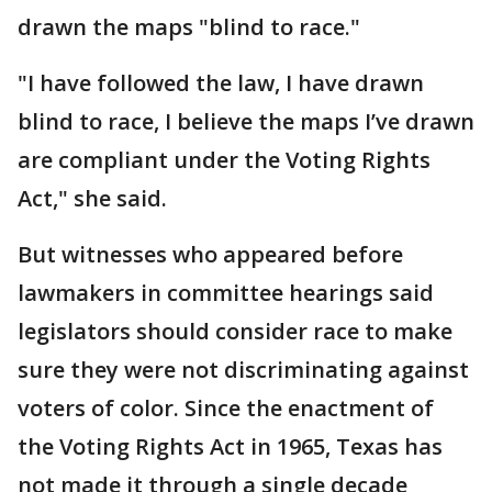
drawn the maps "blind to race."
"I have followed the law, I have drawn
blind to race, I believe the maps I’ve drawn
are compliant under the Voting Rights
Act," she said.
But witnesses who appeared before
lawmakers in committee hearings said
legislators should consider race to make
sure they were not discriminating against
voters of color. Since the enactment of
the Voting Rights Act in 1965, Texas has
not made it through a single decade