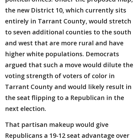
the new District 10, which currently sits
entirely in Tarrant County, would stretch
to seven additional counties to the south
and west that are more rural and have
higher white populations. Democrats
argued that such a move would dilute the
voting strength of voters of color in
Tarrant County and would likely result in
the seat flipping to a Republican in the
next election.
That partisan makeup would give
Republicans a 19-12 seat advantage over