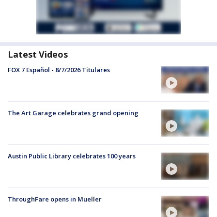
Latest Videos
FOX 7 Español - 8/7/2026 Titulares
The Art Garage celebrates grand opening
Austin Public Library celebrates 100 years
ThroughFare opens in Mueller