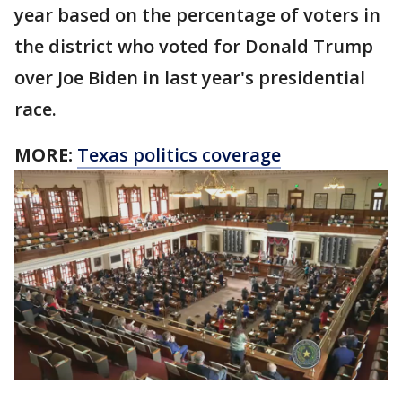
year based on the percentage of voters in
the district who voted for Donald Trump
over Joe Biden in last year's presidential
race.
MORE:
Texas politics coverage