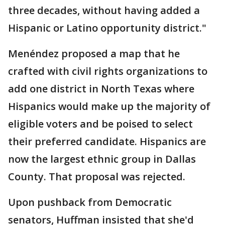
three decades, without having added a
Hispanic or Latino opportunity district."
Menéndez proposed a map that he
crafted with civil rights organizations to
add one district in North Texas where
Hispanics would make up the majority of
eligible voters and be poised to select
their preferred candidate. Hispanics are
now the largest ethnic group in Dallas
County. That proposal was rejected.
Upon pushback from Democratic
senators, Huffman insisted that she'd