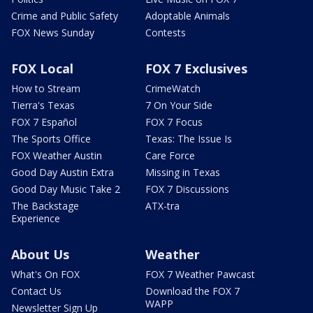
Crime and Public Safety
Adoptable Animals
FOX News Sunday
Contests
FOX Local
FOX 7 Exclusives
How to Stream
CrimeWatch
Tierra's Texas
7 On Your Side
FOX 7 Español
FOX 7 Focus
The Sports Office
Texas: The Issue Is
FOX Weather Austin
Care Force
Good Day Austin Extra
Missing in Texas
Good Day Music Take 2
FOX 7 Discussions
The Backstage
ATX-tra
Experience
About Us
Weather
What's On FOX
FOX 7 Weather Pawcast
Contact Us
Download the FOX 7
WAPP
Newsletter Sign Up