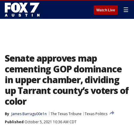
☰
Watch Live
Senate approves map
cementing GOP dominance
in upper chamber, dividing
up Tarrant county’s voters of
color
By
James Barragu00e1n
The Texas Tribune
Texas Politics
Published
October 5, 2021 10:36 AM CDT