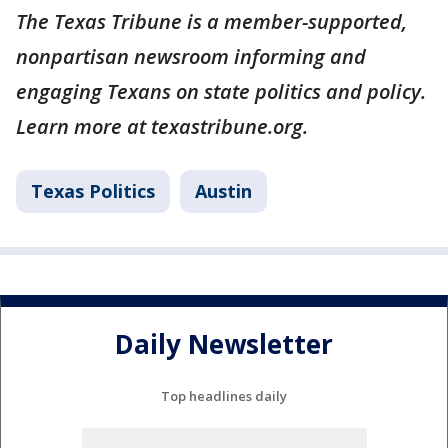
The Texas Tribune is a member-supported,
nonpartisan newsroom informing and
engaging Texans on state politics and policy.
Learn more at texastribune.org.
Texas Politics
Austin
Daily Newsletter
Top headlines daily