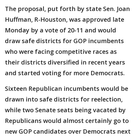
The proposal, put forth by state Sen. Joan
Huffman, R-Houston, was approved late
Monday by a vote of 20-11 and would
draw safe districts for GOP incumbents
who were facing competitive races as
their districts diversified in recent years
and started voting for more Democrats.
Sixteen Republican incumbents would be
drawn into safe districts for reelection,
while two Senate seats being vacated by
Republicans would almost certainly go to
new GOP candidates over Democrats next