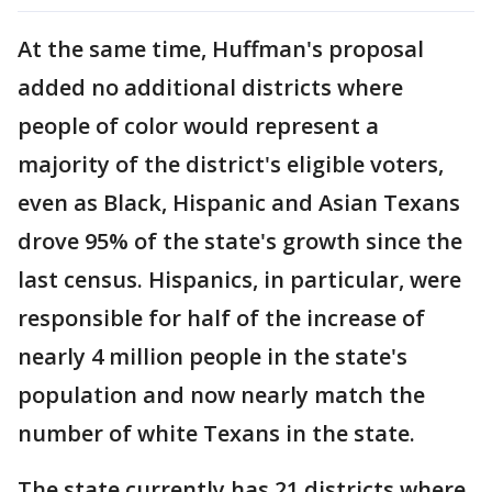
At the same time, Huffman's proposal
added no additional districts where
people of color would represent a
majority of the district's eligible voters,
even as Black, Hispanic and Asian Texans
drove 95% of the state's growth since the
last census. Hispanics, in particular, were
responsible for half of the increase of
nearly 4 million people in the state's
population and now nearly match the
number of white Texans in the state.
The state currently has 21 districts where