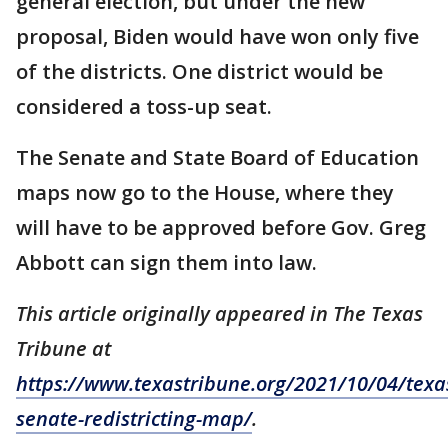
general election, but under the new
proposal, Biden would have won only five
of the districts. One district would be
considered a toss-up seat.
The Senate and State Board of Education
maps now go to the House, where they
will have to be approved before Gov. Greg
Abbott can sign them into law.
This article originally appeared in The Texas
Tribune at
https://www.texastribune.org/2021/10/04/texa
senate-redistricting-map/
.