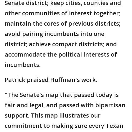
Senate district; keep cities, counties and
other communities of interest together;
maintain the cores of previous districts;
avoid pairing incumbents into one
district; achieve compact districts; and
accommodate the political interests of
incumbents.
Patrick praised Huffman's work.
"The Senate's map that passed today is
fair and legal, and passed with bipartisan
support. This map illustrates our
commitment to making sure every Texan