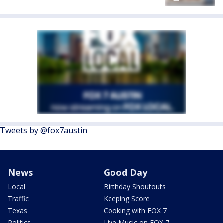
Tweets by @fox7austin
News
Good Day
Local
Birthday Shoutouts
Traffic
Keeping Score
Texas
Cooking with FOX 7
Politics
Live Music on FOX 7