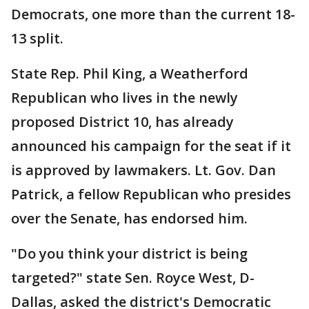
Democrats, one more than the current 18-
13 split.
State Rep. Phil King, a Weatherford
Republican who lives in the newly
proposed District 10, has already
announced his campaign for the seat if it
is approved by lawmakers. Lt. Gov. Dan
Patrick, a fellow Republican who presides
over the Senate, has endorsed him.
"Do you think your district is being
targeted?" state Sen. Royce West, D-
Dallas, asked the district's Democratic