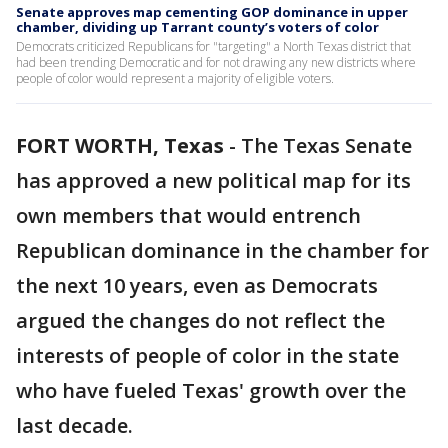
Senate approves map cementing GOP dominance in upper
chamber, dividing up Tarrant county’s voters of color
Democrats criticized Republicans for "targeting" a North Texas district that
had been trending Democratic and for not drawing any new districts where
people of color would represent a majority of eligible voters.
FORT WORTH, Texas
-
The Texas Senate
has approved a new political map for its
own members that would entrench
Republican dominance in the chamber for
the next 10 years, even as Democrats
argued the changes do not reflect the
interests of people of color in the state
who have fueled Texas' growth over the
last decade.