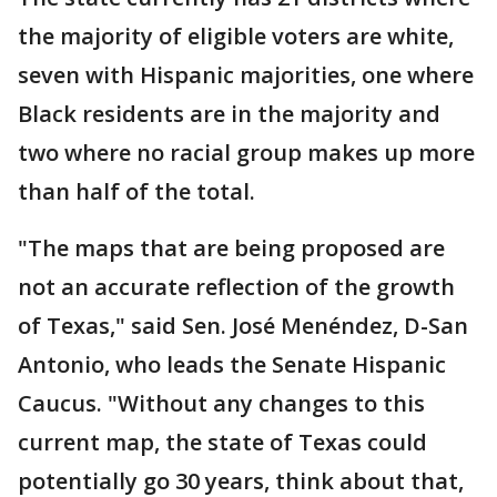
the majority of eligible voters are white,
seven with Hispanic majorities, one where
Black residents are in the majority and
two where no racial group makes up more
than half of the total.
"The maps that are being proposed are
not an accurate reflection of the growth
of Texas," said Sen. José Menéndez, D-San
Antonio, who leads the Senate Hispanic
Caucus. "Without any changes to this
current map, the state of Texas could
potentially go 30 years, think about that,