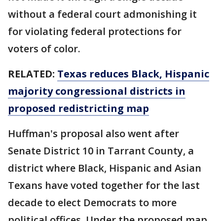
without a federal court admonishing it
for violating federal protections for
voters of color.
RELATED:
Texas reduces Black, Hispanic
majority congressional districts in
proposed redistricting map
Huffman's proposal also went after
Senate District 10 in Tarrant County, a
district where Black, Hispanic and Asian
Texans have voted together for the last
decade to elect Democrats to more
political offices. Under the proposed map,