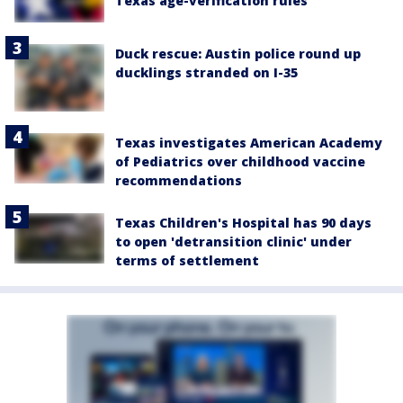
Texas age-verification rules
Duck rescue: Austin police round up
ducklings stranded on I-35
Texas investigates American Academy
of Pediatrics over childhood vaccine
recommendations
Texas Children's Hospital has 90 days
to open 'detransition clinic' under
terms of settlement