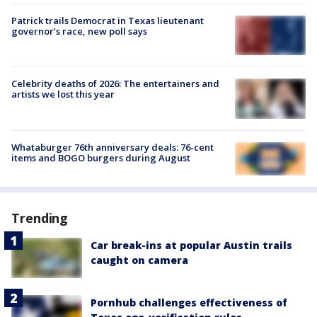
Patrick trails Democrat in Texas lieutenant
governor’s race, new poll says
Celebrity deaths of 2026: The entertainers and
artists we lost this year
Whataburger 76th anniversary deals: 76-cent
items and BOGO burgers during August
Trending
Car break-ins at popular Austin trails
caught on camera
Pornhub challenges effectiveness of