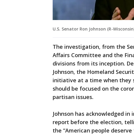
U.S. Senator Ron Johnson (R-Wisconsin
The investigation, from the 
Affairs Committee and the Fin
divisions from its inception. 
Johnson, the Homeland Security
initiative at a time when the
should be focused on the coro
partisan issues.
Johnson has acknowledged in i
report before the election, te
the “American people deserve t