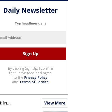
Daily Newsletter
Top headlines daily
By clicking Sign Up, I confirm
that I have read and agree
to the
Privacy Policy
and
Terms of Service
.
t In...
View More