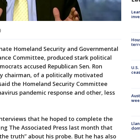
Lean
inve
)
Hous
terr
Senate Homeland Security and Governmental
ance Committee, produced stark political
Democrats accused Republican Sen. Ron
U.S.
cea
 chairman, of a politically motivated
y said the Homeland Security Committee
navirus pandemic response and other, less
Aust
wee
nterviews that he hoped to complete the
Llan
lling The Associated Press last month that
dome
he truth” about his probe. But he has also