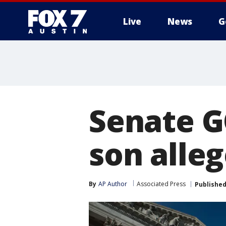
Live
News
G
Senate G
son alleg
By
AP Author
Associated Press
Publishe