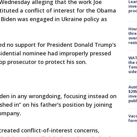
Wednesday alleging that the work Joe
Lean
inve
tituted a conflict of interest for the Obama
pro
 Biden was engaged in Ukraine policy as
Hous
thre
over
rest
ed no support for President Donald Trump's
sidential nominee had improperly pressed
WAT
top prosecutor to protect his son.
the 
Tenn
sid
Aust
$295
iden in any wrongdoing, focusing instead on
inve
publ
shed in” on his father's position by joining
company.
Vacc
form
eated conflict-of-interest concerns,