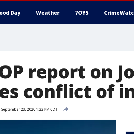
ood Day
Weather
7OYS
CrimeWatc
OP report on Jo
es conflict of i
d
September 23, 2020 1:22 PM CDT