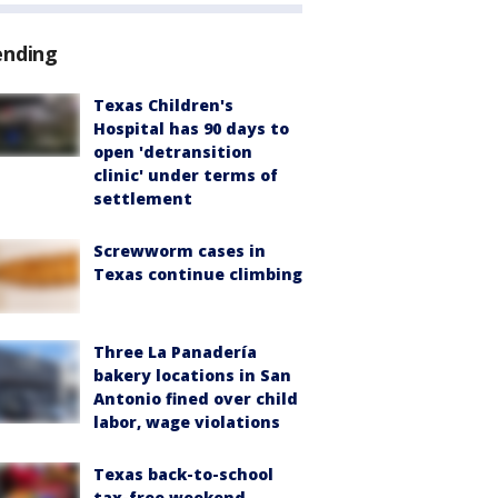
ending
Texas Children's
Hospital has 90 days to
open 'detransition
clinic' under terms of
settlement
Screwworm cases in
Texas continue climbing
Three La Panadería
bakery locations in San
Antonio fined over child
labor, wage violations
Texas back-to-school
tax-free weekend