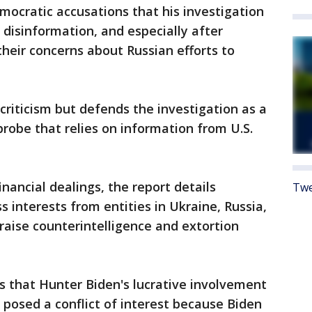
ocratic accusations that his investigation
 disinformation, and especially after
 their concerns about Russian efforts to
riticism but defends the investigation as a
robe that relies on information from U.S.
inancial dealings, the report details
Twe
 interests from entities in Ukraine, Russia,
 raise counterintelligence and extortion
s that Hunter Biden's lucrative involvement
posed a conflict of interest because Biden