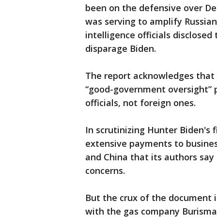
been on the defensive over Dem
was serving to amplify Russian
intelligence officials disclosed
disparage Biden.
The report acknowledges that c
“good-government oversight” p
officials, not foreign ones.
In scrutinizing Hunter Biden's f
extensive payments to business
and China that its authors say
concerns.
But the crux of the document i
with the gas company Burisma 