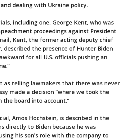
 and dealing with Ukraine policy.
cials, including one, George Kent, who was
mpeachment proceedings against President
mail, Kent, the former acting deputy chief
y, described the presence of Hunter Biden
wkward for all U.S. officials pushing an
ne.”
t as telling lawmakers that there was never
ssy made a decision “where we took the
n the board into account.”
ial, Amos Hochstein, is described in the
ns directly to Biden because he was
sing his son's role with the company to