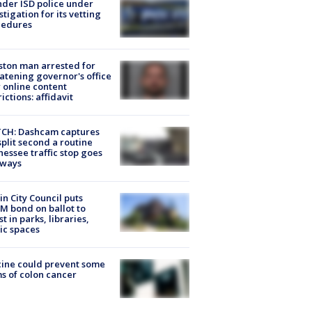
der ISD police under
stigation for its vetting
cedures
ton man arrested for
atening governor's office
 online content
rictions: affidavit
CH: Dashcam captures
split second a routine
essee traffic stop goes
eways
in City Council puts
M bond on ballot to
st in parks, libraries,
ic spaces
ine could prevent some
s of colon cancer