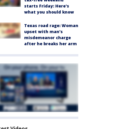
starts Friday: Here's
what you should know
Texas road rage: Woman
upset with man's
misdemeanor charge
after he breaks her arm
test Videos