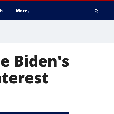
h
More
e Biden's
nterest