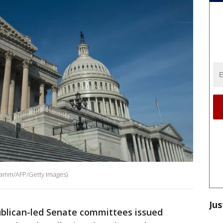
 Kamm/AFP/Getty Images)
Jus
blican-led Senate committees issued