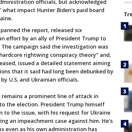
inistration officials, but acknowledged
r” what impact Hunter Biden's paid board
Tr
aine.
panned the report, released six
 an effort by an ally of President Trump to
 The campaign said the investigation was
hardcore rightwing conspiracy theory" and,
leased, issued a detailed statement aiming
tions that it said had long been debunked by
by U.S. and Ukrainian officials.
 remains a prominent line of attack in
nto the election. President Trump himself
 to the issue, with his request for Ukraine
rring an impeachment case against him. He's
ms even as his own administration has