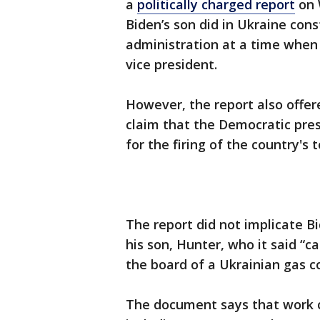
a
politically charged report
on 
Biden’s son did in Ukraine cons
administration at a time when
vice president.
However, the report also offer
claim that the Democratic pre
for the firing of the country's 
The report did not implicate B
his son, Hunter, who it said “ca
the board of a Ukrainian gas 
The document says that work cr