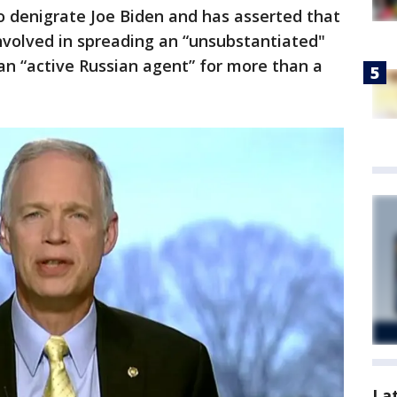
o denigrate Joe Biden and has asserted that
nvolved in spreading an “unsubstantiated"
an “active Russian agent” for more than a
La