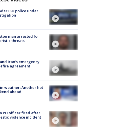
der ISD police under
stigation
ton man arrested for
oristic threats
 and Iran's emergency
sefire agreement
in weather: Another hot
kend ahead
o PD officer fired after
stic violence incident