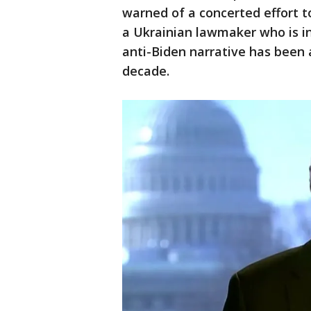
warned of a concerted effort t
a Ukrainian lawmaker who is i
anti-Biden narrative has been 
decade.