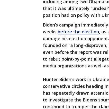
including among two Obama adm
that it was ultimately “unclea
position had on policy with Ukr
Biden’s campaign immediately 
weeks
before the election
, as
damage his election opponent.
founded on “a long-disproven, 
even before the report was re
to rebut point-by-point allega
media organizations as well as 
Hunter Biden's work in Ukraine
conservative circles heading i
has repeatedly drawn attention
to investigate the Bidens spu
continued to trumpet the clai