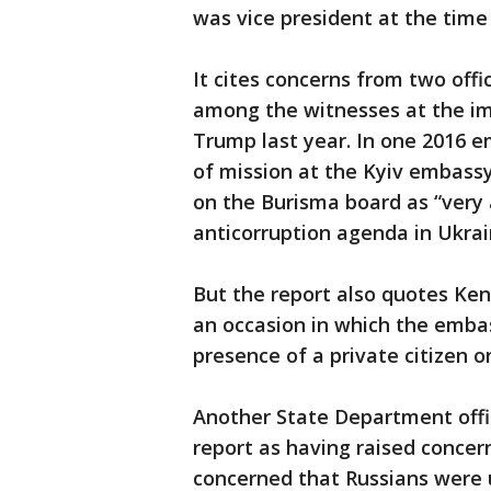
was vice president at the time
It cites concerns from two offi
among the witnesses at the i
Trump last year. In one 2016 e
of mission at the Kyiv embass
on the Burisma board as “very a
anticorruption agenda in Ukrai
But the report also quotes Ken
an occasion in which the emba
presence of a private citizen o
Another State Department offic
report as having raised concer
concerned that Russians were u