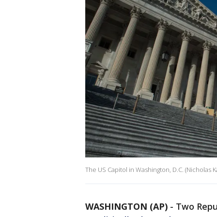
The US Capitol in Washington, D.C. (Nicholas
WASHINGTON (AP)
-
Two Repu