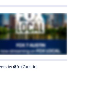
ets by @fox7austin