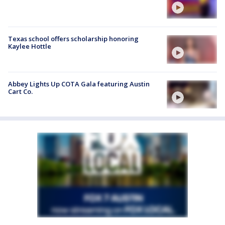
Texas school offers scholarship honoring
Kaylee Hottle
Abbey Lights Up COTA Gala featuring Austin
Cart Co.