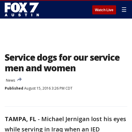
☰
Watch Live
Service dogs for our service
men and women
News
Published
August 15, 2016 3:26 PM CDT
TAMPA, FL
-
Michael Jernigan lost his eyes
while serving in Iraq when an IED