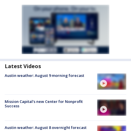
Latest Videos
Austin weather: August 9 morning forecast
Mission Capital's new Center for Nonprofit
Success
Austin weather: August 8 overnight forecast