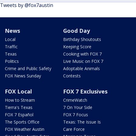
Tweets by @fox7austin
News
Good Day
Local
Birthday Shoutouts
Traffic
Keeping Score
Texas
Cooking with FOX 7
Politics
Live Music on FOX 7
Crime and Public Safety
Adoptable Animals
FOX News Sunday
Contests
FOX Local
FOX 7 Exclusives
How to Stream
CrimeWatch
Tierra's Texas
7 On Your Side
FOX 7 Español
FOX 7 Focus
The Sports Office
Texas: The Issue Is
FOX Weather Austin
Care Force