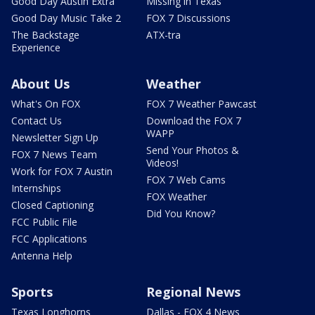
Good Day Austin Extra
Missing in Texas
Good Day Music Take 2
FOX 7 Discussions
The Backstage
ATX-tra
Experience
About Us
Weather
What's On FOX
FOX 7 Weather Pawcast
Contact Us
Download the FOX 7
WAPP
Newsletter Sign Up
Send Your Photos &
FOX 7 News Team
Videos!
Work for FOX 7 Austin
FOX 7 Web Cams
Internships
FOX Weather
Closed Captioning
Did You Know?
FCC Public File
FCC Applications
Antenna Help
Sports
Regional News
Texas Longhorns
Dallas - FOX 4 News