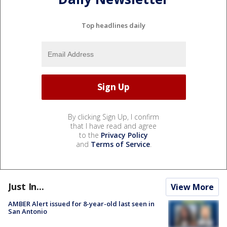
Top headlines daily
By clicking Sign Up, I confirm
that I have read and agree
to the
Privacy Policy
and
Terms of Service
.
Just In...
View More
AMBER Alert issued for 8-year-old last seen in
San Antonio