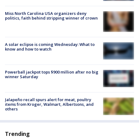
Miss North Carolina USA organizers deny
politics, faith behind stripping winner of crown
A solar eclipse is coming Wednesday: What to
know and how to watch
Powerball jackpot tops $900 million after no big
winner Saturday
Jalapeño recall spurs alert for meat, poultry
items from Kroger, Walmart, Albertsons, and
others
Trending