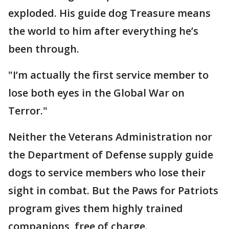
exploded. His guide dog Treasure means
the world to him after everything he’s
been through.
"I’m actually the first service member to
lose both eyes in the Global War on
Terror."
Neither the Veterans Administration nor
the Department of Defense supply guide
dogs to service members who lose their
sight in combat. But the Paws for Patriots
program gives them highly trained
companions, free of charge.