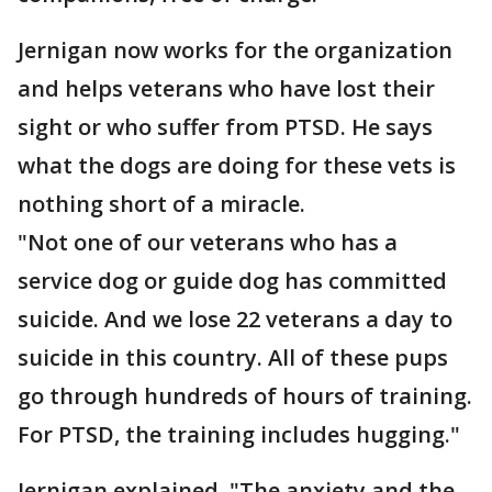
Jernigan now works for the organization
and helps veterans who have lost their
sight or who suffer from PTSD. He says
what the dogs are doing for these vets is
nothing short of a miracle.
"Not one of our veterans who has a
service dog or guide dog has committed
suicide. And we lose 22 veterans a day to
suicide in this country. All of these pups
go through hundreds of hours of training.
For PTSD, the training includes hugging."
Jernigan explained, "The anxiety and the