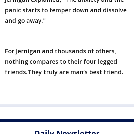
panic starts to temper down and dissolve
and go away."
For Jernigan and thousands of others,
nothing compares to their four legged
friends.They truly are man’s best friend.
Daily Newsletter