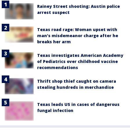
Rainey Street shooting: Austin police
arrest suspect
Texas road rage: Woman upset with
man's misdemeanor charge after he
breaks her arm
Texas investigates American Academy
of Pediatrics over childhood vaccine
recommendations
Thrift shop thief caught on camera
stealing hundreds in merchandise
Texas leads US in cases of dangerous
fungal infection