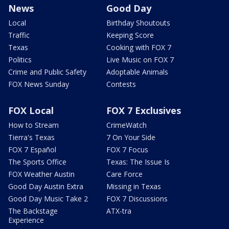
News
Good Day
Local
Birthday Shoutouts
Traffic
Keeping Score
Texas
Cooking with FOX 7
Politics
Live Music on FOX 7
Crime and Public Safety
Adoptable Animals
FOX News Sunday
Contests
FOX Local
FOX 7 Exclusives
How to Stream
CrimeWatch
Tierra's Texas
7 On Your Side
FOX 7 Español
FOX 7 Focus
The Sports Office
Texas: The Issue Is
FOX Weather Austin
Care Force
Good Day Austin Extra
Missing in Texas
Good Day Music Take 2
FOX 7 Discussions
The Backstage
ATX-tra
Experience