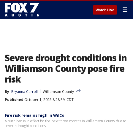
☰
Watch Live
Severe drought conditions in
Williamson County pose fire
risk
By
Bryanna Carroll
Williamson County
Published
October 1, 2025 8:28 PM CDT
Fire risk remains high in WilCo
A burn ban is in effect for the next three months in Williamson County due to
severe drought conditions.