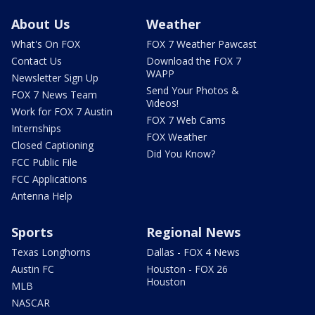
About Us
Weather
What's On FOX
FOX 7 Weather Pawcast
Contact Us
Download the FOX 7
WAPP
Newsletter Sign Up
Send Your Photos &
FOX 7 News Team
Videos!
Work for FOX 7 Austin
FOX 7 Web Cams
Internships
FOX Weather
Closed Captioning
Did You Know?
FCC Public File
FCC Applications
Antenna Help
Sports
Regional News
Texas Longhorns
Dallas - FOX 4 News
Austin FC
Houston - FOX 26
Houston
MLB
NASCAR