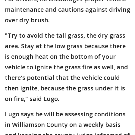
maintenance and cautions against driving
over dry brush.
"Try to avoid the tall grass, the dry grass
area. Stay at the low grass because there
is enough heat on the bottom of your
vehicle to ignite the grass fire as well, and
there's potential that the vehicle could
then ignite, because the grass under it is
on fire," said Lugo.
Lugo says he will be assessing conditions
in Williamson County on a weekly basis