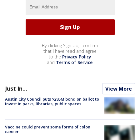
By clicking Sign Up, I confirm
that I have read and agree
to the
Privacy Policy
and
Terms of Service
.
Just In...
View More
Austin City Council puts $295M bond on ballot to
invest in parks, libraries, public spaces
Vaccine could prevent some forms of colon
cancer