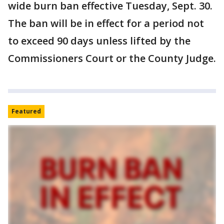
wide burn ban effective Tuesday, Sept. 30.
The ban will be in effect for a period not
to exceed 90 days unless lifted by the
Commissioners Court or the County Judge.
Featured