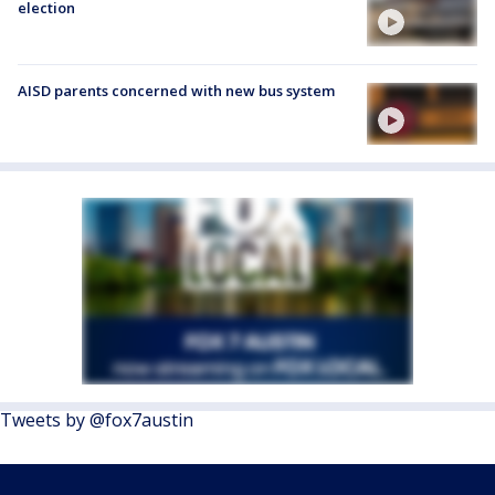
election
AISD parents concerned with new bus system
Tweets by @fox7austin