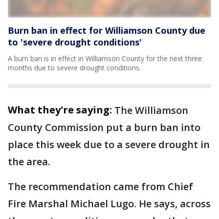
Burn ban in effect for Williamson County due
to 'severe drought conditions'
A burn ban is in effect in Williamson County for the next three
months due to severe drought conditions.
What they're saying:
The Williamson
County Commission put a burn ban into
place this week due to a severe drought in
the area.
The recommendation came from Chief
Fire Marshal Michael Lugo. He says, across