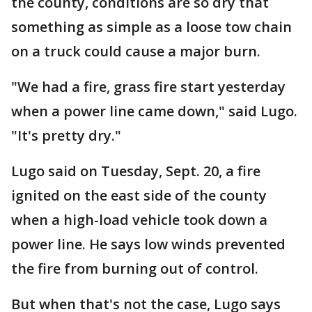
the county, conditions are so dry that
something as simple as a loose tow chain
on a truck could cause a major burn.
"We had a fire, grass fire start yesterday
when a power line came down," said Lugo.
"It's pretty dry."
Lugo said on Tuesday, Sept. 20, a fire
ignited on the east side of the county
when a high-load vehicle took down a
power line. He says low winds prevented
the fire from burning out of control.
But when that's not the case, Lugo says