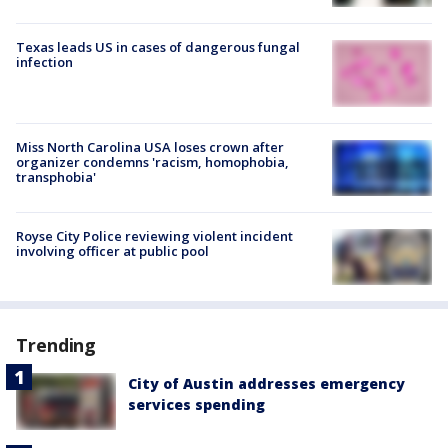
Texas leads US in cases of dangerous fungal
infection
Miss North Carolina USA loses crown after
organizer condemns 'racism, homophobia,
transphobia'
Royse City Police reviewing violent incident
involving officer at public pool
Trending
City of Austin addresses emergency
services spending