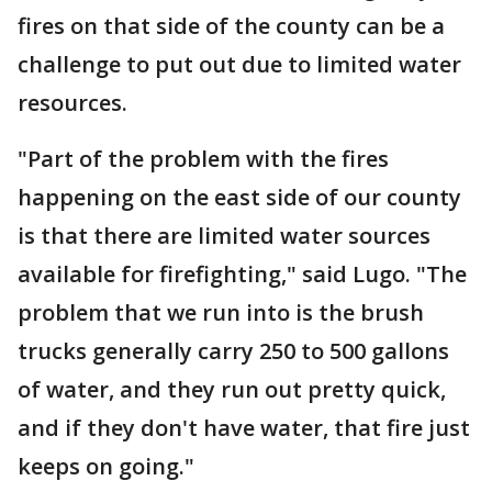
fires on that side of the county can be a
challenge to put out due to limited water
resources.
"Part of the problem with the fires
happening on the east side of our county
is that there are limited water sources
available for firefighting," said Lugo. "The
problem that we run into is the brush
trucks generally carry 250 to 500 gallons
of water, and they run out pretty quick,
and if they don't have water, that fire just
keeps on going."