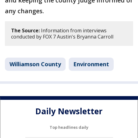
and keeping the county judge informed of
any changes.
The Source:
Information from interviews
conducted by FOX 7 Austin's Bryanna Carroll
Williamson County
Environment
Daily Newsletter
Top headlines daily