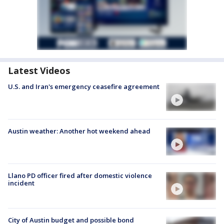
Latest Videos
U.S. and Iran's emergency ceasefire agreement
Austin weather: Another hot weekend ahead
Llano PD officer fired after domestic violence
incident
City of Austin budget and possible bond