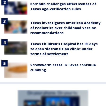
Pornhub challenges effectiveness of
Texas age-verification rules
Texas investigates American Academy
of Pediatrics over childhood vaccine
recommendations
Texas Children's Hospital has 90 days
to open 'detransition clinic' under
terms of settlement
Screwworm cases in Texas continue
climbing