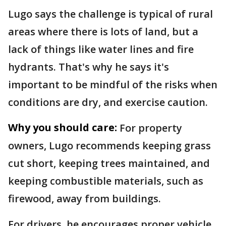
Lugo says the challenge is typical of rural
areas where there is lots of land, but a
lack of things like water lines and fire
hydrants. That's why he says it's
important to be mindful of the risks when
conditions are dry, and exercise caution.
Why you should care:
For property
owners, Lugo recommends keeping grass
cut short, keeping trees maintained, and
keeping combustible materials, such as
firewood, away from buildings.
For drivers, he encourages proper vehicle