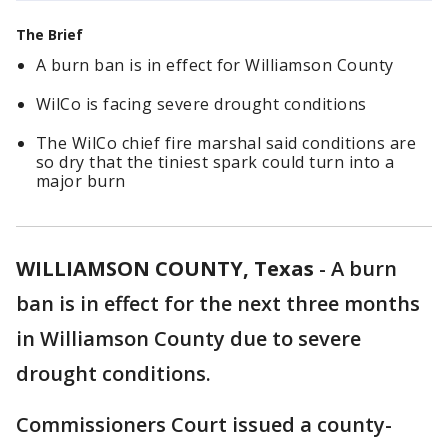
The Brief
A burn ban is in effect for Williamson County
WilCo is facing severe drought conditions
The WilCo chief fire marshal said conditions are
so dry that the tiniest spark could turn into a
major burn
WILLIAMSON COUNTY, Texas
-
A burn
ban is in effect for the next three months
in Williamson County due to severe
drought conditions.
Commissioners Court issued a county-