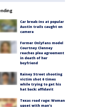
ending
Car break-ins at popular
Austin trails caught on
camera
Former OnlyFans model
Courtney Clenney
reaches plea agreement
in death of her
boyfriend
Rainey Street shooting
victim shot 6 times
while trying to get his
hat back: affidavit
Texas road rage: Woman
upset with man's