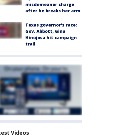
misdemeanor charge
after he breaks her arm
Texas governor's race:
Gov. Abbott, Gina
Hinojosa hit campaign
trail
test Videos