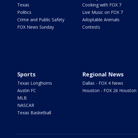
Texas
Cooking with FOX 7
Politics
Live Music on FOX 7
Crime and Public Safety
Adoptable Animals
FOX News Sunday
Contests
Sports
Regional News
Texas Longhorns
Dallas - FOX 4 News
Austin FC
Houston - FOX 26 Houston
MLB
NASCAR
Texas Basketball