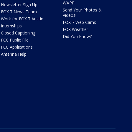
WAPP
Newsletter Sign Up
Send Your Photos &
FOX 7 News Team
Videos!
Work for FOX 7 Austin
FOX 7 Web Cams
Internships
FOX Weather
Closed Captioning
Did You Know?
FCC Public File
FCC Applications
Antenna Help