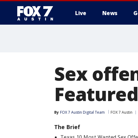
Live
News
G
Sex offe
Featured
By
FOX 7 Austin Digital Team
FOX 7 Austin
The Brief
Texas 10 Most Wanted Sex Offe