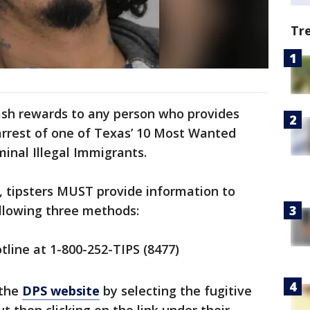
Tr
ash rewards to any person who provides
arrest of one of Texas’ 10 Most Wanted
minal Illegal Immigrants.
s, tipsters MUST provide information to
ollowing three methods:
tline at 1-800-252-TIPS (8477)
 the
DPS website
by selecting the fugitive