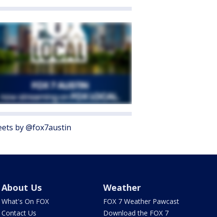
ets by @fox7austin
About Us
Weather
What's On FOX
FOX 7 Weather Pawcast
Contact Us
Download the FOX 7