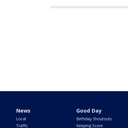
News
Good Day
Local
Birthday Shoutouts
Traffic
Keeping Score