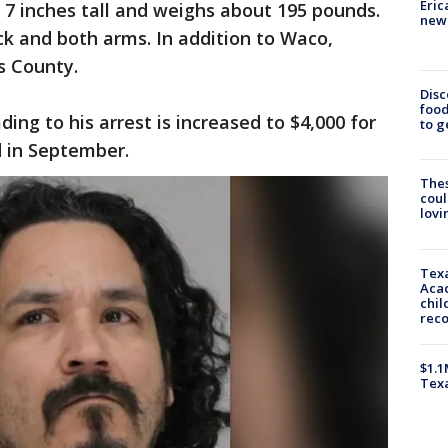
Eric
t 7 inches tall and weighs about 195 pounds.
new 
ck and both arms. In addition to Waco,
s County.
Disc
food
ing to his arrest is increased to $4,000 for
to g
d in September.
The
coul
lovi
Texa
Acad
chil
rec
$1.1
Tex