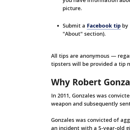
you have information about
picture.
Submit a
Facebook tip
by 
"About" section).
All tips are anonymous — rega
tipsters will be provided a tip
Why Robert Gonza
In 2011, Gonzales was convicte
weapon and subsequently sent
Gonzales was convicted of aggr
an incident with a 5-year-old 