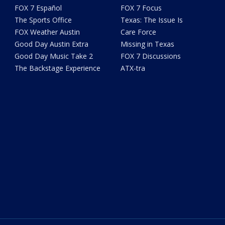
FOX 7 Español
FOX 7 Focus
The Sports Office
Texas: The Issue Is
FOX Weather Austin
Care Force
Good Day Austin Extra
Missing in Texas
Good Day Music Take 2
FOX 7 Discussions
The Backstage Experience
ATX-tra