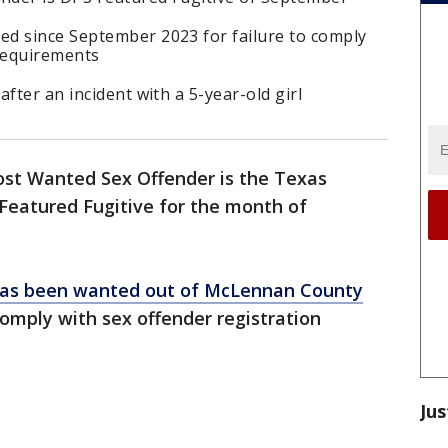
d since September 2023 for failure to comply
 requirements
fter an incident with a 5-year-old girl
st Wanted Sex Offender is the Texas
Featured Fugitive for the month of
as been wanted out of McLennan County
 comply with sex offender registration
Jus