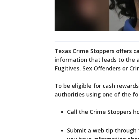
Texas Crime Stoppers offers c
information that leads to the 
Fugitives, Sex Offenders or Cri
To be eligible for cash reward
authorities using one of the f
Call the Crime Stoppers ho
Submit a web tip through