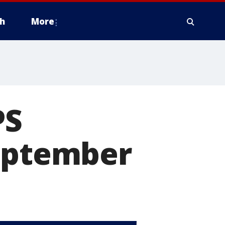
h
More
PS
September