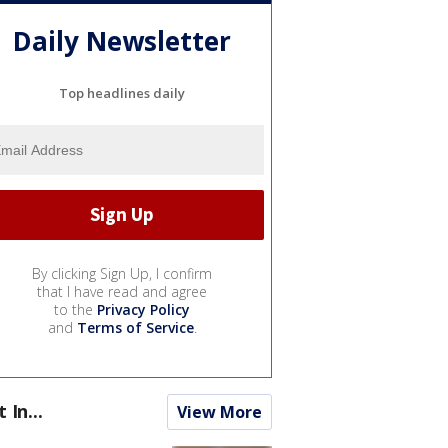
Daily Newsletter
Top headlines daily
By clicking Sign Up, I confirm
that I have read and agree
to the
Privacy Policy
and
Terms of Service
.
t In...
View More