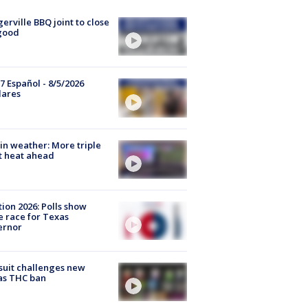
gerville BBQ joint to close
good
7 Español - 8/5/2026
lares
in weather: More triple
t heat ahead
tion 2026: Polls show
e race for Texas
ernor
uit challenges new
as THC ban