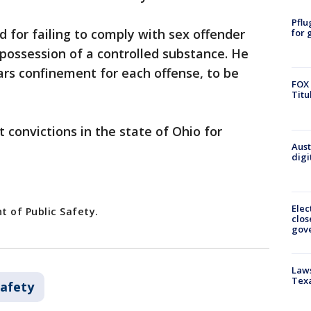
Pflu
d for failing to comply with sex offender
for 
possession of a controlled substance. He
rs confinement for each offense, to be
FOX 
Titu
 convictions in the state of Ohio for
Aust
digi
Elec
 of Public Safety.
clos
gov
Laws
Tex
Safety