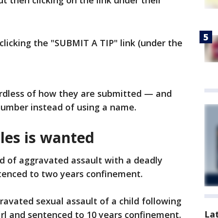
 then clicking on the link under their
clicking the "SUBMIT A TIP" link (under the
rdless of how they are submitted — and
 number instead of using a name.
les is wanted
d of aggravated assault with a deadly
enced to two years confinement.
avated sexual assault of a child following
La
girl and sentenced to 10 years confinement.