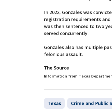
In 2022, Gonzales was convicte
registration requirements and 
was then sentenced to two yea
served concurrently.
Gonzales also has multiple past
felonious assault.
The Source
Information from Texas Department
Texas
Crime and Public 