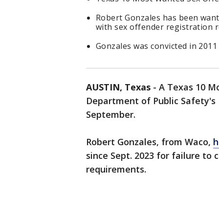
Robert Gonzales has been wante
with sex offender registration
Gonzales was convicted in 2011 a
AUSTIN, Texas
-
A Texas 10 Mo
Department of Public Safety's 
September.
Robert Gonzales, from Waco,
h
since Sept. 2023 for failure to
requirements.