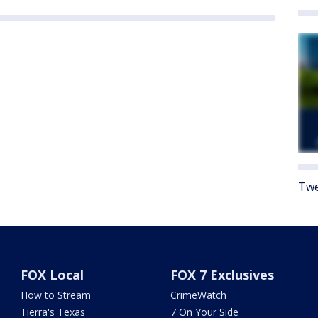
Twe
FOX Local
FOX 7 Exclusives
How to Stream
CrimeWatch
Tierra's Texas
7 On Your Side