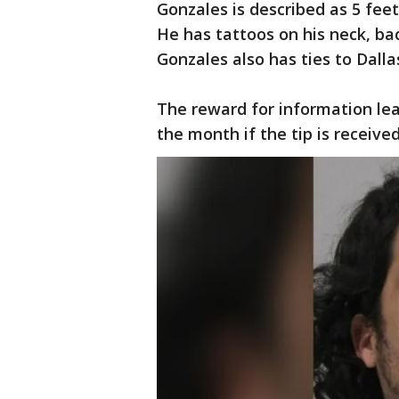
Gonzales is described as 5 fee
He has tattoos on his neck, ba
Gonzales also has ties to Dalla
The reward for information lead
the month if the tip is receive