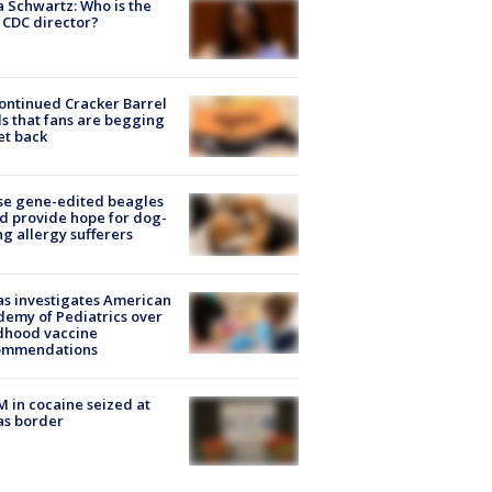
a Schwartz: Who is the
CDC director?
ontinued Cracker Barrel
s that fans are begging
et back
se gene-edited beagles
d provide hope for dog-
ng allergy sufferers
s investigates American
emy of Pediatrics over
dhood vaccine
ommendations
M in cocaine seized at
as border