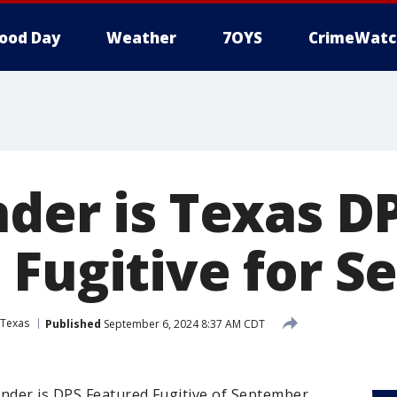
ood Day
Weather
7OYS
CrimeWatc
nder is Texas D
 Fugitive for 
Texas
Published
September 6, 2024 8:37 AM CDT
nder is DPS Featured Fugitive of September