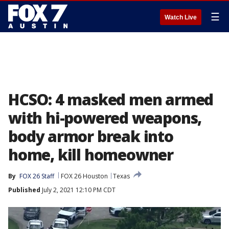
☰
Watch Live
HCSO: 4 masked men armed
with hi-powered weapons,
body armor break into
home, kill homeowner
By
FOX 26 Staff
FOX 26 Houston
Texas
Published
July 2, 2021 12:10 PM CDT