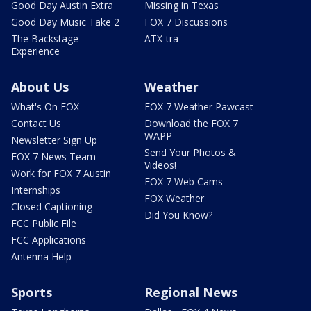
Good Day Austin Extra
Missing in Texas
Good Day Music Take 2
FOX 7 Discussions
The Backstage
ATX-tra
Experience
About Us
Weather
What's On FOX
FOX 7 Weather Pawcast
Contact Us
Download the FOX 7
WAPP
Newsletter Sign Up
Send Your Photos &
FOX 7 News Team
Videos!
Work for FOX 7 Austin
FOX 7 Web Cams
Internships
FOX Weather
Closed Captioning
Did You Know?
FCC Public File
FCC Applications
Antenna Help
Sports
Regional News