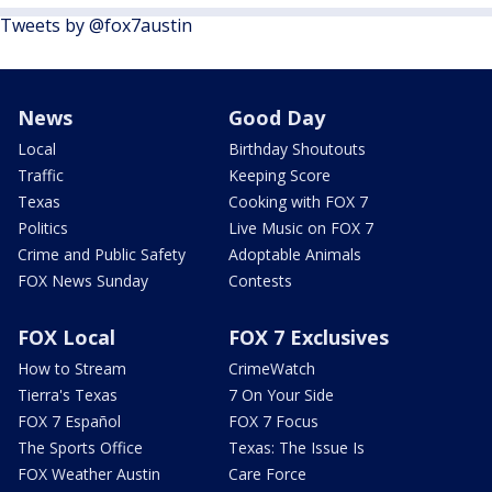
Tweets by @fox7austin
News
Good Day
Local
Birthday Shoutouts
Traffic
Keeping Score
Texas
Cooking with FOX 7
Politics
Live Music on FOX 7
Crime and Public Safety
Adoptable Animals
FOX News Sunday
Contests
FOX Local
FOX 7 Exclusives
How to Stream
CrimeWatch
Tierra's Texas
7 On Your Side
FOX 7 Español
FOX 7 Focus
The Sports Office
Texas: The Issue Is
FOX Weather Austin
Care Force