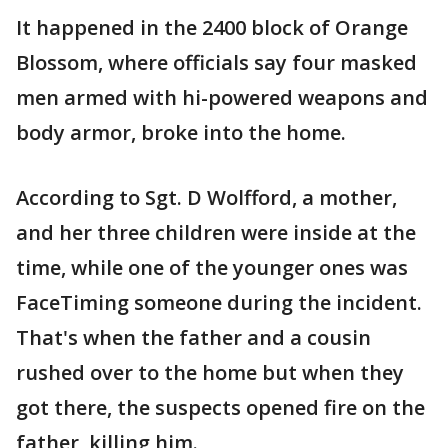
It happened in the 2400 block of Orange
Blossom, where officials say four masked
men armed with hi-powered weapons and
body armor, broke into the home.
According to Sgt. D Wolfford, a mother,
and her three children were inside at the
time, while one of the younger ones was
FaceTiming someone during the incident.
That's when the father and a cousin
rushed over to the home but when they
got there, the suspects opened fire on the
father, killing him.