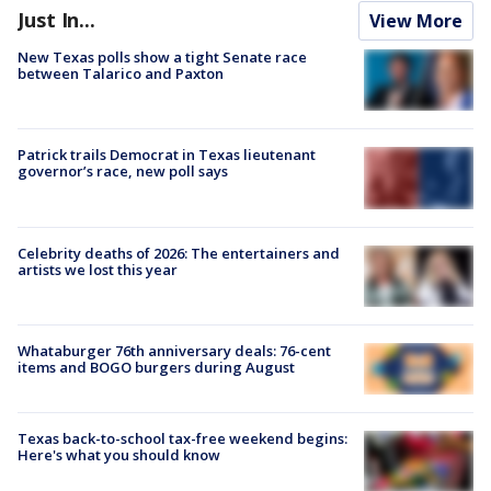
Just In...
View More
New Texas polls show a tight Senate race
between Talarico and Paxton
Patrick trails Democrat in Texas lieutenant
governor’s race, new poll says
Celebrity deaths of 2026: The entertainers and
artists we lost this year
Whataburger 76th anniversary deals: 76-cent
items and BOGO burgers during August
Texas back-to-school tax-free weekend begins:
Here's what you should know