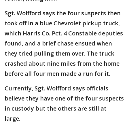
Sgt. Wolfford says the four suspects then
took off in a blue Chevrolet pickup truck,
which Harris Co. Pct. 4 Constable deputies
found, and a brief chase ensued when
they tried pulling them over. The truck
crashed about nine miles from the home
before all four men made a run for it.
Currently, Sgt. Wolfford says officials
believe they have one of the four suspects
in custody but the others are still at
large.