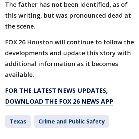
The father has not been identified, as of
this writing, but was pronounced dead at
the scene.
FOX 26 Houston will continue to follow the
developments and update this story with
additional information as it becomes
available.
FOR THE LATEST NEWS UPDATES,
DOWNLOAD THE FOX 26 NEWS APP
Texas
Crime and Public Safety