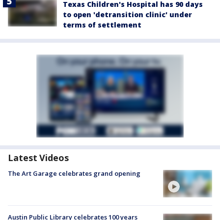
Texas Children's Hospital has 90 days
to open 'detransition clinic' under
terms of settlement
Latest Videos
The Art Garage celebrates grand opening
Austin Public Library celebrates 100 years