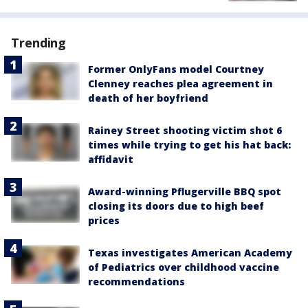
Trending
Former OnlyFans model Courtney
Clenney reaches plea agreement in
death of her boyfriend
Rainey Street shooting victim shot 6
times while trying to get his hat back:
affidavit
Award-winning Pflugerville BBQ spot
closing its doors due to high beef
prices
Texas investigates American Academy
of Pediatrics over childhood vaccine
recommendations