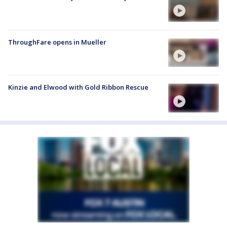
ThroughFare opens in Mueller
Kinzie and Elwood with Gold Ribbon Rescue