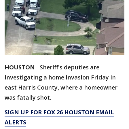
HOUSTON
-
Sheriff's deputies are
investigating a home invasion Friday in
east Harris County, where a homeowner
was fatally shot.
SIGN UP FOR FOX 26 HOUSTON EMAIL
ALERTS