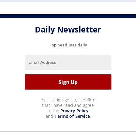
Daily Newsletter
Top headlines daily
By clicking Sign Up, I confirm
that I have read and agree
to the
Privacy Policy
and
Terms of Service
.