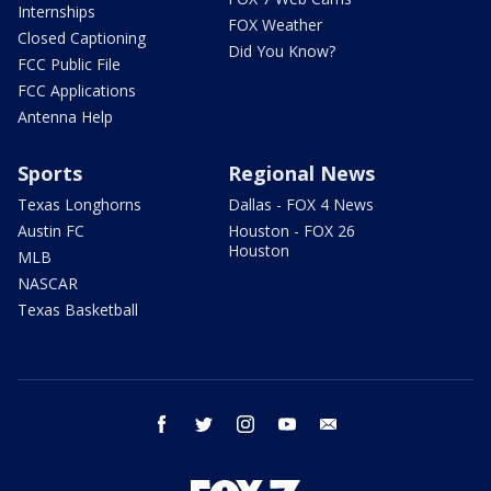
Internships
FOX Weather
Closed Captioning
Did You Know?
FCC Public File
FCC Applications
Antenna Help
Sports
Regional News
Texas Longhorns
Dallas - FOX 4 News
Austin FC
Houston - FOX 26
Houston
MLB
NASCAR
Texas Basketball
facebook
twitter
instagram
youtube
email