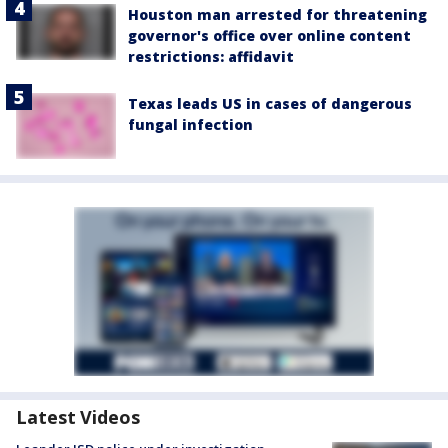
Houston man arrested for threatening
governor's office over online content
restrictions: affidavit
Texas leads US in cases of dangerous
fungal infection
Latest Videos