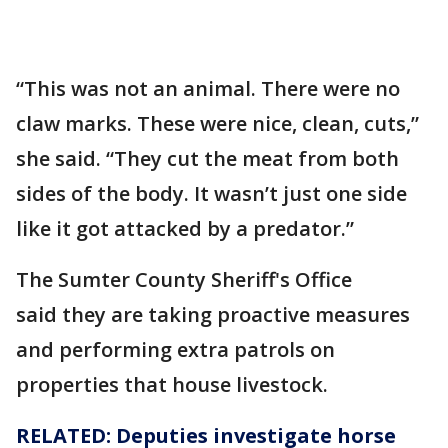
“This was not an animal. There were no
claw marks. These were nice, clean, cuts,”
she said. “They cut the meat from both
sides of the body. It wasn’t just one side
like it got attacked by a predator.”
The Sumter County Sheriff's Office
said they are taking proactive measures
and performing extra patrols on
properties that house livestock.
RELATED: Deputies investigate horse