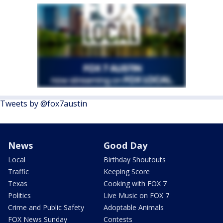
Tweets by @fox7austin
News
Good Day
Local
Birthday Shoutouts
Traffic
Keeping Score
Texas
Cooking with FOX 7
Politics
Live Music on FOX 7
Crime and Public Safety
Adoptable Animals
FOX News Sunday
Contests