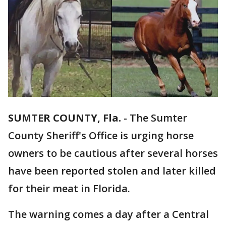
SUMTER COUNTY, Fla.
-
The Sumter
County Sheriff's Office is urging horse
owners to be cautious after several horses
have been reported stolen and later killed
for their meat in Florida.
The warning comes a day after a Central