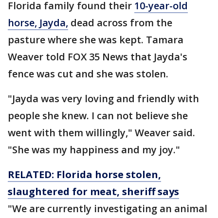
Florida family found their
10-year-old
horse, Jayda,
dead across from the
pasture where she was kept. Tamara
Weaver told FOX 35 News that Jayda's
fence was cut and she was stolen.
"Jayda was very loving and friendly with
people she knew. I can not believe she
went with them willingly," Weaver said.
"She was my happiness and my joy."
RELATED: Florida horse stolen,
slaughtered for meat, sheriff says
"We are currently investigating an animal