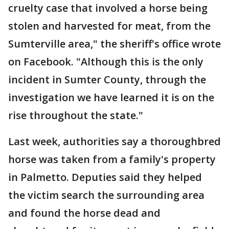
cruelty case that involved a horse being
stolen and harvested for meat, from the
Sumterville area," the sheriff's office wrote
on Facebook. "Although this is the only
incident in Sumter County, through the
investigation we have learned it is on the
rise throughout the state."
Last week, authorities say a thoroughbred
horse was taken from a family's property
in Palmetto. Deputies said they helped
the victim search the surrounding area
and found the horse dead and