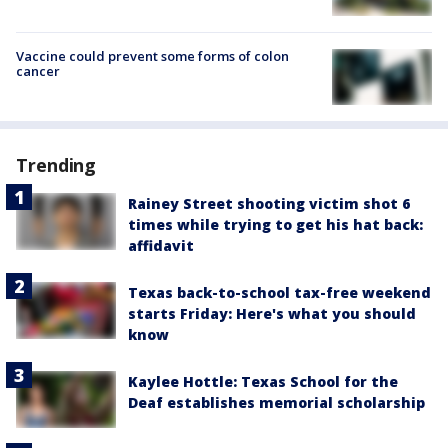
Vaccine could prevent some forms of colon
cancer
Trending
Rainey Street shooting victim shot 6
times while trying to get his hat back:
affidavit
Texas back-to-school tax-free weekend
starts Friday: Here's what you should
know
Kaylee Hottle: Texas School for the
Deaf establishes memorial scholarship