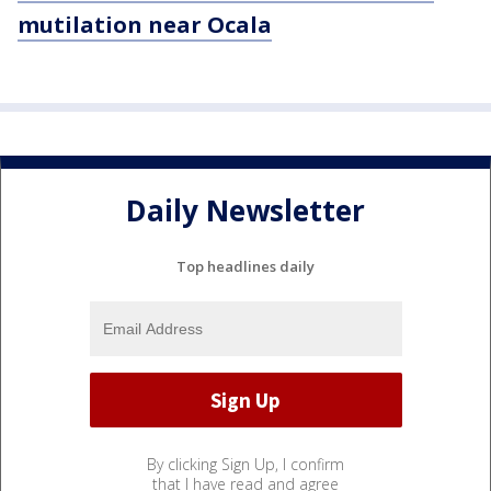
mutilation near Ocala
Daily Newsletter
Top headlines daily
By clicking Sign Up, I confirm
that I have read and agree