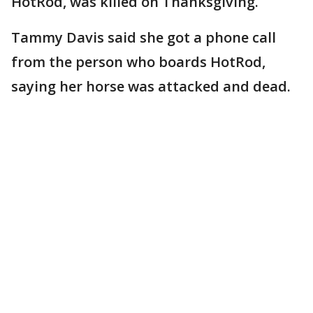
HotRod, was killed on Thanksgiving.
Tammy Davis said she got a phone call
from the person who boards HotRod,
saying her horse was attacked and dead.