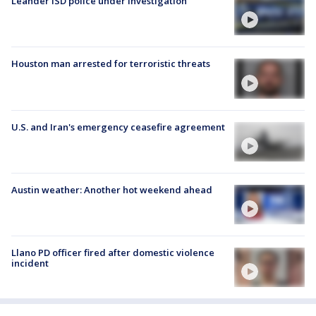
Leander ISD police under investigation
Houston man arrested for terroristic threats
U.S. and Iran's emergency ceasefire agreement
Austin weather: Another hot weekend ahead
Llano PD officer fired after domestic violence
incident