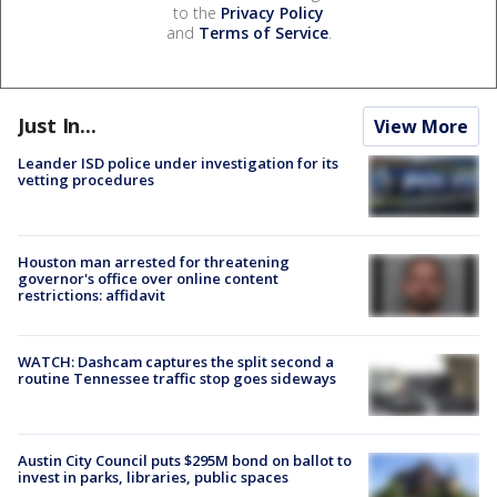
to the
Privacy Policy
and
Terms of Service
.
Just In...
View More
Leander ISD police under investigation for its
vetting procedures
Houston man arrested for threatening
governor's office over online content
restrictions: affidavit
WATCH: Dashcam captures the split second a
routine Tennessee traffic stop goes sideways
Austin City Council puts $295M bond on ballot to
invest in parks, libraries, public spaces