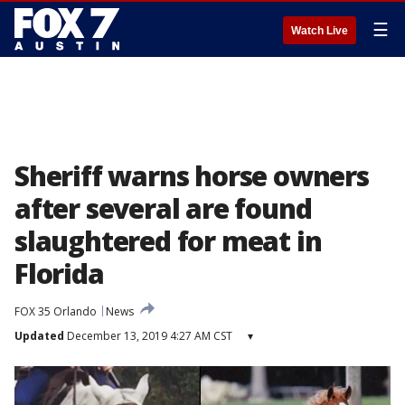
☰
Watch Live
Sheriff warns horse owners
after several are found
slaughtered for meat in
Florida
FOX 35 Orlando
News
Updated
December 13, 2019 4:27 AM CST
▾