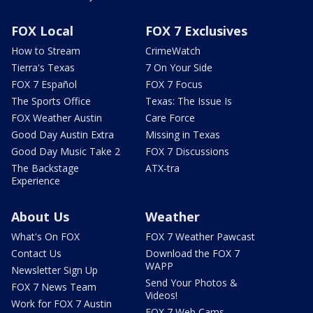
FOX Local
FOX 7 Exclusives
How to Stream
CrimeWatch
Tierra's Texas
7 On Your Side
FOX 7 Español
FOX 7 Focus
The Sports Office
Texas: The Issue Is
FOX Weather Austin
Care Force
Good Day Austin Extra
Missing in Texas
Good Day Music Take 2
FOX 7 Discussions
The Backstage
ATX-tra
Experience
About Us
Weather
What's On FOX
FOX 7 Weather Pawcast
Contact Us
Download the FOX 7
WAPP
Newsletter Sign Up
Send Your Photos &
FOX 7 News Team
Videos!
Work for FOX 7 Austin
FOX 7 Web Cams