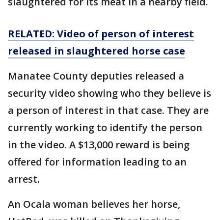
slaughtered for its meat in a nearby field.
RELATED: Video of person of interest
released in slaughtered horse case
Manatee County deputies released a
security video showing who they believe is
a person of interest in that case. They are
currently working to identify the person
in the video. A $13,000 reward is being
offered for information leading to an
arrest.
An Ocala woman believes her horse,