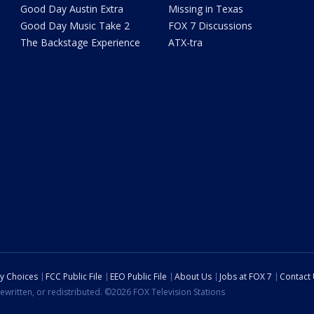
Good Day Austin Extra
Missing in Texas
Good Day Music Take 2
FOX 7 Discussions
The Backstage Experience
ATX-tra
cy Choices
FCC Public File
EEO Public File
About Us
Jobs at FOX 7
Contact
ewritten, or redistributed. ©2026 FOX Television Stations