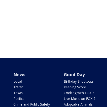
News
Good Day
Local
Birthday Shoutouts
Traffic
Keeping Score
Texas
Cooking with FOX 7
Politics
Live Music on FOX 7
Crime and Public Safety
Adoptable Animals