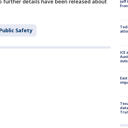
o further details have been released about
Jeff
fron
Todd
Public Safety
atto
ICE 
Aust
outs
East
impa
Texa
data
Trum