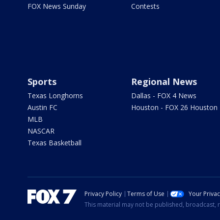
FOX News Sunday
Contests
Sports
Regional News
Texas Longhorns
Dallas - FOX 4 News
Austin FC
Houston - FOX 26 Houston
MLB
NASCAR
Texas Basketball
Privacy Policy
Terms of Use
Your Priva
This material may not be published, broadcast, r