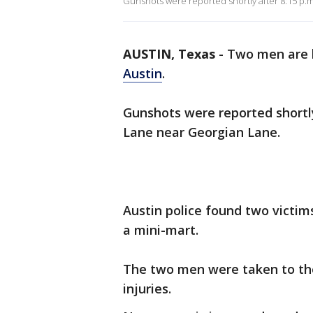
Gunshots were reported shortly after 8:15 p.
AUSTIN, Texas
-
Two men are h
Austin
.
Gunshots were reported shortly
Lane near Georgian Lane.
Austin police found two victim
a mini-mart.
The two men were taken to the
injuries.