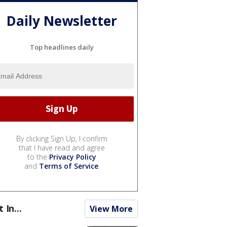
Daily Newsletter
Top headlines daily
By clicking Sign Up, I confirm
that I have read and agree
to the
Privacy Policy
and
Terms of Service
.
t In...
View More