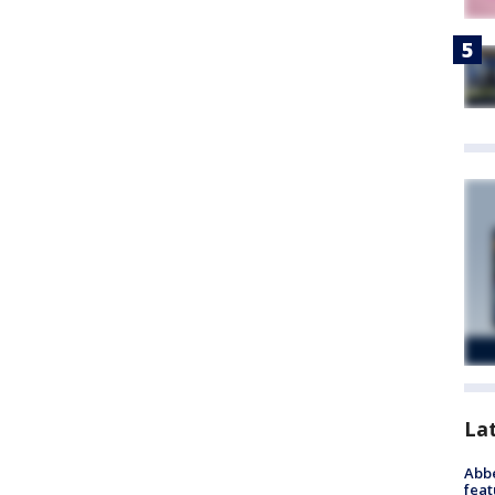
La
Abbe
feat