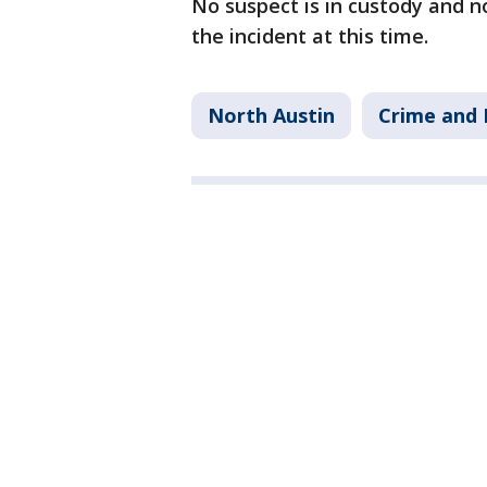
No suspect is in custody and n
the incident at this time.
North Austin
Crime and 