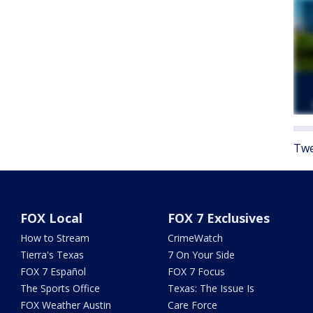
Twe
FOX Local
FOX 7 Exclusives
How to Stream
CrimeWatch
Tierra's Texas
7 On Your Side
FOX 7 Español
FOX 7 Focus
The Sports Office
Texas: The Issue Is
FOX Weather Austin
Care Force