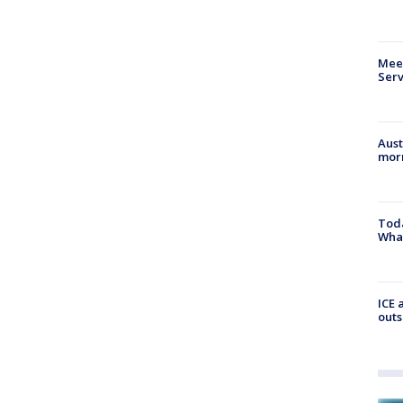
Meet
Serv
Aust
morn
Toda
Wha
ICE 
outs