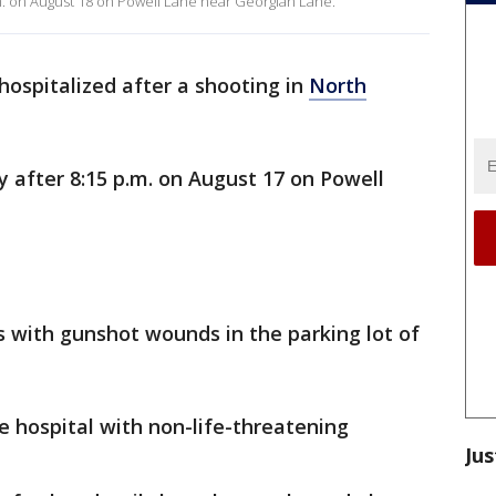
m. on August 18 on Powell Lane near Georgian Lane.
ospitalized after a shooting in
North
 after 8:15 p.m. on August 17 on Powell
s with gunshot wounds in the parking lot of
 hospital with non-life-threatening
Jus