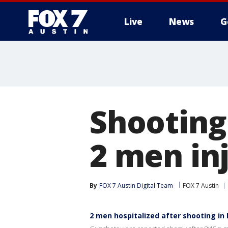
Live
News
G
Shooting
2 men in
By
FOX 7 Austin Digital Team
FOX 7 Austin
2 men hospitalized after shooting in