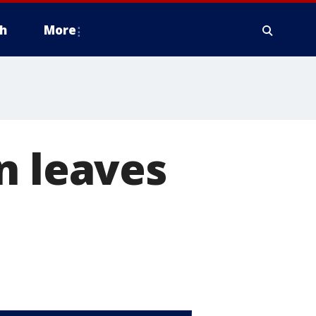
h
More
n leaves