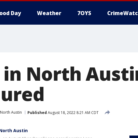
ood Day
Weather
7OYS
CrimeWatc
 in North Austi
jured
North Austin
Published
August 18, 2022 8:21 AM CDT
 North Austin