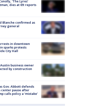
 Conolly, ‘The Lyres’
tman, dies at 69: reports
 Blanche confirmed as
rney general
arrests in downtown
in sparks protests
ide City Hall
 Austin business owner
cted by construction
s Gov. Abbott defends
 center pause after
p calls policy a ‘mistake’