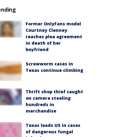
ending
Former OnlyFans model
Courtney Clenney
reaches plea agreement
in death of her
boyfriend
Screwworm cases in
Texas continue climbing
Thrift shop thief caught
on camera stealing
hundreds in
merchandise
Texas leads US in cases
of dangerous fungal