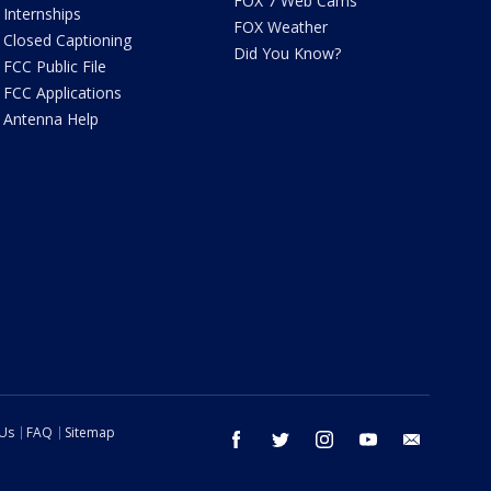
FOX 7 Web Cams
Internships
FOX Weather
Closed Captioning
Did You Know?
FCC Public File
FCC Applications
Antenna Help
 Us
FAQ
Sitemap
facebook
twitter
instagram
youtube
email