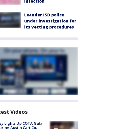
infection
Leander ISD police
under investigation for
its vetting procedures
test Videos
y Lights Up COTA Gala
uring Austin Cart Co.