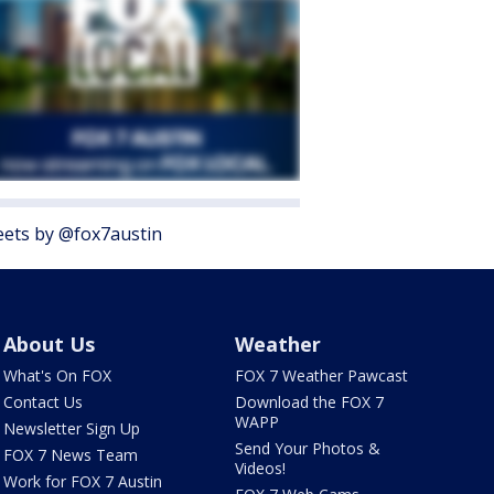
ets by @fox7austin
About Us
Weather
What's On FOX
FOX 7 Weather Pawcast
Contact Us
Download the FOX 7
WAPP
Newsletter Sign Up
Send Your Photos &
FOX 7 News Team
Videos!
Work for FOX 7 Austin