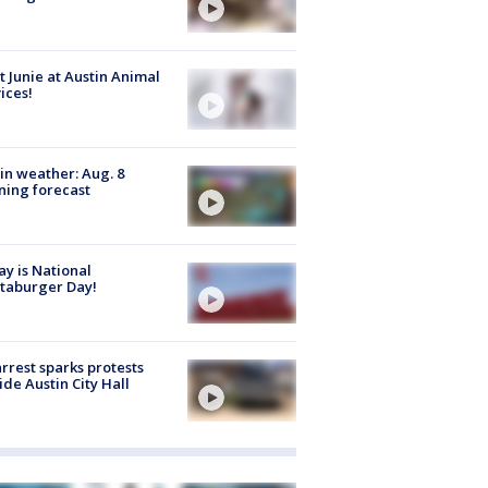
 Junie at Austin Animal
ices!
in weather: Aug. 8
ing forecast
y is National
taburger Day!
arrest sparks protests
ide Austin City Hall