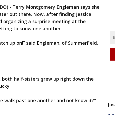
NDO)
-
Terry Montgomery Engleman says she
ster out there. Now, after finding Jessica
 organizing a surprise meeting at the
etting to know one another.
atch up on!” said Engleman, of Summerfield,
, both half-sisters grew up right down the
ucky.
 walk past one another and not know it?”
Jus