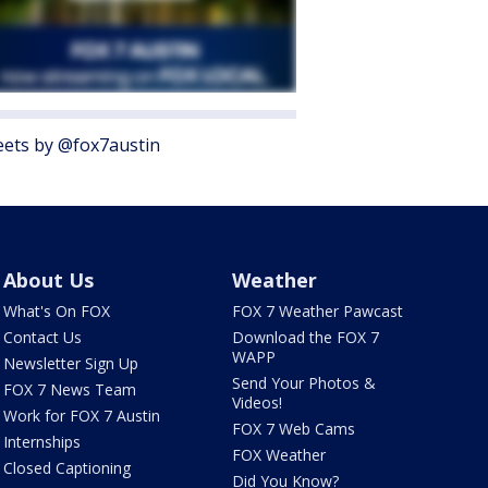
ets by @fox7austin
About Us
Weather
What's On FOX
FOX 7 Weather Pawcast
Contact Us
Download the FOX 7
WAPP
Newsletter Sign Up
Send Your Photos &
FOX 7 News Team
Videos!
Work for FOX 7 Austin
FOX 7 Web Cams
Internships
FOX Weather
Closed Captioning
Did You Know?