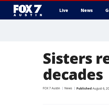
Live
News
G
Sisters r
decades
FOX 7 Austin
News
Published
August 6, 2