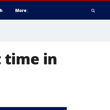
h
More
t time in