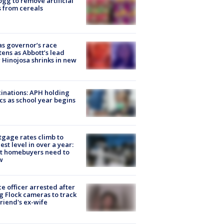
ogg to remove artificial
 from cereals
s governor’s race
tens as Abbott’s lead
 Hinojosa shrinks in new
inations: APH holding
ics as school year begins
gage rates climb to
est level in over a year:
t homebuyers need to
w
ce officer arrested after
g Flock cameras to track
riend's ex-wife