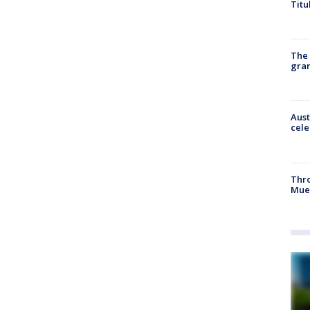
Titu
The 
gra
Aust
cele
Thr
Mue