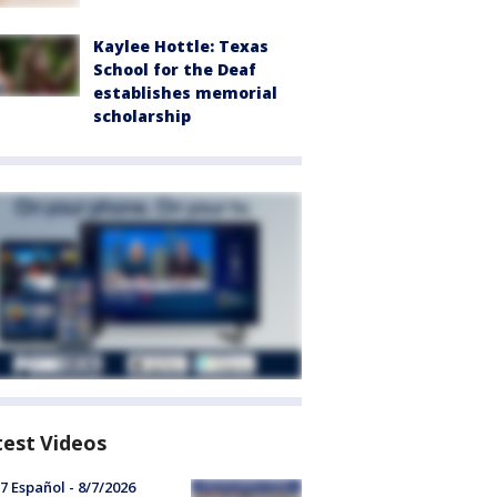
Kaylee Hottle: Texas
School for the Deaf
establishes memorial
scholarship
test Videos
7 Español - 8/7/2026