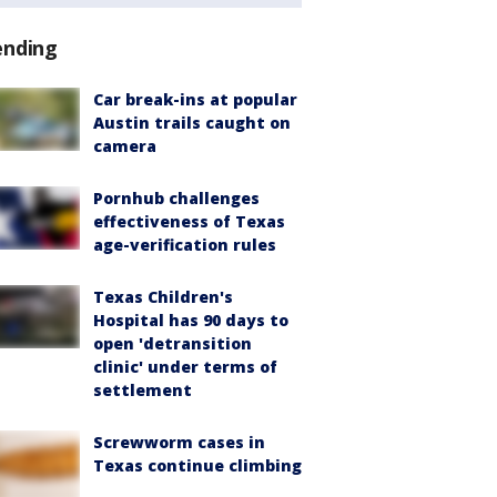
ending
Car break-ins at popular
Austin trails caught on
camera
Pornhub challenges
effectiveness of Texas
age-verification rules
Texas Children's
Hospital has 90 days to
open 'detransition
clinic' under terms of
settlement
Screwworm cases in
Texas continue climbing