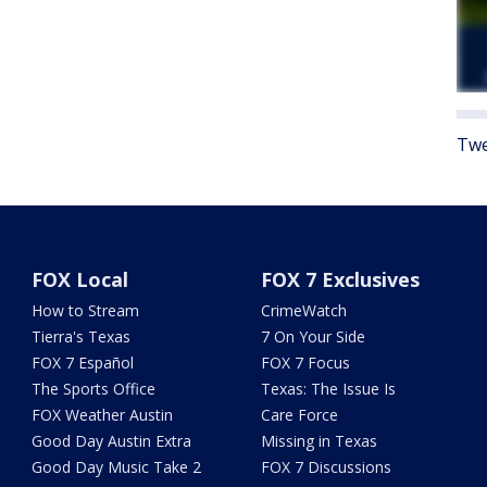
Twe
FOX Local
FOX 7 Exclusives
How to Stream
CrimeWatch
Tierra's Texas
7 On Your Side
FOX 7 Español
FOX 7 Focus
The Sports Office
Texas: The Issue Is
FOX Weather Austin
Care Force
Good Day Austin Extra
Missing in Texas
Good Day Music Take 2
FOX 7 Discussions