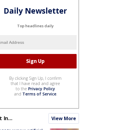
Daily Newsletter
Top headlines daily
By clicking Sign Up, I confirm
that I have read and agree
to the
Privacy Policy
and
Terms of Service
.
t In...
View More