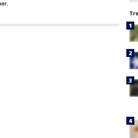
her.
Tr