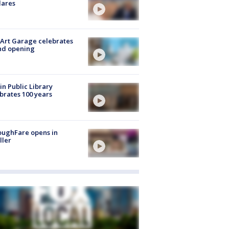
lares
Art Garage celebrates
nd opening
in Public Library
brates 100 years
oughFare opens in
ller