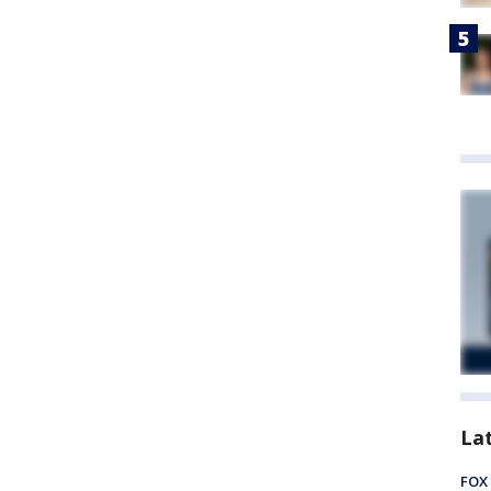
La
FOX 