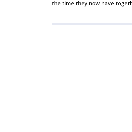
the time they now have toget