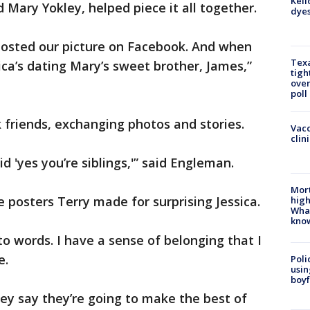
Kell
nd Mary Yokley, helped piece it all together.
dyes
 posted our picture on Facebook. And when
Texa
sica’s dating Mary’s sweet brother, James,”
tigh
over
poll
friends, exchanging photos and stories.
Vacc
clin
d 'yes you’re siblings,'” said Engleman.
Mort
 posters Terry made for surprising Jessica.
high
Wha
kno
into words. I have a sense of belonging that I
e.
Poli
usin
boyf
hey say they’re going to make the best of