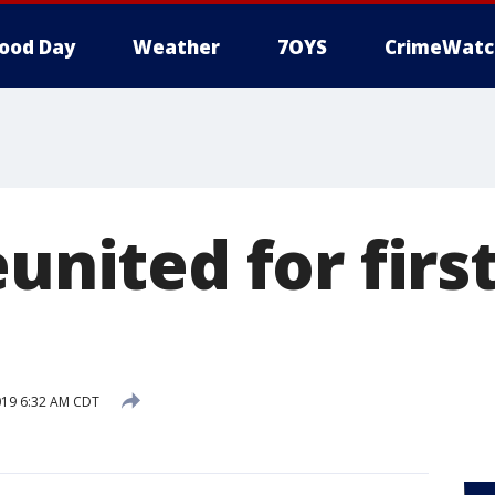
ood Day
Weather
7OYS
CrimeWatc
eunited for firs
019 6:32 AM CDT