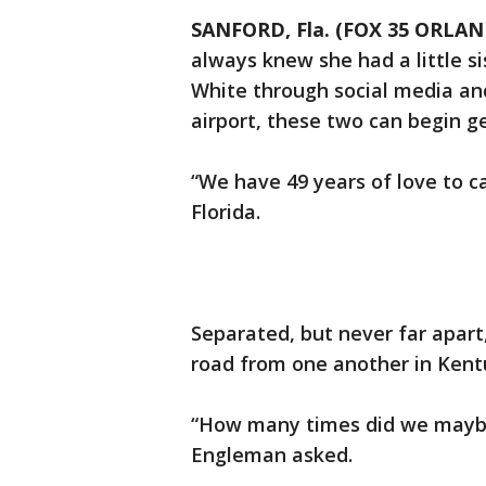
SANFORD, Fla. (FOX 35 ORLA
always knew she had a little si
White through social media and
airport, these two can begin g
“We have 49 years of love to c
Florida.
Separated, but never far apart
road from one another in Kent
“How many times did we maybe
Engleman asked.