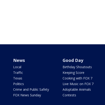
News
Good Day
Local
Birthday Shoutouts
Traffic
Keeping Score
Texas
Cooking with FOX 7
Politics
Live Music on FOX 7
Crime and Public Safety
Adoptable Animals
FOX News Sunday
Contests