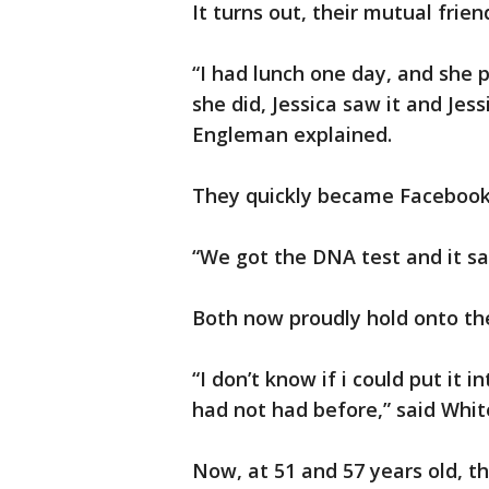
It turns out, their mutual frie
“I had lunch one day, and she
she did, Jessica saw it and Jes
Engleman explained.
They quickly became Facebook 
“We got the DNA test and it sai
Both now proudly hold onto the
“I don’t know if i could put it 
had not had before,” said Whit
Now, at 51 and 57 years old, t