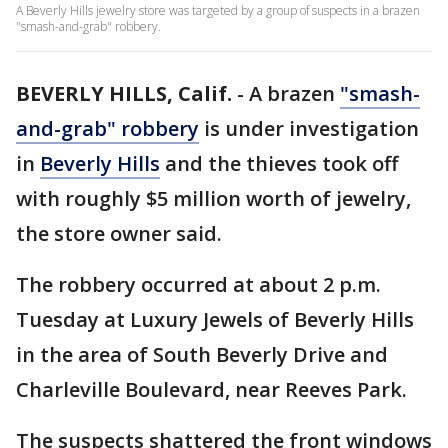
A Beverly Hills jewelry store was targeted by a group of suspects in a brazen
"smash-and-grab" robbery.
BEVERLY HILLS, Calif.
-
A brazen
"smash-
and-grab" robbery
is under investigation
in
Beverly Hills
and the thieves took off
with roughly $5 million worth of jewelry,
the store owner said.
The robbery occurred at about 2 p.m.
Tuesday at Luxury Jewels of Beverly Hills
in the area of South Beverly Drive and
Charleville Boulevard, near Reeves Park.
The suspects shattered the front windows