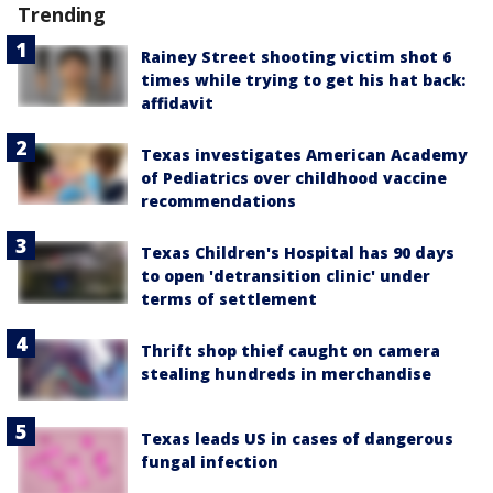
Trending
Rainey Street shooting victim shot 6
times while trying to get his hat back:
affidavit
Texas investigates American Academy
of Pediatrics over childhood vaccine
recommendations
Texas Children's Hospital has 90 days
to open 'detransition clinic' under
terms of settlement
Thrift shop thief caught on camera
stealing hundreds in merchandise
Texas leads US in cases of dangerous
fungal infection