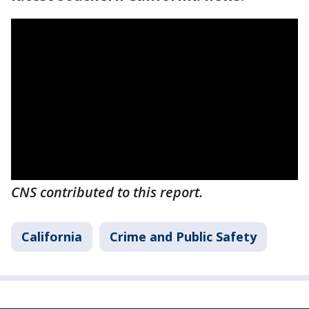
CNS contributed to this report.
California
Crime and Public Safety