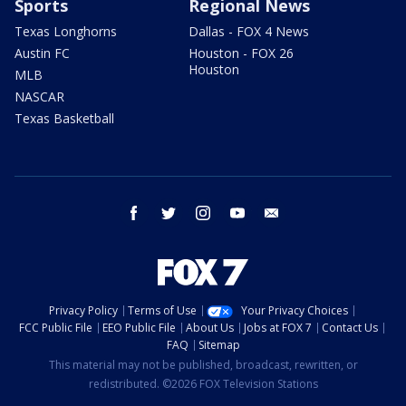
Sports
Regional News
Texas Longhorns
Dallas - FOX 4 News
Austin FC
Houston - FOX 26
Houston
MLB
NASCAR
Texas Basketball
facebook
twitter
instagram
youtube
email
Privacy Policy
Terms of Use
Your Privacy Choices
FCC Public File
EEO Public File
About Us
Jobs at FOX 7
Contact Us
FAQ
Sitemap
This material may not be published, broadcast, rewritten, or
redistributed. ©2026 FOX Television Stations