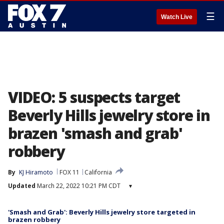
☰
Watch Live
VIDEO: 5 suspects target
Beverly Hills jewelry store in
brazen 'smash and grab'
robbery
By
KJ Hiramoto
FOX 11
California
Updated
March 22, 2022 10:21 PM CDT
▾
'Smash and Grab': Beverly Hills jewelry store targeted in
brazen robbery