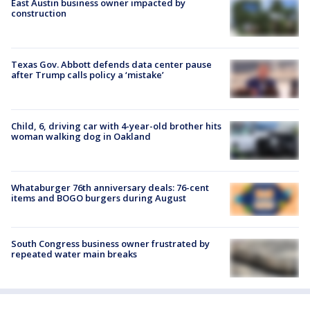
East Austin business owner impacted by
construction
Texas Gov. Abbott defends data center pause
after Trump calls policy a ‘mistake’
Child, 6, driving car with 4-year-old brother hits
woman walking dog in Oakland
Whataburger 76th anniversary deals: 76-cent
items and BOGO burgers during August
South Congress business owner frustrated by
repeated water main breaks