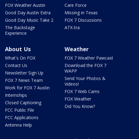
FOX Weather Austin
Care Force
Good Day Austin Extra
Missing in Texas
Good Day Music Take 2
FOX 7 Discussions
The Backstage
ATX-tra
Experience
About Us
Weather
What's On FOX
FOX 7 Weather Pawcast
Contact Us
Download the FOX 7
WAPP
Newsletter Sign Up
Send Your Photos &
FOX 7 News Team
Videos!
Work for FOX 7 Austin
FOX 7 Web Cams
Internships
FOX Weather
Closed Captioning
Did You Know?
FCC Public File
FCC Applications
Antenna Help