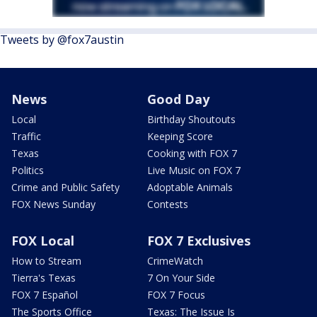
Tweets by @fox7austin
News
Good Day
Local
Birthday Shoutouts
Traffic
Keeping Score
Texas
Cooking with FOX 7
Politics
Live Music on FOX 7
Crime and Public Safety
Adoptable Animals
FOX News Sunday
Contests
FOX Local
FOX 7 Exclusives
How to Stream
CrimeWatch
Tierra's Texas
7 On Your Side
FOX 7 Español
FOX 7 Focus
The Sports Office
Texas: The Issue Is