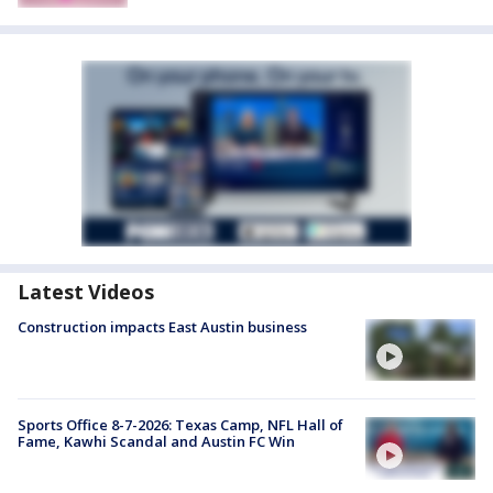
Latest Videos
Construction impacts East Austin business
Sports Office 8-7-2026: Texas Camp, NFL Hall of
Fame, Kawhi Scandal and Austin FC Win