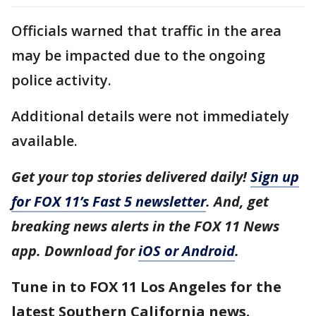
Officials warned that traffic in the area
may be impacted due to the ongoing
police activity.
Additional details were not immediately
available.
Get your top stories delivered daily!
Sign up
for FOX 11’s Fast 5 newsletter
. And, get
breaking news alerts in the FOX 11 News
app. Download for
iOS or Android
.
Tune in to FOX 11 Los Angeles for the
latest Southern California news.