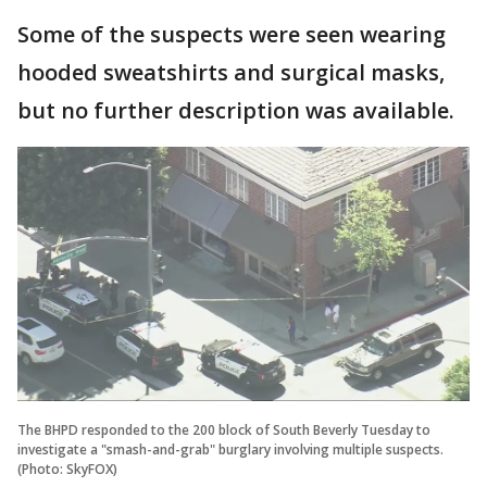
Some of the suspects were seen wearing
hooded sweatshirts and surgical masks,
but no further description was available.
The BHPD responded to the 200 block of South Beverly Tuesday to
investigate a "smash-and-grab" burglary involving multiple suspects.
(Photo: SkyFOX)