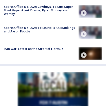
Sports Office 8-6-2026: Cowboys, Texans Super
Bowl Hype, Aiyuk Drama, Kyler Murray and
Wemby
Sports Office 8-5-2026: Texas No. 4, QB Rankings
and Akron Football
Iran war: Latest on the Strait of Hormuz