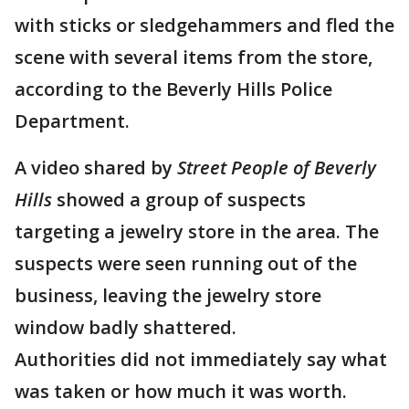
with sticks or sledgehammers and fled the
scene with several items from the store,
according to the Beverly Hills Police
Department.
A video shared by
Street People of Beverly
Hills
showed a group of suspects
targeting a jewelry store in the area. The
suspects were seen running out of the
business, leaving the jewelry store
window badly shattered.
Authorities did not immediately say what
was taken or how much it was worth.