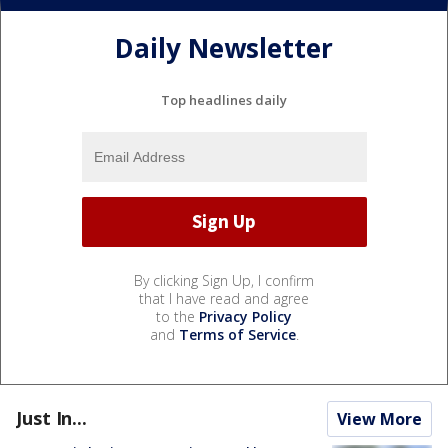
Daily Newsletter
Top headlines daily
By clicking Sign Up, I confirm
that I have read and agree
to the
Privacy Policy
and
Terms of Service
.
Just In...
View More