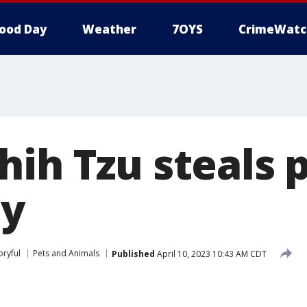
ood Day
Weather
7OYS
CrimeWatc
ih Tzu steals p
by
oryful
Pets and Animals
Published
April 10, 2023 10:43 AM CDT