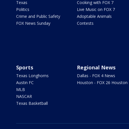
Texas
Cooking with FOX 7
Politics
Live Music on FOX 7
Crime and Public Safety
Adoptable Animals
FOX News Sunday
Contests
Sports
Regional News
Texas Longhorns
Dallas - FOX 4 News
Austin FC
Houston - FOX 26 Houston
MLB
NASCAR
Texas Basketball