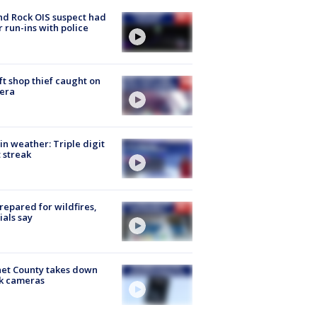
d Rock OIS suspect had
r run-ins with police
ft shop thief caught on
era
in weather: Triple digit
 streak
repared for wildfires,
cials say
et County takes down
k cameras