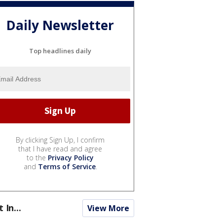
Daily Newsletter
Top headlines daily
By clicking Sign Up, I confirm
that I have read and agree
to the
Privacy Policy
and
Terms of Service
.
t In...
View More