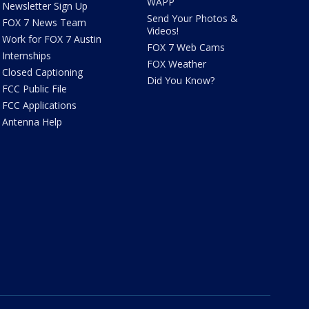
WAPP
Newsletter Sign Up
Send Your Photos &
FOX 7 News Team
Videos!
Work for FOX 7 Austin
FOX 7 Web Cams
Internships
FOX Weather
Closed Captioning
Did You Know?
FCC Public File
FCC Applications
Antenna Help