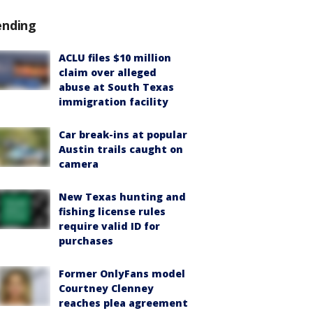
ending
ACLU files $10 million
claim over alleged
abuse at South Texas
immigration facility
Car break-ins at popular
Austin trails caught on
camera
New Texas hunting and
fishing license rules
require valid ID for
purchases
Former OnlyFans model
Courtney Clenney
reaches plea agreement