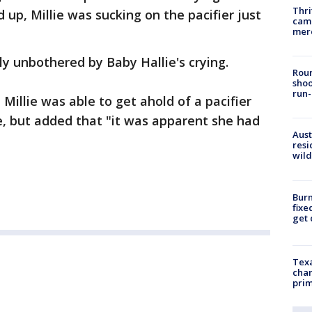
Thri
d up, Millie was sucking on the pacifier just
came
mer
ly unbothered by Baby Hallie's crying.
Roun
shoo
run-
 Millie was able to get ahold of a pacifier
e, but added that "it was apparent she had
Aust
resi
wild
Burn
fixe
get
Texa
chan
prim