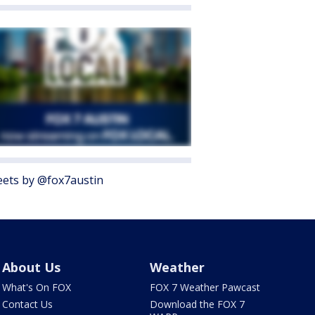
ets by @fox7austin
About Us
Weather
What's On FOX
FOX 7 Weather Pawcast
Contact Us
Download the FOX 7