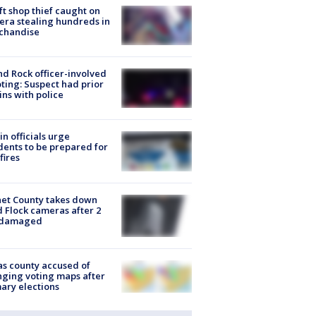
ft shop thief caught on
ra stealing hundreds in
chandise
d Rock officer-involved
ting: Suspect had prior
ins with police
in officials urge
dents to be prepared for
fires
et County takes down
d Flock cameras after 2
 damaged
s county accused of
ging voting maps after
ary elections