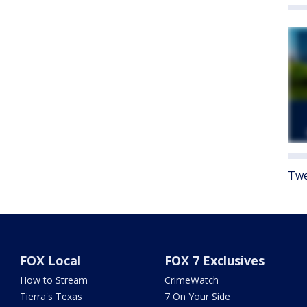
Twe
FOX Local
FOX 7 Exclusives
How to Stream
CrimeWatch
Tierra's Texas
7 On Your Side