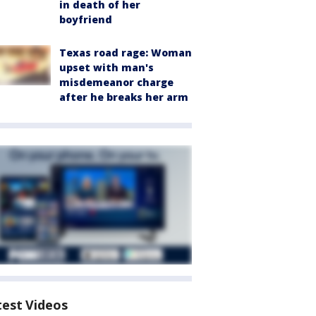
in death of her
boyfriend
Texas road rage: Woman
upset with man's
misdemeanor charge
after he breaks her arm
test Videos