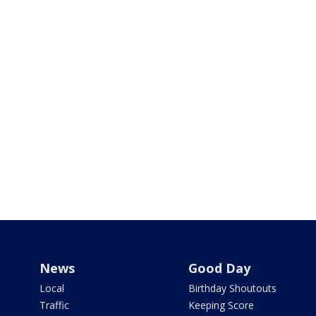
News
Good Day
Local
Birthday Shoutouts
Traffic
Keeping Score