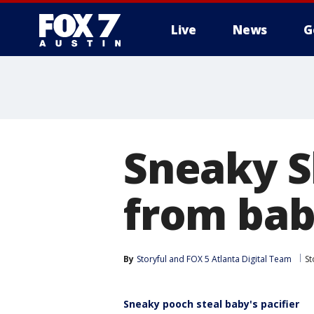
Live
News
G
Sneaky Sh
from ba
By
Storyful
 and 
FOX 5 Atlanta Digital Team
St
Sneaky pooch steal baby's pacifier