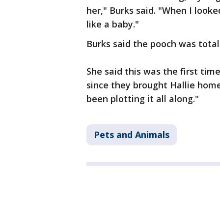
her," Burks said. "When I looke
like a baby."
Burks said the pooch was total
She said this was the first time
since they brought Hallie hom
been plotting it all along."
Pets and Animals