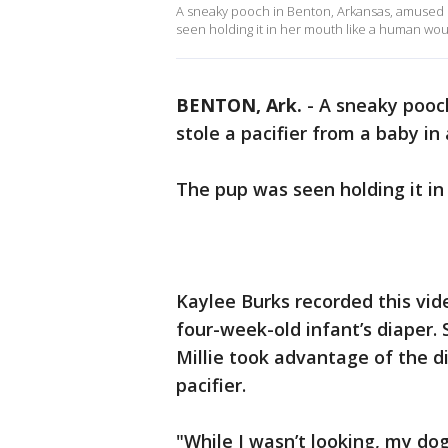
A sneaky pooch in Benton, Arkansas, amused h
seen holding it in her mouth like a human wou
BENTON, Ark.
-
A sneaky pooc
stole a pacifier from a baby in 
The pup was seen holding it i
Kaylee Burks recorded this vi
four-week-old infant’s diaper. 
Millie took advantage of the d
pacifier.
"While I wasn’t looking, my dog