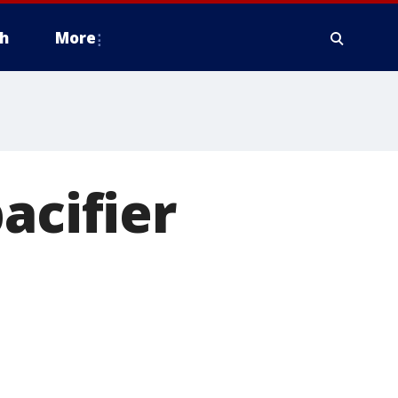
h
More
acifier