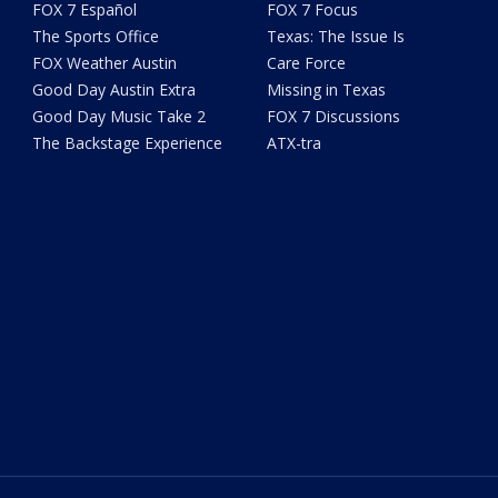
FOX 7 Español
FOX 7 Focus
The Sports Office
Texas: The Issue Is
FOX Weather Austin
Care Force
Good Day Austin Extra
Missing in Texas
Good Day Music Take 2
FOX 7 Discussions
The Backstage Experience
ATX-tra