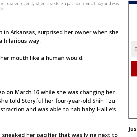
er owner recently when she stole a pacifier from a baby and was
ld.
h in Arkansas, surprised her owner when she
a hilarious way.
n her mouth like a human would.
deo on March 16 while she was changing her
She told Storyful her four-year-old Shih Tzu
istraction and was able to nab baby Hallie’s
Jus
 sneaked her pacifier that was lying next to