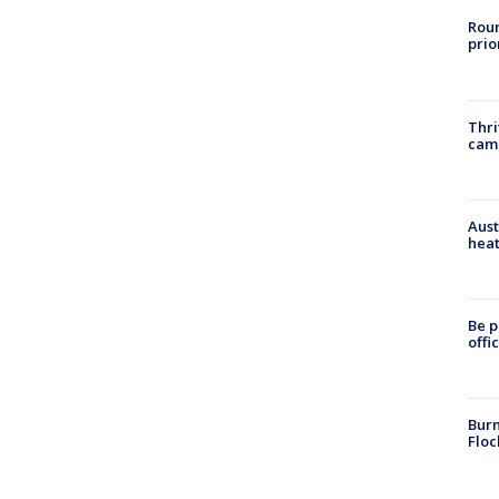
Roun
prio
Thri
cam
Aust
heat
Be p
offi
Burn
Floc