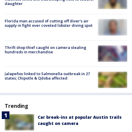
daughter
Florida man accused of cutting off diver's air
supply in fight over coveted lobster diving spot
Thrift shop thief caught on camera stealing
hundreds in merchandise
Jalapeños linked to Salmonella outbreak in 27
states; Chipotle & Qdoba affected
Trending
Car break-ins at popular Austin trails
caught on camera