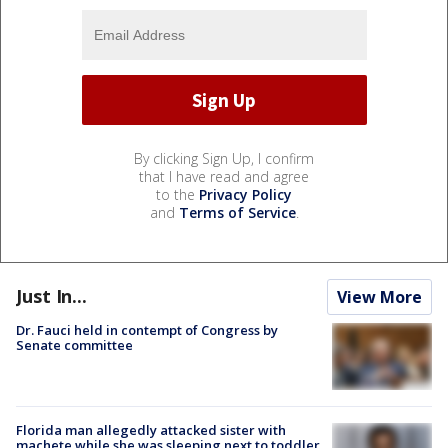
By clicking Sign Up, I confirm
that I have read and agree
to the
Privacy Policy
and
Terms of Service
.
Just In...
View More
Dr. Fauci held in contempt of Congress by
Senate committee
Florida man allegedly attacked sister with
machete while she was sleeping next to toddler