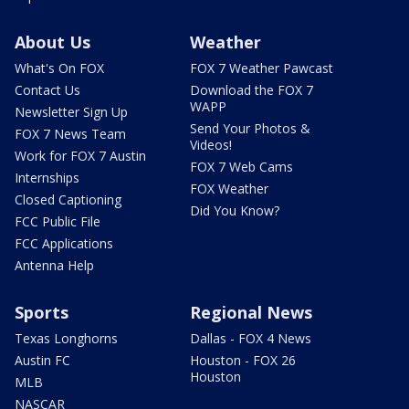
About Us
Weather
What's On FOX
FOX 7 Weather Pawcast
Contact Us
Download the FOX 7
WAPP
Newsletter Sign Up
Send Your Photos &
FOX 7 News Team
Videos!
Work for FOX 7 Austin
FOX 7 Web Cams
Internships
FOX Weather
Closed Captioning
Did You Know?
FCC Public File
FCC Applications
Antenna Help
Sports
Regional News
Texas Longhorns
Dallas - FOX 4 News
Austin FC
Houston - FOX 26
Houston
MLB
NASCAR