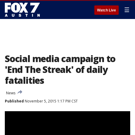
☰
Watch Live
Social media campaign to
'End The Streak' of daily
fatalities
News
Published
November 5, 2015 1:17 PM CST