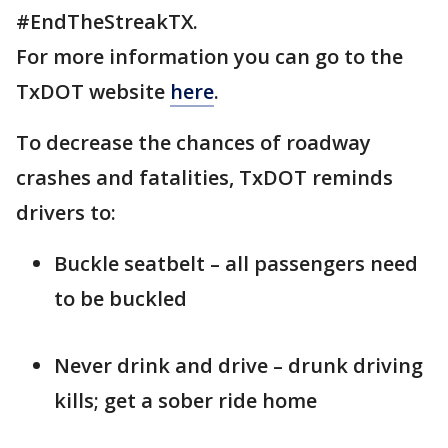
#EndTheStreakTX.
For more information you can go to the
TxDOT website
here
.
To decrease the chances of roadway
crashes and fatalities, TxDOT reminds
drivers to:
Buckle seatbelt – all passengers need
to be buckled
Never drink and drive – drunk driving
kills; get a sober ride home