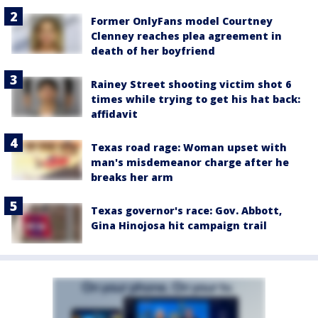
Former OnlyFans model Courtney
Clenney reaches plea agreement in
death of her boyfriend
Rainey Street shooting victim shot 6
times while trying to get his hat back:
affidavit
Texas road rage: Woman upset with
man's misdemeanor charge after he
breaks her arm
Texas governor's race: Gov. Abbott,
Gina Hinojosa hit campaign trail