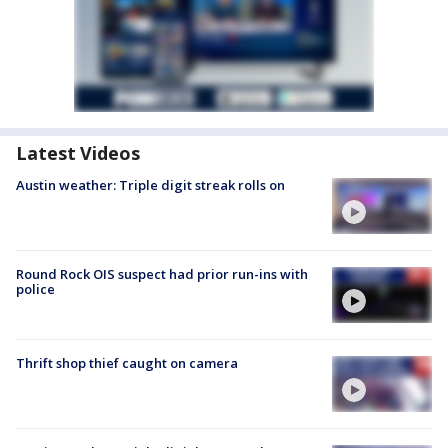
Latest Videos
Austin weather: Triple digit streak rolls on
Round Rock OIS suspect had prior run-ins with
police
Thrift shop thief caught on camera