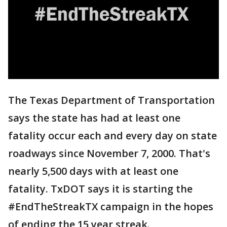
The Texas Department of Transportation
says the state has had at least one
fatality occur each and every day on state
roadways since November 7, 2000. That's
nearly 5,500 days with at least one
fatality. TxDOT says it is starting the
#EndTheStreakTX campaign in the hopes
of ending the 15 year streak.