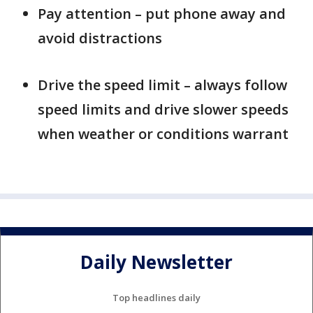
Pay attention – put phone away and
avoid distractions
Drive the speed limit – always follow
speed limits and drive slower speeds
when weather or conditions warrant
Daily Newsletter
Top headlines daily