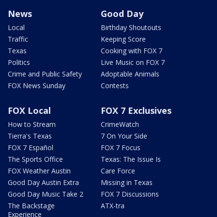
News
Good Day
Local
Birthday Shoutouts
Traffic
Keeping Score
Texas
Cooking with FOX 7
Politics
Live Music on FOX 7
Crime and Public Safety
Adoptable Animals
FOX News Sunday
Contests
FOX Local
FOX 7 Exclusives
How to Stream
CrimeWatch
Tierra's Texas
7 On Your Side
FOX 7 Español
FOX 7 Focus
The Sports Office
Texas: The Issue Is
FOX Weather Austin
Care Force
Good Day Austin Extra
Missing in Texas
Good Day Music Take 2
FOX 7 Discussions
The Backstage
ATX-tra
Experience