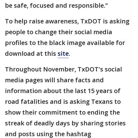
be safe, focused and responsible.”
To help raise awareness, TxDOT is asking
people to change their social media
profiles to the black image available for
download at this
site
.
Throughout November, TxDOT's social
media pages will share facts and
information about the last 15 years of
road fatalities and is asking Texans to
show their commitment to ending the
streak of deadly days by sharing stories
and posts using the hashtag