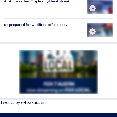
Austin weather: Triple digit heat streak
Be prepared for wildfires, officials say
Tweets by @fox7austin