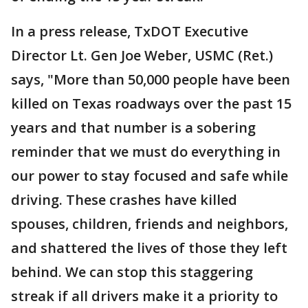
In a press release, TxDOT Executive
Director Lt. Gen Joe Weber, USMC (Ret.)
says, "More than 50,000 people have been
killed on Texas roadways over the past 15
years and that number is a sobering
reminder that we must do everything in
our power to stay focused and safe while
driving. These crashes have killed
spouses, children, friends and neighbors,
and shattered the lives of those they left
behind. We can stop this staggering
streak if all drivers make it a priority to