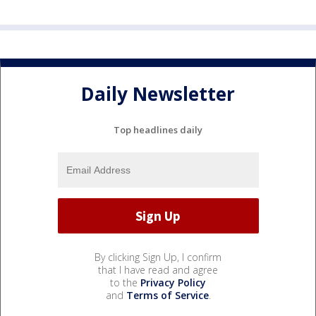
Daily Newsletter
Top headlines daily
By clicking Sign Up, I confirm
that I have read and agree
to the
Privacy Policy
and
Terms of Service
.