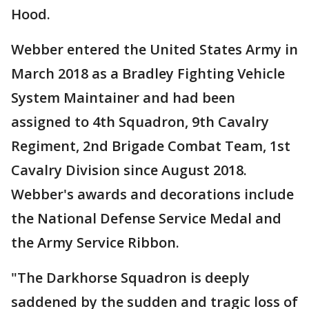
Hood.
Webber entered the United States Army in
March 2018 as a Bradley Fighting Vehicle
System Maintainer and had been
assigned to 4th Squadron, 9th Cavalry
Regiment, 2nd Brigade Combat Team, 1st
Cavalry Division since August 2018.
Webber's awards and decorations include
the National Defense Service Medal and
the Army Service Ribbon.
"The Darkhorse Squadron is deeply
saddened by the sudden and tragic loss of