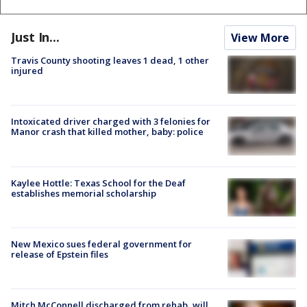
Just In...
View More
Travis County shooting leaves 1 dead, 1 other
injured
Intoxicated driver charged with 3 felonies for
Manor crash that killed mother, baby: police
Kaylee Hottle: Texas School for the Deaf
establishes memorial scholarship
New Mexico sues federal government for
release of Epstein files
Mitch McConnell discharged from rehab, will