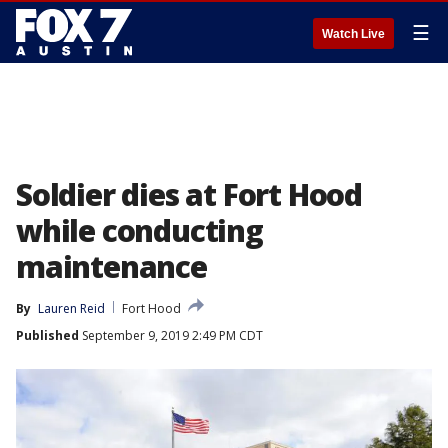
☰
Watch Live
Soldier dies at Fort Hood
while conducting
maintenance
By
Lauren Reid
Fort Hood
Published
September 9, 2019 2:49 PM CDT