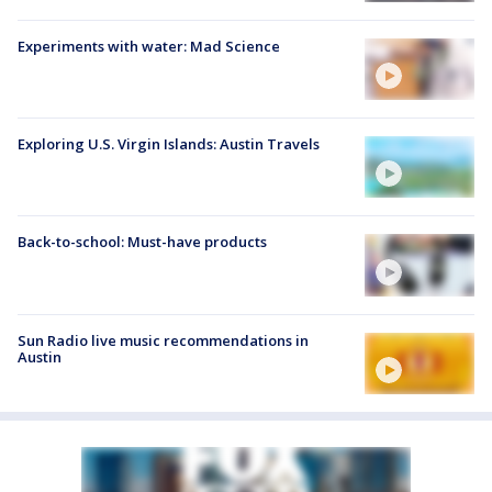
Experiments with water: Mad Science
Exploring U.S. Virgin Islands: Austin Travels
Back-to-school: Must-have products
Sun Radio live music recommendations in
Austin