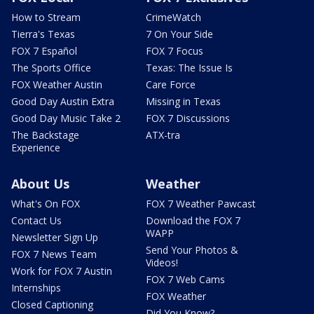
How to Stream
CrimeWatch
Tierra's Texas
7 On Your Side
FOX 7 Español
FOX 7 Focus
The Sports Office
Texas: The Issue Is
FOX Weather Austin
Care Force
Good Day Austin Extra
Missing in Texas
Good Day Music Take 2
FOX 7 Discussions
The Backstage
ATX-tra
Experience
About Us
Weather
What's On FOX
FOX 7 Weather Pawcast
Contact Us
Download the FOX 7
WAPP
Newsletter Sign Up
Send Your Photos &
FOX 7 News Team
Videos!
Work for FOX 7 Austin
FOX 7 Web Cams
Internships
FOX Weather
Closed Captioning
Did You Know?