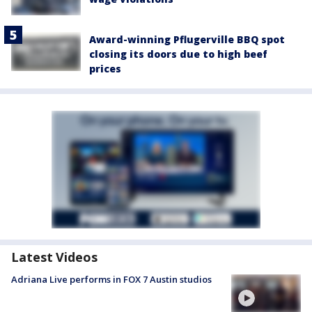
Award-winning Pflugerville BBQ spot
closing its doors due to high beef
prices
Latest Videos
Adriana Live performs in FOX 7 Austin studios