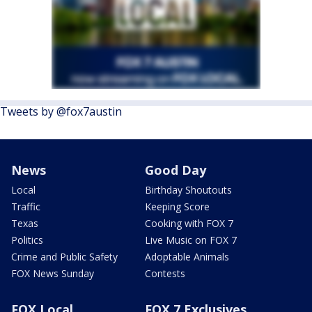
Tweets by @fox7austin
News
Good Day
Local
Birthday Shoutouts
Traffic
Keeping Score
Texas
Cooking with FOX 7
Politics
Live Music on FOX 7
Crime and Public Safety
Adoptable Animals
FOX News Sunday
Contests
FOX Local
FOX 7 Exclusives