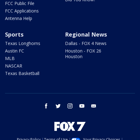
FCC Public File
FCC Applications
Antenna Help
Sports
Regional News
Texas Longhorns
Dallas - FOX 4 News
Austin FC
Houston - FOX 26
Houston
MLB
NASCAR
Texas Basketball
facebook
twitter
instagram
youtube
email
Privacy Policy
Terms of Use
Your Privacy Choices