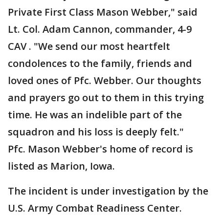
Private First Class Mason Webber," said
Lt. Col. Adam Cannon, commander, 4-9
CAV . "We send our most heartfelt
condolences to the family, friends and
loved ones of Pfc. Webber. Our thoughts
and prayers go out to them in this trying
time. He was an indelible part of the
squadron and his loss is deeply felt."
Pfc. Mason Webber's home of record is
listed as Marion, Iowa.
The incident is under investigation by the
U.S. Army Combat Readiness Center.