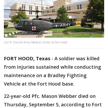
Carl R. Darnall Army Medical Center at Fort Hood
FORT HOOD, Texas
-
A soldier was killed
from injuries sustained while conducting
maintenance on a Bradley Fighting
Vehicle at the Fort Hood base.
22-year-old Pfc. Mason Webber died on
Thursday, September 5, according to Fort