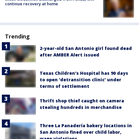
continue recovery at home
Trending
2-year-old San Antonio girl found dead
after AMBER Alert issued
Texas Children's Hospital has 90 days
to open 'detransition clinic' under
terms of settlement
Thrift shop thief caught on camera
stealing hundreds in merchandise
Three La Panadería bakery locations in
San Antonio fined over child labor,
wage violations