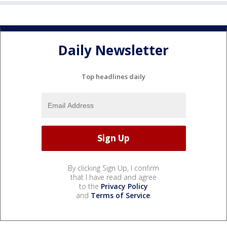
Daily Newsletter
Top headlines daily
By clicking Sign Up, I confirm
that I have read and agree
to the
Privacy Policy
and
Terms of Service
.