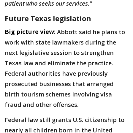
patient who seeks our services."
Future Texas legislation
Big picture view:
Abbott said he plans to
work with state lawmakers during the
next legislative session to strengthen
Texas law and eliminate the practice.
Federal authorities have previously
prosecuted businesses that arranged
birth tourism schemes involving visa
fraud and other offenses.
Federal law still grants U.S. citizenship to
nearly all children born in the United