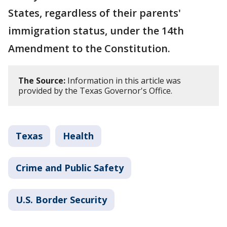
States, regardless of their parents'
immigration status, under the 14th
Amendment to the Constitution.
The Source:
Information in this article was
provided by the Texas Governor's Office.
Texas
Health
Crime and Public Safety
U.S. Border Security