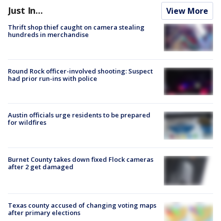
Just In...
View More
Thrift shop thief caught on camera stealing
hundreds in merchandise
Round Rock officer-involved shooting: Suspect
had prior run-ins with police
Austin officials urge residents to be prepared
for wildfires
Burnet County takes down fixed Flock cameras
after 2 get damaged
Texas county accused of changing voting maps
after primary elections