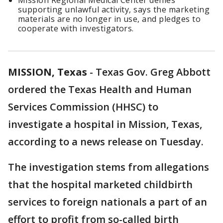
Mission Regional Medical Center denies
supporting unlawful activity, says the marketing
materials are no longer in use, and pledges to
cooperate with investigators.
MISSION, Texas
-
Texas Gov. Greg Abbott
ordered the Texas Health and Human
Services Commission (HHSC) to
investigate a hospital in Mission, Texas,
according to a news release on Tuesday.
The investigation stems from allegations
that the hospital marketed childbirth
services to foreign nationals a part of an
effort to profit from so-called birth