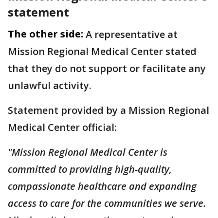
statement
The other side:
A representative at
Mission Regional Medical Center stated
that they do not support or facilitate any
unlawful activity.
Statement provided by a Mission Regional
Medical Center official:
"Mission Regional Medical Center is
committed to providing high-quality,
compassionate healthcare and expanding
access to care for the communities we serve.