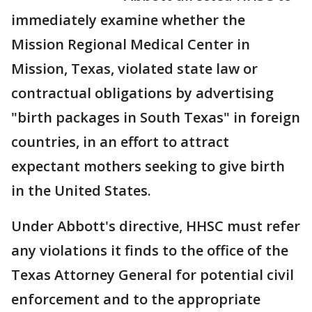
immediately examine whether the
Mission Regional Medical Center in
Mission, Texas, violated state law or
contractual obligations by advertising
"birth packages in South Texas" in foreign
countries, in an effort to attract
expectant mothers seeking to give birth
in the United States.
Under Abbott's directive, HHSC must refer
any violations it finds to the office of the
Texas Attorney General for potential civil
enforcement and to the appropriate