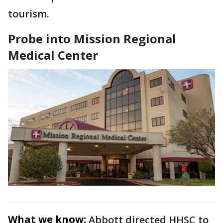
tourism.
Probe into Mission Regional
Medical Center
What we know:
Abbott directed HHSC to