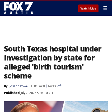
☰
Watch Live
South Texas hospital under
investigation by state for
alleged 'birth tourism'
scheme
By
Joseph Rowe
FOX Local
Texas
Published
July 7, 2026 5:26 PM CDT