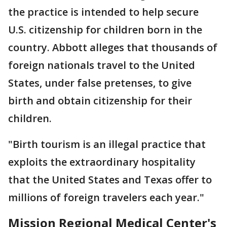
the practice is intended to help secure
U.S. citizenship for children born in the
country. Abbott alleges that thousands of
foreign nationals travel to the United
States, under false pretenses, to give
birth and obtain citizenship for their
children.
"Birth tourism is an illegal practice that
exploits the extraordinary hospitality
that the United States and Texas offer to
millions of foreign travelers each year."
Mission Regional Medical Center's