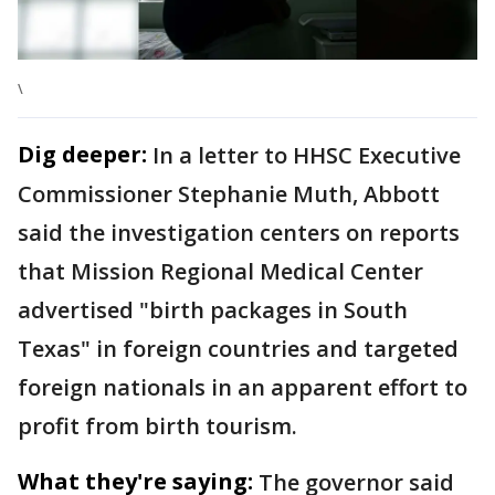
\
Dig deeper:
In a letter to HHSC Executive
Commissioner Stephanie Muth, Abbott
said the investigation centers on reports
that Mission Regional Medical Center
advertised "birth packages in South
Texas" in foreign countries and targeted
foreign nationals in an apparent effort to
profit from birth tourism.
What they're saying:
The governor said