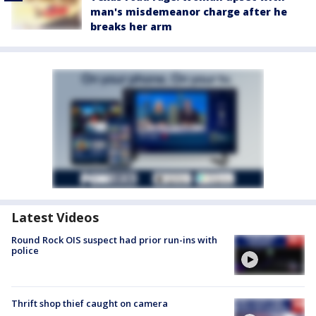
man's misdemeanor charge after he
breaks her arm
Latest Videos
Round Rock OIS suspect had prior run-ins with
police
Thrift shop thief caught on camera