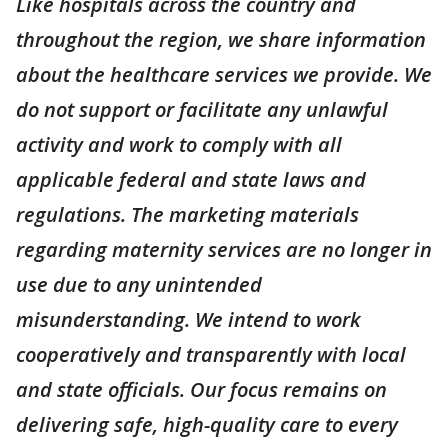
Like hospitals across the country and
throughout the region, we share information
about the healthcare services we provide. We
do not support or facilitate any unlawful
activity and work to comply with all
applicable federal and state laws and
regulations. The marketing materials
regarding maternity services are no longer in
use due to any unintended
misunderstanding. We intend to work
cooperatively and transparently with local
and state officials. Our focus remains on
delivering safe, high-quality care to every