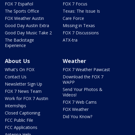
FOX 7 Español
FOX 7 Focus
The Sports Office
Texas: The Issue Is
FOX Weather Austin
Care Force
Good Day Austin Extra
Missing in Texas
Good Day Music Take 2
FOX 7 Discussions
The Backstage
ATX-tra
Experience
About Us
Weather
What's On FOX
FOX 7 Weather Pawcast
Contact Us
Download the FOX 7
WAPP
Newsletter Sign Up
Send Your Photos &
FOX 7 News Team
Videos!
Work for FOX 7 Austin
FOX 7 Web Cams
Internships
FOX Weather
Closed Captioning
Did You Know?
FCC Public File
FCC Applications
Antenna Help