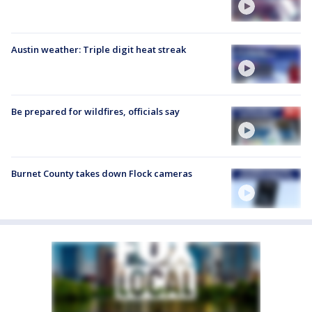
Austin weather: Triple digit heat streak
Be prepared for wildfires, officials say
Burnet County takes down Flock cameras