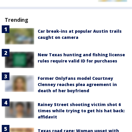
Trending
Car break-ins at popular Austin trails
caught on camera
New Texas hunting and fishing license
rules require valid ID for purchases
Former OnlyFans model Courtney
Clenney reaches plea agreement in
death of her boyfriend
Rainey Street shooting victim shot 6
times while trying to get his hat back:
affidavit
Texas road rage: Woman upset with