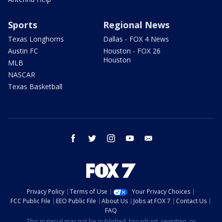
Sports
Regional News
Texas Longhorns
Dallas - FOX 4 News
Austin FC
Houston - FOX 26
Houston
MLB
NASCAR
Texas Basketball
facebook
twitter
instagram
youtube
email
Privacy Policy
Terms of Use
Your Privacy Choices
FCC Public File
EEO Public File
About Us
Jobs at FOX 7
Contact Us
FAQ
This material may not be published, broadcast, rewritten, or