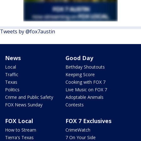
Tweets by @fox7austin
News
Good Day
Local
Birthday Shoutouts
Traffic
Keeping Score
Texas
Cooking with FOX 7
Politics
Live Music on FOX 7
Crime and Public Safety
Adoptable Animals
FOX News Sunday
Contests
FOX Local
FOX 7 Exclusives
How to Stream
CrimeWatch
Tierra's Texas
7 On Your Side