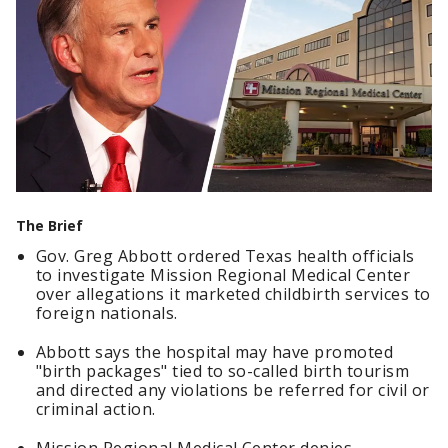
The Brief
Gov. Greg Abbott ordered Texas health officials
to investigate Mission Regional Medical Center
over allegations it marketed childbirth services to
foreign nationals.
Abbott says the hospital may have promoted
"birth packages" tied to so-called birth tourism
and directed any violations be referred for civil or
criminal action.