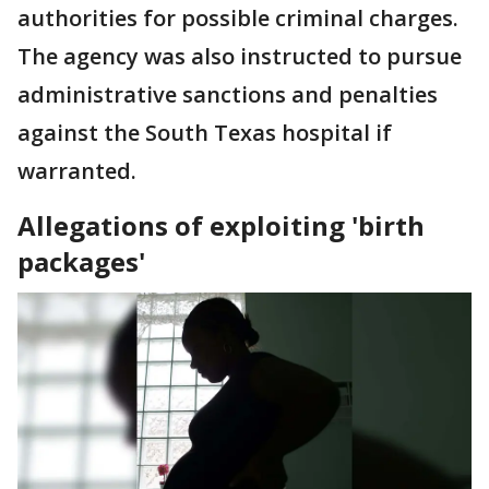
authorities for possible criminal charges.
The agency was also instructed to pursue
administrative sanctions and penalties
against the South Texas hospital if
warranted.
Allegations of exploiting 'birth
packages'