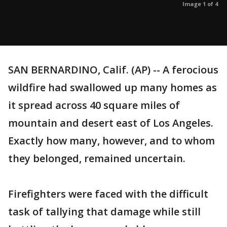
Image 1 of 4
SAN BERNARDINO, Calif. (AP) -- A ferocious
wildfire had swallowed up many homes as
it spread across 40 square miles of
mountain and desert east of Los Angeles.
Exactly how many, however, and to whom
they belonged, remained uncertain.
Firefighters were faced with the difficult
task of tallying that damage while still