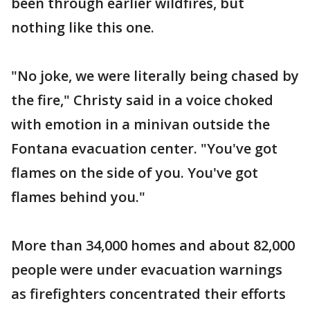
been through earlier wildfires, but
nothing like this one.
"No joke, we were literally being chased by
the fire," Christy said in a voice choked
with emotion in a minivan outside the
Fontana evacuation center. "You've got
flames on the side of you. You've got
flames behind you."
More than 34,000 homes and about 82,000
people were under evacuation warnings
as firefighters concentrated their efforts