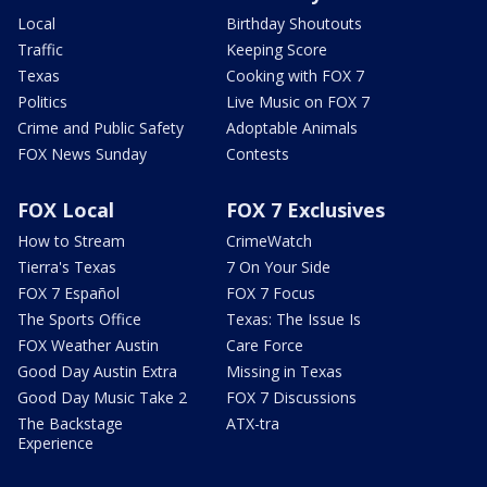
Local
Birthday Shoutouts
Traffic
Keeping Score
Texas
Cooking with FOX 7
Politics
Live Music on FOX 7
Crime and Public Safety
Adoptable Animals
FOX News Sunday
Contests
FOX Local
FOX 7 Exclusives
How to Stream
CrimeWatch
Tierra's Texas
7 On Your Side
FOX 7 Español
FOX 7 Focus
The Sports Office
Texas: The Issue Is
FOX Weather Austin
Care Force
Good Day Austin Extra
Missing in Texas
Good Day Music Take 2
FOX 7 Discussions
The Backstage
ATX-tra
Experience