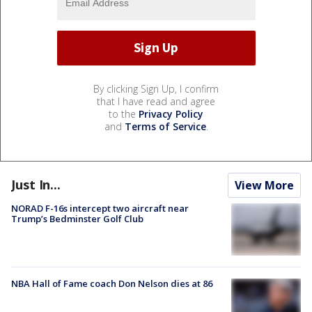
By clicking Sign Up, I confirm
that I have read and agree
to the
Privacy Policy
and
Terms of Service
.
Just In...
View More
NORAD F-16s intercept two aircraft near
Trump’s Bedminster Golf Club
NBA Hall of Fame coach Don Nelson dies at 86