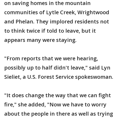
on saving homes in the mountain
communities of Lytle Creek, Wrightwood
and Phelan. They implored residents not
to think twice if told to leave, but it
appears many were staying.
"From reports that we were hearing,
possibly up to half didn't leave," said Lyn
Sieliet, a U.S. Forest Service spokeswoman.
"It does change the way that we can fight
fire," she added, "Now we have to worry
about the people in there as well as trying