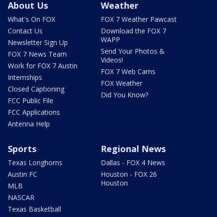
About Us
Weather
What's On FOX
FOX 7 Weather Pawcast
Contact Us
Download the FOX 7
WAPP
Newsletter Sign Up
Send Your Photos &
FOX 7 News Team
Videos!
Work for FOX 7 Austin
FOX 7 Web Cams
Internships
FOX Weather
Closed Captioning
Did You Know?
FCC Public File
FCC Applications
Antenna Help
Sports
Regional News
Texas Longhorns
Dallas - FOX 4 News
Austin FC
Houston - FOX 26
Houston
MLB
NASCAR
Texas Basketball