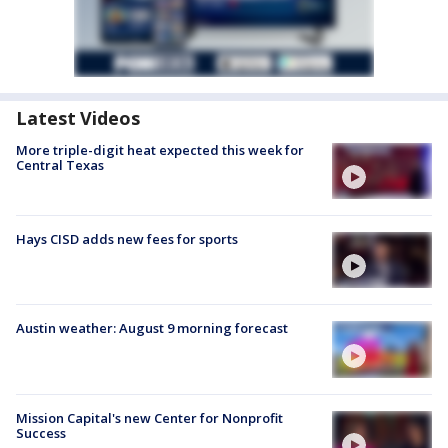
Latest Videos
More triple-digit heat expected this week for
Central Texas
Hays CISD adds new fees for sports
Austin weather: August 9 morning forecast
Mission Capital's new Center for Nonprofit
Success