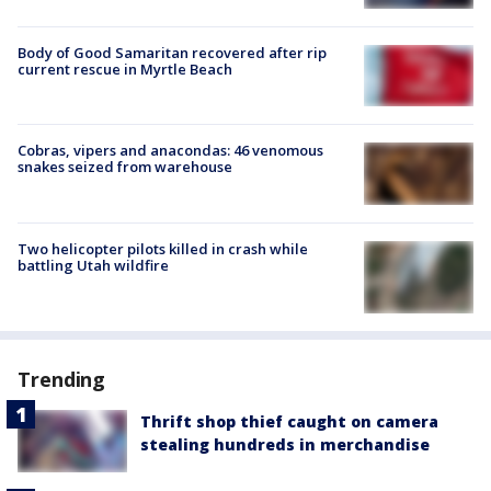
Body of Good Samaritan recovered after rip
current rescue in Myrtle Beach
Cobras, vipers and anacondas: 46 venomous
snakes seized from warehouse
Two helicopter pilots killed in crash while
battling Utah wildfire
Trending
Thrift shop thief caught on camera
stealing hundreds in merchandise