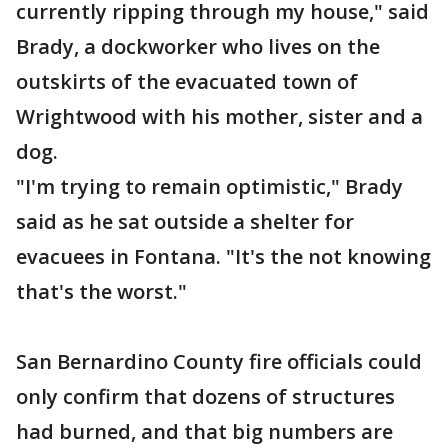
currently ripping through my house," said
Brady, a dockworker who lives on the
outskirts of the evacuated town of
Wrightwood with his mother, sister and a
dog.
"I'm trying to remain optimistic," Brady
said as he sat outside a shelter for
evacuees in Fontana. "It's the not knowing
that's the worst."
San Bernardino County fire officials could
only confirm that dozens of structures
had burned, and that big numbers are