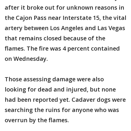
after it broke out for unknown reasons in
the Cajon Pass near Interstate 15, the vital
artery between Los Angeles and Las Vegas
that remains closed because of the
flames. The fire was 4 percent contained
on Wednesday.
Those assessing damage were also
looking for dead and injured, but none
had been reported yet. Cadaver dogs were
searching the ruins for anyone who was
overrun by the flames.