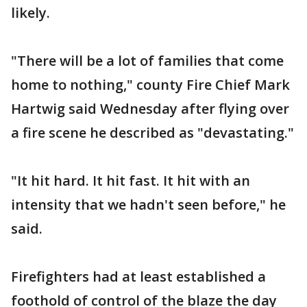
likely.
"There will be a lot of families that come
home to nothing," county Fire Chief Mark
Hartwig said Wednesday after flying over
a fire scene he described as "devastating."
"It hit hard. It hit fast. It hit with an
intensity that we hadn't seen before," he
said.
Firefighters had at least established a
foothold of control of the blaze the day