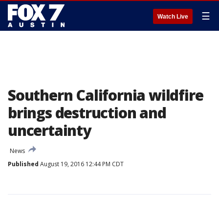
☰
Watch Live
Southern California wildfire
brings destruction and
uncertainty
News
Published
August 19, 2016 12:44 PM CDT