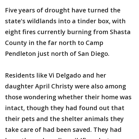
Five years of drought have turned the
state's wildlands into a tinder box, with
eight fires currently burning from Shasta
County in the far north to Camp
Pendleton just north of San Diego.
Residents like Vi Delgado and her
daughter April Christy were also among
those wondering whether their home was
intact, though they had found out that
their pets and the shelter animals they
take care of had been saved. They had