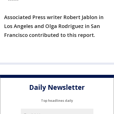
Associated Press writer Robert Jablon in
Los Angeles and Olga Rodriguez in San
Francisco contributed to this report.
Daily Newsletter
Top headlines daily