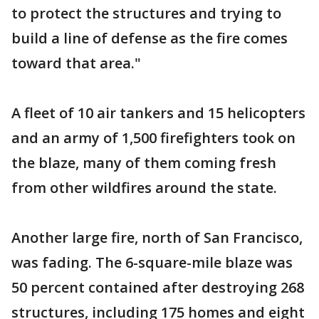
to protect the structures and trying to
build a line of defense as the fire comes
toward that area."
A fleet of 10 air tankers and 15 helicopters
and an army of 1,500 firefighters took on
the blaze, many of them coming fresh
from other wildfires around the state.
Another large fire, north of San Francisco,
was fading. The 6-square-mile blaze was
50 percent contained after destroying 268
structures, including 175 homes and eight