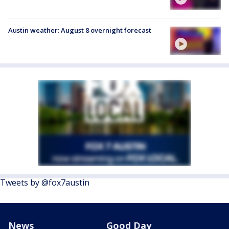
Austin weather: August 8 overnight forecast
Tweets by @fox7austin
News
Good Day