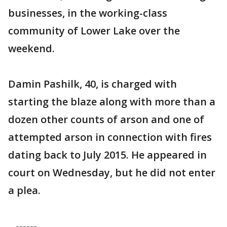
businesses, in the working-class
community of Lower Lake over the
weekend.
Damin Pashilk, 40, is charged with
starting the blaze along with more than a
dozen other counts of arson and one of
attempted arson in connection with fires
dating back to July 2015. He appeared in
court on Wednesday, but he did not enter
a plea.
------