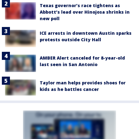
Texas governor’s race tightens as
Abbott’s lead over Hinojosa shrinks in
new poll
ICE arrests in downtown Austin sparks
protests outside City Hall
AMBER Alert canceled for 8-year-old
last seen in San Antonio
Taylor man helps provides shoes for
kids as he battles cancer