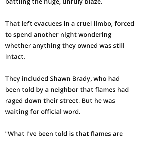
battling the huge, unruly blaze.
That left evacuees in a cruel limbo, forced
to spend another night wondering
whether anything they owned was still
intact.
They included Shawn Brady, who had
been told by a neighbor that flames had
raged down their street. But he was
waiting for official word.
"What I've been told is that flames are