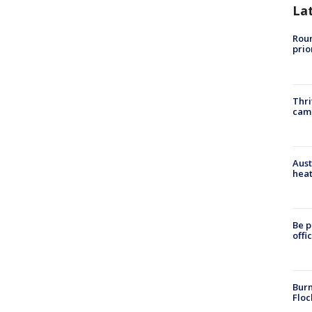
La
Roun
prio
Thri
cam
Aust
heat
Be p
offi
Burn
Floc