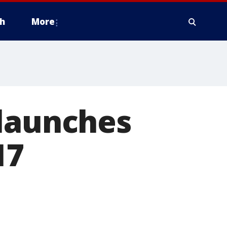
h
More
 launches
17