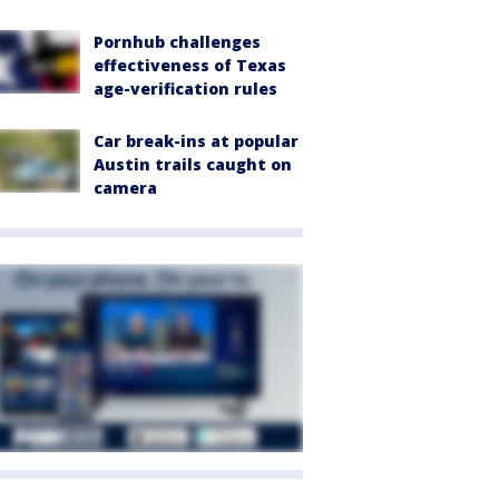
Pornhub challenges
effectiveness of Texas
age-verification rules
Car break-ins at popular
Austin trails caught on
camera