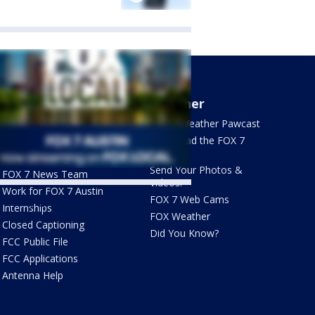
About Us
Weather
What's On FOX
FOX 7 Weather Pawcast
Contact Us
Download the FOX 7
WAPP
Newsletter Sign Up
Send Your Photos &
FOX 7 News Team
Videos!
Work for FOX 7 Austin
FOX 7 Web Cams
ets by @fox7austin
Internships
FOX Weather
Closed Captioning
Did You Know?
FCC Public File
FCC Applications
Antenna Help