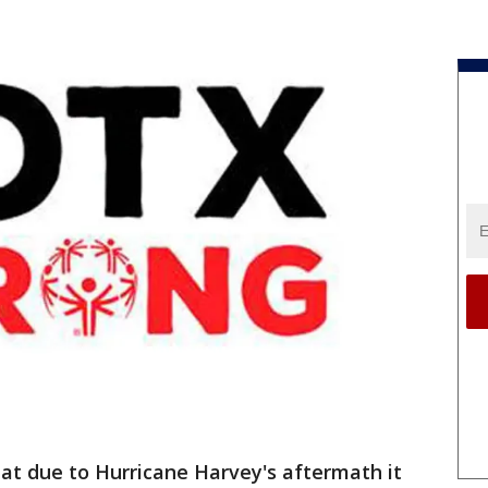
at due to Hurricane Harvey's aftermath it