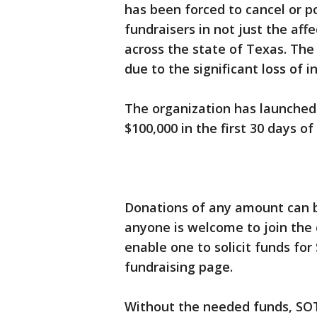
has been forced to cancel or 
fundraisers in not just the af
across the state of Texas. The 
due to the significant loss of
The organization has launche
$100,000 in the first 30 days o
Donations of any amount can
anyone is welcome to join th
enable one to solicit funds for
fundraising page.
Without the needed funds, SOTX