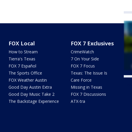
FOX Local
FOX 7 Exclusives
How to Stream
CrimeWatch
Tierra's Texas
7 On Your Side
FOX 7 Español
FOX 7 Focus
The Sports Office
Texas: The Issue Is
FOX Weather Austin
Care Force
Twe
Good Day Austin Extra
Missing in Texas
Good Day Music Take 2
FOX 7 Discussions
The Backstage Experience
ATX-tra