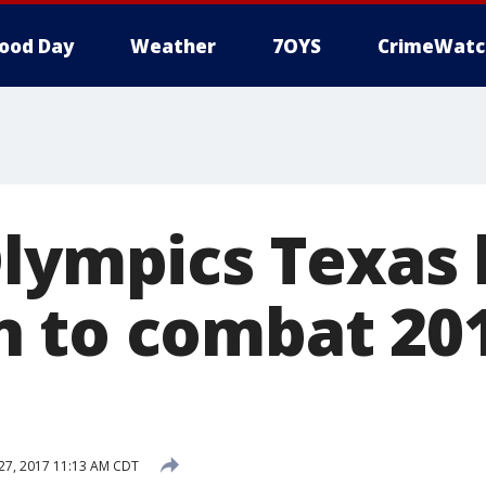
ood Day
Weather
7OYS
CrimeWatc
Olympics Texas
 to combat 20
7, 2017 11:13 AM CDT