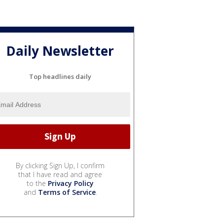
Daily Newsletter
Top headlines daily
By clicking Sign Up, I confirm
that I have read and agree
to the
Privacy Policy
and
Terms of Service
.