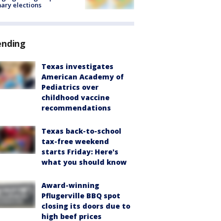
ary elections
ending
Texas investigates
American Academy of
Pediatrics over
childhood vaccine
recommendations
Texas back-to-school
tax-free weekend
starts Friday: Here's
what you should know
Award-winning
Pflugerville BBQ spot
closing its doors due to
high beef prices