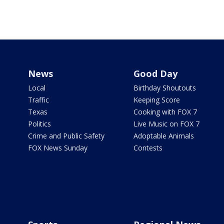
News
Good Day
Local
Birthday Shoutouts
Traffic
Keeping Score
Texas
Cooking with FOX 7
Politics
Live Music on FOX 7
Crime and Public Safety
Adoptable Animals
FOX News Sunday
Contests