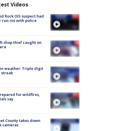
test Videos
d Rock OIS suspect had
r run-ins with police
ft shop thief caught on
era
in weather: Triple digit
 streak
repared for wildfires,
cials say
et County takes down
k cameras