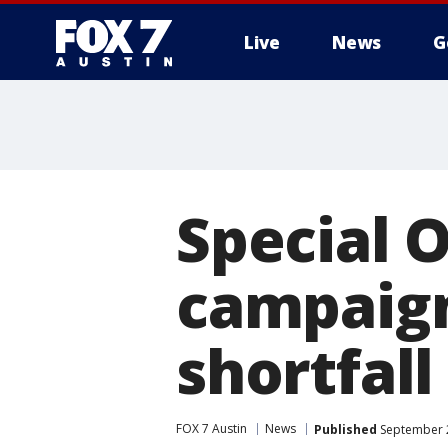
Live
News
G
Special 
campaign
shortfall
FOX 7 Austin
News
Published
September 2