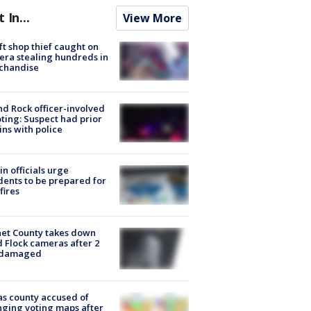
t In...
View More
ft shop thief caught on
ra stealing hundreds in
chandise
d Rock officer-involved
ting: Suspect had prior
ins with police
in officials urge
dents to be prepared for
fires
et County takes down
d Flock cameras after 2
 damaged
s county accused of
ging voting maps after