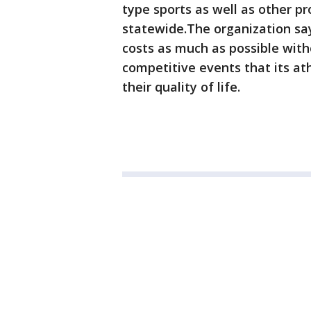
type sports as well as other pr
statewide.The organization say
costs as much as possible with
competitive events that its at
their quality of life.