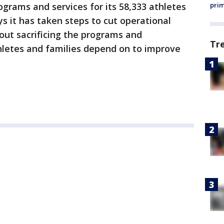
ograms and services for its 58,333 athletes
prim
s it has taken steps to cut operational
out sacrificing the programs and
Tr
hletes and families depend on to improve