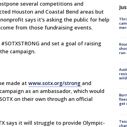
postpone several competitions and
Jus
fected Houston and Coastal Bend areas but
nonprofit says it's asking the public for help
Thri
came
 income from those fundraising events.
mer
d #SOTXSTRONG and set a goal of raising
Roun
shoo
f the campaign.
run-
Aust
resi
wild
 be made at
www.sotx.org/strong
and
e campaign as an ambassador, which would
Burn
 SOTX on their own through an official
fixe
get
Texa
 says it will struggle to provide Olympic-
chan