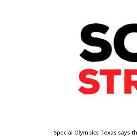
Special Olympics Texas says th