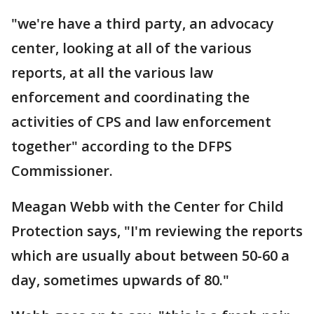
"we're have a third party, an advocacy
center, looking at all of the various
reports, at all the various law
enforcement and coordinating the
activities of CPS and law enforcement
together" according to the DFPS
Commissioner.
Meagan Webb with the Center for Child
Protection says, "I'm reviewing the reports
which are usually about between 50-60 a
day, sometimes upwards of 80."