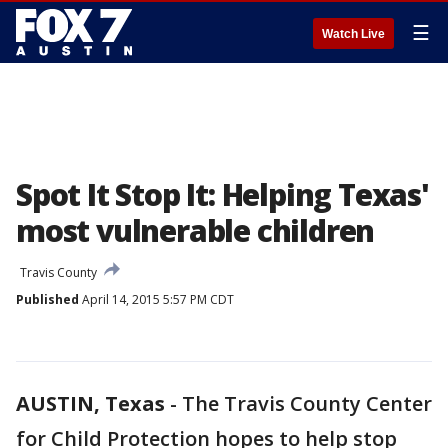
☰
Watch Live
Spot It Stop It: Helping Texas'
most vulnerable children
Travis County
Published
April 14, 2015 5:57 PM CDT
AUSTIN, Texas
-
The Travis County Center
for Child Protection hopes to help stop