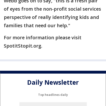
Webb goes on to say, "this is a fresh pair
of eyes from the non-profit social services
perspective of really identifying kids and
families that need our help."
For more information please visit
SpotitStopit.org.
Daily Newsletter
Top headlines daily