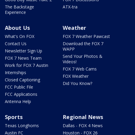
The Backstage
ATX-tra
Experience
About Us
Weather
What's On FOX
FOX 7 Weather Pawcast
Contact Us
Download the FOX 7
WAPP
Newsletter Sign Up
Send Your Photos &
FOX 7 News Team
Videos!
Work for FOX 7 Austin
FOX 7 Web Cams
Internships
FOX Weather
Closed Captioning
Did You Know?
FCC Public File
FCC Applications
Antenna Help
Sports
Regional News
Texas Longhorns
Dallas - FOX 4 News
Austin FC
Houston - FOX 26