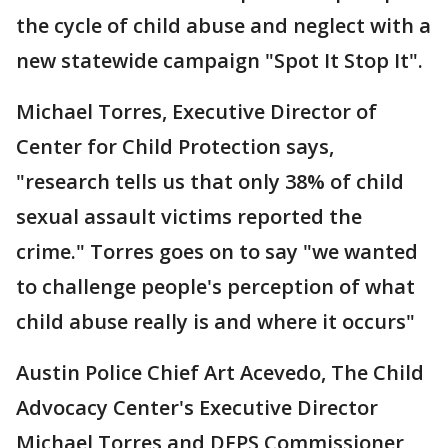
the cycle of child abuse and neglect with a
new statewide campaign "Spot It Stop It".
Michael Torres, Executive Director of
Center for Child Protection says,
"research tells us that only 38% of child
sexual assault victims reported the
crime." Torres goes on to say "we wanted
to challenge people's perception of what
child abuse really is and where it occurs"
Austin Police Chief Art Acevedo, The Child
Advocacy Center's Executive Director
Michael Torres and DFPS Commissioner