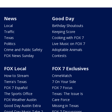
News
Good Day
Local
Birthday Shoutouts
Traffic
Keeping Score
Texas
Cooking with FOX 7
Politics
Live Music on FOX 7
Crime and Public Safety
Adoptable Animals
FOX News Sunday
Contests
FOX Local
FOX 7 Exclusives
How to Stream
CrimeWatch
Tierra's Texas
7 On Your Side
FOX 7 Español
FOX 7 Focus
The Sports Office
Texas: The Issue Is
FOX Weather Austin
Care Force
Good Day Austin Extra
Missing in Texas
Good Day Music Take 2
FOX 7 Discussions