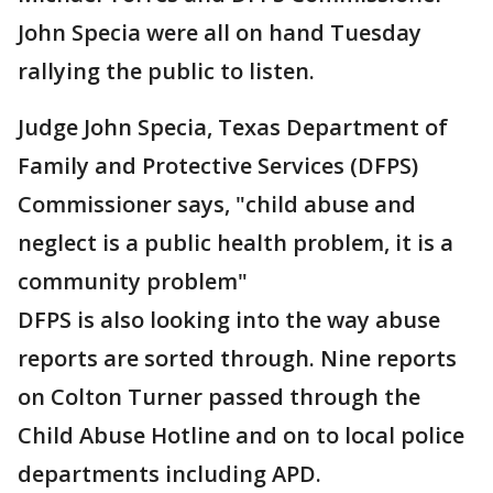
John Specia were all on hand Tuesday
rallying the public to listen.
Judge John Specia, Texas Department of
Family and Protective Services (DFPS)
Commissioner says, "child abuse and
neglect is a public health problem, it is a
community problem"
DFPS is also looking into the way abuse
reports are sorted through. Nine reports
on Colton Turner passed through the
Child Abuse Hotline and on to local police
departments including APD.