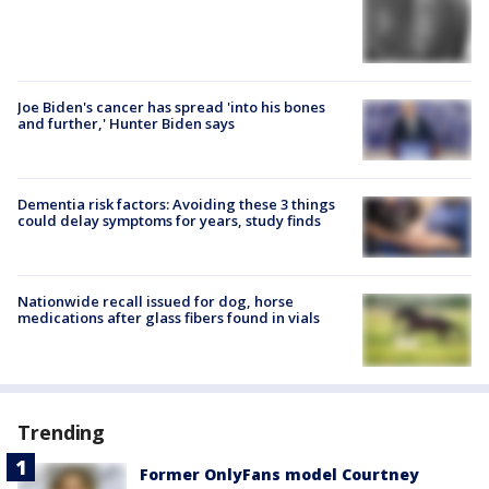
Joe Biden's cancer has spread 'into his bones
and further,' Hunter Biden says
Dementia risk factors: Avoiding these 3 things
could delay symptoms for years, study finds
Nationwide recall issued for dog, horse
medications after glass fibers found in vials
Trending
Former OnlyFans model Courtney