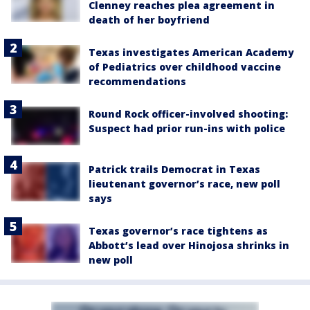
Clenney reaches plea agreement in
death of her boyfriend
Texas investigates American Academy
of Pediatrics over childhood vaccine
recommendations
Round Rock officer-involved shooting:
Suspect had prior run-ins with police
Patrick trails Democrat in Texas
lieutenant governor’s race, new poll
says
Texas governor’s race tightens as
Abbott’s lead over Hinojosa shrinks in
new poll