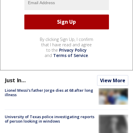
By clicking Sign Up, I confirm
that I have read and agree
to the
Privacy Policy
and
Terms of Service
.
Just In...
View More
Lionel Messi’s father Jorge dies at 68 after long
illness
University of Texas police investigating reports
of person looking in windows