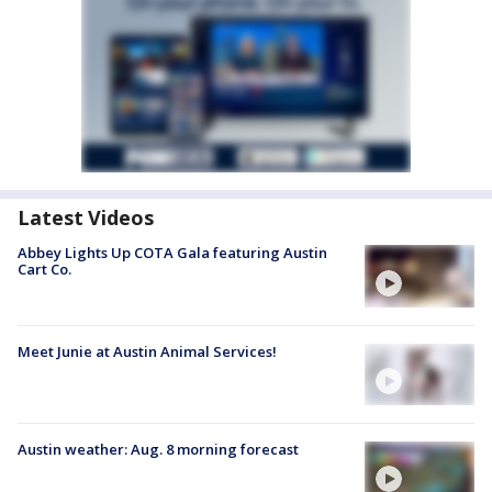
Latest Videos
Abbey Lights Up COTA Gala featuring Austin
Cart Co.
Meet Junie at Austin Animal Services!
Austin weather: Aug. 8 morning forecast