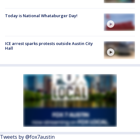
Today is National Whataburger Day!
ICE arrest sparks protests outside Austin City
Hall
Tweets by @fox7austin