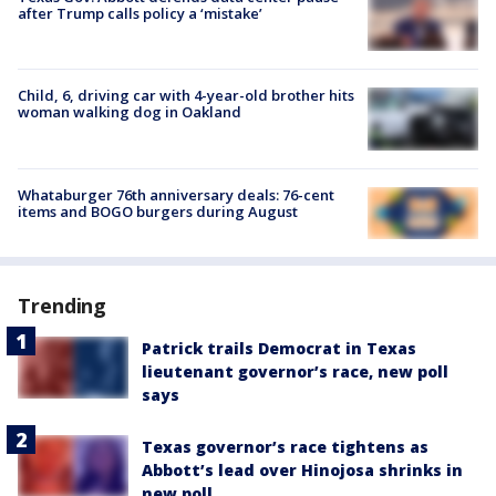
after Trump calls policy a ‘mistake’
Child, 6, driving car with 4-year-old brother hits
woman walking dog in Oakland
Whataburger 76th anniversary deals: 76-cent
items and BOGO burgers during August
Trending
Patrick trails Democrat in Texas
lieutenant governor’s race, new poll
says
Texas governor’s race tightens as
Abbott’s lead over Hinojosa shrinks in
new poll