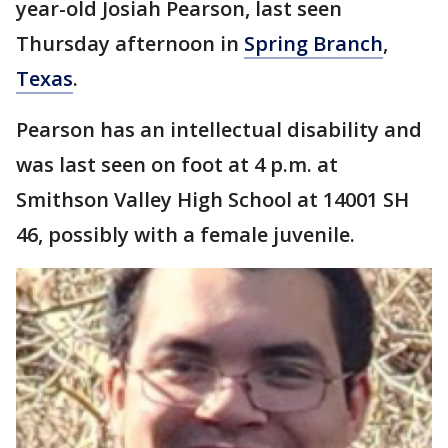
year-old Josiah Pearson, last seen
Thursday afternoon in
Spring Branch
,
Texas
.
Pearson has an intellectual disability and
was last seen on foot at 4 p.m. at
Smithson Valley High School at 14001 SH
46, possibly with a female juvenile.