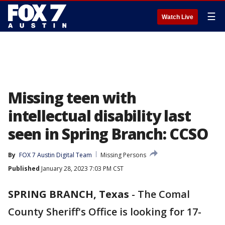
☰
Watch Live
Missing teen with
intellectual disability last
seen in Spring Branch: CCSO
By
FOX 7 Austin Digital Team
Missing Persons
Published
January 28, 2023 7:03 PM CST
SPRING BRANCH, Texas
-
The Comal
County Sheriff's Office is looking for 17-