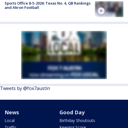
Sports Office 8-5-2026: Texas No. 4, QB Rankings
and Akron Football
Tweets by @fox7austin
News
Good Day
Local
Birthday Shoutouts
Traffic
Keeping Score