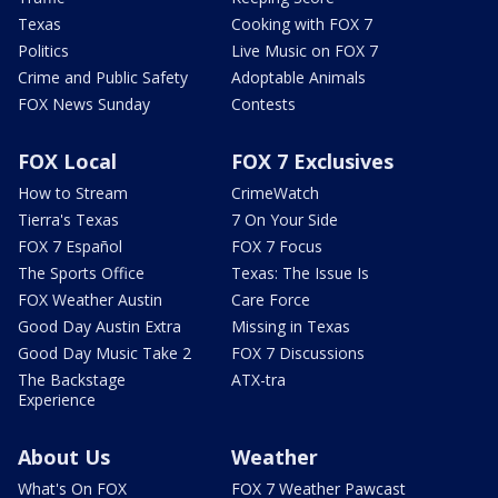
Texas
Cooking with FOX 7
Politics
Live Music on FOX 7
Crime and Public Safety
Adoptable Animals
FOX News Sunday
Contests
FOX Local
FOX 7 Exclusives
How to Stream
CrimeWatch
Tierra's Texas
7 On Your Side
FOX 7 Español
FOX 7 Focus
The Sports Office
Texas: The Issue Is
FOX Weather Austin
Care Force
Good Day Austin Extra
Missing in Texas
Good Day Music Take 2
FOX 7 Discussions
The Backstage
ATX-tra
Experience
About Us
Weather
What's On FOX
FOX 7 Weather Pawcast