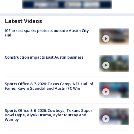
Latest Videos
ICE arrest sparks protests outside Austin City
Hall
Construction impacts East Austin business
Sports Office 8-7-2026: Texas Camp, NFL Hall of
Fame, Kawhi Scandal and Austin FC Win
Sports Office 8-6-2026: Cowboys, Texans Super
Bowl Hype, Aiyuk Drama, Kyler Murray and
Wemby