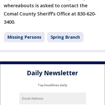
whereabouts is asked to contact the
Comal County Sheriff’s Office at 830-620-
3400.
Missing Persons
Spring Branch
Daily Newsletter
Top headlines daily