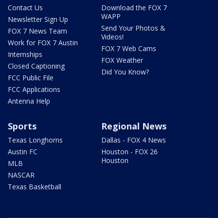
Contact Us
Download the FOX 7
WAPP
Newsletter Sign Up
Send Your Photos &
FOX 7 News Team
Videos!
Work for FOX 7 Austin
FOX 7 Web Cams
Internships
FOX Weather
Closed Captioning
Did You Know?
FCC Public File
FCC Applications
Antenna Help
Sports
Regional News
Texas Longhorns
Dallas - FOX 4 News
Austin FC
Houston - FOX 26
Houston
MLB
NASCAR
Texas Basketball