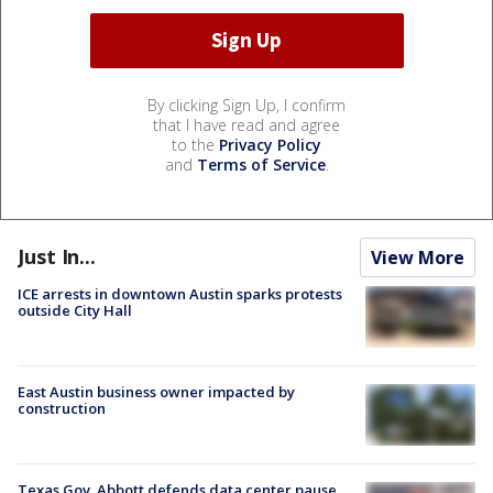
By clicking Sign Up, I confirm
that I have read and agree
to the
Privacy Policy
and
Terms of Service
.
Just In...
View More
ICE arrests in downtown Austin sparks protests
outside City Hall
East Austin business owner impacted by
construction
Texas Gov. Abbott defends data center pause