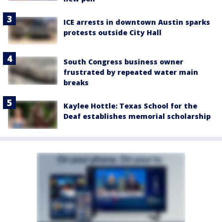
ICE arrests in downtown Austin sparks
protests outside City Hall
South Congress business owner
frustrated by repeated water main
breaks
Kaylee Hottle: Texas School for the
Deaf establishes memorial scholarship