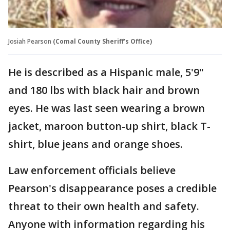
Josiah Pearson
(Comal County Sheriff’s Office)
He is described as a Hispanic male, 5'9"
and 180 lbs with black hair and brown
eyes. He was last seen wearing a brown
jacket, maroon button-up shirt, black T-
shirt, blue jeans and orange shoes.
Law enforcement officials believe
Pearson's disappearance poses a credible
threat to their own health and safety.
Anyone with information regarding his