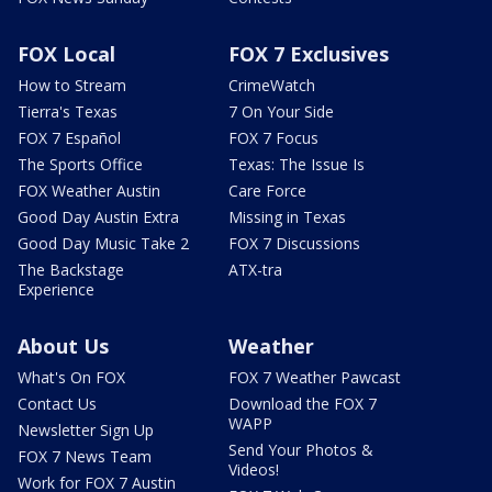
FOX Local
FOX 7 Exclusives
How to Stream
CrimeWatch
Tierra's Texas
7 On Your Side
FOX 7 Español
FOX 7 Focus
The Sports Office
Texas: The Issue Is
FOX Weather Austin
Care Force
Good Day Austin Extra
Missing in Texas
Good Day Music Take 2
FOX 7 Discussions
The Backstage
ATX-tra
Experience
About Us
Weather
What's On FOX
FOX 7 Weather Pawcast
Contact Us
Download the FOX 7
WAPP
Newsletter Sign Up
Send Your Photos &
FOX 7 News Team
Videos!
Work for FOX 7 Austin