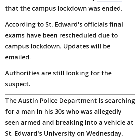
that the campus lockdown was ended.
According to St. Edward's officials final
exams have been rescheduled due to
campus lockdown. Updates will be
emailed.
Authorities are still looking for the
suspect.
The Austin Police Department is searching
for a man in his 30s who was allegedly
seen armed and breaking into a vehicle at
St. Edward's University on Wednesday.