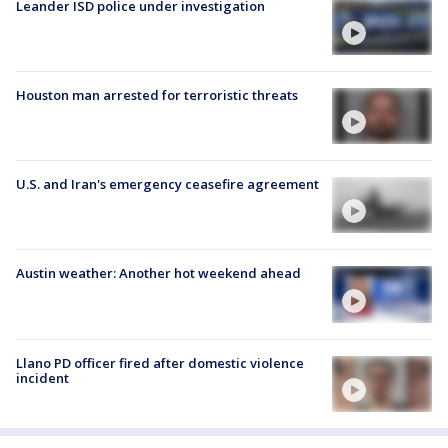
Leander ISD police under investigation
Houston man arrested for terroristic threats
U.S. and Iran's emergency ceasefire agreement
Austin weather: Another hot weekend ahead
Llano PD officer fired after domestic violence
incident