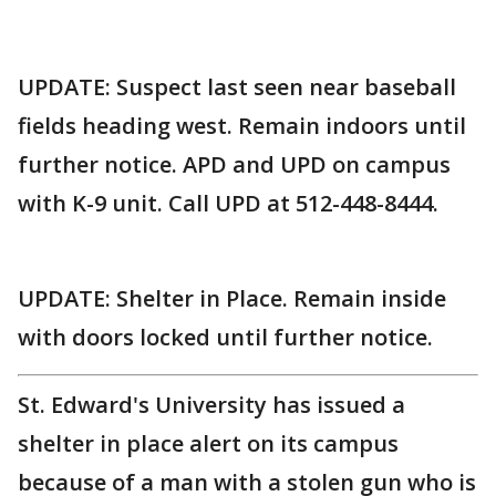
UPDATE: Suspect last seen near baseball
fields heading west. Remain indoors until
further notice. APD and UPD on campus
with K-9 unit. Call UPD at 512-448-8444.
UPDATE: Shelter in Place. Remain inside
with doors locked until further notice.
St. Edward's University has issued a
shelter in place alert on its campus
because of a man with a stolen gun who is