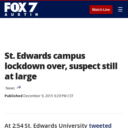
☰
Watch Live
St. Edwards campus
lockdown over, suspect still
at large
News
Published
December 9, 2015 9:29 PM CST
At 2:54 St. Edwards University
tweeted