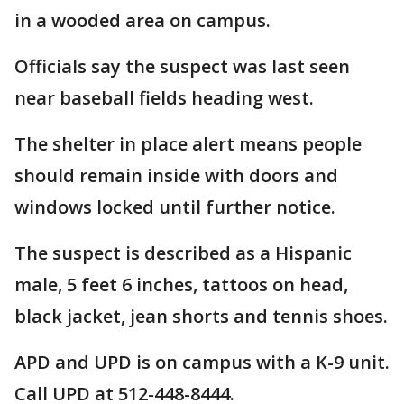
in a wooded area on campus.
Officials say the suspect was last seen
near baseball fields heading west.
The shelter in place alert means people
should remain inside with doors and
windows locked until further notice.
The suspect is described as a Hispanic
male, 5 feet 6 inches, tattoos on head,
black jacket, jean shorts and tennis shoes.
APD and UPD is on campus with a K-9 unit.
Call UPD at 512-448-8444.