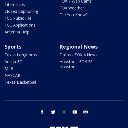
FOX 7 Web Cams
Internships
FOX Weather
Closed Captioning
Did You Know?
FCC Public File
FCC Applications
Antenna Help
Sports
Regional News
Texas Longhorns
Dallas - FOX 4 News
Austin FC
Houston - FOX 26
Houston
MLB
NASCAR
Texas Basketball
facebook
twitter
instagram
youtube
email