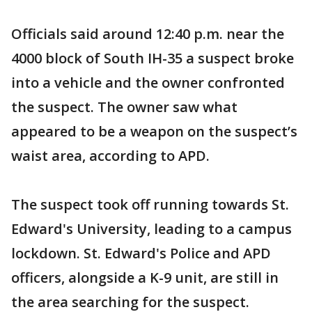
Officials said around 12:40 p.m. near the
4000 block of South IH-35 a suspect broke
into a vehicle and the owner confronted
the suspect. The owner saw what
appeared to be a weapon on the suspect’s
waist area, according to APD.
The suspect took off running towards St.
Edward's University, leading to a campus
lockdown. St. Edward's Police and APD
officers, alongside a K-9 unit, are still in
the area searching for the suspect.