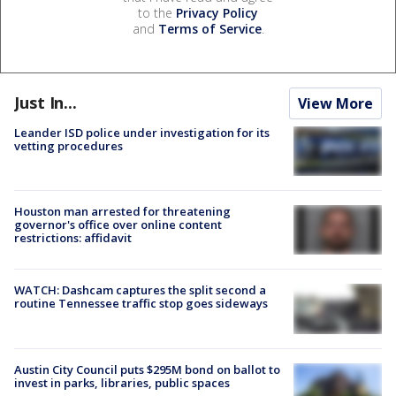
to the
Privacy Policy
and
Terms of Service
.
Just In...
View More
Leander ISD police under investigation for its
vetting procedures
Houston man arrested for threatening
governor's office over online content
restrictions: affidavit
WATCH: Dashcam captures the split second a
routine Tennessee traffic stop goes sideways
Austin City Council puts $295M bond on ballot to
invest in parks, libraries, public spaces