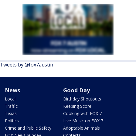
Tweets by @fox7austin
News
Good Day
Local
Birthday Shoutouts
Traffic
Keeping Score
Texas
Cooking with FOX 7
Politics
Live Music on FOX 7
Crime and Public Safety
Adoptable Animals
FOX News Sunday
Contests