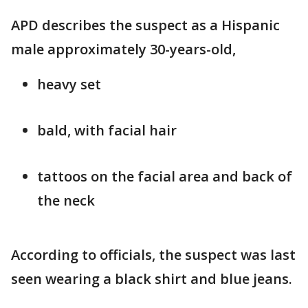
APD describes the suspect as a Hispanic
male approximately 30-years-old,
heavy set
bald, with facial hair
tattoos on the facial area and back of
the neck
According to officials, the suspect was last
seen wearing a black shirt and blue jeans.