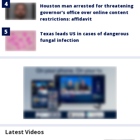
Houston man arrested for threatening
governor's office over online content
restrictions: affidavit
Texas leads US in cases of dangerous
fungal infection
Latest Videos