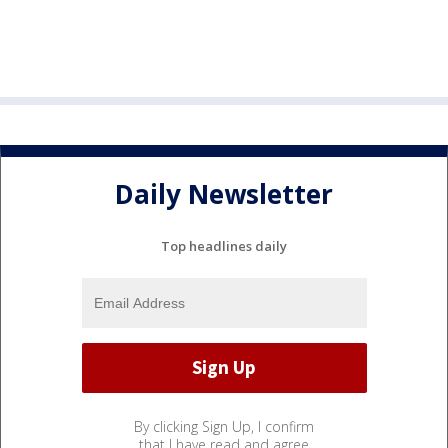
Daily Newsletter
Top headlines daily
By clicking Sign Up, I confirm
that I have read and agree