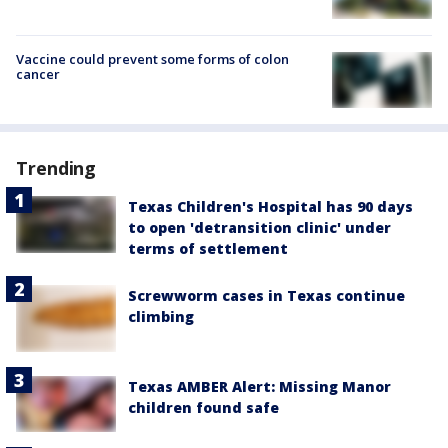
Vaccine could prevent some forms of colon
cancer
Trending
Texas Children's Hospital has 90 days
to open 'detransition clinic' under
terms of settlement
Screwworm cases in Texas continue
climbing
Texas AMBER Alert: Missing Manor
children found safe