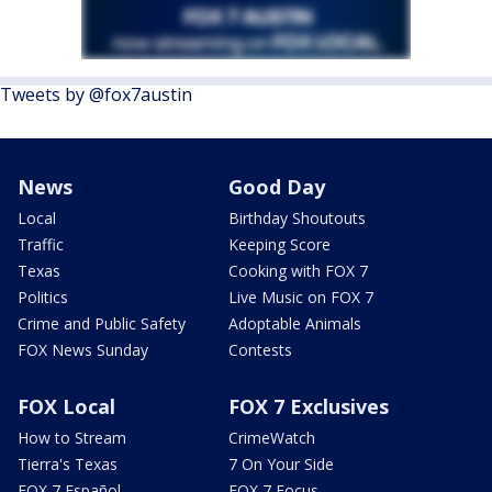
Tweets by @fox7austin
News
Good Day
Local
Birthday Shoutouts
Traffic
Keeping Score
Texas
Cooking with FOX 7
Politics
Live Music on FOX 7
Crime and Public Safety
Adoptable Animals
FOX News Sunday
Contests
FOX Local
FOX 7 Exclusives
How to Stream
CrimeWatch
Tierra's Texas
7 On Your Side
FOX 7 Español
FOX 7 Focus