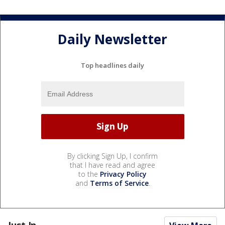
Daily Newsletter
Top headlines daily
By clicking Sign Up, I confirm
that I have read and agree
to the
Privacy Policy
and
Terms of Service
.
Just In...