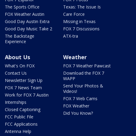
The Sports Office
Texas: The Issue Is
FOX Weather Austin
Care Force
Good Day Austin Extra
Missing in Texas
Good Day Music Take 2
FOX 7 Discussions
The Backstage
ATX-tra
Experience
About Us
Weather
What's On FOX
FOX 7 Weather Pawcast
Contact Us
Download the FOX 7
WAPP
Newsletter Sign Up
Send Your Photos &
FOX 7 News Team
Videos!
Work for FOX 7 Austin
FOX 7 Web Cams
Internships
FOX Weather
Closed Captioning
Did You Know?
FCC Public File
FCC Applications
Antenna Help