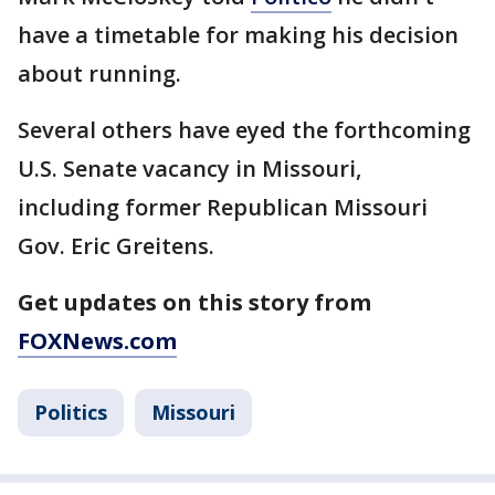
have a timetable for making his decision
about running.
Several others have eyed the forthcoming
U.S. Senate vacancy in Missouri,
including former Republican Missouri
Gov. Eric Greitens.
Get updates on this story from
FOXNews.com
Politics
Missouri