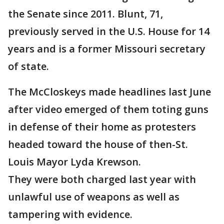
the Senate since 2011. Blunt, 71,
previously served in the U.S. House for 14
years and is a former Missouri secretary
of state.
The McCloskeys made headlines last June
after video emerged of them toting guns
in defense of their home as protesters
headed toward the house of then-St.
Louis Mayor Lyda Krewson.
They were both charged last year with
unlawful use of weapons as well as
tampering with evidence.