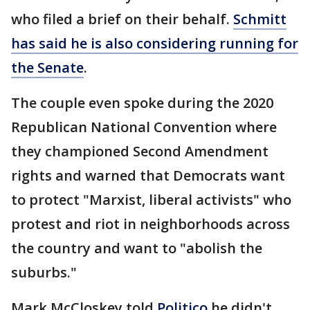
who filed a brief on their behalf.
Schmitt
has said he is also considering running for
the Senate
.
The couple even spoke during the 2020
Republican National Convention where
they championed Second Amendment
rights and warned that Democrats want
to protect "Marxist, liberal activists" who
protest and riot in neighborhoods across
the country and want to "abolish the
suburbs."
Mark McCloskey told
Politico
he didn't