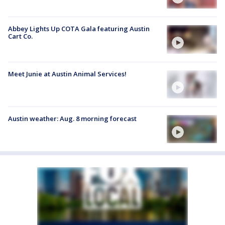
Abbey Lights Up COTA Gala featuring Austin
Cart Co.
Meet Junie at Austin Animal Services!
Austin weather: Aug. 8 morning forecast