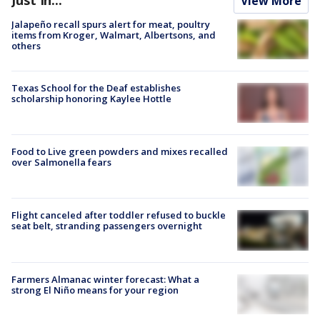
View More
Jalapeño recall spurs alert for meat, poultry
items from Kroger, Walmart, Albertsons, and
others
Texas School for the Deaf establishes
scholarship honoring Kaylee Hottle
Food to Live green powders and mixes recalled
over Salmonella fears
Flight canceled after toddler refused to buckle
seat belt, stranding passengers overnight
Farmers Almanac winter forecast: What a
strong El Niño means for your region