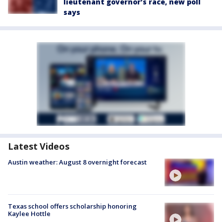
lieutenant governor’s race, new poll
says
Latest Videos
Austin weather: August 8 overnight forecast
Texas school offers scholarship honoring
Kaylee Hottle