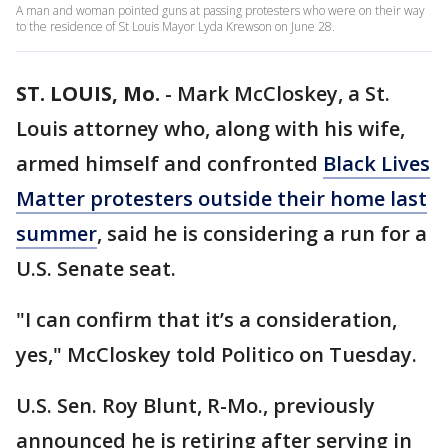
A man and woman pointed guns at passing protesters who were on their way
to the residence of St Louis Mayor Lyda Krewson on June 28.
ST. LOUIS, Mo.
-
Mark McCloskey, a St.
Louis attorney who, along with his wife,
armed himself and confronted
Black Lives
Matter protesters outside their home last
summer
, said he is considering a run for a
U.S. Senate seat.
"I can confirm that it’s a consideration,
yes," McCloskey told Politico on Tuesday.
U.S. Sen. Roy Blunt, R-Mo., previously
announced he is retiring after serving in