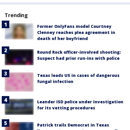
Trending
Former OnlyFans model Courtney
Clenney reaches plea agreement in
death of her boyfriend
Round Rock officer-involved shooting:
Suspect had prior run-ins with police
Texas leads US in cases of dangerous
fungal infection
Leander ISD police under investigation
for its vetting procedures
Patrick trails Democrat in Texas