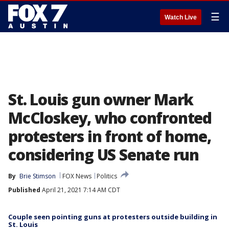
☰
Watch Live
St. Louis gun owner Mark
McCloskey, who confronted
protesters in front of home,
considering US Senate run
By
Brie Stimson
FOX News
Politics
Published
April 21, 2021 7:14 AM CDT
Couple seen pointing guns at protesters outside building in
St. Louis