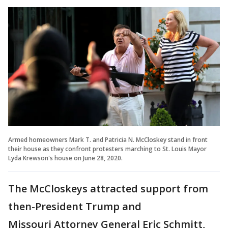
Armed homeowners Mark T. and Patricia N. McCloskey stand in front
their house as they confront protesters marching to St. Louis Mayor
Lyda Krewson's house on June 28, 2020.
The McCloskeys attracted support from
then-President Trump and
Missouri Attorney General Eric Schmitt,