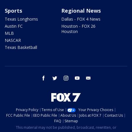
Sports
Regional News
Texas Longhorns
Dallas - FOX 4 News
Austin FC
Houston - FOX 26
Houston
MLB
NASCAR
Texas Basketball
facebook
twitter
instagram
youtube
email
Privacy Policy
Terms of Use
Your Privacy Choices
FCC Public File
EEO Public File
About Us
Jobs at FOX 7
Contact Us
FAQ
Sitemap
This material may not be published, broadcast, rewritten, or