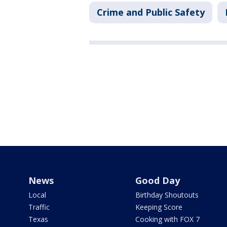
Crime and Public Safety
News
Good Day
Local
Birthday Shoutouts
Traffic
Keeping Score
Texas
Cooking with FOX 7