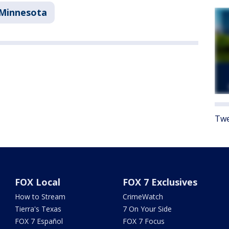
Minnesota
Twe
FOX Local
FOX 7 Exclusives
How to Stream
CrimeWatch
Tierra's Texas
7 On Your Side
FOX 7 Español
FOX 7 Focus