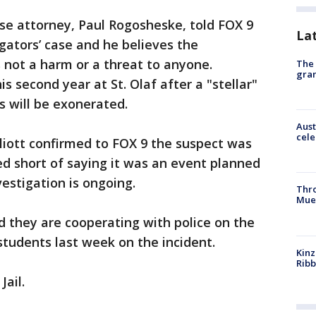
se attorney, Paul Rogosheske, told FOX 9
La
igators’ case and he believes the
s not a harm or a threat to anyone.
The 
gra
s second year at St. Olaf after a "stellar"
ts will be exonerated.
Aust
cele
lliott confirmed to FOX 9 the suspect was
d short of saying it was an event planned
estigation is ongoing.
Thr
Mue
id they are cooperating with police on the
students last week on the incident.
Kinz
Rib
Jail.