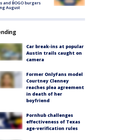
ms and BOGO burgers
ing August
ending
Car break-ins at popular
Austin trails caught on
camera
Former OnlyFans model
Courtney Clenney
reaches plea agreement
in death of her
boyfriend
Pornhub challenges
effectiveness of Texas
age-verification rules