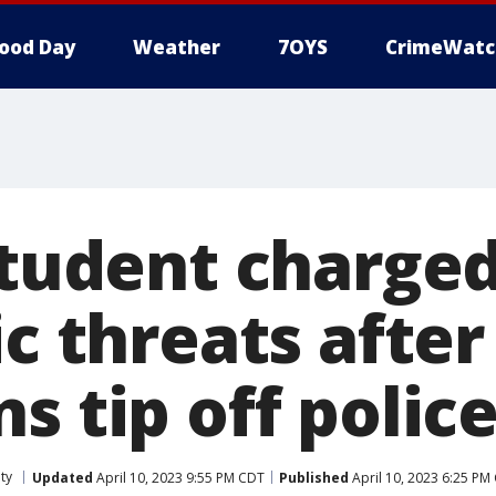
ood Day
Weather
7OYS
CrimeWatc
student charged
ic threats after
s tip off polic
ty
Updated
April 10, 2023 9:55 PM CDT
Published
April 10, 2023 6:25 PM