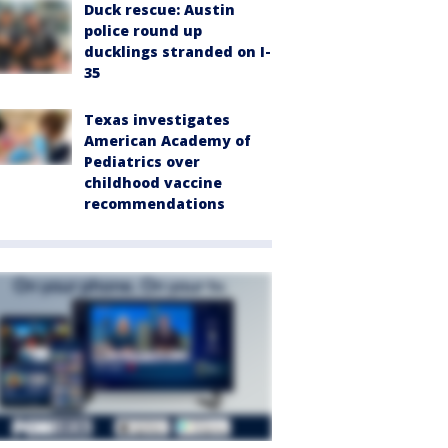
Duck rescue: Austin
police round up
ducklings stranded on I-
35
Texas investigates
American Academy of
Pediatrics over
childhood vaccine
recommendations