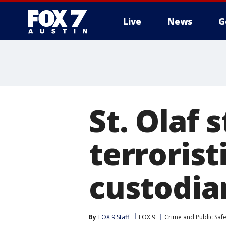
Live
News
G
St. Olaf 
terrorist
custodian
By
FOX 9 Staff
FOX 9
Crime and Public Safe