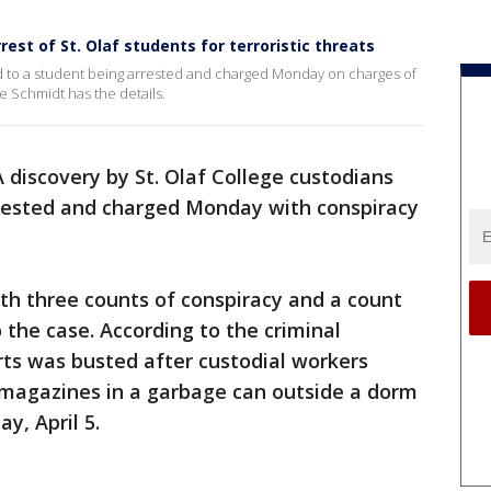
rrest of St. Olaf students for terroristic threats
ad to a student being arrested and charged Monday on charges of
se Schmidt has the details.
A discovery by St. Olaf College custodians
rrested and charged Monday with conspiracy
ith three counts of conspiracy and a count
o the case. According to the criminal
rts was busted after custodial workers
 magazines in a garbage can outside a dorm
y, April 5.