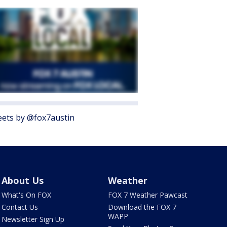
ets by @fox7austin
About Us
Weather
What's On FOX
FOX 7 Weather Pawcast
Contact Us
Download the FOX 7
WAPP
Newsletter Sign Up