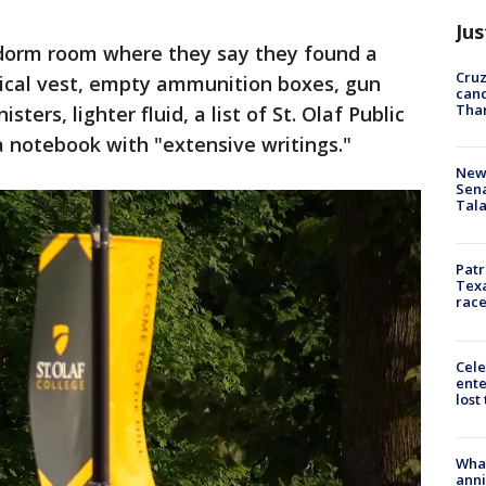
Jus
' dorm room where they say they found a
Cruz
tical vest, empty ammunition boxes, gun
canc
Tha
ters, lighter fluid, a list of St. Olaf Public
a notebook with "extensive writings."
New 
Sen
Tala
Patr
Texa
race
Cele
ente
lost
Wha
anni