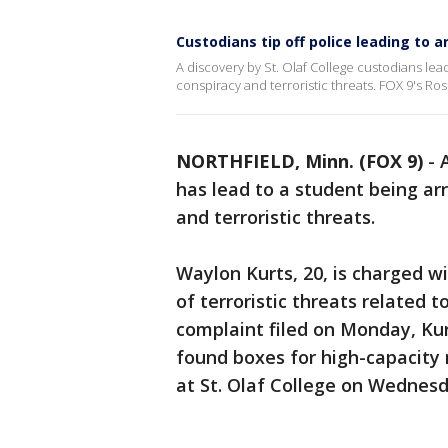
Custodians tip off police leading to a
A discovery by St. Olaf College custodians le
conspiracy and terroristic threats. FOX 9's Ro
NORTHFIELD, Minn. (FOX 9)
-
has lead to a student being a
and terroristic threats.
Waylon Kurts, 20, is charged w
of terroristic threats related t
complaint filed on Monday, Ku
found boxes for high-capacity
at St. Olaf College on Wednesda