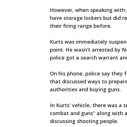
However, when speaking with p
have storage lockers but did r
their firing range before.
Kurts was immediately suspen
point. He wasn't arrested by No
police got a search warrant and
On his phone, police say they 
that discussed ways to prepare
authorities and buying guns.
In Kurts' vehicle, there was a
combat and guns" along with a 
discussing shooting people.