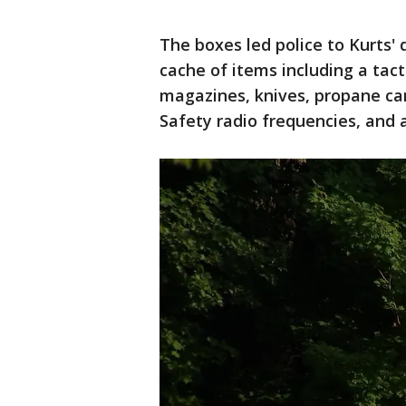
The boxes led police to Kurts
cache of items including a tac
magazines, knives, propane canis
Safety radio frequencies, and 