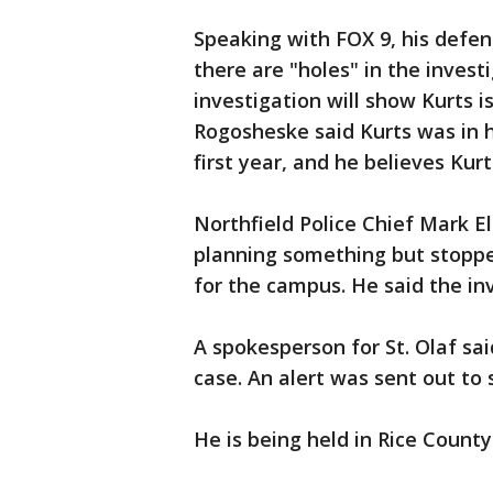
Speaking with FOX 9, his defen
there are "holes" in the invest
investigation will show Kurts i
Rogosheske said Kurts was in hi
first year, and he believes Kur
Northfield Police Chief Mark E
planning something but stoppe
for the campus. He said the inv
A spokesperson for St. Olaf sa
case. An alert was sent out to 
He is being held in Rice County 