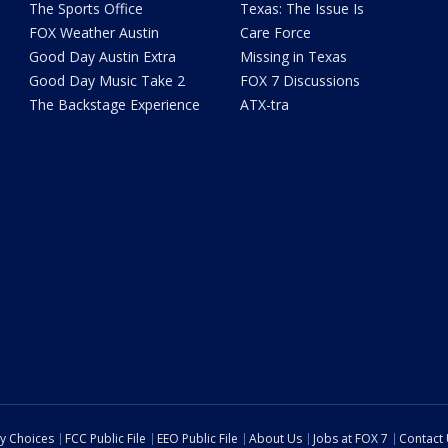
The Sports Office
Texas: The Issue Is
FOX Weather Austin
Care Force
Good Day Austin Extra
Missing in Texas
Good Day Music Take 2
FOX 7 Discussions
The Backstage Experience
ATX-tra
cy Choices
FCC Public File
EEO Public File
About Us
Jobs at FOX 7
Contact