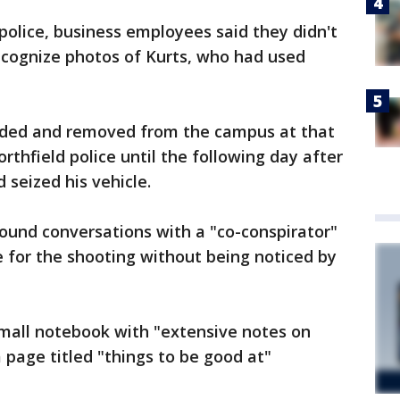
olice, business employees said they didn't
ecognize photos of Kurts, who had used
ded and removed from the campus at that
rthfield police until the following day after
 seized his vehicle.
found conversations with a "co-conspirator"
 for the shooting without being noticed by
 small notebook with "extensive notes on
page titled "things to be good at"