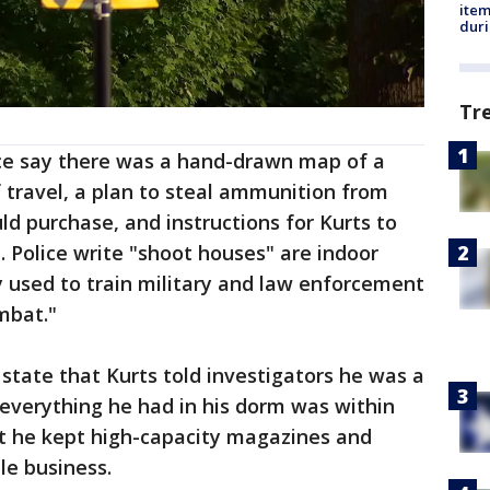
ite
dur
Tr
ce say there was a hand-drawn map of a
 travel, a plan to steal ammunition from
uld purchase, and instructions for Kurts to
. Police write "shoot houses" are indoor
ly used to train military and law enforcement
mbat."
 state that Kurts told investigators he was a
everything he had in his dorm was within
at he kept high-capacity magazines and
le business.