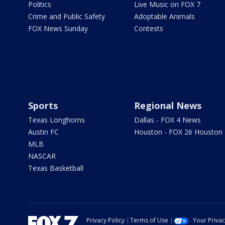
Politics
Live Music on FOX 7
Crime and Public Safety
Adoptable Animals
FOX News Sunday
Contests
Sports
Regional News
Texas Longhorns
Dallas - FOX 4 News
Austin FC
Houston - FOX 26 Houston
MLB
NASCAR
Texas Basketball
Privacy Policy
Terms of Use
Your Priva