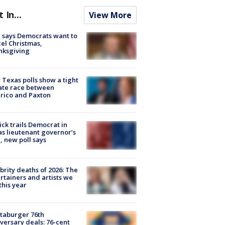
t In...
View More
 says Democrats want to
el Christmas,
nksgiving
Texas polls show a tight
ate race between
rico and Paxton
ick trails Democrat in
s lieutenant governor’s
, new poll says
brity deaths of 2026: The
rtainers and artists we
 this year
taburger 76th
versary deals: 76-cent