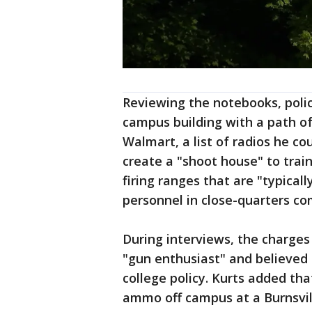
Reviewing the notebooks, poli
campus building with a path of
Walmart, a list of radios he co
create a "shoot house" to train
firing ranges that are "typical
personnel in close-quarters co
During interviews, the charges
"gun enthusiast" and believed 
college policy. Kurts added th
ammo off campus at a Burnsvil