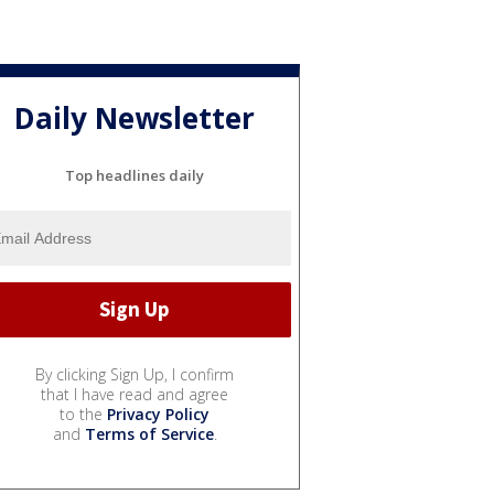
Daily Newsletter
Top headlines daily
By clicking Sign Up, I confirm
that I have read and agree
to the
Privacy Policy
and
Terms of Service
.