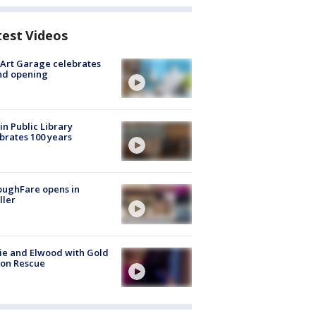
test Videos
Art Garage celebrates
nd opening
in Public Library
brates 100 years
oughFare opens in
ller
ie and Elwood with Gold
bon Rescue