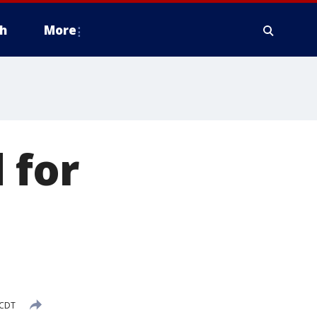
h
More
 for
e
 CDT