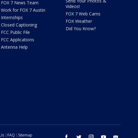
Send Your Photos &
FOX 7 News Team
Videos!
Work for FOX 7 Austin
FOX 7 Web Cams
Internships
FOX Weather
Closed Captioning
Did You Know?
FCC Public File
FCC Applications
Antenna Help
 Us
FAQ
Sitemap
facebook
twitter
instagram
youtube
email