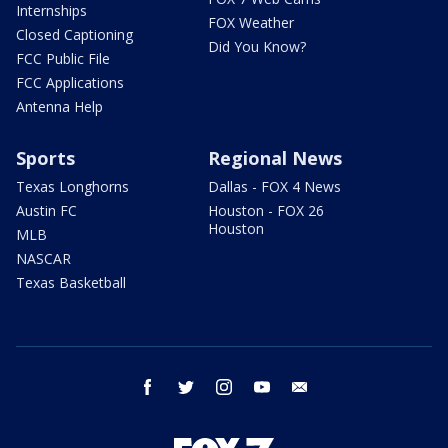
Internships
FOX Weather
Closed Captioning
Did You Know?
FCC Public File
FCC Applications
Antenna Help
Sports
Regional News
Texas Longhorns
Dallas - FOX 4 News
Austin FC
Houston - FOX 26
Houston
MLB
NASCAR
Texas Basketball
facebook
twitter
instagram
youtube
email