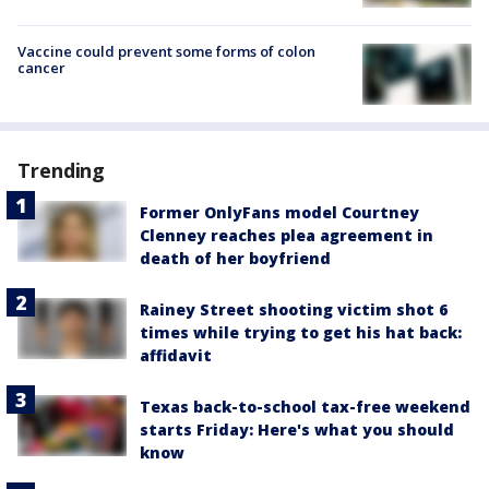
Vaccine could prevent some forms of colon
cancer
Trending
Former OnlyFans model Courtney
Clenney reaches plea agreement in
death of her boyfriend
Rainey Street shooting victim shot 6
times while trying to get his hat back:
affidavit
Texas back-to-school tax-free weekend
starts Friday: Here's what you should
know