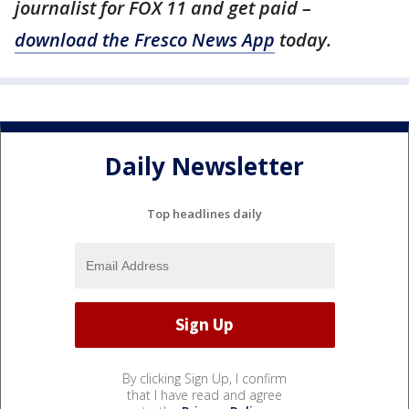
journalist for FOX 11 and get paid –
download the Fresco News App
today.
Daily Newsletter
Top headlines daily
By clicking Sign Up, I confirm
that I have read and agree