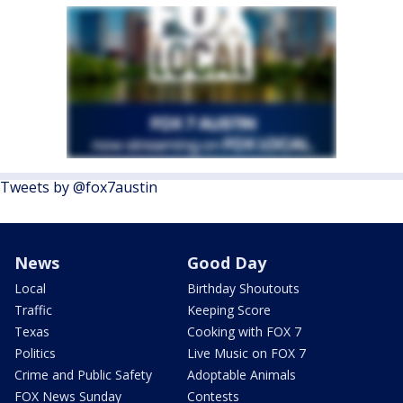
Tweets by @fox7austin
News
Good Day
Local
Birthday Shoutouts
Traffic
Keeping Score
Texas
Cooking with FOX 7
Politics
Live Music on FOX 7
Crime and Public Safety
Adoptable Animals
FOX News Sunday
Contests