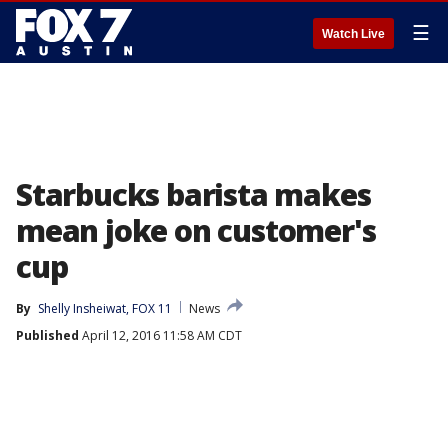
☰
Watch Live
Starbucks barista makes
mean joke on customer's
cup
By
Shelly Insheiwat, FOX 11
News
Published
April 12, 2016 11:58 AM CDT