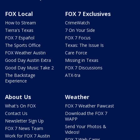
FOX Local
FOX 7 Exclusives
How to Stream
CrimeWatch
Tierra's Texas
7 On Your Side
FOX 7 Español
FOX 7 Focus
The Sports Office
Texas: The Issue Is
FOX Weather Austin
Care Force
Good Day Austin Extra
Missing in Texas
Good Day Music Take 2
FOX 7 Discussions
The Backstage
ATX-tra
Experience
About Us
Weather
What's On FOX
FOX 7 Weather Pawcast
Contact Us
Download the FOX 7
WAPP
Newsletter Sign Up
Send Your Photos &
FOX 7 News Team
Videos!
Work for FOX 7 Austin
FOX 7 Web Cams