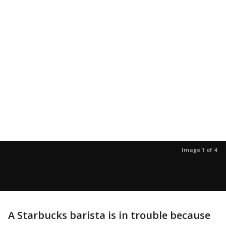
Image 1 of 4
A Starbucks barista is in trouble because