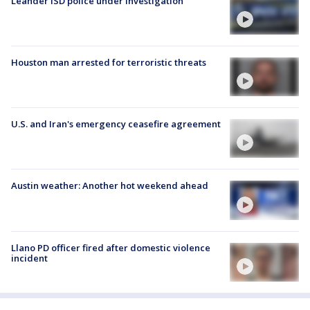
Leander ISD police under investigation
Houston man arrested for terroristic threats
U.S. and Iran's emergency ceasefire agreement
Austin weather: Another hot weekend ahead
Llano PD officer fired after domestic violence
incident