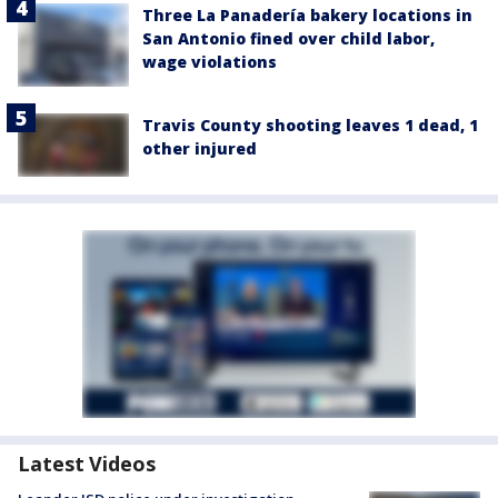
Three La Panadería bakery locations in
San Antonio fined over child labor,
wage violations
Travis County shooting leaves 1 dead, 1
other injured
Latest Videos