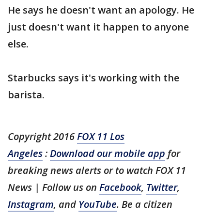
He says he doesn't want an apology. He
just doesn't want it happen to anyone
else.
Starbucks says it's working with the
barista.
Copyright 2016
FOX 11 Los
Angeles
:
Download our mobile app
for
breaking news alerts or to watch FOX 11
News | Follow us on
Facebook
,
Twitter
,
Instagram
, and
YouTube
. Be a citizen