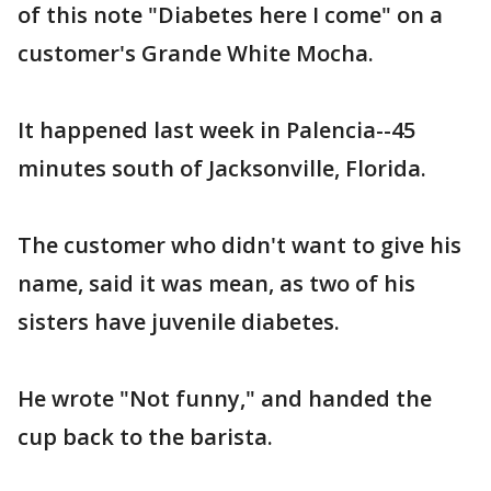
of this note "Diabetes here I come" on a
customer's Grande White Mocha.
It happened last week in Palencia--45
minutes south of Jacksonville, Florida.
The customer who didn't want to give his
name, said it was mean, as two of his
sisters have juvenile diabetes.
He wrote "Not funny," and handed the
cup back to the barista.