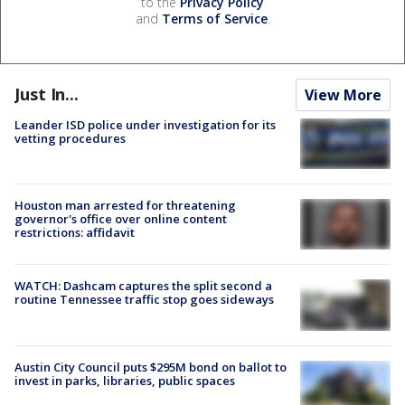
to the
Privacy Policy
and
Terms of Service
.
Just In...
View More
Leander ISD police under investigation for its
vetting procedures
Houston man arrested for threatening
governor's office over online content
restrictions: affidavit
WATCH: Dashcam captures the split second a
routine Tennessee traffic stop goes sideways
Austin City Council puts $295M bond on ballot to
invest in parks, libraries, public spaces