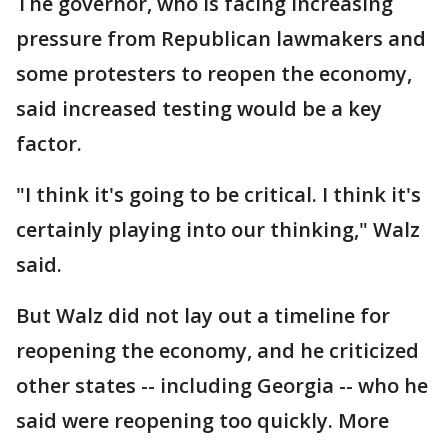
The governor, who is facing increasing
pressure from Republican lawmakers and
some protesters to reopen the economy,
said increased testing would be a key
factor.
"I think it's going to be critical. I think it's
certainly playing into our thinking," Walz
said.
But Walz did not lay out a timeline for
reopening the economy, and he criticized
other states -- including Georgia -- who he
said were reopening too quickly. More