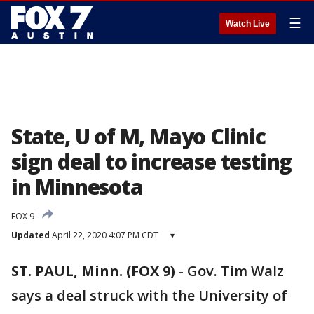
☰
Watch Live
State, U of M, Mayo Clinic
sign deal to increase testing
in Minnesota
FOX 9
Updated
April 22, 2020 4:07 PM CDT
▾
ST. PAUL, Minn. (FOX 9)
-
Gov. Tim Walz
says a deal struck with the University of