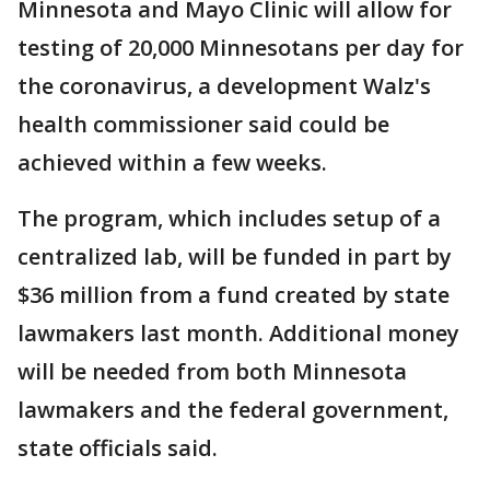
Minnesota and Mayo Clinic will allow for
testing of 20,000 Minnesotans per day for
the coronavirus, a development Walz's
health commissioner said could be
achieved within a few weeks.
The program, which includes setup of a
centralized lab, will be funded in part by
$36 million from a fund created by state
lawmakers last month. Additional money
will be needed from both Minnesota
lawmakers and the federal government,
state officials said.