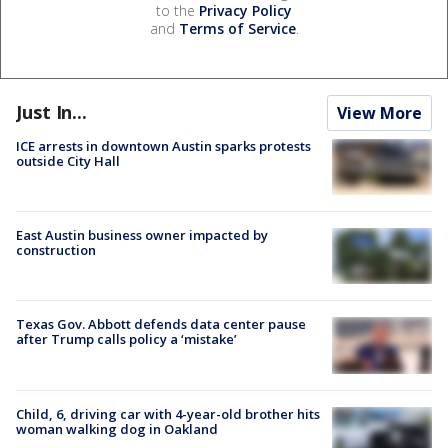
to the
Privacy Policy
and
Terms of Service
.
Just In...
View More
ICE arrests in downtown Austin sparks protests
outside City Hall
East Austin business owner impacted by
construction
Texas Gov. Abbott defends data center pause
after Trump calls policy a ‘mistake’
Child, 6, driving car with 4-year-old brother hits
woman walking dog in Oakland