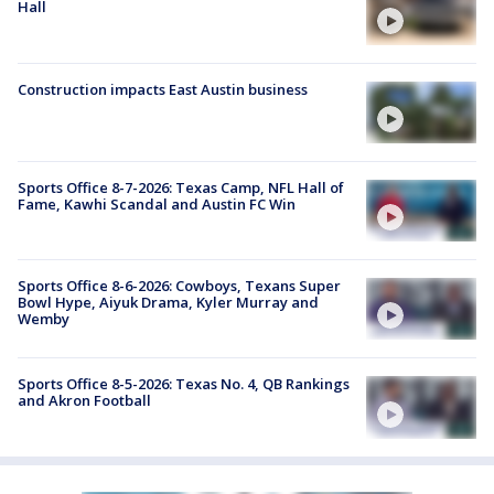
Hall
Construction impacts East Austin business
Sports Office 8-7-2026: Texas Camp, NFL Hall of
Fame, Kawhi Scandal and Austin FC Win
Sports Office 8-6-2026: Cowboys, Texans Super
Bowl Hype, Aiyuk Drama, Kyler Murray and
Wemby
Sports Office 8-5-2026: Texas No. 4, QB Rankings
and Akron Football