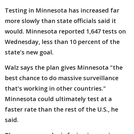
Testing in Minnesota has increased far
more slowly than state officials said it
would. Minnesota reported 1,647 tests on
Wednesday, less than 10 percent of the
state's new goal.
Walz says the plan gives Minnesota "the
best chance to do massive surveillance
that's working in other countries."
Minnesota could ultimately test at a
faster rate than the rest of the U.S., he
said.