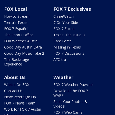
FOX Local
FOX 7 Exclusives
How to Stream
CrimeWatch
Tierra's Texas
7 On Your Side
FOX 7 Español
FOX 7 Focus
The Sports Office
Texas: The Issue Is
FOX Weather Austin
Care Force
Good Day Austin Extra
Missing in Texas
Good Day Music Take 2
FOX 7 Discussions
The Backstage
ATX-tra
Experience
About Us
Weather
What's On FOX
FOX 7 Weather Pawcast
Contact Us
Download the FOX 7
WAPP
Newsletter Sign Up
Send Your Photos &
FOX 7 News Team
Videos!
Work for FOX 7 Austin
FOX 7 Web Cams