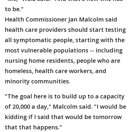
to be."
Health Commissioner Jan Malcolm said
health care providers should start testing
all symptomatic people, starting with the
most vulnerable populations -- including
nursing home residents, people who are
homeless, health care workers, and
minority communities.
"The goal here is to build up to a capacity
of 20,000 a day," Malcolm said. "I would be
kidding if I said that would be tomorrow
that that happens."