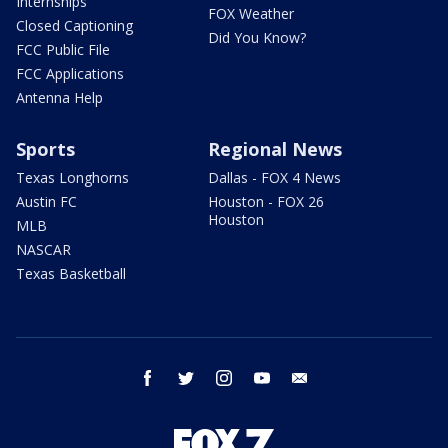
Internships
FOX Weather
Closed Captioning
Did You Know?
FCC Public File
FCC Applications
Antenna Help
Sports
Regional News
Texas Longhorns
Dallas - FOX 4 News
Austin FC
Houston - FOX 26
Houston
MLB
NASCAR
Texas Basketball
facebook
twitter
instagram
youtube
email