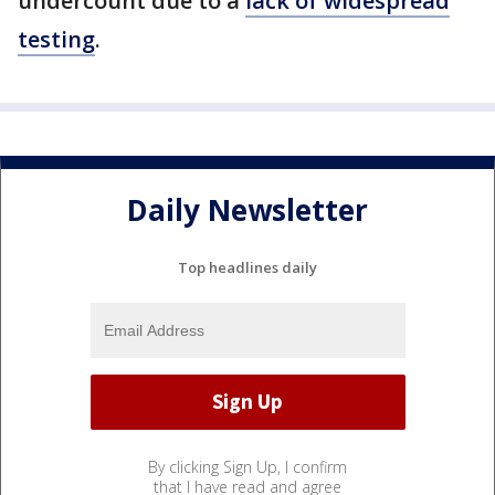
undercount due to a
lack of widespread
testing
.
Daily Newsletter
Top headlines daily
By clicking Sign Up, I confirm
that I have read and agree