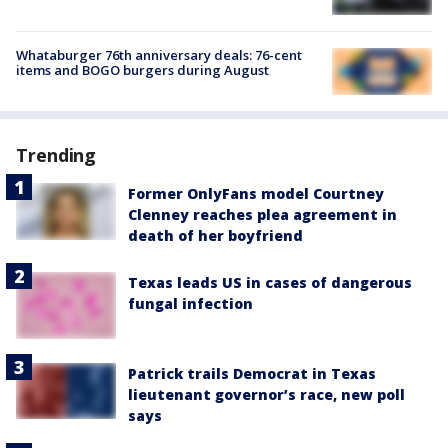
Whataburger 76th anniversary deals: 76-cent
items and BOGO burgers during August
Trending
Former OnlyFans model Courtney
Clenney reaches plea agreement in
death of her boyfriend
Texas leads US in cases of dangerous
fungal infection
Patrick trails Democrat in Texas
lieutenant governor’s race, new poll
says