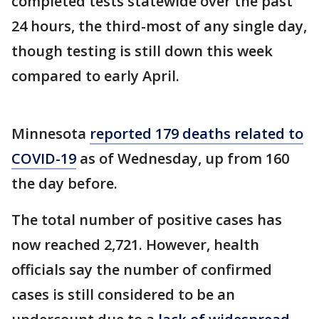
completed tests statewide over the past
24 hours, the third-most of any single day,
though testing is still down this week
compared to early April.
Minnesota
reported 179 deaths related to
COVID-19
as of Wednesday, up from 160
the day before.
The total number of positive cases has
now reached 2,721. However, health
officials say the number of confirmed
cases is still considered to be an