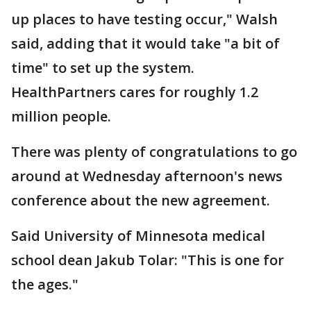
up places to have testing occur," Walsh
said, adding that it would take "a bit of
time" to set up the system.
HealthPartners cares for roughly 1.2
million people.
There was plenty of congratulations to go
around at Wednesday afternoon's news
conference about the new agreement.
Said University of Minnesota medical
school dean Jakub Tolar: "This is one for
the ages."