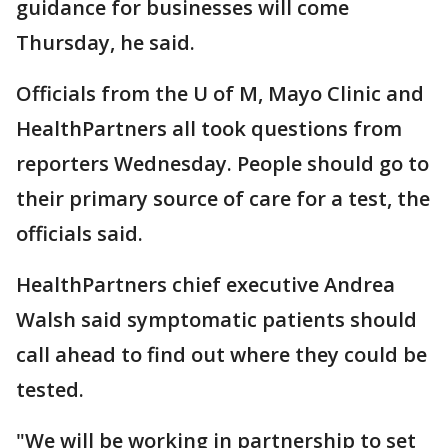
guidance for businesses will come
Thursday, he said.
Officials from the U of M, Mayo Clinic and
HealthPartners all took questions from
reporters Wednesday. People should go to
their primary source of care for a test, the
officials said.
HealthPartners chief executive Andrea
Walsh said symptomatic patients should
call ahead to find out where they could be
tested.
"We will be working in partnership to set