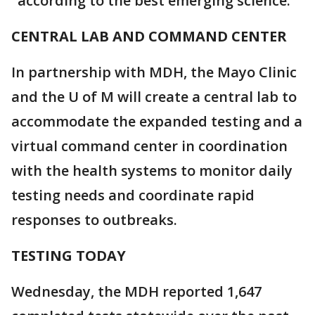
"according to the best emerging science."
CENTRAL LAB AND COMMAND CENTER
In partnership with MDH, the Mayo Clinic
and the U of M will create a central lab to
accommodate the expanded testing and a
virtual command center in coordination
with the health systems to monitor daily
testing needs and coordinate rapid
responses to outbreaks.
TESTING TODAY
Wednesday, the MDH reported 1,647