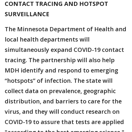
CONTACT TRACING AND HOTSPOT
SURVEILLANCE
The Minnesota Department of Health and
local health departments will
simultaneously expand COVID-19 contact
tracing. The partnership will also help
MDH identify and respond to emerging
“hotspots” of infection. The state will
collect data on prevalence, geographic
distribution, and barriers to care for the
virus, and they will conduct research on
COVID-19 to assure that tests are applied