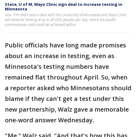
State, U of M, Mayo Clinic sign deal to increase testing in
Minnesota
Gov. Tim Walz says a deal with the University of Minnesota and Mayo Clinic
will allow for testing of up to 20,000 people per day, which his health
commissioner said could be achieved within
Public officials have long made promises
about an increase in testing, even as
Minnesota's testing numbers have
remained flat throughout April. So, when
a reporter asked who Minnesotans should
blame if they can't get a test under this
new partnership, Walz gave a memorable
one-word answer Wednesday.
"Me," Walz said. "And that's how this has