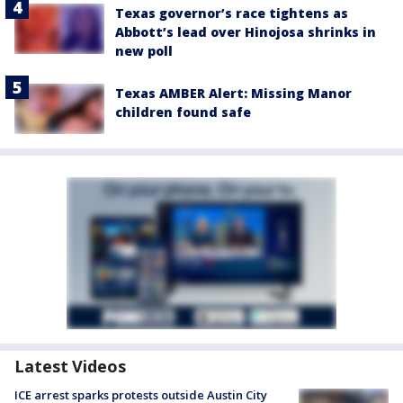
Texas governor’s race tightens as
Abbott’s lead over Hinojosa shrinks in
new poll
Texas AMBER Alert: Missing Manor
children found safe
Latest Videos
ICE arrest sparks protests outside Austin City