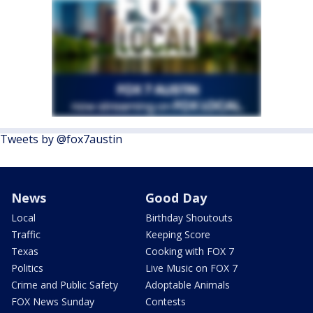
Tweets by @fox7austin
News
Good Day
Local
Birthday Shoutouts
Traffic
Keeping Score
Texas
Cooking with FOX 7
Politics
Live Music on FOX 7
Crime and Public Safety
Adoptable Animals
FOX News Sunday
Contests