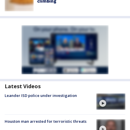
climbing
Latest Videos
Leander ISD police under investigation
Houston man arrested for terroristic threats