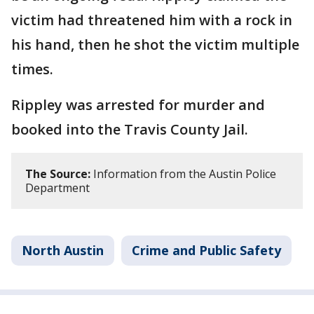
victim had threatened him with a rock in
his hand, then he shot the victim multiple
times.
Rippley was arrested for murder and
booked into the Travis County Jail.
The Source:
Information from the Austin Police
Department
North Austin
Crime and Public Safety