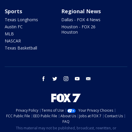
Sports
Regional News
Texas Longhorns
Dallas - FOX 4 News
Austin FC
Houston - FOX 26
Houston
MLB
NASCAR
Texas Basketball
facebook
twitter
instagram
youtube
email
Privacy Policy
Terms of Use
Your Privacy Choices
FCC Public File
EEO Public File
About Us
Jobs at FOX 7
Contact Us
FAQ
This material may not be published, broadcast, rewritten, or