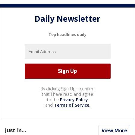
Daily Newsletter
Top headlines daily
By clicking Sign Up, I confirm
that I have read and agree
to the
Privacy Policy
and
Terms of Service
.
Just In...
View More