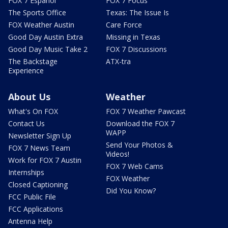
FOX 7 Español
FOX 7 Focus
The Sports Office
Texas: The Issue Is
FOX Weather Austin
Care Force
Good Day Austin Extra
Missing in Texas
Good Day Music Take 2
FOX 7 Discussions
The Backstage
ATX-tra
Experience
About Us
Weather
What's On FOX
FOX 7 Weather Pawcast
Contact Us
Download the FOX 7
WAPP
Newsletter Sign Up
Send Your Photos &
FOX 7 News Team
Videos!
Work for FOX 7 Austin
FOX 7 Web Cams
Internships
FOX Weather
Closed Captioning
Did You Know?
FCC Public File
FCC Applications
Antenna Help