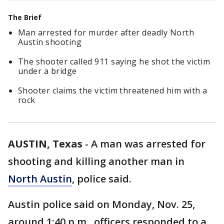
The Brief
Man arrested for murder after deadly North
Austin shooting
The shooter called 911 saying he shot the victim
under a bridge
Shooter claims the victim threatened him with a
rock
AUSTIN, Texas
-
A man was arrested for
shooting and killing another man in
North Austin
, police said.
Austin police said on Monday, Nov. 25,
around 1:40 p.m., officers responded to a