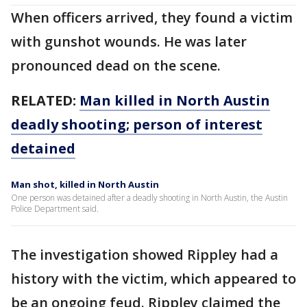
When officers arrived, they found a victim
with gunshot wounds. He was later
pronounced dead on the scene.
RELATED:
Man killed in North Austin
deadly shooting; person of interest
detained
Man shot, killed in North Austin
One person was detained after a deadly shooting in North Austin, the Austin
Police Department said.
The investigation showed Rippley had a
history with the victim, which appeared to
be an ongoing feud. Rippley claimed the