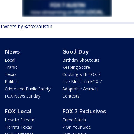
Tweets by @fox7austin
News
Good Day
Local
Birthday Shoutouts
Traffic
Keeping Score
Texas
Cooking with FOX 7
Politics
Live Music on FOX 7
Crime and Public Safety
Adoptable Animals
FOX News Sunday
Contests
FOX Local
FOX 7 Exclusives
How to Stream
CrimeWatch
Tierra's Texas
7 On Your Side