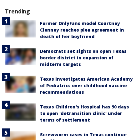
Trending
Former OnlyFans model Courtney
Clenney reaches plea agreement in
death of her boyfriend
Democrats set sights on open Texas
border district in expansion of
midterm targets
Texas investigates American Academy
of Pediatrics over childhood vaccine
recommendations
Texas Children's Hospital has 90 days
to open 'detransition clinic' under
terms of settlement
Screwworm cases in Texas continue