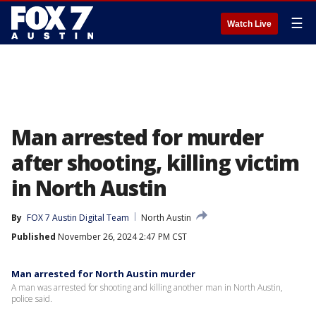
☰
Watch Live
Man arrested for murder
after shooting, killing victim
in North Austin
By
FOX 7 Austin Digital Team
North Austin
Published
November 26, 2024 2:47 PM CST
Man arrested for North Austin murder
A man was arrested for shooting and killing another man in North Austin,
police said.