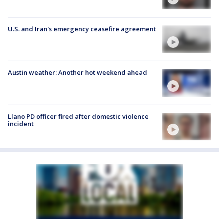
U.S. and Iran's emergency ceasefire agreement
Austin weather: Another hot weekend ahead
Llano PD officer fired after domestic violence
incident