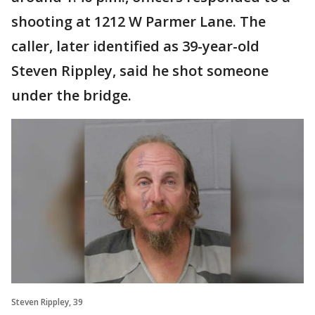
shooting at 1212 W Parmer Lane. The
caller, later identified as 39-year-old
Steven Rippley, said he shot someone
under the bridge.
Steven Rippley, 39