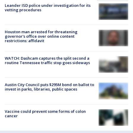
Leander ISD police under investigation for its
vetting procedures
Houston man arrested for threatening
governor's office over online content
restrictions: affidavit
WATCH: Dashcam captures the split second a
routine Tennessee traffic stop goes sideways
Austin City Council puts $295M bond on ballot to
invest in parks, libraries, public spaces
Vaccine could prevent some forms of colon
cancer