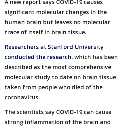
A new report says COVID-19 causes
significant molecular changes in the
human brain but leaves no molecular
trace of itself in brain tissue.
Researchers at Stanford University
conducted the research
, which has been
described as the most comprehensive
molecular study to date on brain tissue
taken from people who died of the
coronavirus.
The scientists say COVID-19 can cause
strong inflammation of the brain and