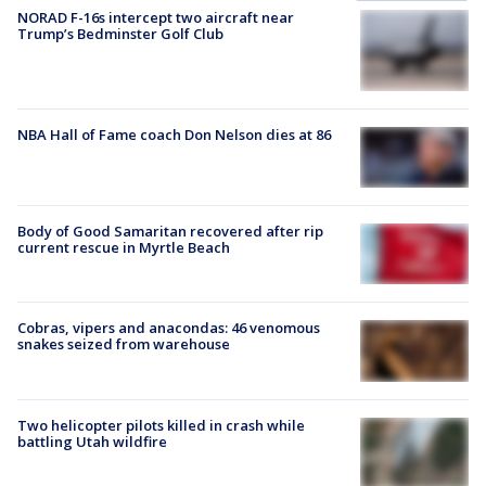
NORAD F-16s intercept two aircraft near
Trump’s Bedminster Golf Club
NBA Hall of Fame coach Don Nelson dies at 86
Body of Good Samaritan recovered after rip
current rescue in Myrtle Beach
Cobras, vipers and anacondas: 46 venomous
snakes seized from warehouse
Two helicopter pilots killed in crash while
battling Utah wildfire