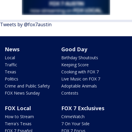
Tweets by @fox7austin
News
Good Day
Local
Birthday Shoutouts
Traffic
Keeping Score
Texas
Cooking with FOX 7
Politics
Live Music on FOX 7
Crime and Public Safety
Adoptable Animals
FOX News Sunday
Contests
FOX Local
FOX 7 Exclusives
How to Stream
CrimeWatch
Tierra's Texas
7 On Your Side
FOX 7 Español
FOX 7 Focus