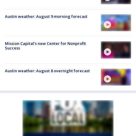
Austin weather: August 9 morning forecast
Mission Capital's new Center for Nonprofit
Success
Austin weather: August 8 overnight forecast