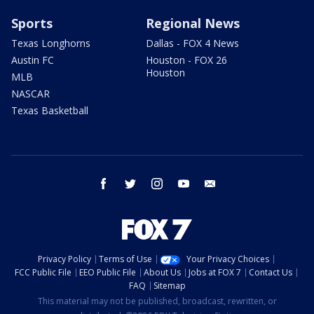
Sports
Regional News
Texas Longhorns
Dallas - FOX 4 News
Austin FC
Houston - FOX 26
Houston
MLB
NASCAR
Texas Basketball
facebook
twitter
instagram
youtube
email
Privacy Policy
Terms of Use
Your Privacy Choices
FCC Public File
EEO Public File
About Us
Jobs at FOX 7
Contact Us
FAQ
Sitemap
This material may not be published, broadcast, rewritten, or