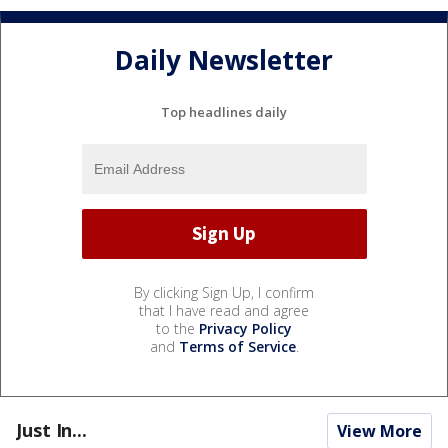
Daily Newsletter
Top headlines daily
By clicking Sign Up, I confirm
that I have read and agree
to the
Privacy Policy
and
Terms of Service
.
Just In...
View More