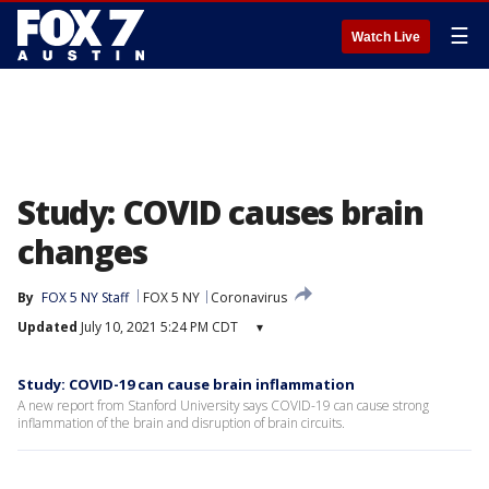
☰
Watch Live
Study: COVID causes brain
changes
By
FOX 5 NY Staff
FOX 5 NY
Coronavirus
Updated
July 10, 2021 5:24 PM CDT
▾
Study: COVID-19 can cause brain inflammation
A new report from Stanford University says COVID-19 can cause strong
inflammation of the brain and disruption of brain circuits.