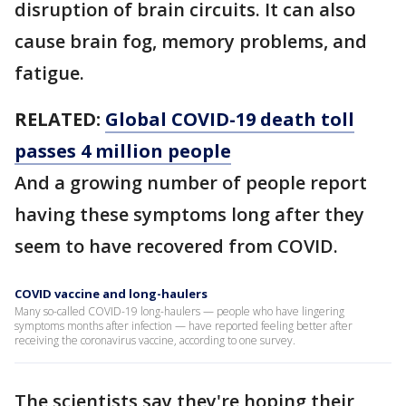
disruption of brain circuits. It can also
cause brain fog, memory problems, and
fatigue.
RELATED:
Global COVID-19 death toll
passes 4 million people
And a growing number of people report
having these symptoms long after they
seem to have recovered from COVID.
COVID vaccine and long-haulers
Many so-called COVID-19 long-haulers — people who have lingering
symptoms months after infection — have reported feeling better after
receiving the coronavirus vaccine, according to one survey.
The scientists say they're hoping their