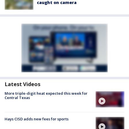
caught on camera
Latest Videos
More triple-digit heat expected this week for
Central Texas
Hays CISD adds new fees for sports