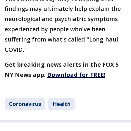
findings may ultimately help explain the
neurological and psychiatric symptoms
experienced by people who've been
suffering from what's called "Long-haul
COVID."
Get breaking news alerts in the FOX 5
NY News app.
Download for FREE!
Coronavirus
Health