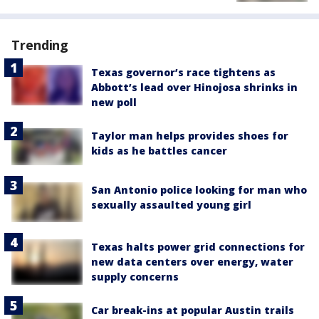
Trending
Texas governor’s race tightens as
Abbott’s lead over Hinojosa shrinks in
new poll
Taylor man helps provides shoes for
kids as he battles cancer
San Antonio police looking for man who
sexually assaulted young girl
Texas halts power grid connections for
new data centers over energy, water
supply concerns
Car break-ins at popular Austin trails