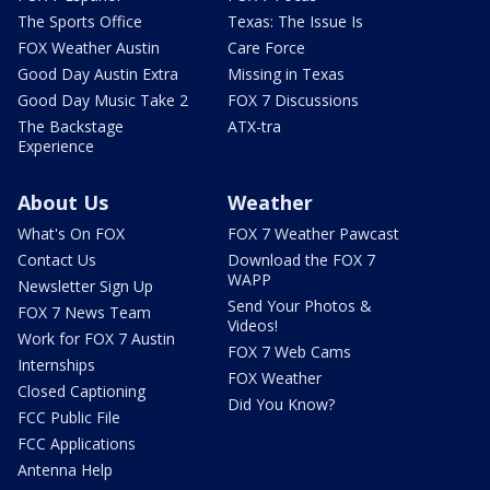
The Sports Office
Texas: The Issue Is
FOX Weather Austin
Care Force
Good Day Austin Extra
Missing in Texas
Good Day Music Take 2
FOX 7 Discussions
The Backstage
ATX-tra
Experience
About Us
Weather
What's On FOX
FOX 7 Weather Pawcast
Contact Us
Download the FOX 7
WAPP
Newsletter Sign Up
Send Your Photos &
FOX 7 News Team
Videos!
Work for FOX 7 Austin
FOX 7 Web Cams
Internships
FOX Weather
Closed Captioning
Did You Know?
FCC Public File
FCC Applications
Antenna Help