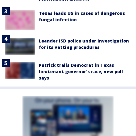
Texas leads US in cases of dangerous
fungal infection
Leander ISD police under investigation
for its vetting procedures
Patrick trails Democrat in Texas
lieutenant governor’s race, new poll
says