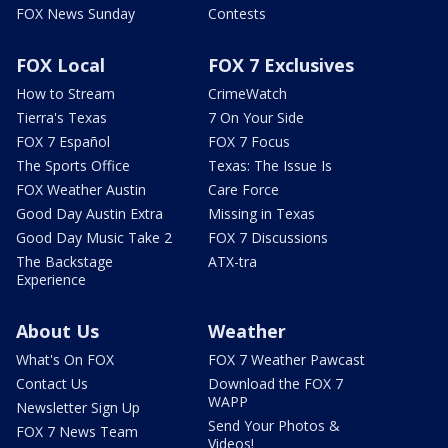
FOX News Sunday
Contests
FOX Local
FOX 7 Exclusives
How to Stream
CrimeWatch
Tierra's Texas
7 On Your Side
FOX 7 Español
FOX 7 Focus
The Sports Office
Texas: The Issue Is
FOX Weather Austin
Care Force
Good Day Austin Extra
Missing in Texas
Good Day Music Take 2
FOX 7 Discussions
The Backstage
ATX-tra
Experience
About Us
Weather
What's On FOX
FOX 7 Weather Pawcast
Contact Us
Download the FOX 7
WAPP
Newsletter Sign Up
Send Your Photos &
FOX 7 News Team
Videos!