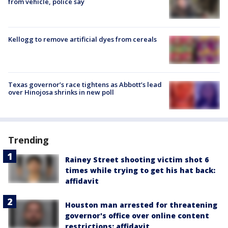
from vehicle, police say
Kellogg to remove artificial dyes from cereals
Texas governor’s race tightens as Abbott’s lead
over Hinojosa shrinks in new poll
Trending
Rainey Street shooting victim shot 6
times while trying to get his hat back:
affidavit
Houston man arrested for threatening
governor's office over online content
restrictions: affidavit