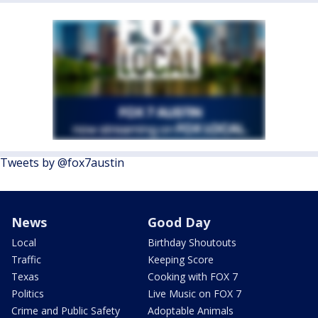
Tweets by @fox7austin
News
Good Day
Local
Birthday Shoutouts
Traffic
Keeping Score
Texas
Cooking with FOX 7
Politics
Live Music on FOX 7
Crime and Public Safety
Adoptable Animals