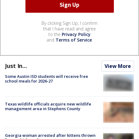
By clicking Sign Up, I confirm
that I have read and agree
to the
Privacy Policy
and
Terms of Service
.
Just In...
View More
Some Austin ISD students will receive free
school meals for 2026-27
Texas wildlife officials acquire new wildlife
management area in Stephens County
Georgia woman arrested after kittens thrown