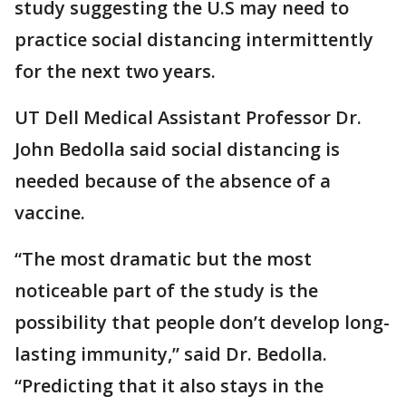
study suggesting the U.S may need to
practice social distancing intermittently
for the next two years.
UT Dell Medical Assistant Professor Dr.
John Bedolla said social distancing is
needed because of the absence of a
vaccine.
“The most dramatic but the most
noticeable part of the study is the
possibility that people don’t develop long-
lasting immunity,” said Dr. Bedolla.
“Predicting that it also stays in the