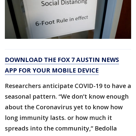
DOWNLOAD THE FOX 7 AUSTIN NEWS
APP FOR YOUR MOBILE DEVICE
Researchers anticipate COVID-19 to have a
seasonal pattern. “We don’t know enough
about the Coronavirus yet to know how
long immunity lasts. or how much it
spreads into the community,” Bedolla