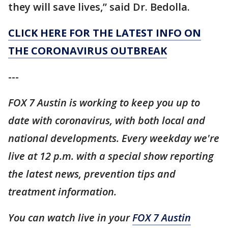
they will save lives,” said Dr. Bedolla.
CLICK HERE FOR THE LATEST INFO ON
THE CORONAVIRUS OUTBREAK
---
FOX 7 Austin is working to keep you up to
date with coronavirus, with both local and
national developments. Every weekday we're
live at 12 p.m. with a special show reporting
the latest news, prevention tips and
treatment information.
You can watch live in your
FOX 7 Austin