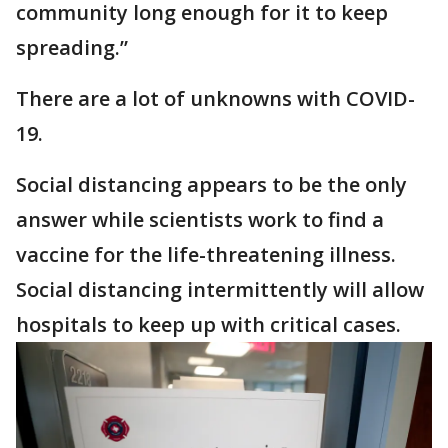
community long enough for it to keep
spreading.”
There are a lot of unknowns with COVID-
19.
Social distancing appears to be the only
answer while scientists work to find a
vaccine for the life-threatening illness.
Social distancing intermittently will allow
hospitals to keep up with critical cases.