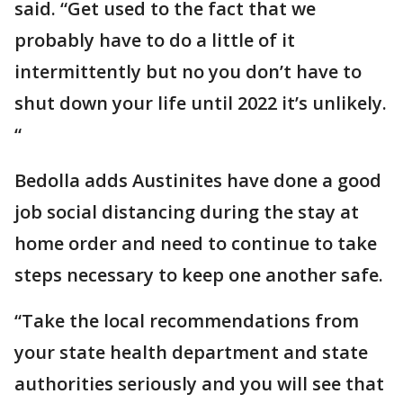
said. “Get used to the fact that we
probably have to do a little of it
intermittently but no you don’t have to
shut down your life until 2022 it’s unlikely.
“
Bedolla adds Austinites have done a good
job social distancing during the stay at
home order and need to continue to take
steps necessary to keep one another safe.
“Take the local recommendations from
your state health department and state
authorities seriously and you will see that