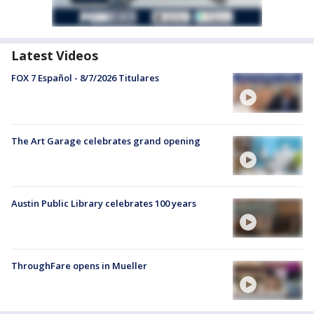
Latest Videos
FOX 7 Español - 8/7/2026 Titulares
The Art Garage celebrates grand opening
Austin Public Library celebrates 100 years
ThroughFare opens in Mueller