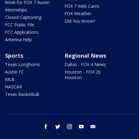
Work for FOX 7 Austin
FOX 7 Web Cams
Internships
FOX Weather
Closed Captioning
Did You Know?
FCC Public File
FCC Applications
Antenna Help
Sports
Regional News
Texas Longhorns
Dallas - FOX 4 News
Austin FC
Houston - FOX 26
Houston
MLB
NASCAR
Texas Basketball
facebook
twitter
instagram
youtube
email