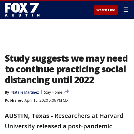
☰
Watch Live
Study suggests we may need
to continue practicing social
distancing until 2022
By
Natalie Martinez
Stay Home
Published
April 15, 2020 5:06 PM CDT
AUSTIN, Texas
-
Researchers at Harvard
University released a post-pandemic