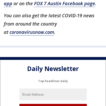
app
or on the
FOX 7 Austin Facebook page
.
You can also get the latest COVID-19 news
from around the country
at
coronavirusnow.com
.
Daily Newsletter
Top headlines daily