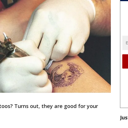
oos? Turns out, they are good for your
Jus