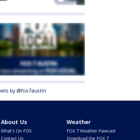
ets by @fox7austin
About Us
Weather
What's On FOX
FOX 7 Weather Pawcast
Contact Us
Download the FOX 7