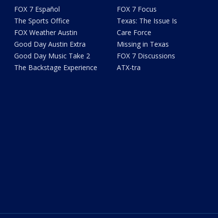
FOX 7 Español
FOX 7 Focus
The Sports Office
Texas: The Issue Is
FOX Weather Austin
Care Force
Good Day Austin Extra
Missing in Texas
Good Day Music Take 2
FOX 7 Discussions
The Backstage Experience
ATX-tra