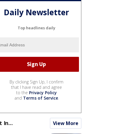
Daily Newsletter
Top headlines daily
By clicking Sign Up, I confirm
that I have read and agree
to the
Privacy Policy
and
Terms of Service
.
t In...
View More