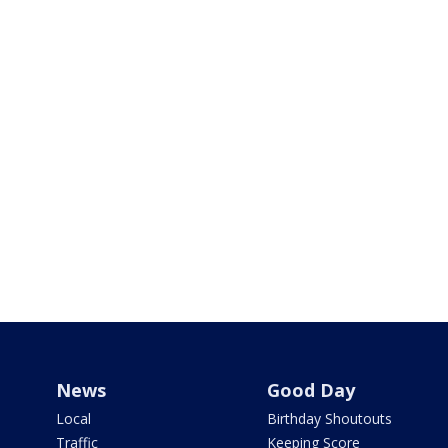
News
Good Day
Local
Birthday Shoutouts
Traffic
Keeping Score