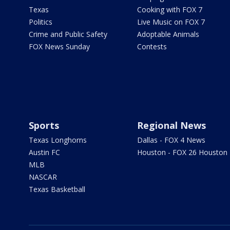
Texas
Cooking with FOX 7
Politics
Live Music on FOX 7
Crime and Public Safety
Adoptable Animals
FOX News Sunday
Contests
Sports
Regional News
Texas Longhorns
Dallas - FOX 4 News
Austin FC
Houston - FOX 26 Houston
MLB
NASCAR
Texas Basketball