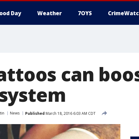
ood Day
Weather
7OYS
CrimeWatc
attoos can boo
system
tin
News
Published
March 18, 2016 6:03 AM CDT