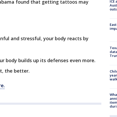
Alabama found that getting tattoos may
ICE 
Aust
outs
East
impa
nful and stressful, your body reacts by
Texa
data
Trum
our body builds up its defenses even more.
, the better.
Chil
year
walk
e.
Wha
anni
ite
dur