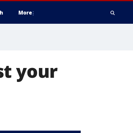
h
More
st your