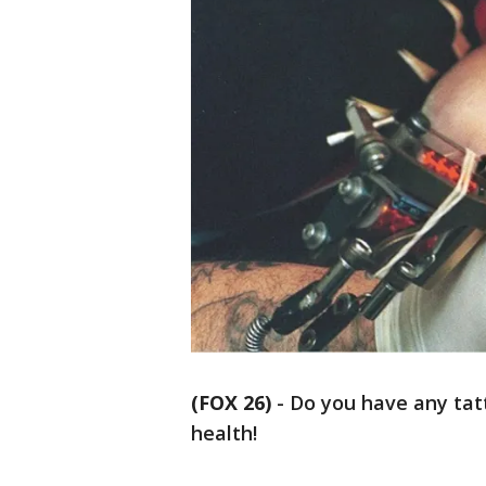
(FOX 26)
-
Do you have any tatt
health!