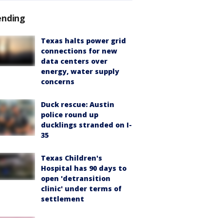
ending
Texas halts power grid
connections for new
data centers over
energy, water supply
concerns
Duck rescue: Austin
police round up
ducklings stranded on I-
35
Texas Children's
Hospital has 90 days to
open 'detransition
clinic' under terms of
settlement