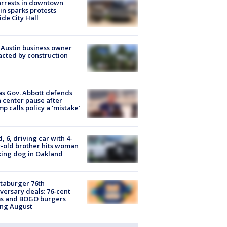
arrests in downtown
in sparks protests
ide City Hall
 Austin business owner
cted by construction
s Gov. Abbott defends
 center pause after
p calls policy a ‘mistake’
d, 6, driving car with 4-
-old brother hits woman
ing dog in Oakland
taburger 76th
versary deals: 76-cent
ms and BOGO burgers
ing August