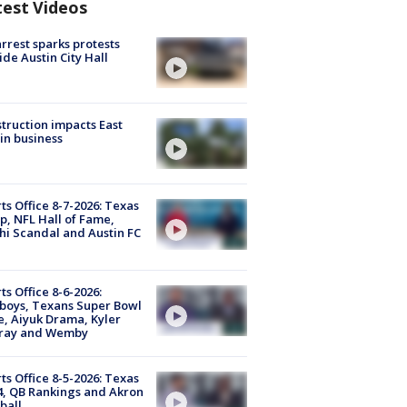
test Videos
arrest sparks protests
ide Austin City Hall
truction impacts East
in business
ts Office 8-7-2026: Texas
, NFL Hall of Fame,
i Scandal and Austin FC
ts Office 8-6-2026:
boys, Texans Super Bowl
, Aiyuk Drama, Kyler
ray and Wemby
ts Office 8-5-2026: Texas
4, QB Rankings and Akron
ball