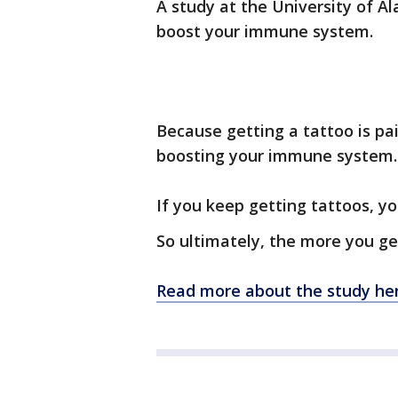
A study at the University of 
boost your immune system.
Because getting a tattoo is pai
boosting your immune system.
If you keep getting tattoos, y
So ultimately, the more you get
Read more about the study her