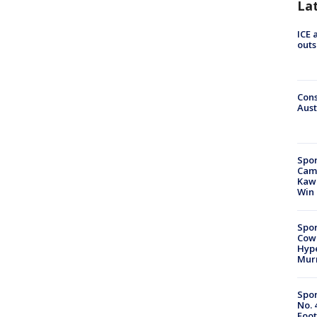
La
ICE 
outs
Cons
Aust
Spor
Camp
Kawh
Win
Spor
Cow
Hype
Mur
Spor
No. 
Foot