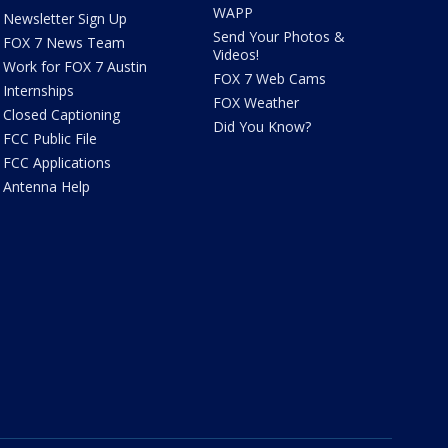
WAPP
Newsletter Sign Up
Send Your Photos &
FOX 7 News Team
Videos!
Work for FOX 7 Austin
FOX 7 Web Cams
Internships
FOX Weather
Closed Captioning
Did You Know?
FCC Public File
FCC Applications
Antenna Help