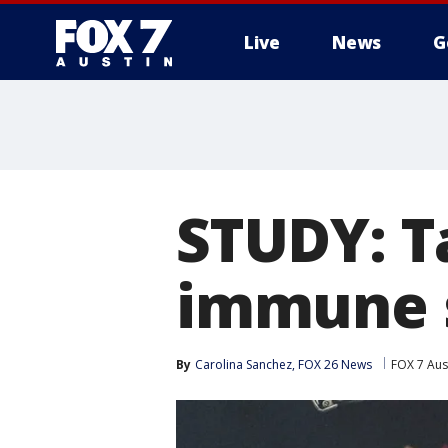
Live
News
G
STUDY: T
immune 
By
Carolina Sanchez, FOX 26 News
FOX 7 Aus