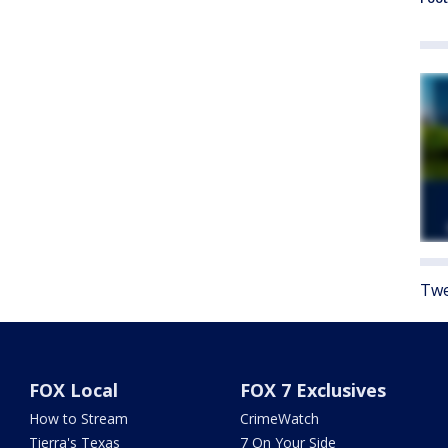
Twe
FOX Local
FOX 7 Exclusives
How to Stream
CrimeWatch
Tierra's Texas
7 On Your Side