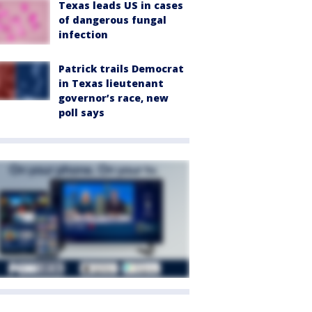
Texas leads US in cases
of dangerous fungal
infection
Patrick trails Democrat
in Texas lieutenant
governor’s race, new
poll says