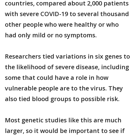
countries, compared about 2,000 patients
with severe COVID-19 to several thousand
other people who were healthy or who
had only mild or no symptoms.
Researchers tied variations in six genes to
the likelihood of severe disease, including
some that could have a role in how
vulnerable people are to the virus. They
also tied blood groups to possible risk.
Most genetic studies like this are much
larger, so it would be important to see if