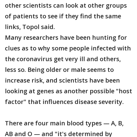
other scientists can look at other groups
of patients to see if they find the same
links, Topol said.
Many researchers have been hunting for
clues as to why some people infected with
the coronavirus get very ill and others,
less so. Being older or male seems to
increase risk, and scientists have been
looking at genes as another possible "host
factor" that influences disease severity.
There are four main blood types — A, B,
AB and O — and "it's determined by