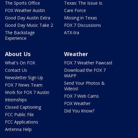
The Sports Office
Texas: The Issue Is
FOX Weather Austin
Care Force
Good Day Austin Extra
Missing in Texas
Good Day Music Take 2
FOX 7 Discussions
The Backstage
ATX-tra
Experience
About Us
Weather
What's On FOX
FOX 7 Weather Pawcast
Contact Us
Download the FOX 7
WAPP
Newsletter Sign Up
Send Your Photos &
FOX 7 News Team
Videos!
Work for FOX 7 Austin
FOX 7 Web Cams
Internships
FOX Weather
Closed Captioning
Did You Know?
FCC Public File
FCC Applications
Antenna Help