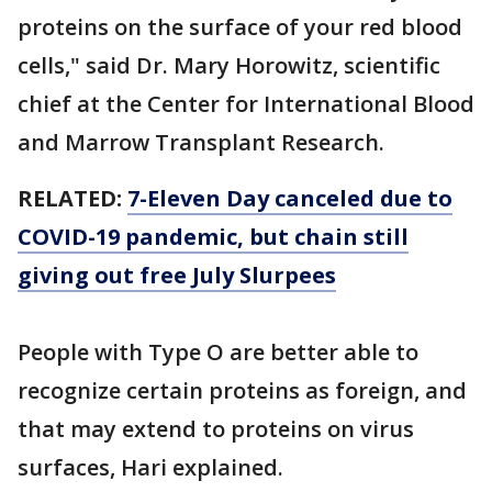
proteins on the surface of your red blood
cells," said Dr. Mary Horowitz, scientific
chief at the Center for International Blood
and Marrow Transplant Research.
RELATED:
7-Eleven Day canceled due to
COVID-19 pandemic, but chain still
giving out free July Slurpees
People with Type O are better able to
recognize certain proteins as foreign, and
that may extend to proteins on virus
surfaces, Hari explained.