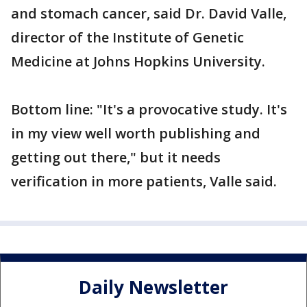
and stomach cancer, said Dr. David Valle,
director of the Institute of Genetic
Medicine at Johns Hopkins University.
Bottom line: "It's a provocative study. It's
in my view well worth publishing and
getting out there," but it needs
verification in more patients, Valle said.
Daily Newsletter