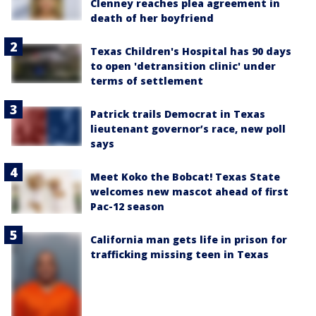
Clenney reaches plea agreement in
death of her boyfriend
Texas Children's Hospital has 90 days
to open 'detransition clinic' under
terms of settlement
Patrick trails Democrat in Texas
lieutenant governor’s race, new poll
says
Meet Koko the Bobcat! Texas State
welcomes new mascot ahead of first
Pac-12 season
California man gets life in prison for
trafficking missing teen in Texas