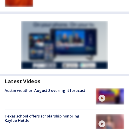
Latest Videos
Austin weather: August 8 overnight forecast
Texas school offers scholarship honoring
Kaylee Hottle