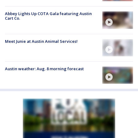
Abbey Lights Up COTA Gala featuring Austin
Cart Co.
Meet Junie at Austin Animal Services!
Austin weather: Aug. 8 morning forecast