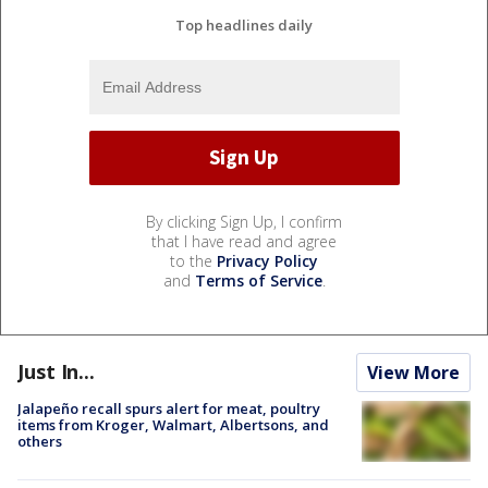
Top headlines daily
By clicking Sign Up, I confirm
that I have read and agree
to the
Privacy Policy
and
Terms of Service
.
Just In...
View More
Jalapeño recall spurs alert for meat, poultry
items from Kroger, Walmart, Albertsons, and
others