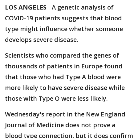
LOS ANGELES
-
A genetic analysis of
COVID-19 patients suggests that blood
type might influence whether someone
develops severe disease.
Scientists who compared the genes of
thousands of patients in Europe found
that those who had Type A blood were
more likely to have severe disease while
those with Type O were less likely.
Wednesday's report in the New England
Journal of Medicine does not prove a
blood type connection, but it does confirm