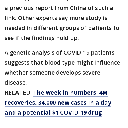
a previous report from China of such a
link. Other experts say more study is
needed in different groups of patients to
see if the findings hold up.
A genetic analysis of COVID-19 patients
suggests that blood type might influence
whether someone develops severe
disease.
RELATED:
The week in numbers: 4M
recoveries, 34,000 new cases in a day
and a potential $1 COVID-19 drug