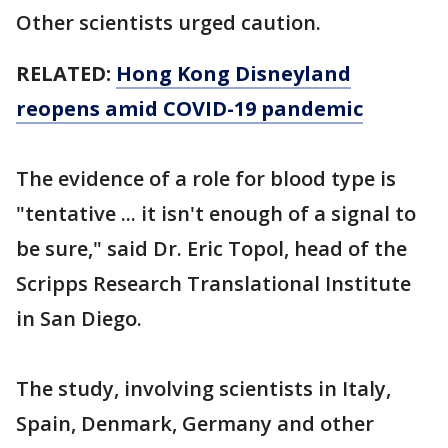
Other scientists urged caution.
RELATED:
Hong Kong Disneyland
reopens amid COVID-19 pandemic
The evidence of a role for blood type is
"tentative ... it isn't enough of a signal to
be sure," said Dr. Eric Topol, head of the
Scripps Research Translational Institute
in San Diego.
The study, involving scientists in Italy,
Spain, Denmark, Germany and other