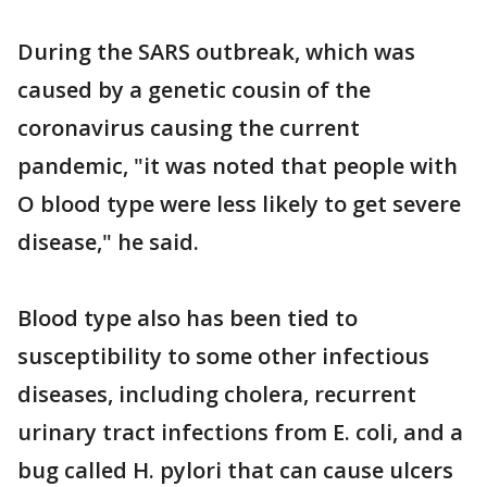
During the SARS outbreak, which was
caused by a genetic cousin of the
coronavirus causing the current
pandemic, "it was noted that people with
O blood type were less likely to get severe
disease," he said.
Blood type also has been tied to
susceptibility to some other infectious
diseases, including cholera, recurrent
urinary tract infections from E. coli, and a
bug called H. pylori that can cause ulcers