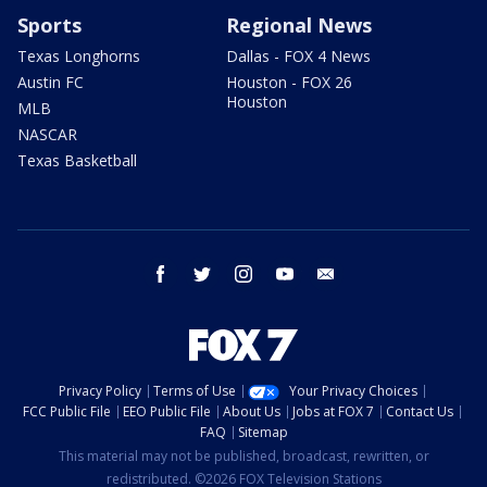
Sports
Regional News
Texas Longhorns
Dallas - FOX 4 News
Austin FC
Houston - FOX 26
Houston
MLB
NASCAR
Texas Basketball
facebook
twitter
instagram
youtube
email
Privacy Policy
Terms of Use
Your Privacy Choices
FCC Public File
EEO Public File
About Us
Jobs at FOX 7
Contact Us
FAQ
Sitemap
This material may not be published, broadcast, rewritten, or
redistributed. ©2026 FOX Television Stations