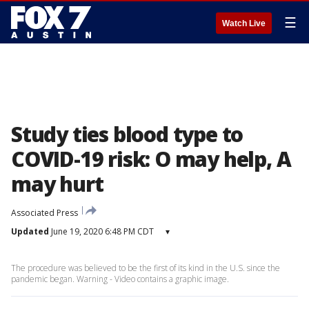
☰
Watch Live
Study ties blood type to
COVID-19 risk: O may help, A
may hurt
Associated Press
Updated
June 19, 2020 6:48 PM CDT
▾
The procedure was believed to be the first of its kind in the U.S. since the
pandemic began. Warning - Video contains a graphic image.