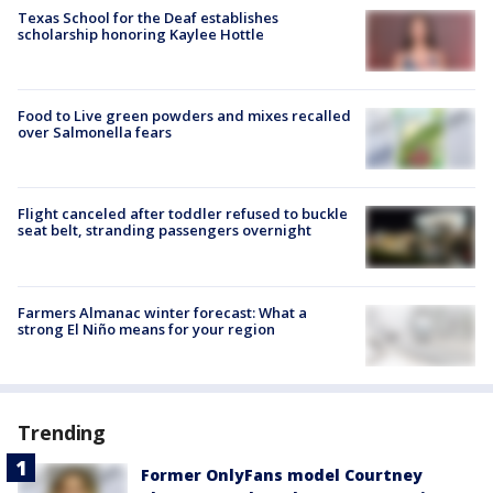
Texas School for the Deaf establishes
scholarship honoring Kaylee Hottle
Food to Live green powders and mixes recalled
over Salmonella fears
Flight canceled after toddler refused to buckle
seat belt, stranding passengers overnight
Farmers Almanac winter forecast: What a
strong El Niño means for your region
Trending
Former OnlyFans model Courtney