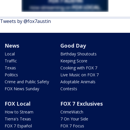
Tweets by @fox7austin
News
Good Day
Local
Birthday Shoutouts
Traffic
Keeping Score
Texas
Cooking with FOX 7
Politics
Live Music on FOX 7
Crime and Public Safety
Adoptable Animals
FOX News Sunday
Contests
FOX Local
FOX 7 Exclusives
How to Stream
CrimeWatch
Tierra's Texas
7 On Your Side
FOX 7 Español
FOX 7 Focus