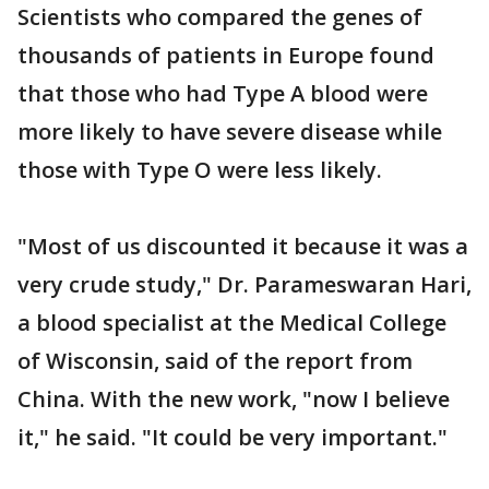
Scientists who compared the genes of
thousands of patients in Europe found
that those who had Type A blood were
more likely to have severe disease while
those with Type O were less likely.
"Most of us discounted it because it was a
very crude study," Dr. Parameswaran Hari,
a blood specialist at the Medical College
of Wisconsin, said of the report from
China. With the new work, "now I believe
it," he said. "It could be very important."