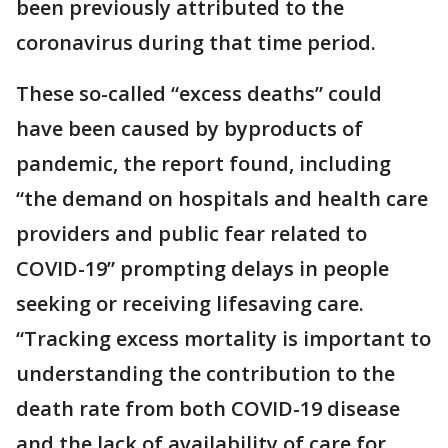
been previously attributed to the
coronavirus during that time period.
These so-called “excess deaths” could
have been caused by byproducts of
pandemic, the report found, including
“the demand on hospitals and health care
providers and public fear related to
COVID-19” prompting delays in people
seeking or receiving lifesaving care.
“Tracking excess mortality is important to
understanding the contribution to the
death rate from both COVID-19 disease
and the lack of availability of care for