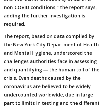
non-COVID conditions," the report says,
adding the further investigation is
required.
The report, based on data compiled by
the New York City Department of Health
and Mental Hygiene, underscored the
challenges authorities face in assessing —
and quantifying — the human toll of the
crisis. Even deaths caused by the
coronavirus are believed to be widely
undercounted worldwide, due in large
part to limits in testing and the different