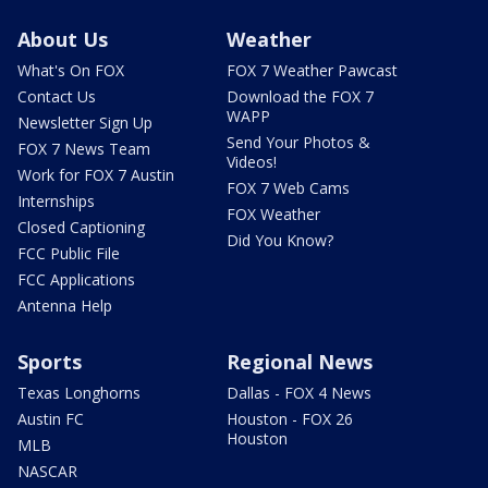
About Us
Weather
What's On FOX
FOX 7 Weather Pawcast
Contact Us
Download the FOX 7
WAPP
Newsletter Sign Up
Send Your Photos &
FOX 7 News Team
Videos!
Work for FOX 7 Austin
FOX 7 Web Cams
Internships
FOX Weather
Closed Captioning
Did You Know?
FCC Public File
FCC Applications
Antenna Help
Sports
Regional News
Texas Longhorns
Dallas - FOX 4 News
Austin FC
Houston - FOX 26
Houston
MLB
NASCAR