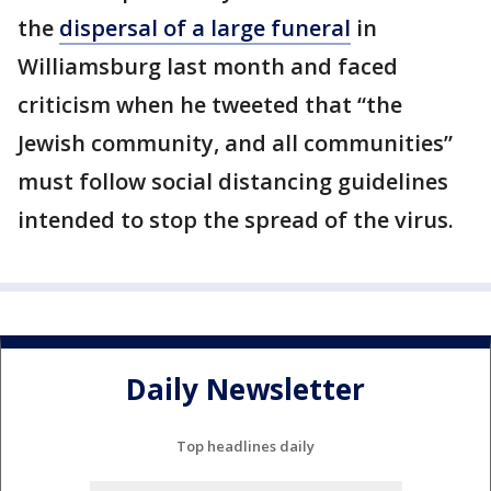
the
dispersal of a large funeral
in
Williamsburg last month and faced
criticism when he tweeted that “the
Jewish community, and all communities”
must follow social distancing guidelines
intended to stop the spread of the virus.
Daily Newsletter
Top headlines daily