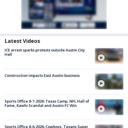
Latest Videos
ICE arrest sparks protests outside Austin City
Hall
Construction impacts East Austin business
Sports Office 8-7-2026: Texas Camp, NFL Hall of
Fame, Kawhi Scandal and Austin FC Win
Sports Office 8-6-2026: Cowboys, Texans Super