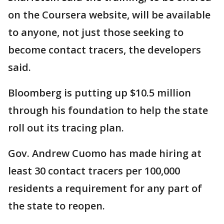
on the Coursera website, will be available
to anyone, not just those seeking to
become contact tracers, the developers
said.
Bloomberg is putting up $10.5 million
through his foundation to help the state
roll out its tracing plan.
Gov. Andrew Cuomo has made hiring at
least 30 contact tracers per 100,000
residents a requirement for any part of
the state to reopen.