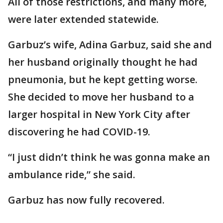
All of those restrictions, and many more,
were later extended statewide.
Garbuz’s wife, Adina Garbuz, said she and
her husband originally thought he had
pneumonia, but he kept getting worse.
She decided to move her husband to a
larger hospital in New York City after
discovering he had COVID-19.
“I just didn’t think he was gonna make an
ambulance ride,” she said.
Garbuz has now fully recovered.