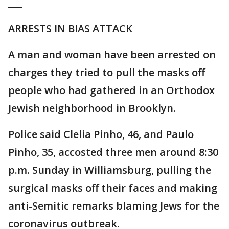
___
ARRESTS IN BIAS ATTACK
A man and woman have been arrested on
charges they tried to pull the masks off
people who had gathered in an Orthodox
Jewish neighborhood in Brooklyn.
Police said Clelia Pinho, 46, and Paulo
Pinho, 35, accosted three men around 8:30
p.m. Sunday in Williamsburg, pulling the
surgical masks off their faces and making
anti-Semitic remarks blaming Jews for the
coronavirus outbreak.