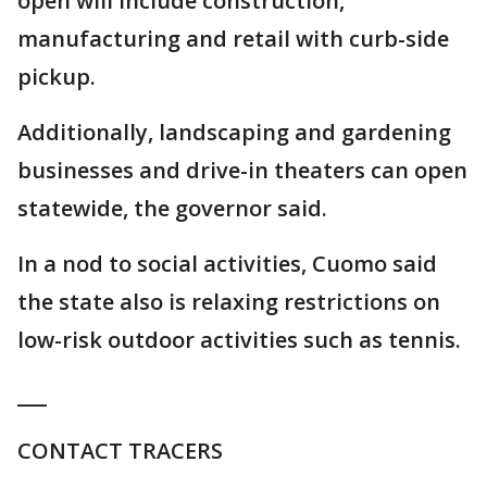
open will include construction,
manufacturing and retail with curb-side
pickup.
Additionally, landscaping and gardening
businesses and drive-in theaters can open
statewide, the governor said.
In a nod to social activities, Cuomo said
the state also is relaxing restrictions on
low-risk outdoor activities such as tennis.
___
CONTACT TRACERS