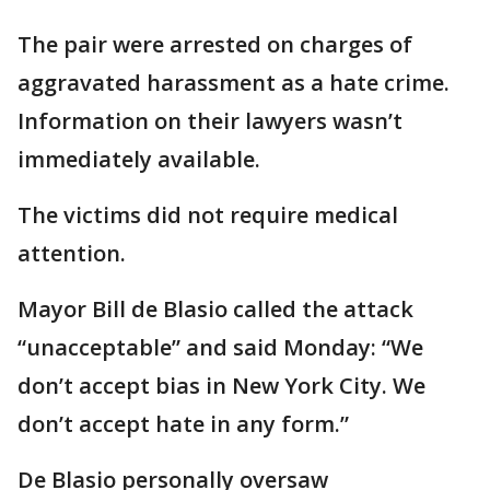
The pair were arrested on charges of
aggravated harassment as a hate crime.
Information on their lawyers wasn’t
immediately available.
The victims did not require medical
attention.
Mayor Bill de Blasio called the attack
“unacceptable” and said Monday: “We
don’t accept bias in New York City. We
don’t accept hate in any form.”
De Blasio personally oversaw