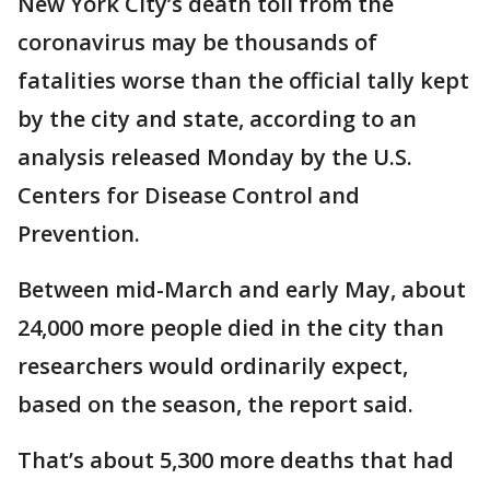
New York City’s death toll from the
coronavirus may be thousands of
fatalities worse than the official tally kept
by the city and state, according to an
analysis released Monday by the U.S.
Centers for Disease Control and
Prevention.
Between mid-March and early May, about
24,000 more people died in the city than
researchers would ordinarily expect,
based on the season, the report said.
That’s about 5,300 more deaths that had