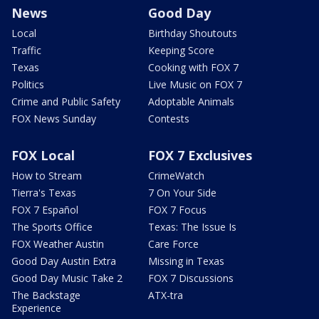
News
Good Day
Local
Birthday Shoutouts
Traffic
Keeping Score
Texas
Cooking with FOX 7
Politics
Live Music on FOX 7
Crime and Public Safety
Adoptable Animals
FOX News Sunday
Contests
FOX Local
FOX 7 Exclusives
How to Stream
CrimeWatch
Tierra's Texas
7 On Your Side
FOX 7 Español
FOX 7 Focus
The Sports Office
Texas: The Issue Is
FOX Weather Austin
Care Force
Good Day Austin Extra
Missing in Texas
Good Day Music Take 2
FOX 7 Discussions
The Backstage
ATX-tra
Experience