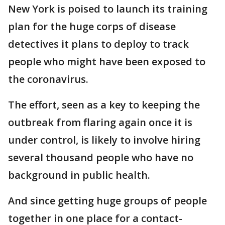
New York is poised to launch its training
plan for the huge corps of disease
detectives it plans to deploy to track
people who might have been exposed to
the coronavirus.
The effort, seen as a key to keeping the
outbreak from flaring again once it is
under control, is likely to involve hiring
several thousand people who have no
background in public health.
And since getting huge groups of people
together in one place for a contact-