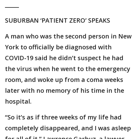
_____
SUBURBAN ‘PATIENT ZERO’ SPEAKS
A man who was the second person in New
York to officially be diagnosed with
COVID-19 said he didn’t suspect he had
the virus when he went to the emergency
room, and woke up from a coma weeks
later with no memory of his time in the
hospital.
“So it’s as if three weeks of my life had
completely disappeared, and I was asleep
for all of it,” Lawrence Garbuz, a lawyer