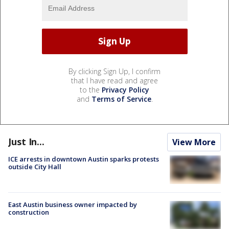
By clicking Sign Up, I confirm
that I have read and agree
to the
Privacy Policy
and
Terms of Service
.
Just In...
View More
ICE arrests in downtown Austin sparks protests
outside City Hall
East Austin business owner impacted by
construction