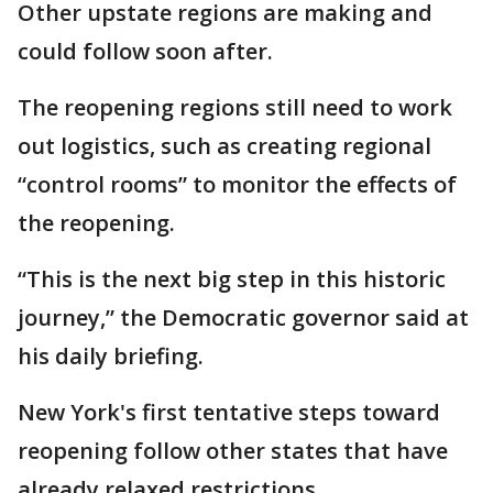
Other upstate regions are making and
could follow soon after.
The reopening regions still need to work
out logistics, such as creating regional
“control rooms” to monitor the effects of
the reopening.
“This is the next big step in this historic
journey,” the Democratic governor said at
his daily briefing.
New York's first tentative steps toward
reopening follow other states that have
already relaxed restrictions.