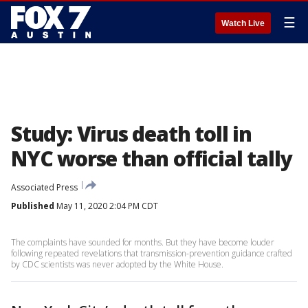
☰
Watch Live
Study: Virus death toll in
NYC worse than official tally
Associated Press
Published
May 11, 2020 2:04 PM CDT
The complaints have sounded for months. But they have become louder
following repeated revelations that transmission-prevention guidance crafted
by CDC scientists was never adopted by the White House.