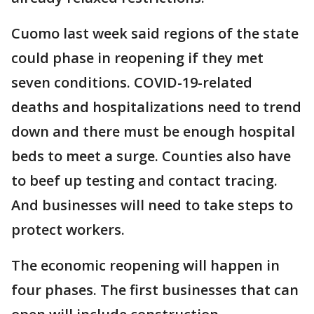
Cuomo last week said regions of the state
could phase in reopening if they met
seven conditions. COVID-19-related
deaths and hospitalizations need to trend
down and there must be enough hospital
beds to meet a surge. Counties also have
to beef up testing and contact tracing.
And businesses will need to take steps to
protect workers.
The economic reopening will happen in
four phases. The first businesses that can