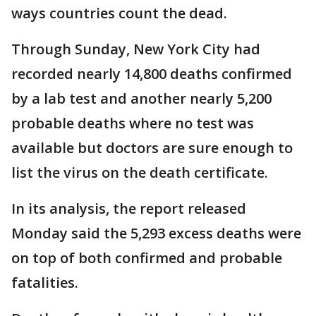
ways countries count the dead.
Through Sunday, New York City had
recorded nearly 14,800 deaths confirmed
by a lab test and another nearly 5,200
probable deaths where no test was
available but doctors are sure enough to
list the virus on the death certificate.
In its analysis, the report released
Monday said the 5,293 excess deaths were
on top of both confirmed and probable
fatalities.