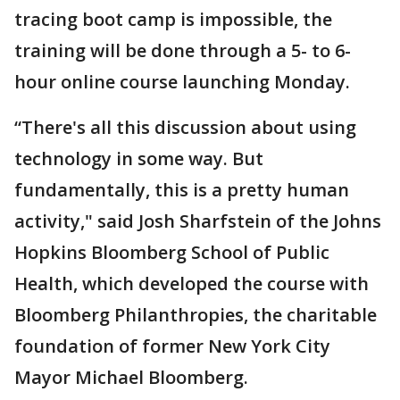
tracing boot camp is impossible, the
training will be done through a 5- to 6-
hour online course launching Monday.
“There's all this discussion about using
technology in some way. But
fundamentally, this is a pretty human
activity," said Josh Sharfstein of the Johns
Hopkins Bloomberg School of Public
Health, which developed the course with
Bloomberg Philanthropies, the charitable
foundation of former New York City
Mayor Michael Bloomberg.