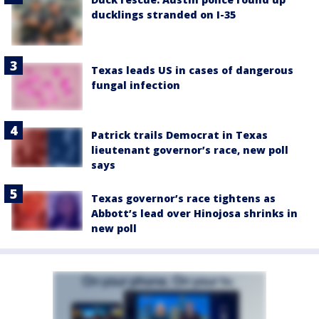
ducklings stranded on I-35
Texas leads US in cases of dangerous
fungal infection
Patrick trails Democrat in Texas
lieutenant governor’s race, new poll
says
Texas governor’s race tightens as
Abbott’s lead over Hinojosa shrinks in
new poll