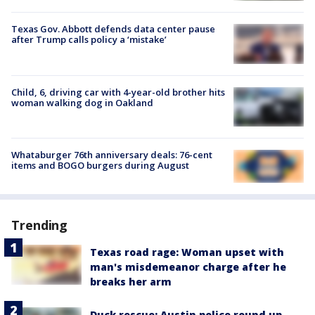
Texas Gov. Abbott defends data center pause
after Trump calls policy a ‘mistake’
Child, 6, driving car with 4-year-old brother hits
woman walking dog in Oakland
Whataburger 76th anniversary deals: 76-cent
items and BOGO burgers during August
Trending
Texas road rage: Woman upset with
man's misdemeanor charge after he
breaks her arm
Duck rescue: Austin police round up