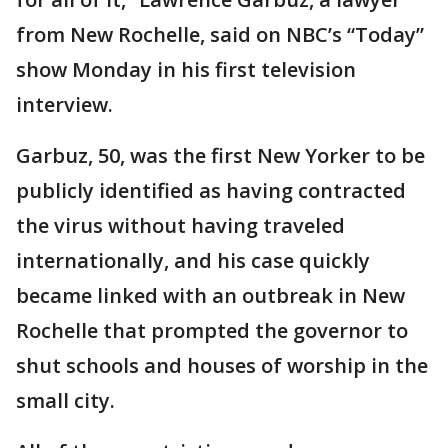
from New Rochelle, said on NBC’s “Today”
show Monday in his first television
interview.
Garbuz, 50, was the first New Yorker to be
publicly identified as having contracted
the virus without having traveled
internationally, and his case quickly
became linked with an outbreak in New
Rochelle that prompted the governor to
shut schools and houses of worship in the
small city.