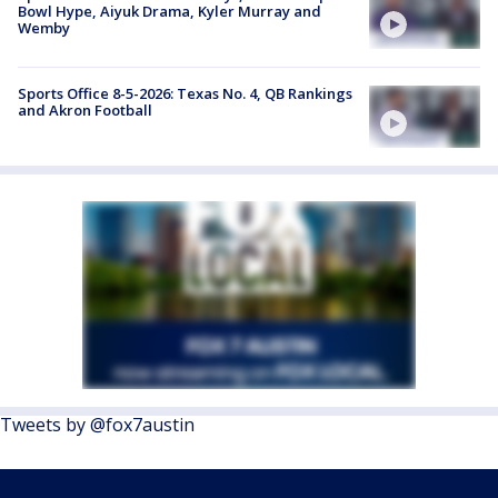
Bowl Hype, Aiyuk Drama, Kyler Murray and
Wemby
Sports Office 8-5-2026: Texas No. 4, QB Rankings
and Akron Football
Tweets by @fox7austin