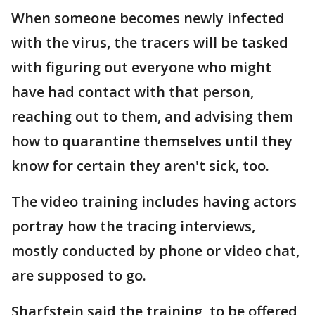
When someone becomes newly infected
with the virus, the tracers will be tasked
with figuring out everyone who might
have had contact with that person,
reaching out to them, and advising them
how to quarantine themselves until they
know for certain they aren't sick, too.
The video training includes having actors
portray how the tracing interviews,
mostly conducted by phone or video chat,
are supposed to go.
Sharfstein said the training, to be offered