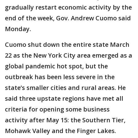
gradually restart economic activity by the
end of the week, Gov. Andrew Cuomo said
Monday.
Cuomo shut down the entire state March
22 as the New York City area emerged as a
global pandemic hot spot, but the
outbreak has been less severe in the
state’s smaller cities and rural areas. He
said three upstate regions have met all
criteria for opening some business
activity after May 15: the Southern Tier,
Mohawk Valley and the Finger Lakes.