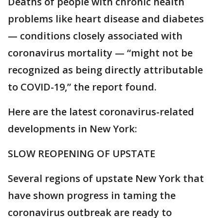
Deaths of people with chronic health
problems like heart disease and diabetes
— conditions closely associated with
coronavirus mortality — “might not be
recognized as being directly attributable
to COVID-19,” the report found.
Here are the latest coronavirus-related
developments in New York:
SLOW REOPENING OF UPSTATE
Several regions of upstate New York that
have shown progress in taming the
coronavirus outbreak are ready to