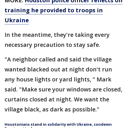
MORE:
Houston police officer reflects on
training he provided to troops in
Ukraine
In the meantime, they're taking every
necessary precaution to stay safe.
"A neighbor called and said the village
wanted blacked out at night don't run
any house lights or yard lights, " Mark
said. "Make sure your windows are closed,
curtains closed at night. We want the
village black, as dark as possible."
Houstonians stand in solidarity with Ukraine, condemn