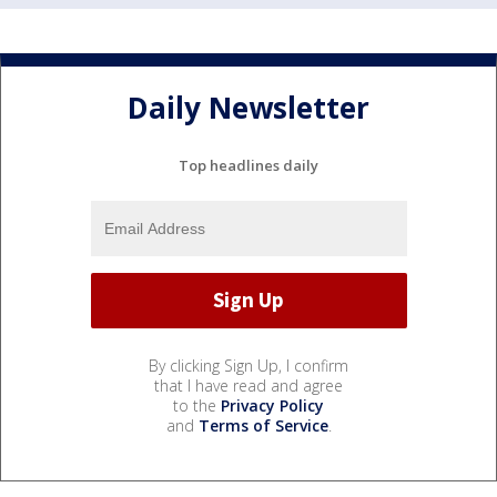
Daily Newsletter
Top headlines daily
By clicking Sign Up, I confirm
that I have read and agree
to the
Privacy Policy
and
Terms of Service
.