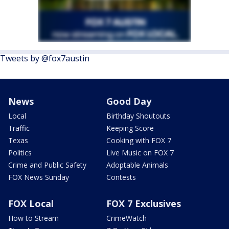
Tweets by @fox7austin
News
Good Day
Local
Birthday Shoutouts
Traffic
Keeping Score
Texas
Cooking with FOX 7
Politics
Live Music on FOX 7
Crime and Public Safety
Adoptable Animals
FOX News Sunday
Contests
FOX Local
FOX 7 Exclusives
How to Stream
CrimeWatch