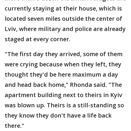
currently staying at their house, which is
located seven miles outside the center of
Lviv, where military and police are already
staged at every corner.
"The first day they arrived, some of them
were crying because when they left, they
thought they'd be here maximum a day
and head back home," Rhonda said. "The
apartment building next to theirs in Kyiv
was blown up. Theirs is a still-standing so
they know they don't have a life back
there."