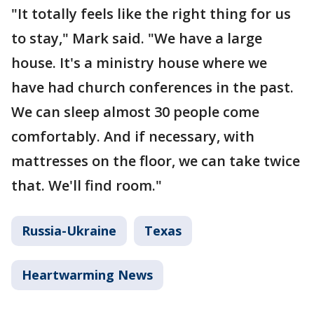
"It totally feels like the right thing for us
to stay," Mark said. "We have a large
house. It's a ministry house where we
have had church conferences in the past.
We can sleep almost 30 people come
comfortably. And if necessary, with
mattresses on the floor, we can take twice
that. We'll find room."
Russia-Ukraine
Texas
Heartwarming News