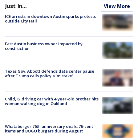
Just In...
View More
ICE arrests in downtown Austin sparks protests
outside City Hall
East Austin business owner impacted by
construction
Texas Gov. Abbott defends data center pause
after Trump calls policy a ‘mistake’
Child, 6, driving car with 4-year-old brother hits
woman walking dog in Oakland
Whataburger 76th anniversary deals: 76-cent
items and BOGO burgers during August