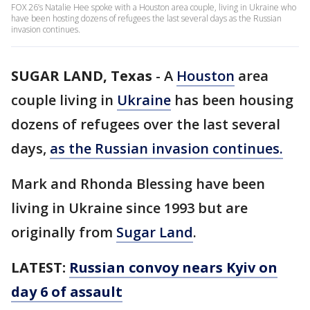
FOX 26’s Natalie Hee spoke with a Houston area couple, living in Ukraine who
have been hosting dozens of refugees the last several days as the Russian
invasion continues.
SUGAR LAND, Texas
-
A
Houston
area
couple living in
Ukraine
has been housing
dozens of refugees over the last several
days,
as the Russian invasion continues.
Mark and Rhonda Blessing have been
living in Ukraine since 1993 but are
originally from
Sugar Land
.
LATEST:
Russian convoy nears Kyiv on
day 6 of assault