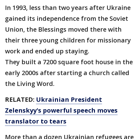
In 1993, less than two years after Ukraine
gained its independence from the Soviet
Union, the Blessings moved there with
their three young children for missionary
work and ended up staying.
They built a 7200 square foot house in the
early 2000s after starting a church called
the Living Word.
RELATED:
Ukrainian President
Zelenskyy's powerful speech moves
translator to tears
More than a dozen Ukrainian refugees are