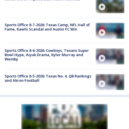
Sports Office 8-7-2026: Texas Camp, NFL Hall of
Fame, Kawhi Scandal and Austin FC Win
Sports Office 8-6-2026: Cowboys, Texans Super
Bowl Hype, Aiyuk Drama, Kyler Murray and
Wemby
Sports Office 8-5-2026: Texas No. 4, QB Rankings
and Akron Football