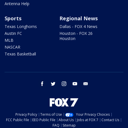
Antenna Help
Sports
Regional News
Texas Longhorns
Dallas - FOX 4 News
Austin FC
Houston - FOX 26
Houston
MLB
NASCAR
Texas Basketball
facebook
twitter
instagram
youtube
email
Privacy Policy
Terms of Use
Your Privacy Choices
FCC Public File
EEO Public File
About Us
Jobs at FOX 7
Contact Us
FAQ
Sitemap