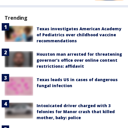
Trending
Texas investigates American Academy
of Pediatrics over childhood vaccine
recommendations
Houston man arrested for threatening
governor's office over online content
restrictions: affidavit
Texas leads US in cases of dangerous
fungal infection
Intoxicated driver charged with 3
felonies for Manor crash that killed
mother, baby: police