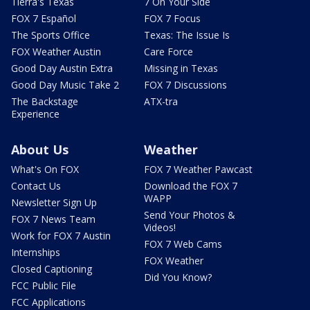
Tierra's Texas
7 On Your Side
FOX 7 Español
FOX 7 Focus
The Sports Office
Texas: The Issue Is
FOX Weather Austin
Care Force
Good Day Austin Extra
Missing in Texas
Good Day Music Take 2
FOX 7 Discussions
The Backstage
ATX-tra
Experience
About Us
Weather
What's On FOX
FOX 7 Weather Pawcast
Contact Us
Download the FOX 7
WAPP
Newsletter Sign Up
Send Your Photos &
FOX 7 News Team
Videos!
Work for FOX 7 Austin
FOX 7 Web Cams
Internships
FOX Weather
Closed Captioning
Did You Know?
FCC Public File
FCC Applications