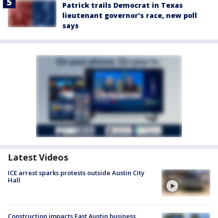
Patrick trails Democrat in Texas
lieutenant governor’s race, new poll
says
Latest Videos
ICE arrest sparks protests outside Austin City
Hall
Construction impacts East Austin business