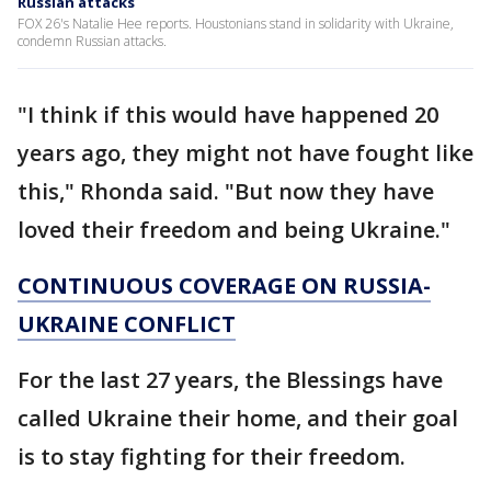
Russian attacks
FOX 26's Natalie Hee reports. Houstonians stand in solidarity with Ukraine,
condemn Russian attacks.
"I think if this would have happened 20
years ago, they might not have fought like
this," Rhonda said. "But now they have
loved their freedom and being Ukraine."
CONTINUOUS COVERAGE ON RUSSIA-
UKRAINE CONFLICT
For the last 27 years, the Blessings have
called Ukraine their home, and their goal
is to stay fighting for their freedom.