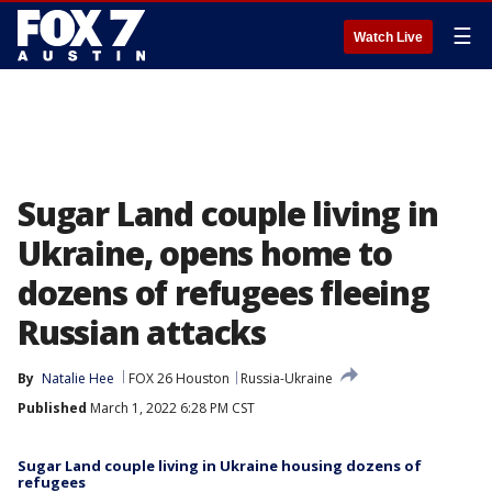
☰
Watch Live
Sugar Land couple living in
Ukraine, opens home to
dozens of refugees fleeing
Russian attacks
By
Natalie Hee
FOX 26 Houston
Russia-Ukraine
Published
March 1, 2022 6:28 PM CST
Sugar Land couple living in Ukraine housing dozens of
refugees