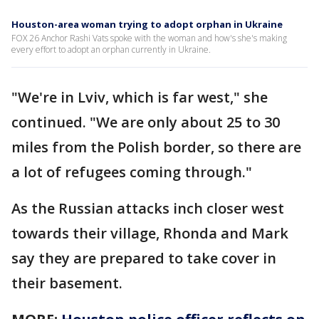
Houston-area woman trying to adopt orphan in Ukraine
FOX 26 Anchor Rashi Vats spoke with the woman and how's she's making
every effort to adopt an orphan currently in Ukraine.
"We're in Lviv, which is far west," she
continued. "We are only about 25 to 30
miles from the Polish border, so there are
a lot of refugees coming through."
As the Russian attacks inch closer west
towards their village, Rhonda and Mark
say they are prepared to take cover in
their basement.