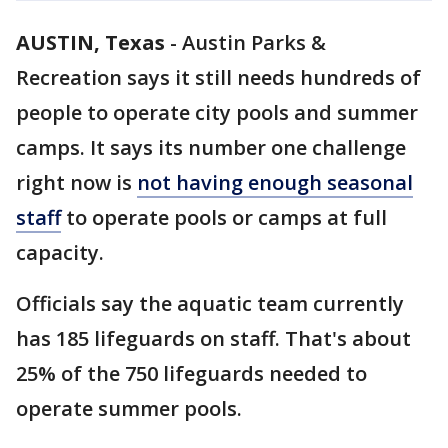
AUSTIN, Texas
-
Austin Parks &
Recreation says it still needs hundreds of
people to operate city pools and summer
camps. It says its number one challenge
right now is
not having enough seasonal
staff
to operate pools or camps at full
capacity.
Officials say the aquatic team currently
has 185 lifeguards on staff. That's about
25% of the 750 lifeguards needed to
operate summer pools.