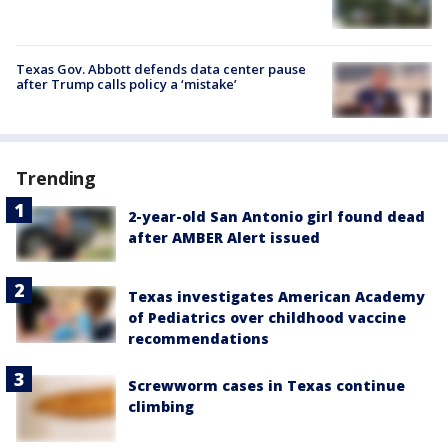
Texas Gov. Abbott defends data center pause
after Trump calls policy a ‘mistake’
Trending
2-year-old San Antonio girl found dead
after AMBER Alert issued
Texas investigates American Academy
of Pediatrics over childhood vaccine
recommendations
Screwworm cases in Texas continue
climbing