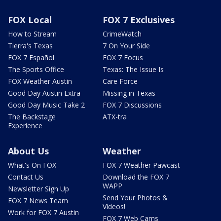
FOX Local
FOX 7 Exclusives
How to Stream
CrimeWatch
Tierra's Texas
7 On Your Side
FOX 7 Español
FOX 7 Focus
The Sports Office
Texas: The Issue Is
FOX Weather Austin
Care Force
Good Day Austin Extra
Missing in Texas
Good Day Music Take 2
FOX 7 Discussions
The Backstage
ATX-tra
Experience
About Us
Weather
What's On FOX
FOX 7 Weather Pawcast
Contact Us
Download the FOX 7
WAPP
Newsletter Sign Up
Send Your Photos &
FOX 7 News Team
Videos!
Work for FOX 7 Austin
FOX 7 Web Cams