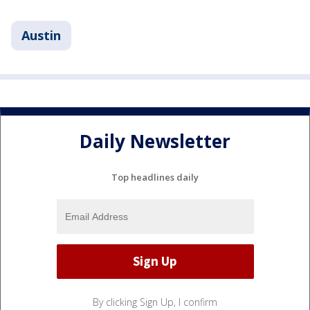
Austin
Daily Newsletter
Top headlines daily
By clicking Sign Up, I confirm