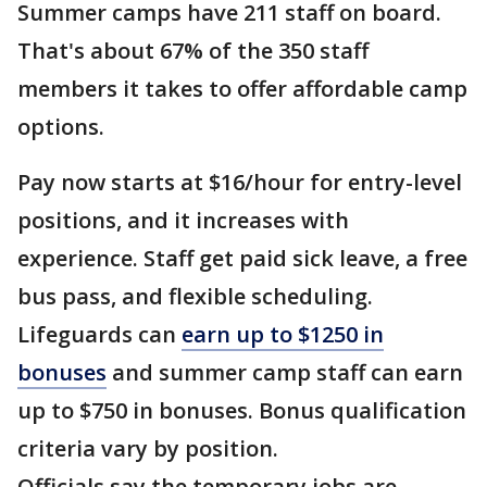
Summer camps have 211 staff on board.
That's about 67% of the 350 staff
members it takes to offer affordable camp
options.
Pay now starts at $16/hour for entry-level
positions, and it increases with
experience. Staff get paid sick leave, a free
bus pass, and flexible scheduling.
Lifeguards can
earn up to $1250 in
bonuses
and summer camp staff can earn
up to $750 in bonuses. Bonus qualification
criteria vary by position.
Officials say the temporary jobs are