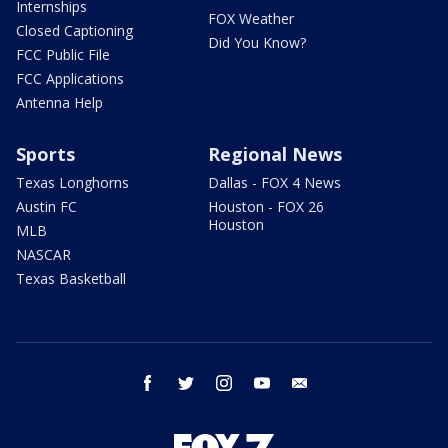
Internships
FOX Weather
Closed Captioning
Did You Know?
FCC Public File
FCC Applications
Antenna Help
Sports
Regional News
Texas Longhorns
Dallas - FOX 4 News
Austin FC
Houston - FOX 26
Houston
MLB
NASCAR
Texas Basketball
facebook
twitter
instagram
youtube
email