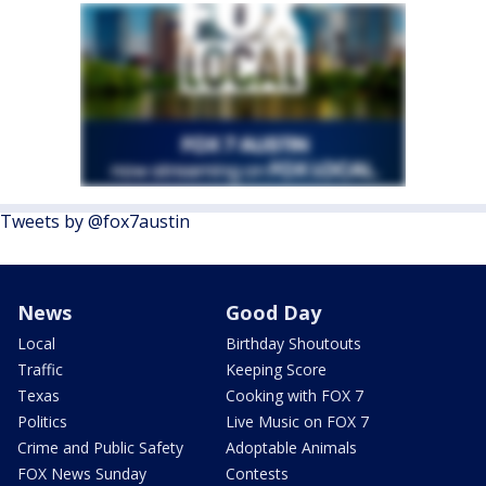
Tweets by @fox7austin
News
Good Day
Local
Birthday Shoutouts
Traffic
Keeping Score
Texas
Cooking with FOX 7
Politics
Live Music on FOX 7
Crime and Public Safety
Adoptable Animals
FOX News Sunday
Contests