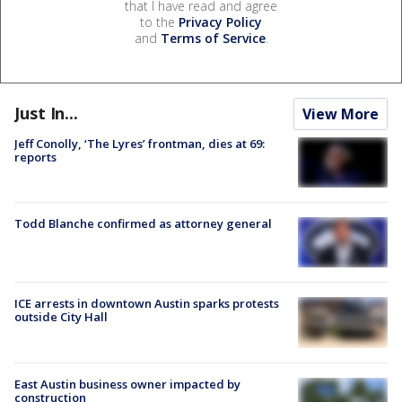
that I have read and agree
to the
Privacy Policy
and
Terms of Service
.
Just In...
View More
Jeff Conolly, ‘The Lyres’ frontman, dies at 69:
reports
Todd Blanche confirmed as attorney general
ICE arrests in downtown Austin sparks protests
outside City Hall
East Austin business owner impacted by
construction