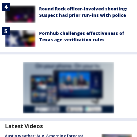
Round Rock officer-involved shooting:
Suspect had prior run-ins with police
Pornhub challenges effectiveness of
Texas age-verification rules
Latest Videos
Austin weather: Aug. 8 morning forecast