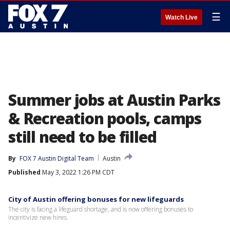
☰
Watch Live
Summer jobs at Austin Parks
& Recreation pools, camps
still need to be filled
By
FOX 7 Austin Digital Team
Austin
Published
May 3, 2022 1:26 PM CDT
City of Austin offering bonuses for new lifeguards
The city is facing a lifeguard shortage, and is now offering bonuses to
incentivize new hires.