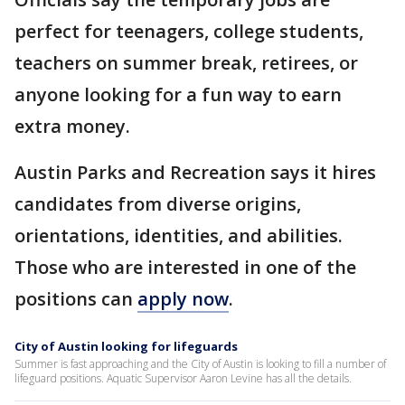
perfect for teenagers, college students,
teachers on summer break, retirees, or
anyone looking for a fun way to earn
extra money.
Austin Parks and Recreation says it hires
candidates from diverse origins,
orientations, identities, and abilities.
Those who are interested in one of the
positions can
apply now
.
City of Austin looking for lifeguards
Summer is fast approaching and the City of Austin is looking to fill a number of
lifeguard positions. Aquatic Supervisor Aaron Levine has all the details.