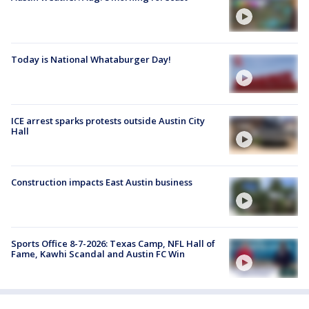
Today is National Whataburger Day!
ICE arrest sparks protests outside Austin City
Hall
Construction impacts East Austin business
Sports Office 8-7-2026: Texas Camp, NFL Hall of
Fame, Kawhi Scandal and Austin FC Win