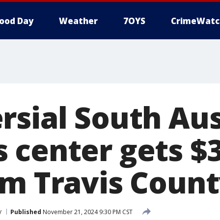
ood Day
Weather
7OYS
CrimeWatc
rsial South Aus
 center gets $
om Travis Coun
y
Published
November 21, 2024 9:30 PM CST