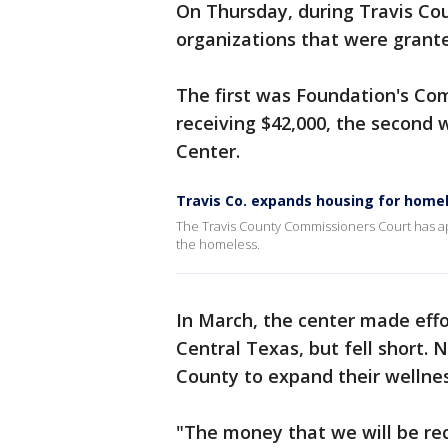
On Thursday, during Travis Co
organizations that were grant
The first was Foundation's Com
receiving $42,000, the second
Center.
Travis Co. expands housing for home
The Travis County Commissioners Court has ap
the homeless.
In March, the center made effo
Central Texas, but fell short.
County to expand their wellnes
"The money that we will be rece