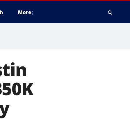
h
More
tin
350K
ty