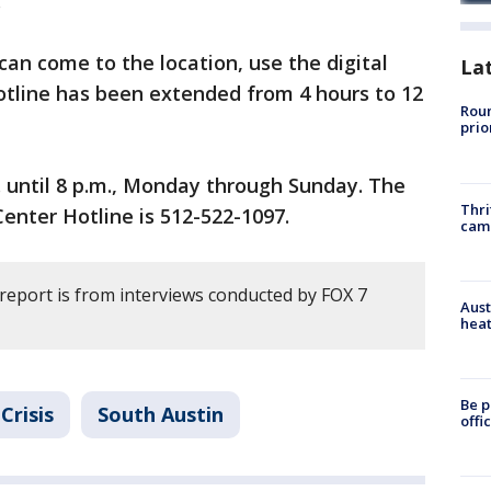
.
can come to the location, use the digital
La
hotline has been extended from 4 hours to 12
Roun
prio
. until 8 p.m., Monday through Sunday. The
Thri
enter Hotline is 512-522-1097.
cam
 report is from interviews conducted by FOX 7
Aust
heat
Be p
Crisis
South Austin
offi