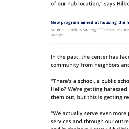
of our hub location," says Hilbe
New program aimed at housing the 
Austin's Homeless Strategy Office has two ne
people.
In the past, the center has fa
community from neighbors and
"There's a school, a public sch
Hello? We're getting harassed 
them out, but this is getting r
"We actually serve even more p
services and through our outre