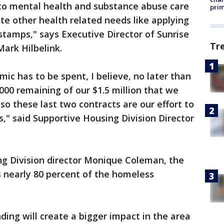
 to mental health and substance abuse care
prim
ate other health related needs like applying
d stamps," says Executive Director of Sunrise
Tr
ark Hilbelink.
ic has to be spent, I believe, no later than
000 remaining of our $1.5 million that we
 so these last two contracts are our effort to
s," said Supportive Housing Division Director
ng Division director Monique Coleman, the
s nearly 80 percent of the homeless
nding will create a bigger impact in the area