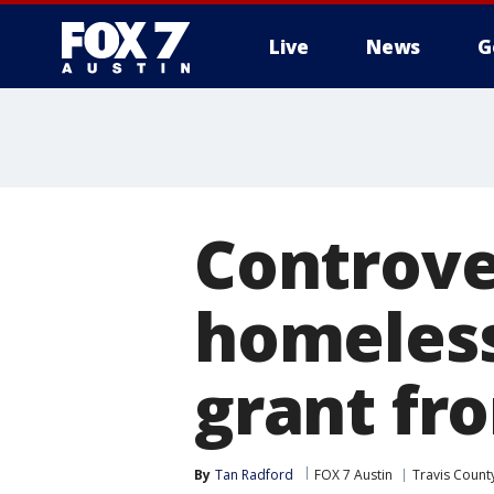
Live
News
G
Controve
homeless
grant fr
By
Tan Radford
FOX 7 Austin
Travis Count