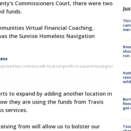
unty's Commissioners Court, there were two
Jus
ed funds.
Thri
came
munities Virtual Financial Coaching,
mer
 was the Sunrise Homeless Navigation
Roun
shoo
run-
less
proved two contracts with local nonprofits to expand housing for
Aust
resi
wild
rts to expand by adding another location in
Burn
 Now they are using the funds from Travis
fixe
get
s services.
iving from will allow us to bolster our
Texa
chan