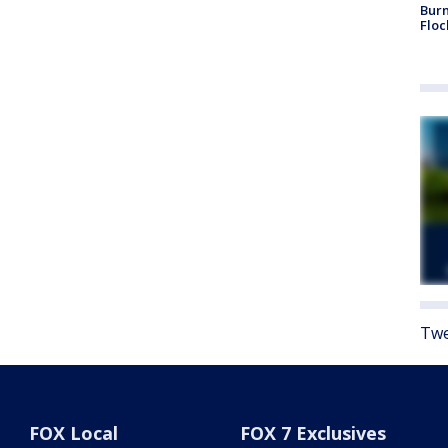
Burn
Floc
Twe
FOX Local
FOX 7 Exclusives