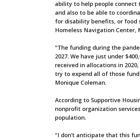
ability to help people connect
and also to be able to coordin
for disability benefits, or foo
Homeless Navigation Center, M
"The funding during the pandem
2027. We have just under $400,
received in allocations in 2020,
try to expend all of those fund
Monique Coleman.
According to Supportive Housi
nonprofit organization service
population.
"I don’t anticipate that this fu