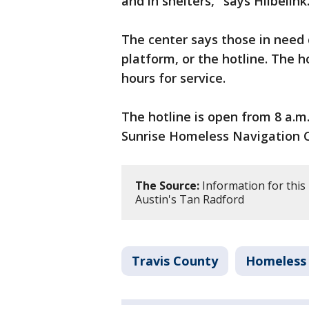
and in shelters," says Hilbelink
The center says those in need 
platform, or the hotline. The 
hours for service.
The hotline is open from 8 a.m
Sunrise Homeless Navigation C
The Source:
Information for this
Austin's Tan Radford
Travis County
Homeless 