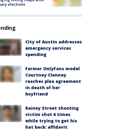
ary elections
ending
City of Austin addresses
emergency services
spending
Former OnlyFans model
Courtney Clenney
reaches plea agreement
in death of her
boyfriend
Rainey Street shooting
victim shot 6 times
while trying to get his
hat back: affidavit