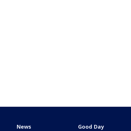
News
Good Day