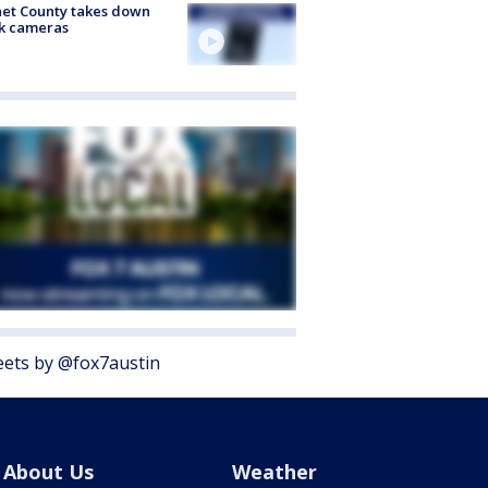
et County takes down
k cameras
ets by @fox7austin
About Us
Weather