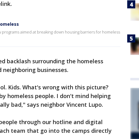
link.
homeless
w programs aimed at breaking down housing barriers for homeless
ced backlash surrounding the homeless
 neighboring businesses.
ool. Kids. What's wrong with this picture?
by homeless people. I don't mind helping
eally bad," says neighbor Vincent Lupo.
eople through our hotline and digital
ach team that go into the camps directly