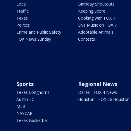
Local
Birthday Shoutouts
Traffic
Keeping Score
Texas
Cooking with FOX 7
Politics
Live Music on FOX 7
Crime and Public Safety
Adoptable Animals
FOX News Sunday
Contests
Sports
Regional News
Texas Longhorns
Dallas - FOX 4 News
Austin FC
Houston - FOX 26 Houston
MLB
NASCAR
Texas Basketball