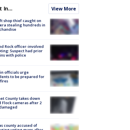
t In...
View More
ft shop thief caught on
ra stealing hundreds in
chandise
d Rock officer-involved
ting: Suspect had prior
ins with police
in officials urge
dents to be prepared for
fires
et County takes down
d Flock cameras after 2
 damaged
s county accused of
ging voting maps after