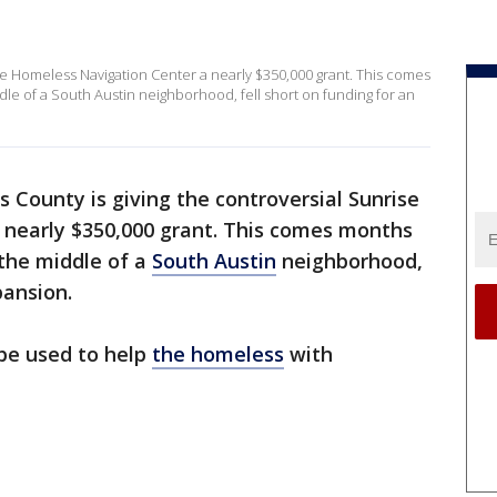
ise Homeless Navigation Center a nearly $350,000 grant. This comes
dle of a South Austin neighborhood, fell short on funding for an
s County is giving the controversial Sunrise
nearly $350,000 grant. This comes months
 the middle of a
South Austin
neighborhood,
pansion.
 be used to help
the homeless
with