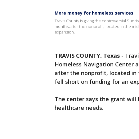
More money for homeless services
Travis County is giving the controversial Sunr
months after the nonprofit, located in the mid
expansion.
TRAVIS COUNTY, Texas
-
Travi
Homeless Navigation Center a 
after the nonprofit, located in
fell short on funding for an ex
The center says the grant will
healthcare needs.