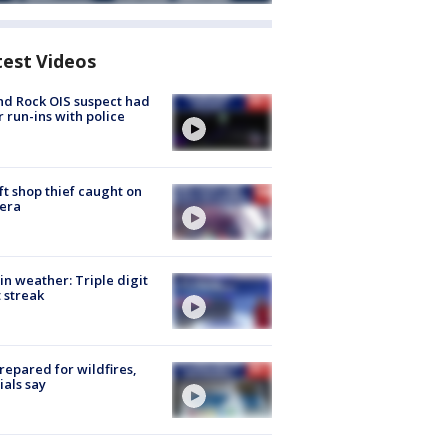
test Videos
d Rock OIS suspect had
r run-ins with police
ft shop thief caught on
era
in weather: Triple digit
 streak
repared for wildfires,
cials say