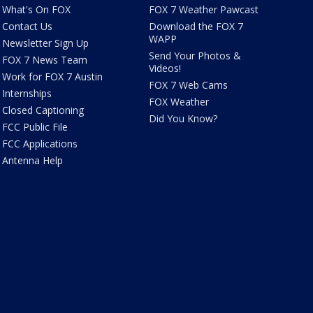
What's On FOX
FOX 7 Weather Pawcast
Contact Us
Download the FOX 7
WAPP
Newsletter Sign Up
Send Your Photos &
FOX 7 News Team
Videos!
Work for FOX 7 Austin
FOX 7 Web Cams
Internships
FOX Weather
Closed Captioning
Did You Know?
FCC Public File
FCC Applications
Antenna Help