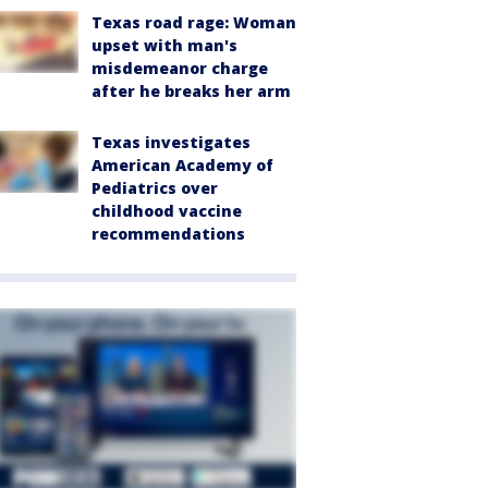
Texas road rage: Woman
upset with man's
misdemeanor charge
after he breaks her arm
Texas investigates
American Academy of
Pediatrics over
childhood vaccine
recommendations