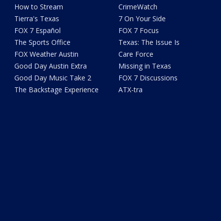
How to Stream
CrimeWatch
Tierra's Texas
7 On Your Side
FOX 7 Español
FOX 7 Focus
The Sports Office
Texas: The Issue Is
FOX Weather Austin
Care Force
Good Day Austin Extra
Missing in Texas
Good Day Music Take 2
FOX 7 Discussions
The Backstage Experience
ATX-tra