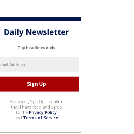
Daily Newsletter
Top headlines daily
By clicking Sign Up, I confirm
that I have read and agree
to the
Privacy Policy
and
Terms of Service
.