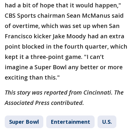
had a bit of hope that it would happen,"
CBS Sports chairman Sean McManus said
of overtime, which was set up when San
Francisco kicker Jake Moody had an extra
point blocked in the fourth quarter, which
kept it a three-point game. "I can’t
imagine a Super Bowl any better or more
exciting than this."
This story was reported from Cincinnati. The
Associated Press contributed.
Super Bowl
Entertainment
U.S.