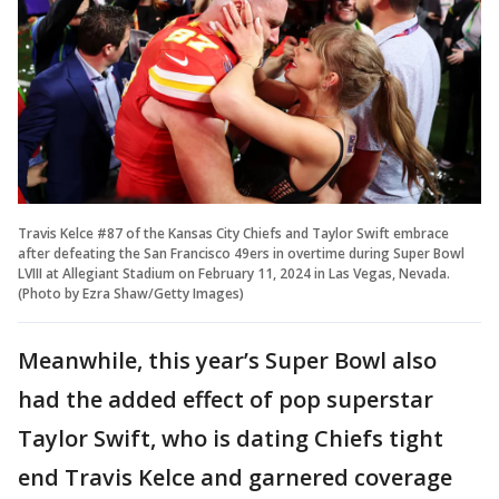
Travis Kelce #87 of the Kansas City Chiefs and Taylor Swift embrace
after defeating the San Francisco 49ers in overtime during Super Bowl
LVIII at Allegiant Stadium on February 11, 2024 in Las Vegas, Nevada.
(Photo by Ezra Shaw/Getty Images)
Meanwhile, this year’s Super Bowl also
had the added effect of pop superstar
Taylor Swift, who is dating Chiefs tight
end Travis Kelce and garnered coverage