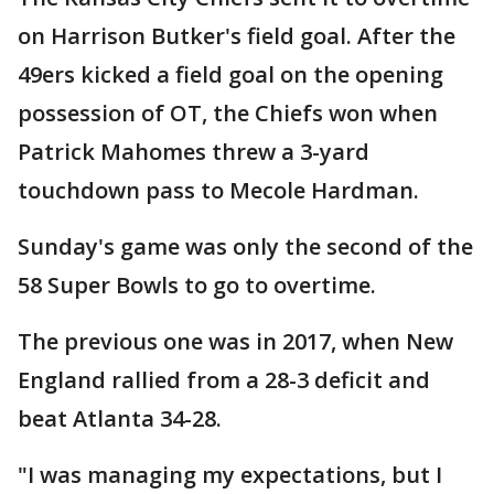
on Harrison Butker's field goal. After the
49ers kicked a field goal on the opening
possession of OT, the Chiefs won when
Patrick Mahomes threw a 3-yard
touchdown pass to Mecole Hardman.
Sunday's game was only the second of the
58 Super Bowls to go to overtime.
The previous one was in 2017, when New
England rallied from a 28-3 deficit and
beat Atlanta 34-28.
"I was managing my expectations, but I