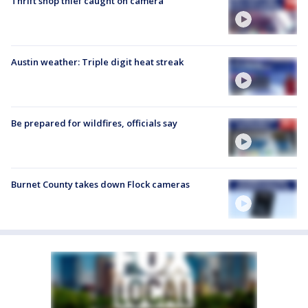
Thrift shop thief caught on camera
Austin weather: Triple digit heat streak
Be prepared for wildfires, officials say
Burnet County takes down Flock cameras