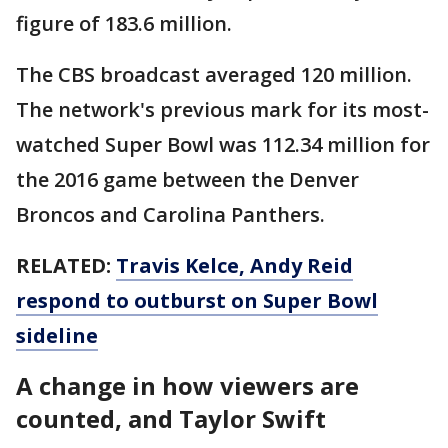
figure of 183.6 million.
The CBS broadcast averaged 120 million.
The network's previous mark for its most-
watched Super Bowl was 112.34 million for
the 2016 game between the Denver
Broncos and Carolina Panthers.
RELATED:
Travis Kelce, Andy Reid
respond to outburst on Super Bowl
sideline
A change in how viewers are
counted, and Taylor Swift