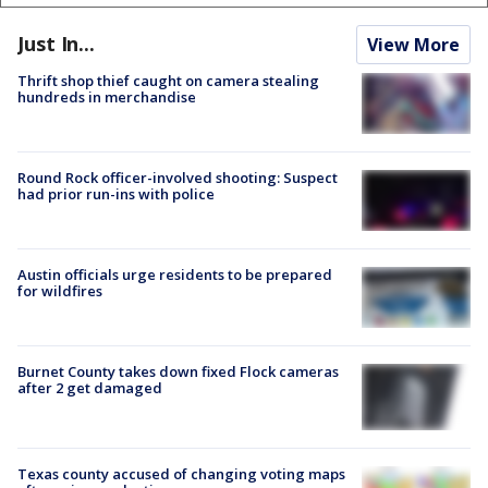
Just In...
View More
Thrift shop thief caught on camera stealing
hundreds in merchandise
Round Rock officer-involved shooting: Suspect
had prior run-ins with police
Austin officials urge residents to be prepared
for wildfires
Burnet County takes down fixed Flock cameras
after 2 get damaged
Texas county accused of changing voting maps