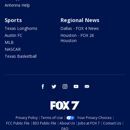
Antenna Help
Sports
Regional News
Texas Longhorns
Dallas - FOX 4 News
Austin FC
Houston - FOX 26
Houston
MLB
NASCAR
Texas Basketball
facebook
twitter
instagram
youtube
email
Privacy Policy
Terms of Use
Your Privacy Choices
FCC Public File
EEO Public File
About Us
Jobs at FOX 7
Contact Us
FAQ