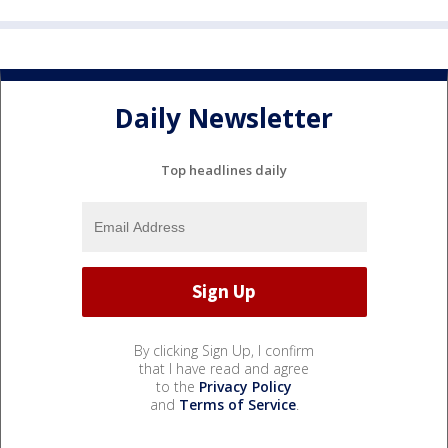
Daily Newsletter
Top headlines daily
By clicking Sign Up, I confirm
that I have read and agree
to the
Privacy Policy
and
Terms of Service
.