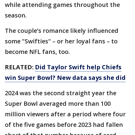
while attending games throughout the
season.
The couple’s romance likely influenced
some "Swifties" – or her loyal fans – to
become NFL fans, too.
RELATED:
Did Taylor Swift help Chiefs
win Super Bowl? New data says she did
2024 was the second straight year the
Super Bowl averaged more than 100
million viewers after a period where four
of the five games before 2023 had fallen