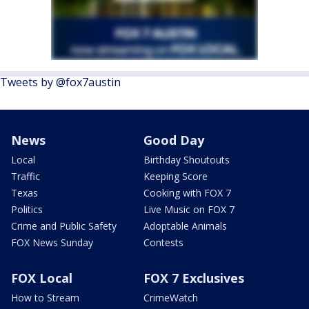
Tweets by @fox7austin
News
Good Day
Local
Birthday Shoutouts
Traffic
Keeping Score
Texas
Cooking with FOX 7
Politics
Live Music on FOX 7
Crime and Public Safety
Adoptable Animals
FOX News Sunday
Contests
FOX Local
FOX 7 Exclusives
How to Stream
CrimeWatch