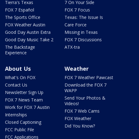
Tierra's Texas
7 On Your Side
FOX 7 Español
FOX 7 Focus
The Sports Office
Texas: The Issue Is
FOX Weather Austin
Care Force
Good Day Austin Extra
Missing in Texas
Good Day Music Take 2
FOX 7 Discussions
The Backstage
ATX-tra
Experience
About Us
Weather
What's On FOX
FOX 7 Weather Pawcast
Contact Us
Download the FOX 7
WAPP
Newsletter Sign Up
Send Your Photos &
FOX 7 News Team
Videos!
Work for FOX 7 Austin
FOX 7 Web Cams
Internships
FOX Weather
Closed Captioning
Did You Know?
FCC Public File
FCC Applications