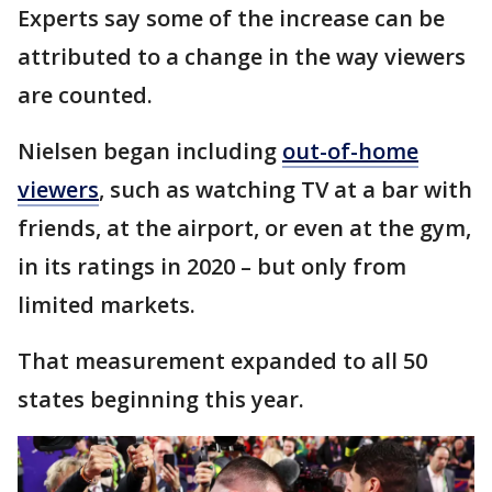
Experts say some of the increase can be
attributed to a change in the way viewers
are counted.
Nielsen began including
out-of-home
viewers
, such as watching TV at a bar with
friends, at the airport, or even at the gym,
in its ratings in 2020 – but only from
limited markets.
That measurement expanded to all 50
states beginning this year.