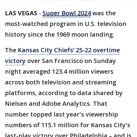
LAS VEGAS
-
Super Bowl 2024
was the
most-watched program in U.S. television
history since the 1969 moon landing.
The
Kansas City Chiefs’ 25-22 overtime
victory
over San Francisco on Sunday
night averaged 123.4 million viewers
across both television and streaming
platforms, according to data shared by
Nielsen and Adobe Analytics. That
number topped last year's viewership
numbers of 115.1 million for Kansas City's
last-play victory over Philadelphia – and is