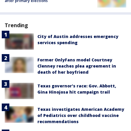
after primary elections
Trending
City of Austin addresses emergency
services spending
Former OnlyFans model Courtney
Clenney reaches plea agreement in
death of her boyfriend
Texas governor's race: Gov. Abbott,
Gina Hinojosa hit campaign trail
Texas investigates American Academy
of Pediatrics over childhood vaccine
recommendations