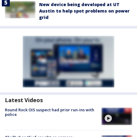
New device being developed at UT
Austin to help spot problems on power
grid
Latest Videos
Round Rock OIS suspect had prior run-ins with
police