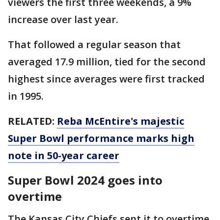
viewers the first three weekends, a 9%
increase over last year.
That followed a regular season that
averaged 17.9 million, tied for the second
highest since averages were first tracked
in 1995.
RELATED:
Reba McEntire's majestic
Super Bowl performance marks high
note in 50-year career
Super Bowl 2024 goes into
overtime
The Kansas City Chiefs sent it to overtime