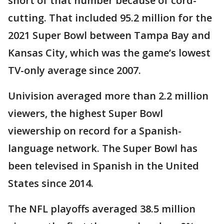
short of that number because of cord-
cutting. That included 95.2 million for the
2021 Super Bowl between Tampa Bay and
Kansas City, which was the game’s lowest
TV-only average since 2007.
Univision averaged more than 2.2 million
viewers, the highest Super Bowl
viewership on record for a Spanish-
language network. The Super Bowl has
been televised in Spanish in the United
States since 2014.
The NFL playoffs averaged 38.5 million