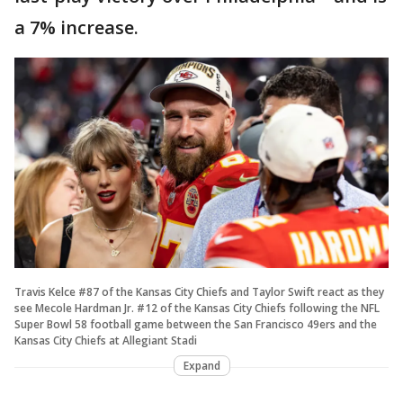
a 7% increase.
Travis Kelce #87 of the Kansas City Chiefs and Taylor Swift react as they
see Mecole Hardman Jr. #12 of the Kansas City Chiefs following the NFL
Super Bowl 58 football game between the San Francisco 49ers and the
Kansas City Chiefs at Allegiant Stadi
Expand