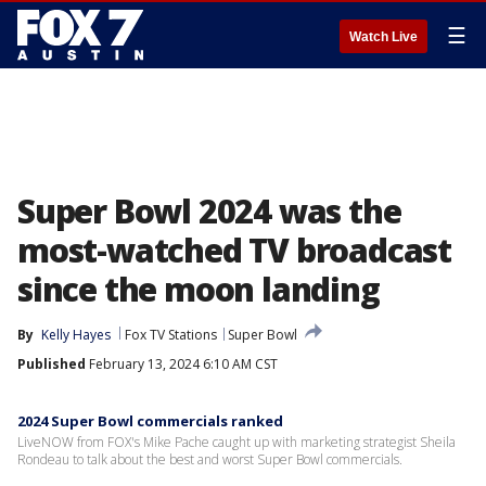
☰
Watch Live
Super Bowl 2024 was the
most-watched TV broadcast
since the moon landing
By
Kelly Hayes
Fox TV Stations
Super Bowl
Published
February 13, 2024 6:10 AM CST
2024 Super Bowl commercials ranked
LiveNOW from FOX's Mike Pache caught up with marketing strategist Sheila
Rondeau to talk about the best and worst Super Bowl commercials.