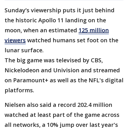
Sunday’s viewership puts it just behind
the historic Apollo 11 landing on the
moon, when an estimated
125 million
viewers
watched humans set foot on the
lunar surface.
The big game was televised by CBS,
Nickelodeon and Univision and streamed
on Paramount+ as well as the NFL's digital
platforms.
Nielsen also said a record 202.4 million
watched at least part of the game across
all networks, a 10% jump over last year's