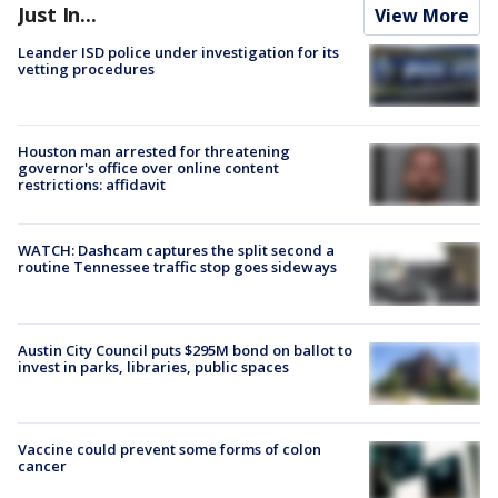
Just In...
View More
Leander ISD police under investigation for its
vetting procedures
Houston man arrested for threatening
governor's office over online content
restrictions: affidavit
WATCH: Dashcam captures the split second a
routine Tennessee traffic stop goes sideways
Austin City Council puts $295M bond on ballot to
invest in parks, libraries, public spaces
Vaccine could prevent some forms of colon
cancer