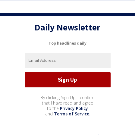
Daily Newsletter
Top headlines daily
By clicking Sign Up, I confirm
that I have read and agree
to the
Privacy Policy
and
Terms of Service
.