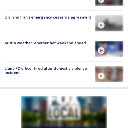
U.S. and Iran's emergency ceasefire agreement
Austin weather: Another hot weekend ahead
Llano PD officer fired after domestic violence
incident