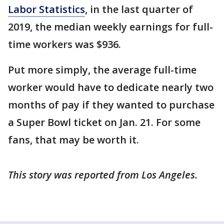
Labor Statistics
, in the last quarter of
2019, the median weekly earnings for full-
time workers was $936.
Put more simply, the average full-time
worker would have to dedicate nearly two
months of pay if they wanted to purchase
a Super Bowl ticket on Jan. 21. For some
fans, that may be worth it.
This story was reported from Los Angeles.