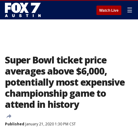
☰
Watch Live
Super Bowl ticket price
averages above $6,000,
potentially most expensive
championship game to
attend in history
Published
January 21, 2020 1:30 PM CST