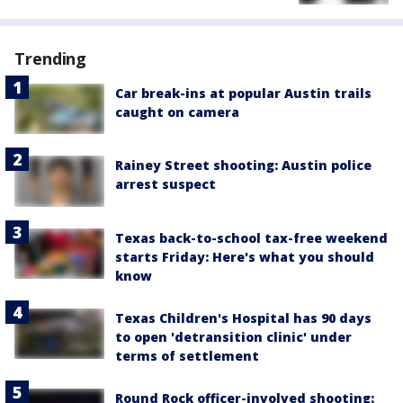
Trending
Car break-ins at popular Austin trails
caught on camera
Rainey Street shooting: Austin police
arrest suspect
Texas back-to-school tax-free weekend
starts Friday: Here's what you should
know
Texas Children's Hospital has 90 days
to open 'detransition clinic' under
terms of settlement
Round Rock officer-involved shooting: