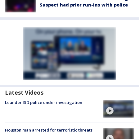
Suspect had prior run-ins with police
Latest Videos
Leander ISD police under investigation
Houston man arrested for terroristic threats