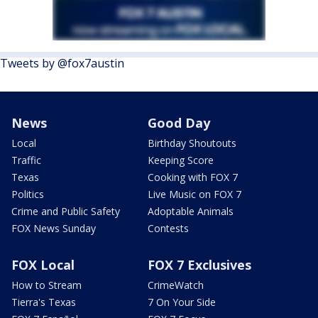
Tweets by @fox7austin
News
Good Day
Local
Birthday Shoutouts
Traffic
Keeping Score
Texas
Cooking with FOX 7
Politics
Live Music on FOX 7
Crime and Public Safety
Adoptable Animals
FOX News Sunday
Contests
FOX Local
FOX 7 Exclusives
How to Stream
CrimeWatch
Tierra's Texas
7 On Your Side