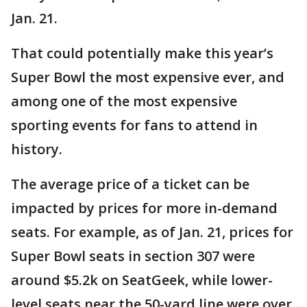
Jan. 21.
That could potentially make this year’s
Super Bowl the most expensive ever, and
among one of the most expensive
sporting events for fans to attend in
history.
The average price of a ticket can be
impacted by prices for more in-demand
seats. For example, as of Jan. 21, prices for
Super Bowl seats in section 307 were
around $5.2k on SeatGeek, while lower-
level seats near the 50-yard line were over