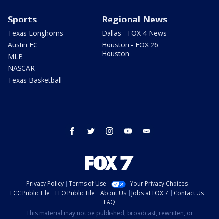
Sports
Regional News
Texas Longhorns
Dallas - FOX 4 News
Austin FC
Houston - FOX 26
Houston
MLB
NASCAR
Texas Basketball
facebook
twitter
instagram
youtube
email
Privacy Policy
Terms of Use
Your Privacy Choices
FCC Public File
EEO Public File
About Us
Jobs at FOX 7
Contact Us
FAQ
This material may not be published, broadcast, rewritten, or