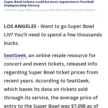
Super Bowl tickets could be most expensive in football
championship history
A ticket to Super Bowl LIV could put attendees back thousands of dollars.
LOS ANGELES
-
Want to go Super Bowl
LIV? You’ll need to spend a few thousands
bucks.
SeatGeek
, an online resale resource for
concert and event tickets, released info
regarding Super Bowl ticket prices from
recent years. According to SeatGeek,
which bases its data on tickets sold
through its service, the average price of
entry to the Super Bowl was $7,098 as of