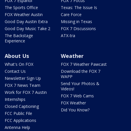
FOX 7 Español
FOX 7 Focus
The Sports Office
Texas: The Issue Is
FOX Weather Austin
Care Force
Good Day Austin Extra
Missing in Texas
Good Day Music Take 2
FOX 7 Discussions
The Backstage
ATX-tra
Experience
About Us
Weather
What's On FOX
FOX 7 Weather Pawcast
Contact Us
Download the FOX 7
WAPP
Newsletter Sign Up
Send Your Photos &
FOX 7 News Team
Videos!
Work for FOX 7 Austin
FOX 7 Web Cams
Internships
FOX Weather
Closed Captioning
Did You Know?
FCC Public File
FCC Applications
Antenna Help