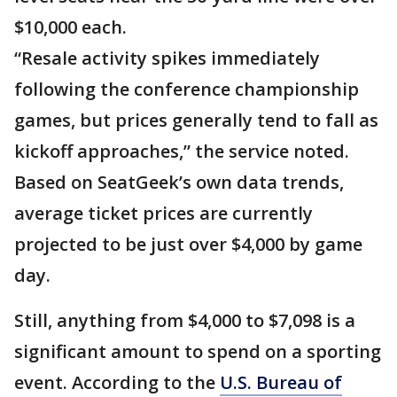
$10,000 each.
“Resale activity spikes immediately
following the conference championship
games, but prices generally tend to fall as
kickoff approaches,” the service noted.
Based on SeatGeek’s own data trends,
average ticket prices are currently
projected to be just over $4,000 by game
day.
Still, anything from $4,000 to $7,098 is a
significant amount to spend on a sporting
event. According to the
U.S. Bureau of