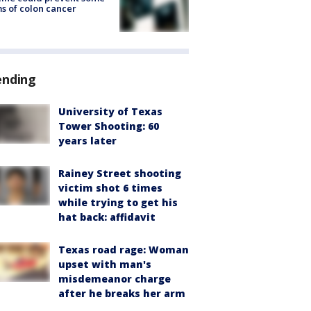
s of colon cancer
ending
University of Texas
Tower Shooting: 60
years later
Rainey Street shooting
victim shot 6 times
while trying to get his
hat back: affidavit
Texas road rage: Woman
upset with man's
misdemeanor charge
after he breaks her arm