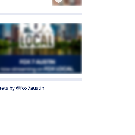
ets by @fox7austin