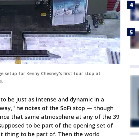
e setup for Kenny Chesney's first tour stop at
a.
 to be just as intense and dynamic in a
 way," he notes of the SoFi stop — though
ience that same atmosphere at any of the 39
 supposed to be part of the opening set of
at thing to be part of. Then the world