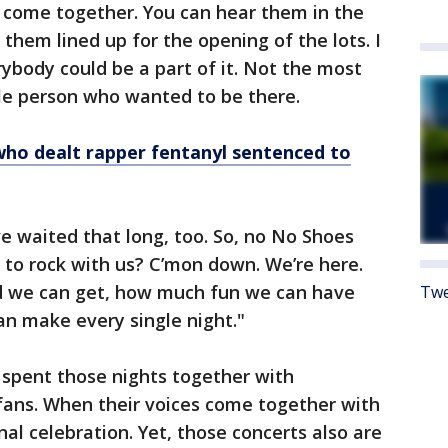
s come together. You can hear them in the
 them lined up for the opening of the lots. I
rybody could be a part of it. Not the most
gle person who wanted to be there.
who dealt rapper fentanyl sentenced to
’ve waited that long, too. So, no No Shoes
 to rock with us? C’mon down. We’re here.
ud we can get, how much fun we can have
Twe
 make every single night."
s spent those nights together with
ans. When their voices come together with
nal celebration. Yet, those concerts also are