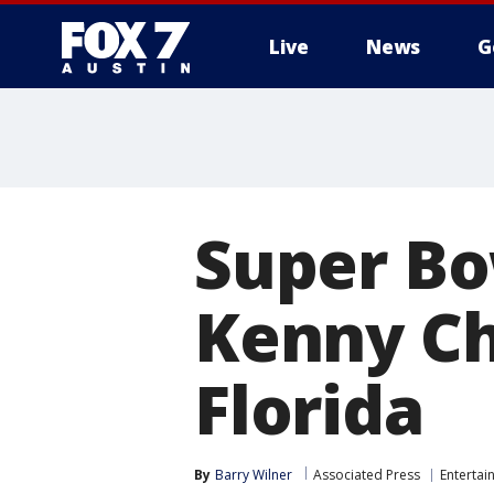
Live
News
G
Super Bow
Kenny Ch
Florida
By
Barry Wilner
Associated Press
Entertai