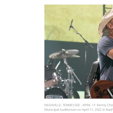
NASHVILLE, TENNESSEE - APRIL 11: Kenny Ches
Municipal Auditorium on April 11, 2022 in Nash