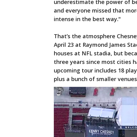
underestimate the power of bei
and everyone missed that more
intense in the best way."
That’s the atmosphere Chesney
April 23 at Raymond James St
houses at NFL stadia, but bec
three years since most cities 
upcoming tour includes 18 pla
plus a bunch of smaller venues