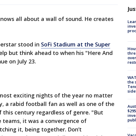
Jus
nows all about a wall of sound. He creates
Lean
inve
pro
erstar stood in
SoFi Stadium at the Super
Hous
help but think ahead to when his "Here And
thre
over
ue on July 23.
rest
WAT
the 
Tenn
sid
most exciting nights of the year no matter
, a rabid football fan as well as one of the
Aust
$295
f this century regardless of genre. "But
inve
publ
e teams, it was a convergence of
ching it, being together. Don’t
Vacc