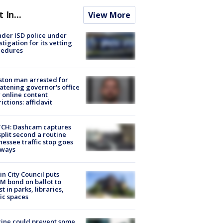
t In...
View More
der ISD police under
stigation for its vetting
cedures
ton man arrested for
atening governor's office
 online content
rictions: affidavit
CH: Dashcam captures
split second a routine
essee traffic stop goes
eways
in City Council puts
M bond on ballot to
st in parks, libraries,
ic spaces
ine could prevent some