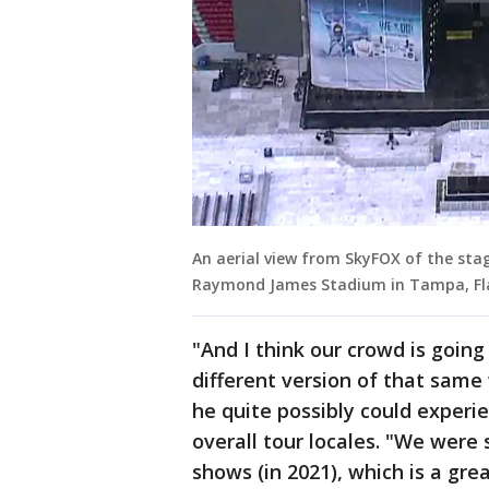
An aerial view from SkyFOX of the stag
Raymond James Stadium in Tampa, Fl
"And I think our crowd is going
different version of that same
he quite possibly could exper
overall tour locales. "We were
shows (in 2021), which is a gre