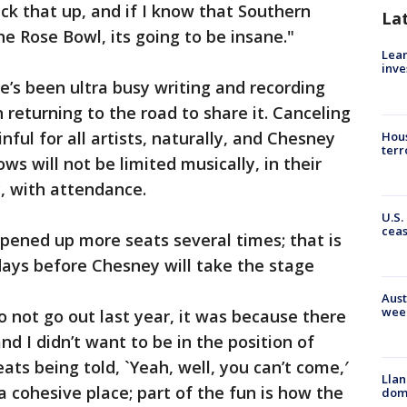
ck that up, and if I know that Southern
La
e Rose Bowl, its going to be insane."
Lean
inve
e’s been ultra busy writing and recording
returning to the road to share it. Canceling
ful for all artists, naturally, and Chesney
Hous
terr
ows will not be limited musically, in their
, with attendance.
U.S.
cea
pened up more seats several times; that is
days before Chesney will take the stage
Aust
wee
 not go out last year, it was because there
nd I didn’t want to be in the position of
ats being told, `Yeah, well, you can’t come,′
Llan
a cohesive place; part of the fun is how the
dome