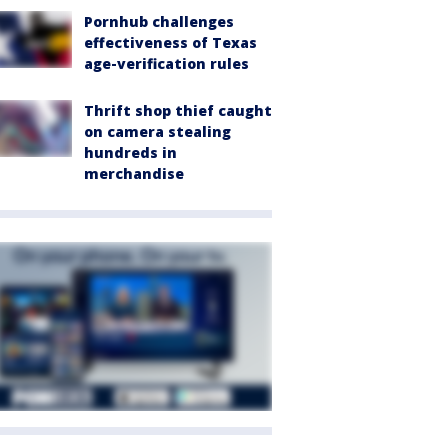
Pornhub challenges
effectiveness of Texas
age-verification rules
Thrift shop thief caught
on camera stealing
hundreds in
merchandise