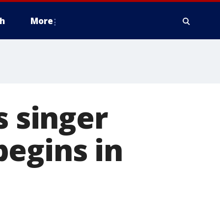
h
More
s singer
egins in