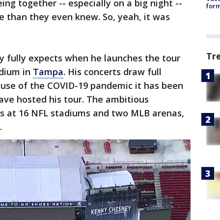
ng together -- especially on a big night --
form
 than they even knew. So, yeah, it was
Tr
 fully expects when he launches the tour
adium in
Tampa
. His concerts draw full
ause of the COVID-19 pandemic it has been
have hosted his tour. The ambitious
ys at 16 NFL stadiums and two MLB arenas,
.