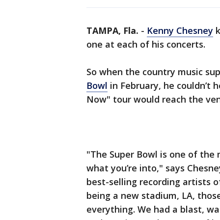
TAMPA, Fla.
-
Kenny Chesney
k
one at each of his concerts.
So when the country music sup
Bowl
in February, he couldn’t 
Now" tour would reach the ven
"The Super Bowl is one of the 
what you’re into," says Chesney
best-selling recording artists o
being a new stadium, LA, thos
everything. We had a blast, wat