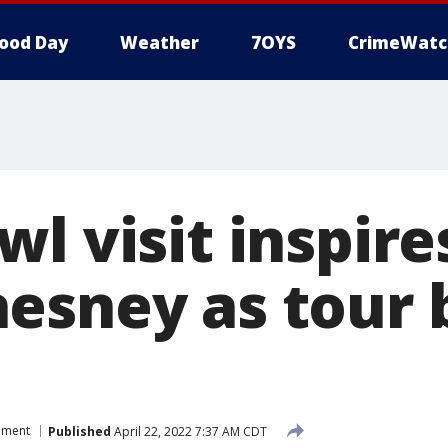
ood Day
Weather
7OYS
CrimeWatc
l visit inspire
esney as tour b
nment
Published
April 22, 2022 7:37 AM CDT