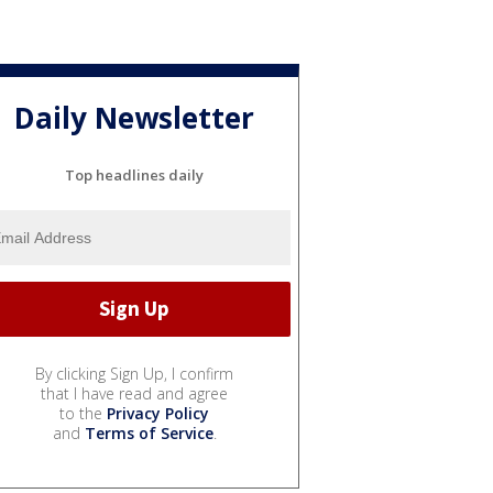
Daily Newsletter
Top headlines daily
By clicking Sign Up, I confirm
that I have read and agree
to the
Privacy Policy
and
Terms of Service
.