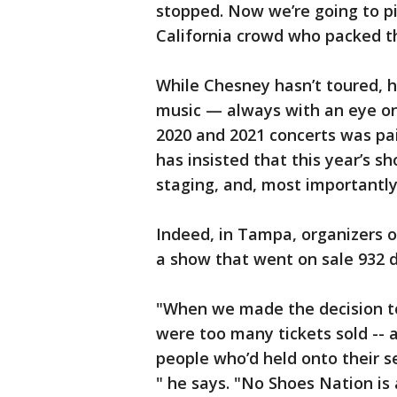
stopped. Now we’re going to pi
California crowd who packed th
While Chesney hasn’t toured, h
music — always with an eye on 
2020 and 2021 concerts was pain
has insisted that this year’s sh
staging, and, most importantly
Indeed, in Tampa, organizers o
a show that went on sale 932 
"When we made the decision to
were too many tickets sold -- a
people who’d held onto their se
" he says. "No Shoes Nation is 