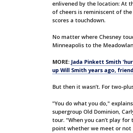
enlivened by the location: At t
of cheers is reminiscent of t
scores a touchdown.
No matter where Chesney touc
Minneapolis to the Meadowland
MORE
:
Jada Pinkett Smith 'hu
up Will Smith years ago, frien
But then it wasn’t. For two-plu
"You do what you do," explains
supergroup Old Dominion, Carl
tour. "When you can’t play for t
point whether we meet or not 