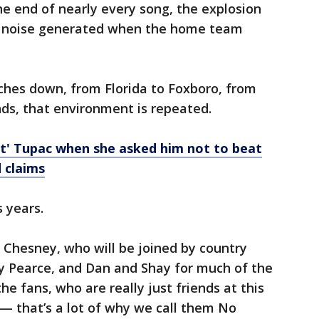
he end of nearly every song, the explosion
he noise generated when the home team
hes down, from Florida to Foxboro, from
s, that environment is repeated.
rt' Tupac when she asked him not to beat
d claims
s years.
 Chesney, who will be joined by country
y Pearce, and Dan and Shay for much of the
he fans, who are really just friends at this
— that’s a lot of why we call them No