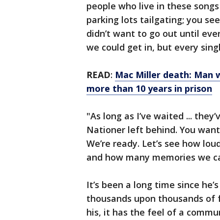
people who live in these song
parking lots tailgating; you see
didn’t want to go out until eve
we could get in, but every sin
READ
:
Mac Miller death: Man 
more than 10 years in prison
"As long as I’ve waited ... they
Nationer left behind. You want
We’re ready. Let’s see how lo
and how many memories we can
It’s been a long time since he’
thousands upon thousands of f
his, it has the feel of a commu