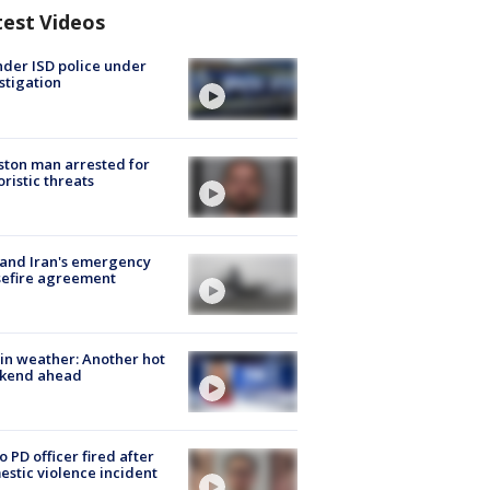
test Videos
der ISD police under
stigation
ton man arrested for
oristic threats
 and Iran's emergency
sefire agreement
in weather: Another hot
kend ahead
o PD officer fired after
stic violence incident