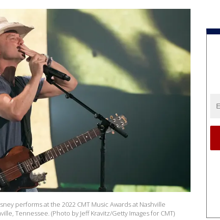
ney performs at the 2022 CMT Music Awards at Nashville
ville, Tennessee. (Photo by Jeff Kravitz/Getty Images for CMT)