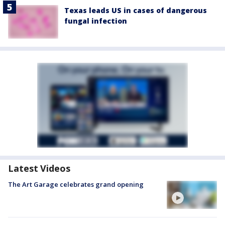
Texas leads US in cases of dangerous
fungal infection
Latest Videos
The Art Garage celebrates grand opening