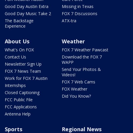
Good Day Austin Extra
Missing in Texas
Good Day Music Take 2
FOX 7 Discussions
The Backstage
ATX-tra
Experience
About Us
Weather
What's On FOX
FOX 7 Weather Pawcast
Contact Us
Download the FOX 7
WAPP
Newsletter Sign Up
Send Your Photos &
FOX 7 News Team
Videos!
Work for FOX 7 Austin
FOX 7 Web Cams
Internships
FOX Weather
Closed Captioning
Did You Know?
FCC Public File
FCC Applications
Antenna Help
Sports
Regional News