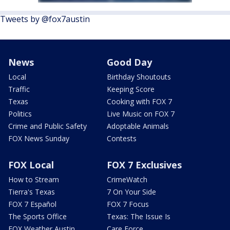
Tweets by @fox7austin
News
Good Day
Local
Birthday Shoutouts
Traffic
Keeping Score
Texas
Cooking with FOX 7
Politics
Live Music on FOX 7
Crime and Public Safety
Adoptable Animals
FOX News Sunday
Contests
FOX Local
FOX 7 Exclusives
How to Stream
CrimeWatch
Tierra's Texas
7 On Your Side
FOX 7 Español
FOX 7 Focus
The Sports Office
Texas: The Issue Is
FOX Weather Austin
Care Force