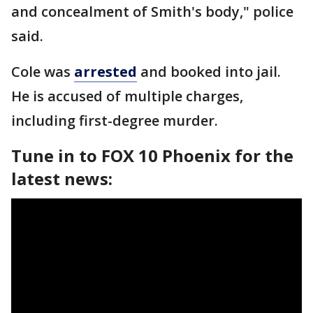
and concealment of Smith's body," police
said.
Cole was
arrested
and booked into jail.
He is accused of multiple charges,
including first-degree murder.
Tune in to FOX 10 Phoenix for the
latest news: