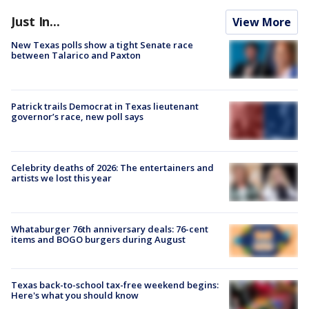
Just In...
View More
New Texas polls show a tight Senate race
between Talarico and Paxton
Patrick trails Democrat in Texas lieutenant
governor’s race, new poll says
Celebrity deaths of 2026: The entertainers and
artists we lost this year
Whataburger 76th anniversary deals: 76-cent
items and BOGO burgers during August
Texas back-to-school tax-free weekend begins:
Here's what you should know