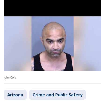
John Cole
Arizona
Crime and Public Safety