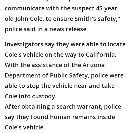
communicate with the suspect 45-year-
old John Cole, to ensure Smith's safety,"
police said in a news release.
Investigators say they were able to locate
Cole's vehicle on the way to California.
With the assistance of the Arizona
Department of Public Safety, police were
able to stop the vehicle near and take
Cole into custody.
After obtaining a search warrant, police
say they found human remains inside
Cole's vehicle.