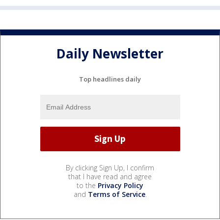
Daily Newsletter
Top headlines daily
By clicking Sign Up, I confirm
that I have read and agree
to the
Privacy Policy
and
Terms of Service
.