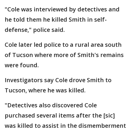
"Cole was interviewed by detectives and
he told them he killed Smith in self-
defense," police said.
Cole later led police to a rural area south
of Tucson where more of Smith's remains
were found.
Investigators say Cole drove Smith to
Tucson, where he was killed.
"Detectives also discovered Cole
purchased several items after the [sic]
was killed to assist in the dismemberment