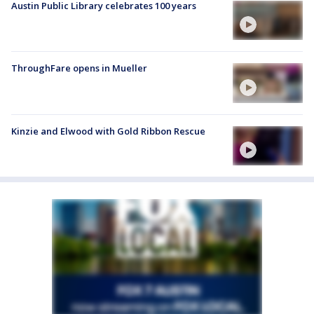
Austin Public Library celebrates 100 years
ThroughFare opens in Mueller
Kinzie and Elwood with Gold Ribbon Rescue