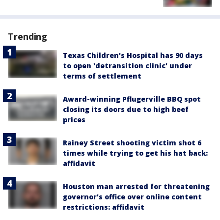
Trending
Texas Children's Hospital has 90 days
to open 'detransition clinic' under
terms of settlement
Award-winning Pflugerville BBQ spot
closing its doors due to high beef
prices
Rainey Street shooting victim shot 6
times while trying to get his hat back:
affidavit
Houston man arrested for threatening
governor's office over online content
restrictions: affidavit