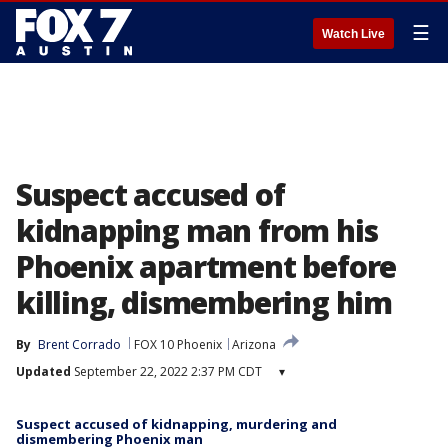
☰
Watch Live
Suspect accused of
kidnapping man from his
Phoenix apartment before
killing, dismembering him
By
Brent Corrado
FOX 10 Phoenix
Arizona
Updated
September 22, 2022 2:37 PM CDT
▾
Suspect accused of kidnapping, murdering and
dismembering Phoenix man