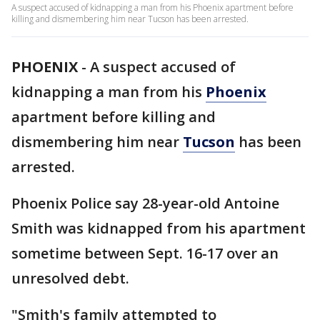
A suspect accused of kidnapping a man from his Phoenix apartment before
killing and dismembering him near Tucson has been arrested.
PHOENIX
-
A suspect accused of
kidnapping a man from his
Phoenix
apartment before killing and
dismembering him near
Tucson
has been
arrested.
Phoenix Police say 28-year-old Antoine
Smith was kidnapped from his apartment
sometime between Sept. 16-17 over an
unresolved debt.
"Smith's family attempted to