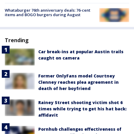
Whataburger 76th anniversary deals: 76-cent
items and BOGO burgers during August
Trending
Car break-ins at popular Austin trails
caught on camera
Former OnlyFans model Courtney
Clenney reaches plea agreement in
death of her boyfriend
Rainey Street shooting victim shot 6
times while trying to get his hat back:
affidavit
Pornhub challenges effectiveness of