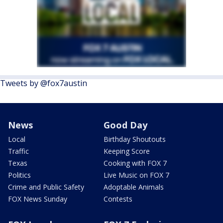
Tweets by @fox7austin
News
Good Day
Local
Birthday Shoutouts
Traffic
Keeping Score
Texas
Cooking with FOX 7
Politics
Live Music on FOX 7
Crime and Public Safety
Adoptable Animals
FOX News Sunday
Contests