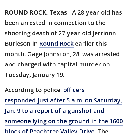
ROUND ROCK, Texas
-
A 28-year-old has
been arrested in connection to the
shooting death of 27-year-old Jerrionn
Burleson in
Round Rock
earlier this
month. Gage Johnston, 28, was arrested
and charged with capital murder on
Tuesday, January 19.
According to police,
officers
responded just after 5 a.m. on Saturday,
Jan. 9 to a report of a gunshot and
someone lying on the ground in the 1600
block of Peachtree Valley Drive
. The