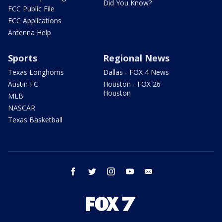
Did You Know?
FCC Public File
FCC Applications
Antenna Help
Sports
Regional News
Texas Longhorns
Dallas - FOX 4 News
Austin FC
Houston - FOX 26
Houston
MLB
NASCAR
Texas Basketball
facebook
twitter
instagram
youtube
email