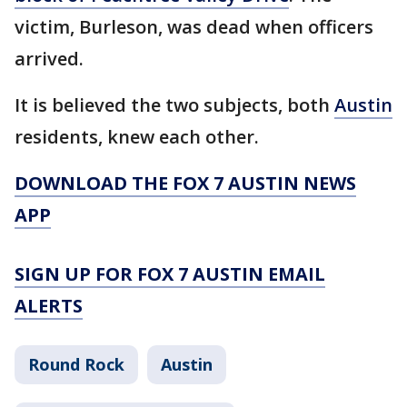
victim, Burleson, was dead when officers
arrived.
It is believed the two subjects, both
Austin
residents, knew each other.
DOWNLOAD THE FOX 7 AUSTIN NEWS
APP
SIGN UP FOR FOX 7 AUSTIN EMAIL
ALERTS
Round Rock
Austin