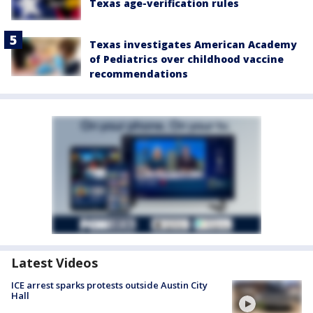
Texas age-verification rules
Texas investigates American Academy
of Pediatrics over childhood vaccine
recommendations
Latest Videos
ICE arrest sparks protests outside Austin City
Hall