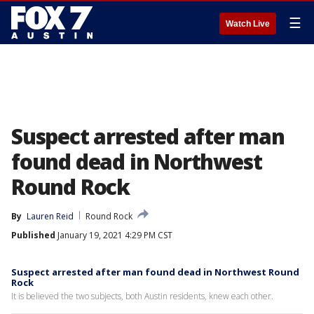
☰
Watch Live
Suspect arrested after man
found dead in Northwest
Round Rock
By
Lauren Reid
Round Rock
Published
January 19, 2021 4:29 PM CST
Suspect arrested after man found dead in Northwest Round
Rock
It is believed the two subjects, both Austin residents, knew each other.