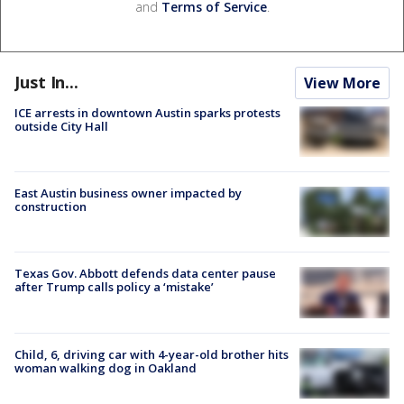
and
Terms of Service
.
Just In...
View More
ICE arrests in downtown Austin sparks protests
outside City Hall
East Austin business owner impacted by
construction
Texas Gov. Abbott defends data center pause
after Trump calls policy a ‘mistake’
Child, 6, driving car with 4-year-old brother hits
woman walking dog in Oakland