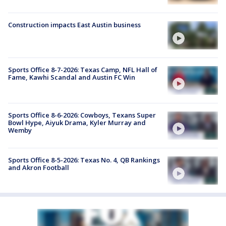
Construction impacts East Austin business
Sports Office 8-7-2026: Texas Camp, NFL Hall of
Fame, Kawhi Scandal and Austin FC Win
Sports Office 8-6-2026: Cowboys, Texans Super
Bowl Hype, Aiyuk Drama, Kyler Murray and
Wemby
Sports Office 8-5-2026: Texas No. 4, QB Rankings
and Akron Football