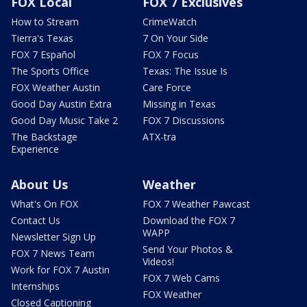
FOX Local
FOX 7 Exclusives
How to Stream
CrimeWatch
Tierra's Texas
7 On Your Side
FOX 7 Español
FOX 7 Focus
The Sports Office
Texas: The Issue Is
FOX Weather Austin
Care Force
Good Day Austin Extra
Missing in Texas
Good Day Music Take 2
FOX 7 Discussions
The Backstage
ATX-tra
Experience
About Us
Weather
What's On FOX
FOX 7 Weather Pawcast
Contact Us
Download the FOX 7
WAPP
Newsletter Sign Up
Send Your Photos &
FOX 7 News Team
Videos!
Work for FOX 7 Austin
FOX 7 Web Cams
Internships
FOX Weather
Closed Captioning