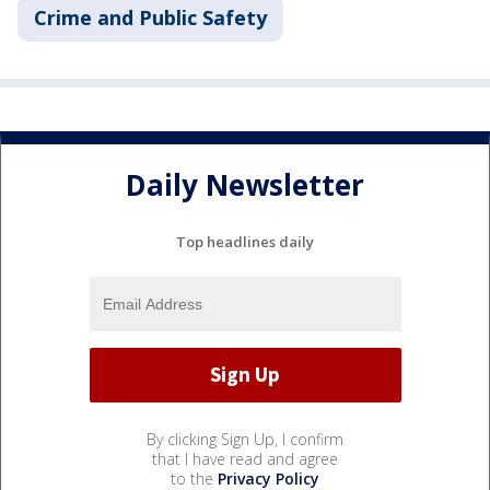
Crime and Public Safety
Daily Newsletter
Top headlines daily
By clicking Sign Up, I confirm
that I have read and agree
to the
Privacy Policy