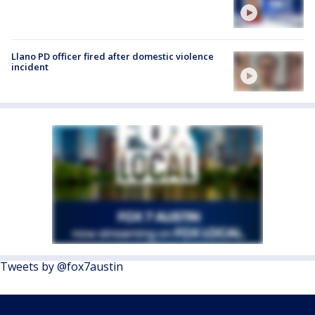
Llano PD officer fired after domestic violence
incident
Tweets by @fox7austin