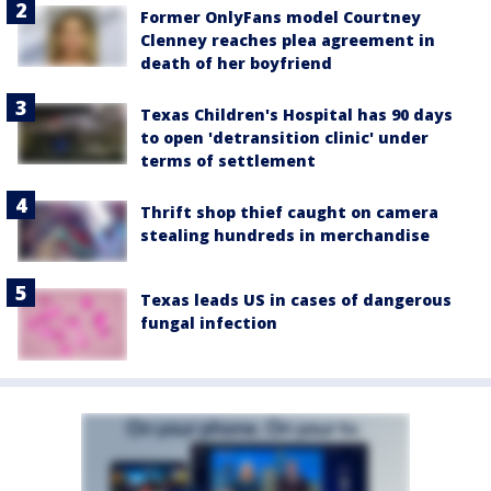
Former OnlyFans model Courtney
Clenney reaches plea agreement in
death of her boyfriend
Texas Children's Hospital has 90 days
to open 'detransition clinic' under
terms of settlement
Thrift shop thief caught on camera
stealing hundreds in merchandise
Texas leads US in cases of dangerous
fungal infection