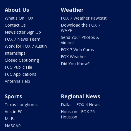
About Us
Weather
What's On FOX
FOX 7 Weather Pawcast
Contact Us
Download the FOX 7
WAPP
Newsletter Sign Up
Send Your Photos &
FOX 7 News Team
Videos!
Work for FOX 7 Austin
FOX 7 Web Cams
Internships
FOX Weather
Closed Captioning
Did You Know?
FCC Public File
FCC Applications
Antenna Help
Sports
Regional News
Texas Longhorns
Dallas - FOX 4 News
Austin FC
Houston - FOX 26
Houston
MLB
NASCAR