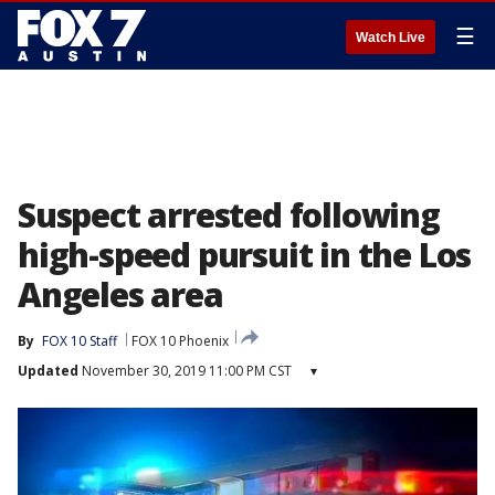
☰
Watch Live
Suspect arrested following
high-speed pursuit in the Los
Angeles area
By
FOX 10 Staff
FOX 10 Phoenix
Updated
November 30, 2019 11:00 PM CST
▾