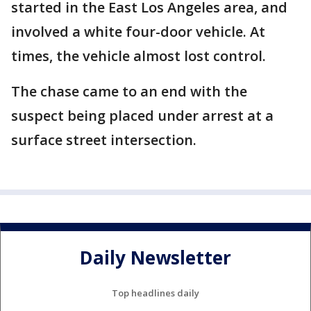
started in the East Los Angeles area, and
involved a white four-door vehicle. At
times, the vehicle almost lost control.
The chase came to an end with the
suspect being placed under arrest at a
surface street intersection.
Daily Newsletter
Top headlines daily