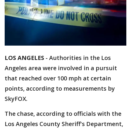
LOS ANGELES
-
Authorities in the Los
Angeles area were involved in a pursuit
that reached over 100 mph at certain
points, according to measurements by
SkyFOX.
The chase, according to officials with the
Los Angeles County Sheriff's Department,