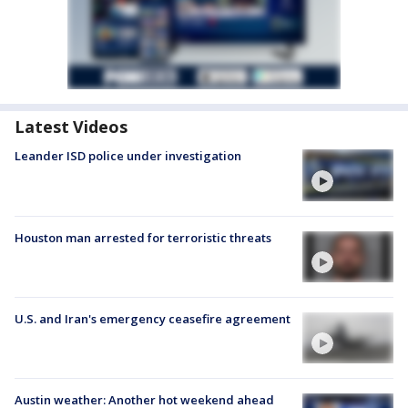
Latest Videos
Leander ISD police under investigation
Houston man arrested for terroristic threats
U.S. and Iran's emergency ceasefire agreement
Austin weather: Another hot weekend ahead