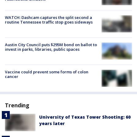
WATCH: Dashcam captures the split second a
routine Tennessee traffic stop goes sideways
Austin City Council puts $295M bond on ballot to
invest in parks, libraries, public spaces
Vaccine could prevent some forms of colon
cancer
Trending
University of Texas Tower Shooting: 60
years later