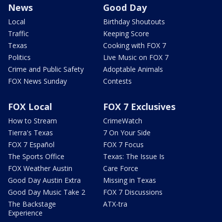
News
Good Day
Local
Birthday Shoutouts
Traffic
Keeping Score
Texas
Cooking with FOX 7
Politics
Live Music on FOX 7
Crime and Public Safety
Adoptable Animals
FOX News Sunday
Contests
FOX Local
FOX 7 Exclusives
How to Stream
CrimeWatch
Tierra's Texas
7 On Your Side
FOX 7 Español
FOX 7 Focus
The Sports Office
Texas: The Issue Is
FOX Weather Austin
Care Force
Good Day Austin Extra
Missing in Texas
Good Day Music Take 2
FOX 7 Discussions
The Backstage
ATX-tra
Experience