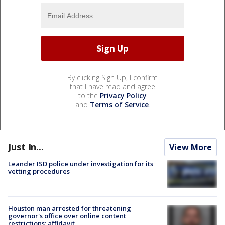
By clicking Sign Up, I confirm
that I have read and agree
to the
Privacy Policy
and
Terms of Service
.
Just In...
View More
Leander ISD police under investigation for its
vetting procedures
Houston man arrested for threatening
governor's office over online content
restrictions: affidavit