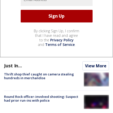
By clicking Sign Up, I confirm
that I have read and agree
to the
Privacy Policy
and
Terms of Service
.
Just In...
View More
Thrift shop thief caught on camera stealing
hundreds in merchandise
Round Rock officer-involved shooting: Suspect
had prior run-ins with police