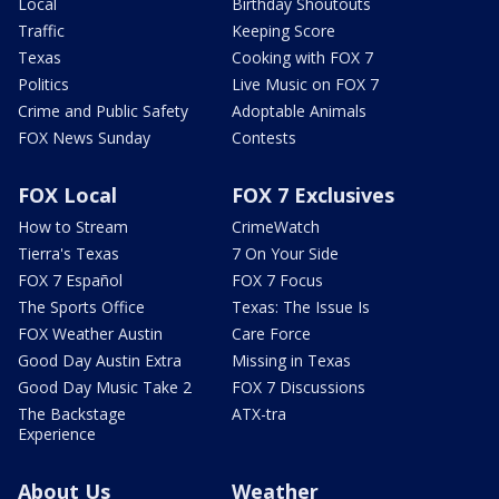
Local
Birthday Shoutouts
Traffic
Keeping Score
Texas
Cooking with FOX 7
Politics
Live Music on FOX 7
Crime and Public Safety
Adoptable Animals
FOX News Sunday
Contests
FOX Local
FOX 7 Exclusives
How to Stream
CrimeWatch
Tierra's Texas
7 On Your Side
FOX 7 Español
FOX 7 Focus
The Sports Office
Texas: The Issue Is
FOX Weather Austin
Care Force
Good Day Austin Extra
Missing in Texas
Good Day Music Take 2
FOX 7 Discussions
The Backstage
ATX-tra
Experience
About Us
Weather