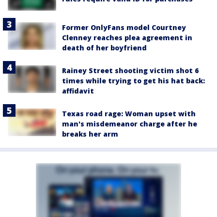
Former OnlyFans model Courtney
Clenney reaches plea agreement in
death of her boyfriend
Rainey Street shooting victim shot 6
times while trying to get his hat back:
affidavit
Texas road rage: Woman upset with
man's misdemeanor charge after he
breaks her arm