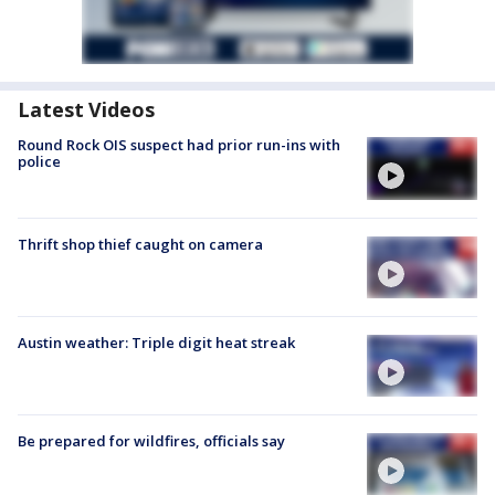
Latest Videos
Round Rock OIS suspect had prior run-ins with
police
Thrift shop thief caught on camera
Austin weather: Triple digit heat streak
Be prepared for wildfires, officials say