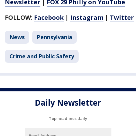
Newsletter
|
FOX 29 Philly on YouTube
FOLLOW:
Facebook
|
Instagram
|
Twitter
News
Pennsylvania
Crime and Public Safety
Daily Newsletter
Top headlines daily