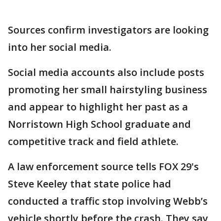
Sources confirm investigators are looking
into her social media.
Social media accounts also include posts
promoting her small hairstyling business
and appear to highlight her past as a
Norristown High School graduate and
competitive track and field athlete.
A law enforcement source tells FOX 29's
Steve Keeley that state police had
conducted a traffic stop involving Webb’s
vehicle shortly before the crash. They say