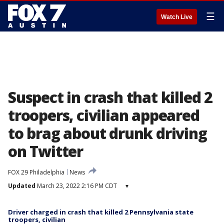
☰
Watch Live
Suspect in crash that killed 2
troopers, civilian appeared
to brag about drunk driving
on Twitter
FOX 29 Philadelphia
News
Updated
March 23, 2022 2:16 PM CDT
▾
Driver charged in crash that killed 2 Pennsylvania state
troopers, civilian