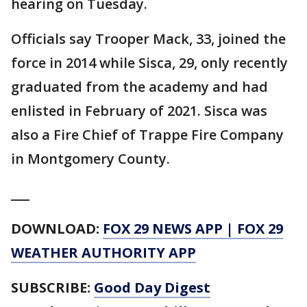
hearing on Tuesday.
Officials say Trooper Mack, 33, joined the
force in 2014 while Sisca, 29, only recently
graduated from the academy and had
enlisted in February of 2021. Sisca was
also a Fire Chief of Trappe Fire Company
in Montgomery County.
___
DOWNLOAD:
FOX 29 NEWS APP
|
FOX 29
WEATHER AUTHORITY APP
SUBSCRIBE:
Good Day Digest