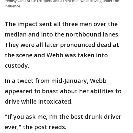
Pennsylvania state troopers and a third man while driving under the
influence.
The impact sent all three men over the
median and into the northbound lanes.
They were all later pronounced dead at
the scene and Webb was taken into
custody.
In a tweet from mid-January, Webb
appeared to boast about her abilities to
drive while intoxicated.
"If you ask me, I’m the best drunk driver
ever," the post reads.