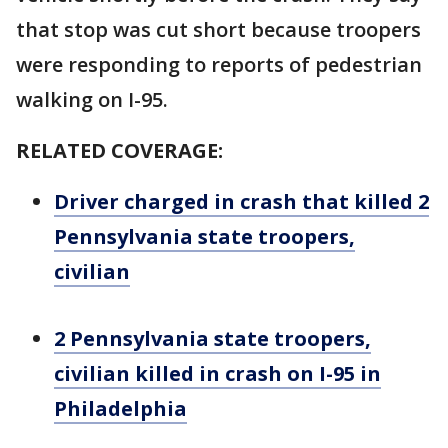
that stop was cut short because troopers
were responding to reports of pedestrian
walking on I-95.
RELATED COVERAGE:
Driver charged in crash that killed 2
Pennsylvania state troopers,
civilian
2 Pennsylvania state troopers,
civilian killed in crash on I-95 in
Philadelphia