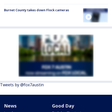
Burnet County takes down Flock cameras
Tweets by @fox7austin
News
Good Day