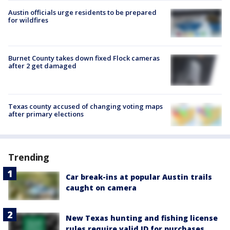
Austin officials urge residents to be prepared
for wildfires
Burnet County takes down fixed Flock cameras
after 2 get damaged
Texas county accused of changing voting maps
after primary elections
Trending
Car break-ins at popular Austin trails
caught on camera
New Texas hunting and fishing license
rules require valid ID for purchases