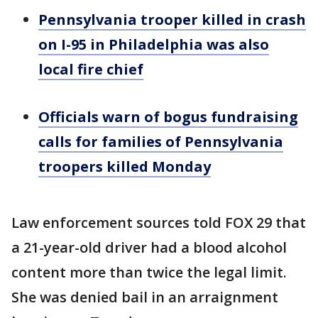
Pennsylvania trooper killed in crash
on I-95 in Philadelphia was also
local fire chief
Officials warn of bogus fundraising
calls for families of Pennsylvania
troopers killed Monday
Law enforcement sources told FOX 29 that
a 21-year-old driver had a blood alcohol
content more than twice the legal limit.
She was denied bail in an arraignment