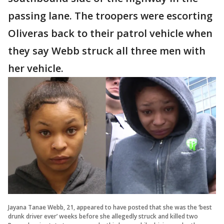
passing lane. The troopers were escorting
Oliveras back to their patrol vehicle when
they say Webb struck all three men with
her vehicle.
Jayana Tanae Webb, 21, appeared to have posted that she was the ‘best
drunk driver ever’ weeks before she allegedly struck and killed two