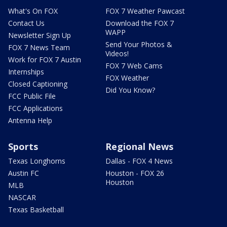
What's On FOX
FOX 7 Weather Pawcast
Contact Us
Download the FOX 7
WAPP
Newsletter Sign Up
Send Your Photos &
FOX 7 News Team
Videos!
Work for FOX 7 Austin
FOX 7 Web Cams
Internships
FOX Weather
Closed Captioning
Did You Know?
FCC Public File
FCC Applications
Antenna Help
Sports
Regional News
Texas Longhorns
Dallas - FOX 4 News
Austin FC
Houston - FOX 26
Houston
MLB
NASCAR
Texas Basketball