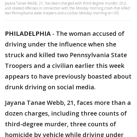
Jayana Tanae Webb, 21, has been charged with third-degree murder, DUI,
and related offenses in connection with the Monday morning crash that killed
two Pennsylvania state troopers and a civilian Monday morning on I-95.
PHILADELPHIA
-
The woman accused of
driving under the influence when she
struck and killed two Pennsylvania State
Troopers and a civilian earlier this week
appears to have previously boasted about
drunk driving on social media.
Jayana Tanae Webb, 21, faces more than a
dozen charges, including three counts of
third-degree murder, three counts of
homicide by vehicle while driving under