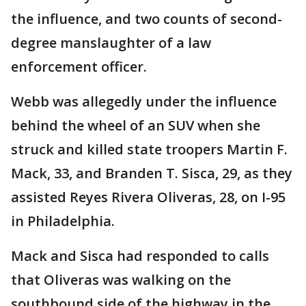
the influence, and two counts of second-
degree manslaughter of a law
enforcement officer.
Webb was allegedly under the influence
behind the wheel of an SUV when she
struck and killed state troopers Martin F.
Mack, 33, and Branden T. Sisca, 29, as they
assisted Reyes Rivera Oliveras, 28, on I-95
in Philadelphia.
Mack and Sisca had responded to calls
that Oliveras was walking on the
southbound side of the highway in the