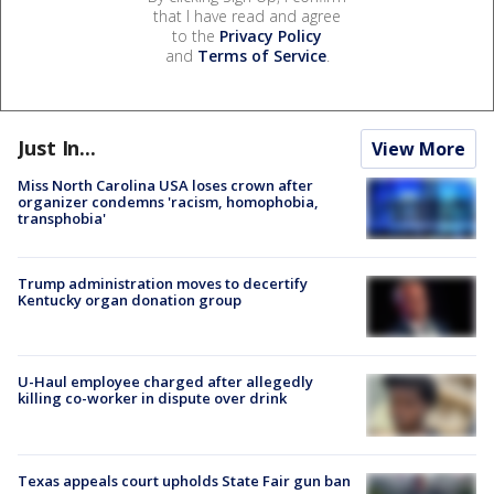
that I have read and agree
to the
Privacy Policy
and
Terms of Service
.
Just In...
View More
Miss North Carolina USA loses crown after
organizer condemns 'racism, homophobia,
transphobia'
Trump administration moves to decertify
Kentucky organ donation group
U-Haul employee charged after allegedly
killing co-worker in dispute over drink
Texas appeals court upholds State Fair gun ban