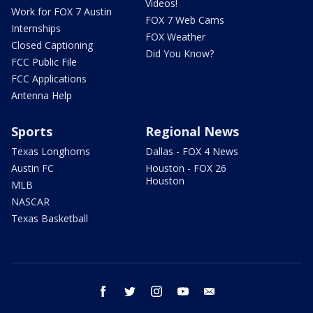
Videos!
Work for FOX 7 Austin
FOX 7 Web Cams
Internships
FOX Weather
Closed Captioning
Did You Know?
FCC Public File
FCC Applications
Antenna Help
Sports
Regional News
Texas Longhorns
Dallas - FOX 4 News
Austin FC
Houston - FOX 26
Houston
MLB
NASCAR
Texas Basketball
facebook
twitter
instagram
youtube
email