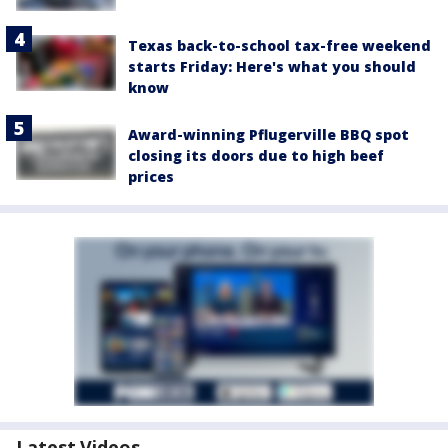
Texas back-to-school tax-free weekend
starts Friday: Here's what you should
know
Award-winning Pflugerville BBQ spot
closing its doors due to high beef
prices
Latest Videos