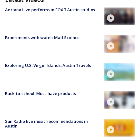
Adriana Live performs in FOX 7 Austin studios
Experiments with water: Mad Science
Exploring U.S. Virgin Islands: Austin Travels
Back-to-school: Must-have products
Sun Radio live music recommendations in
Austin