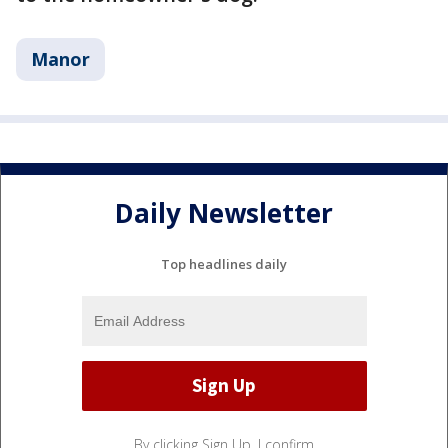
Manor
Daily Newsletter
Top headlines daily
By clicking Sign Up, I confirm