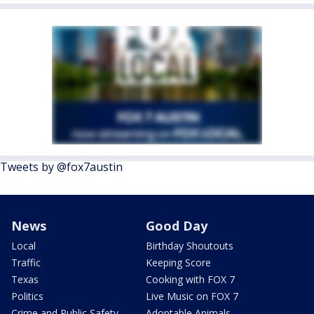
Tweets by @fox7austin
News
Good Day
Local
Birthday Shoutouts
Traffic
Keeping Score
Texas
Cooking with FOX 7
Politics
Live Music on FOX 7
Crime and Public Safety
Adoptable Animals