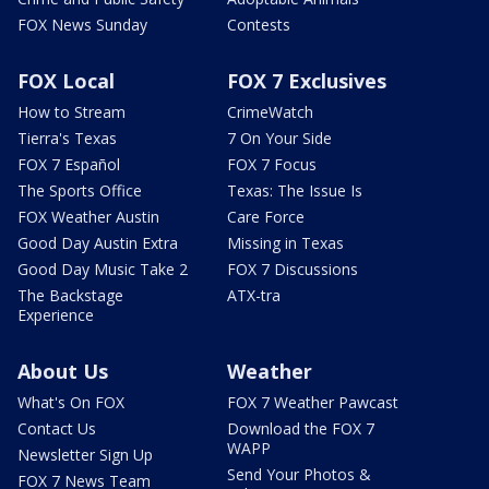
FOX News Sunday
Contests
FOX Local
FOX 7 Exclusives
How to Stream
CrimeWatch
Tierra's Texas
7 On Your Side
FOX 7 Español
FOX 7 Focus
The Sports Office
Texas: The Issue Is
FOX Weather Austin
Care Force
Good Day Austin Extra
Missing in Texas
Good Day Music Take 2
FOX 7 Discussions
The Backstage
ATX-tra
Experience
About Us
Weather
What's On FOX
FOX 7 Weather Pawcast
Contact Us
Download the FOX 7
WAPP
Newsletter Sign Up
Send Your Photos &
FOX 7 News Team