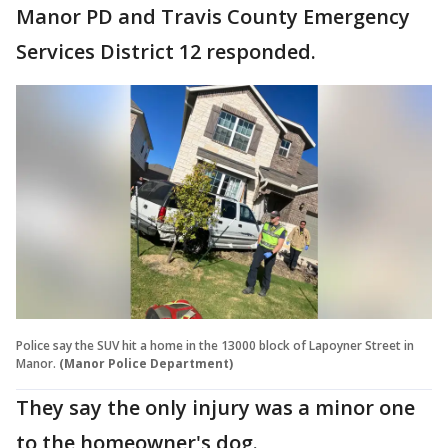
Manor PD and Travis County Emergency
Services District 12 responded.
Police say the SUV hit a home in the 13000 block of Lapoyner Street in
Manor.
(Manor Police Department)
They say the only injury was a minor one
to the homeowner's dog.