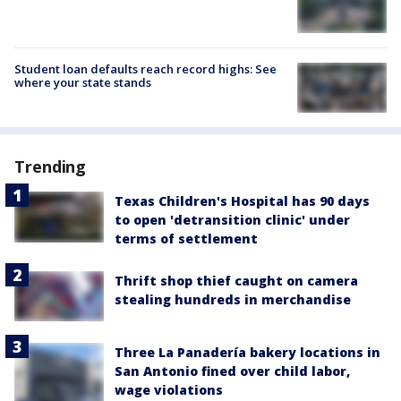
Student loan defaults reach record highs: See
where your state stands
Trending
Texas Children's Hospital has 90 days
to open 'detransition clinic' under
terms of settlement
Thrift shop thief caught on camera
stealing hundreds in merchandise
Three La Panadería bakery locations in
San Antonio fined over child labor,
wage violations