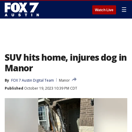
☰
Watch Live
SUV hits home, injures dog in
Manor
By
FOX 7 Austin Digital Team
Manor
Published
October 19, 2023 10:39 PM CDT