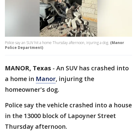
Police say an SUV hit a home Thursday afternoon, injuring a dog.
(Manor
Police Department)
MANOR, Texas
-
An SUV has crashed into
a home in
Manor
, injuring the
homeowner's dog.
Police say the vehicle crashed into a house
in the 13000 block of Lapoyner Street
Thursday afternoon.