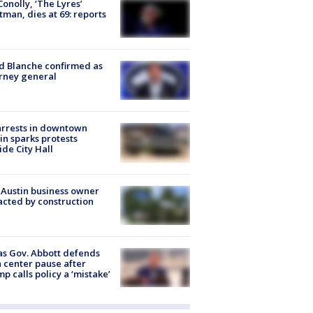
 Conolly, ‘The Lyres’
tman, dies at 69: reports
 Blanche confirmed as
rney general
arrests in downtown
in sparks protests
ide City Hall
 Austin business owner
cted by construction
s Gov. Abbott defends
 center pause after
p calls policy a ‘mistake’