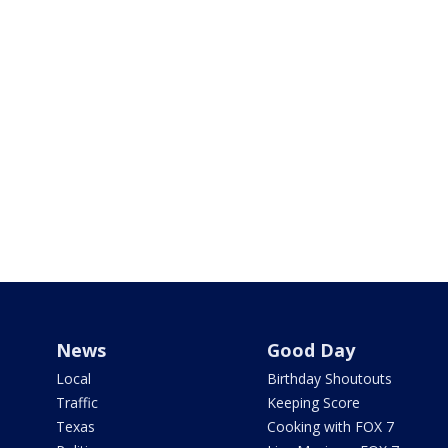
News
Good Day
Local
Birthday Shoutouts
Traffic
Keeping Score
Texas
Cooking with FOX 7