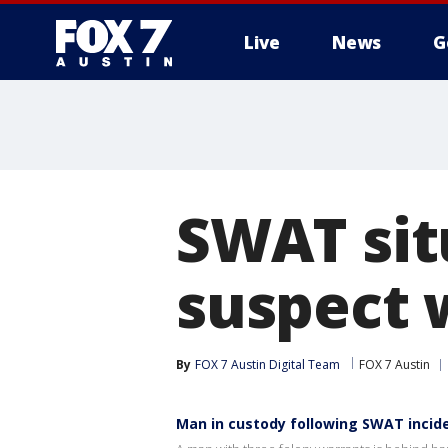
Live
News
G
SWAT situ
suspect 
By
FOX 7 Austin Digital Team
FOX 7 Austin
Man in custody following SWAT incid