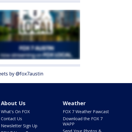
ets by @fox7austin
About Us
Weather
What's On FOX
FOX 7 Weather Pawcast
Contact Us
Download the FOX 7
WAPP
Newsletter Sign Up
Send Your Photos &