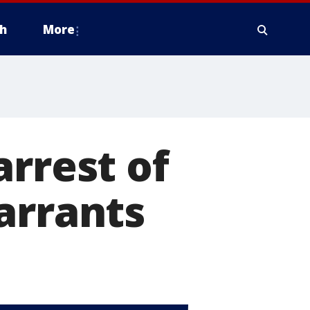
h
More
arrest of
arrants