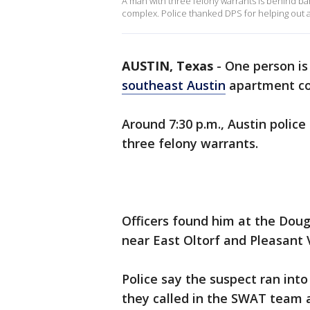
A man with three felony warrants is behind ba
complex. Police thanked DPS for helping out a
AUSTIN, Texas
-
One person is 
southeast Austin
apartment co
Around 7:30 p.m., Austin police
three felony warrants.
Officers found him at the Dou
near East Oltorf and Pleasant V
Police say the suspect ran in
they called in the SWAT team a