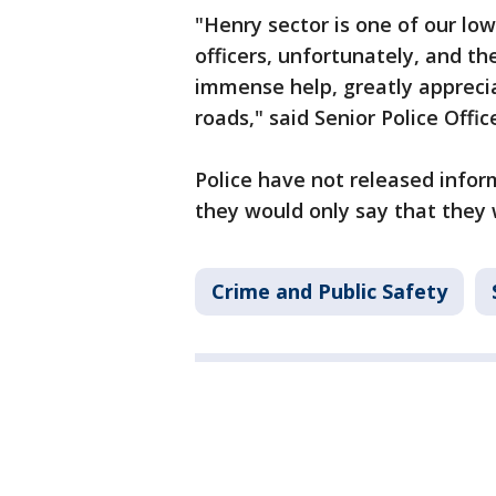
"Henry sector is one of our lo
officers, unfortunately, and t
immense help, greatly appreci
roads," said Senior Police Offi
Police have not released info
they would only say that they 
Crime and Public Safety