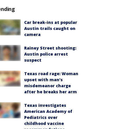
ending
Car break-ins at popular
Austin trails caught on
camera
Rainey Street shooting:
Austin police arrest
suspect
Texas road rage: Woman
upset with man's
misdemeanor charge
after he breaks her arm
Texas investigates
American Academy of
Pediatrics over
childhood vaccine