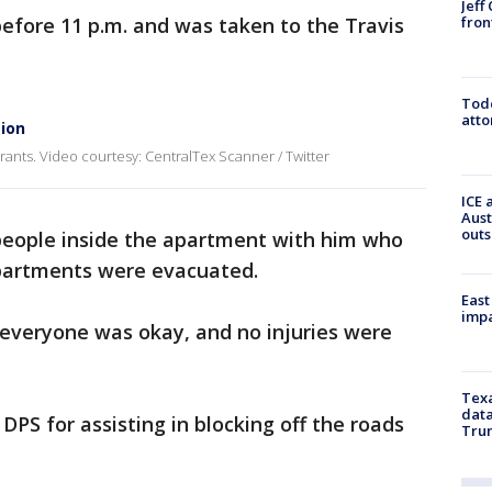
Jeff
fron
efore 11 p.m. and was taken to the Travis
Todd
atto
tion
rants. Video courtesy: CentralTex Scanner / Twitter
ICE 
Aust
outs
 people inside the apartment with him who
apartments were evacuated.
East
impa
 everyone was okay, and no injuries were
Texa
data
 DPS for assisting in blocking off the roads
Trum