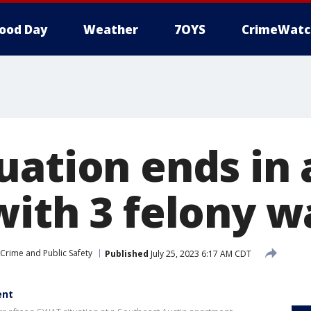
ood Day
Weather
7OYS
CrimeWatc
ation ends in 
with 3 felony w
Crime and Public Safety
Published
July 25, 2023 6:17 AM CDT
ent