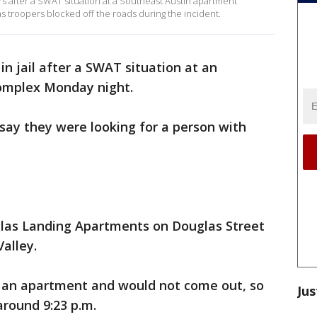
rs after a SWAT situation at a Southeast Austin apartment
s troopers blocked off the roads during the incident.
in jail after a SWAT situation at an
mplex Monday night.
 say they were looking for a person with
glas Landing Apartments on Douglas Street
alley.
to an apartment and would not come out, so
Jus
round 9:23 p.m.