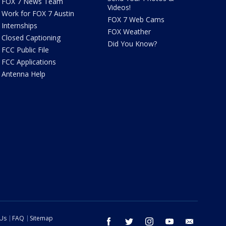
FOX 7 News Team
Videos!
Work for FOX 7 Austin
FOX 7 Web Cams
Internships
FOX Weather
Closed Captioning
Did You Know?
FCC Public File
FCC Applications
Antenna Help
 Us
FAQ
Sitemap
facebook
twitter
instagram
youtube
email