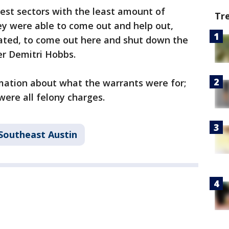
west sectors with the least amount of
Tr
hey were able to come out and help out,
ated, to come out here and shut down the
cer Demitri Hobbs.
rmation about what the warrants were for;
were all felony charges.
Southeast Austin