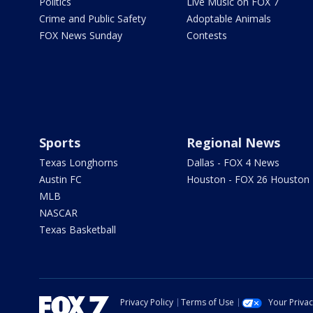
Politics
Live Music on FOX 7
Crime and Public Safety
Adoptable Animals
FOX News Sunday
Contests
Sports
Regional News
Texas Longhorns
Dallas - FOX 4 News
Austin FC
Houston - FOX 26 Houston
MLB
NASCAR
Texas Basketball
Privacy Policy
Terms of Use
Your Priva