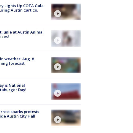
y Lights Up COTA Gala
uring Austin Cart Co.
 Junie at Austin Animal
ices!
in weather: Aug. 8
ing forecast
y is National
taburger Day!
arrest sparks protests
ide Austin City Hall