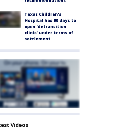
recommendations
Texas Children's
Hospital has 90 days to
open 'detransition
clinic' under terms of
settlement
test Videos