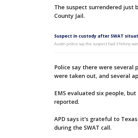
The suspect surrendered just b
County Jail.
Suspect in custody after SWAT situa
Austin police say the suspect had 3 felony war
Police say there were several
were taken out, and several 
EMS evaluated six people, but
reported.
APD says it's grateful to Texas
during the SWAT call.