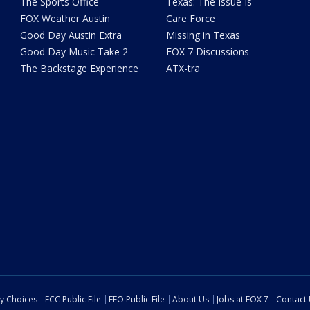
The Sports Office
Texas: The Issue Is
FOX Weather Austin
Care Force
Good Day Austin Extra
Missing in Texas
Good Day Music Take 2
FOX 7 Discussions
The Backstage Experience
ATX-tra
cy Choices
FCC Public File
EEO Public File
About Us
Jobs at FOX 7
Contact