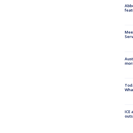
Abbe
feat
Meet
Serv
Aust
morn
Toda
Wha
ICE 
outs