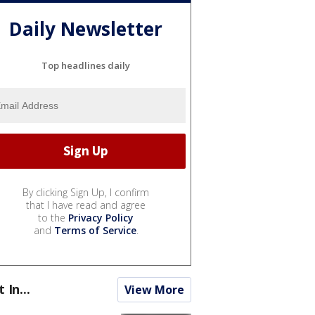
Daily Newsletter
Top headlines daily
By clicking Sign Up, I confirm
that I have read and agree
to the
Privacy Policy
and
Terms of Service
.
t In...
View More