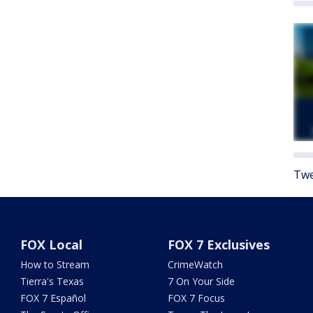
Twe
FOX Local
FOX 7 Exclusives
How to Stream
CrimeWatch
Tierra's Texas
7 On Your Side
FOX 7 Español
FOX 7 Focus