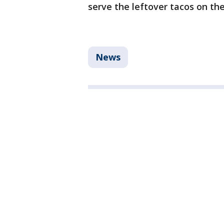
serve the leftover tacos on the
News