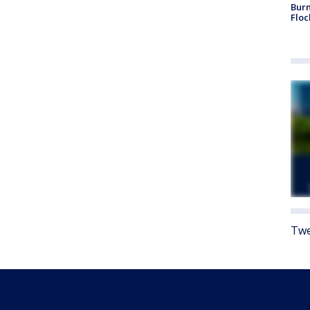
Burn
Floc
Twe