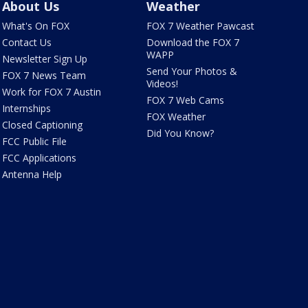
About Us
Weather
What's On FOX
FOX 7 Weather Pawcast
Contact Us
Download the FOX 7
WAPP
Newsletter Sign Up
Send Your Photos &
FOX 7 News Team
Videos!
Work for FOX 7 Austin
FOX 7 Web Cams
Internships
FOX Weather
Closed Captioning
Did You Know?
FCC Public File
FCC Applications
Antenna Help