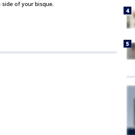
 side of your bisque.