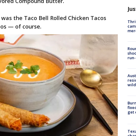
avored Compound Butter.
Jus
w was the Taco Bell Rolled Chicken Tacos
Thri
cos — of course.
came
mer
Roun
shoo
run-
Aust
resi
wild
Burn
fixe
get
Texa
chan