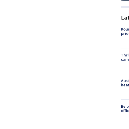
La
Roun
prio
Thri
cam
Aust
heat
Be p
offi