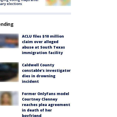
ary elections
ending
ACLU files $10 million
claim over alleged
abuse at South Texas
immigration facility
Caldwell County
constable’s investigator
dies in drowning
incident
Former OnlyFans model
Courtney Clenney
reaches plea agreement
in death of her
boyfriend