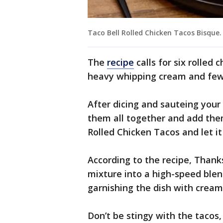
Taco Bell Rolled Chicken Tacos Bisque.
The
recipe
calls for six rolled
heavy whipping cream and few
After dicing and sauteing your
them all together and add them
Rolled Chicken Tacos and let i
According to the recipe, Thank
mixture into a high-speed ble
garnishing the dish with cream
Don’t be stingy with the tacos,