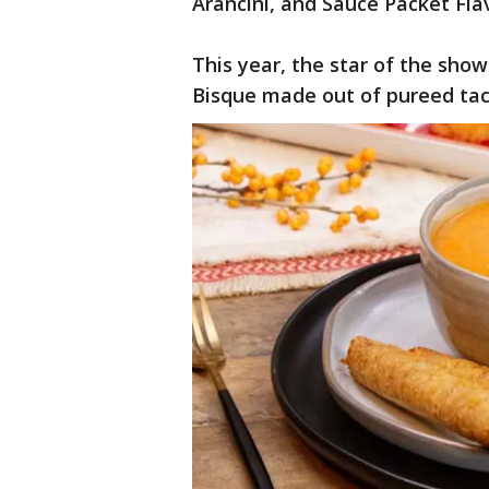
Arancini, and Sauce Packet Fl
This year, the star of the sho
Bisque made out of pureed ta