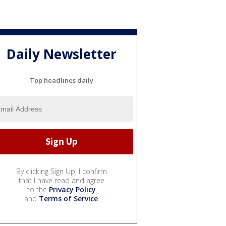
Daily Newsletter
Top headlines daily
By clicking Sign Up, I confirm
that I have read and agree
to the
Privacy Policy
and
Terms of Service
.