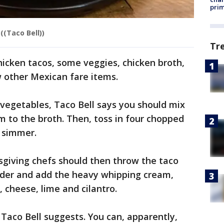
prim
((Taco Bell))
Tr
 chicken tacos, some veggies, chicken broth,
 other Mexican fare items.
 vegetables, Taco Bell says you should mix
 to the broth. Then, toss in four chopped
t simmer.
sgiving chefs should then throw the taco
nder and add the heavy whipping cream,
, cheese, lime and cilantro.
 Taco Bell suggests. You can, apparently,