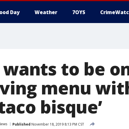
ood Day
Weather
7OYS
CrimeWatc
l wants to be o
ving menu with
taco bisque’
News
Published
November 18, 2019 8:13 PM CST