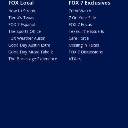
FOX Local
FOX 7 Exclusives
How to Stream
CrimeWatch
Tierra's Texas
7 On Your Side
FOX 7 Español
FOX 7 Focus
The Sports Office
Texas: The Issue Is
FOX Weather Austin
Care Force
Good Day Austin Extra
Missing in Texas
Good Day Music Take 2
FOX 7 Discussions
The Backstage Experience
ATX-tra