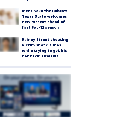
Meet Koko the Bobcat!
Texas State welcomes
new mascot ahead of
first Pac-12 season
Rainey Street shooting
victim shot 6 times
while trying to get his
hat back: affidavit