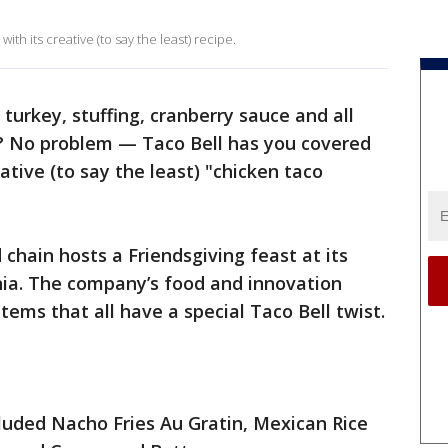
th its creative (to say the least) recipe.
 turkey, stuffing, cranberry sauce and all
s? No problem — Taco Bell has you covered
ative (to say the least) "chicken taco
chain hosts a Friendsgiving feast at its
rnia. The company’s food and innovation
ems that all have a special Taco Bell twist.
luded Nacho Fries Au Gratin, Mexican Rice