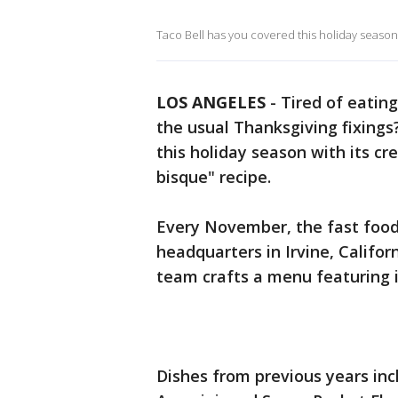
Taco Bell has you covered this holiday season wi
LOS ANGELES
-
Tired of eating
the usual Thanksgiving fixing
this holiday season with its cre
bisque" recipe.
Every November, the fast food 
headquarters in Irvine, Califo
team crafts a menu featuring it
Dishes from previous years inc