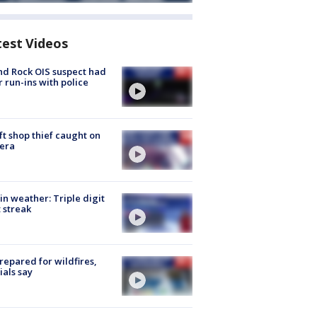
test Videos
d Rock OIS suspect had
r run-ins with police
ft shop thief caught on
era
in weather: Triple digit
 streak
repared for wildfires,
cials say