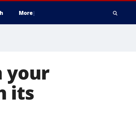
h
More
n your
 its