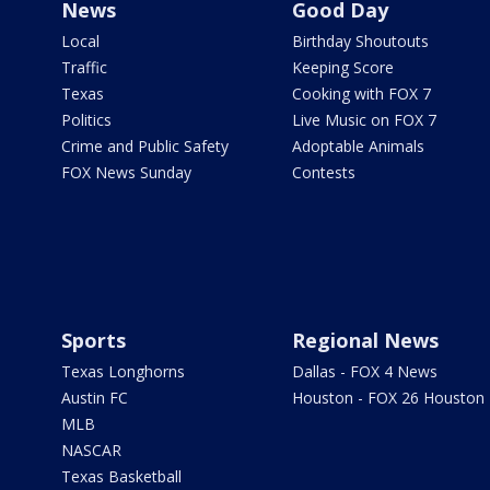
News
Good Day
Local
Birthday Shoutouts
Traffic
Keeping Score
Texas
Cooking with FOX 7
Politics
Live Music on FOX 7
Crime and Public Safety
Adoptable Animals
FOX News Sunday
Contests
Sports
Regional News
Texas Longhorns
Dallas - FOX 4 News
Austin FC
Houston - FOX 26 Houston
MLB
NASCAR
Texas Basketball