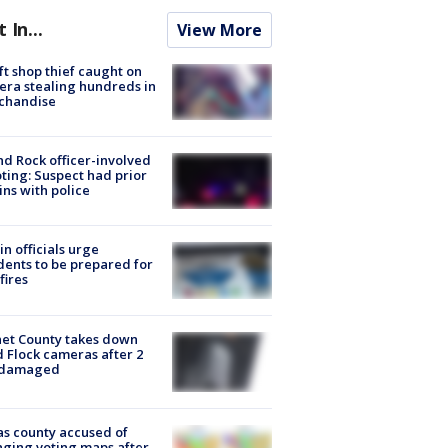
t In...
View More
ft shop thief caught on
ra stealing hundreds in
chandise
d Rock officer-involved
ting: Suspect had prior
ins with police
in officials urge
dents to be prepared for
fires
et County takes down
d Flock cameras after 2
 damaged
s county accused of
ging voting maps after