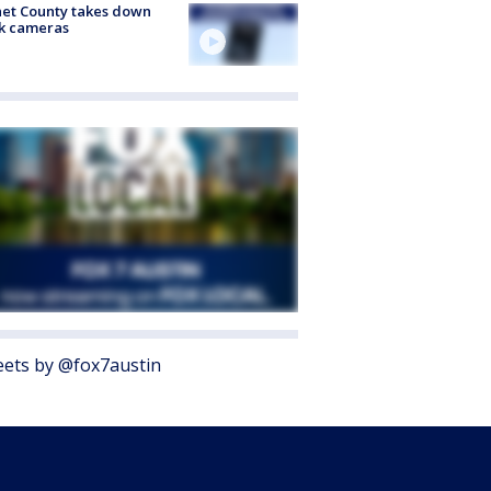
et County takes down
k cameras
ets by @fox7austin