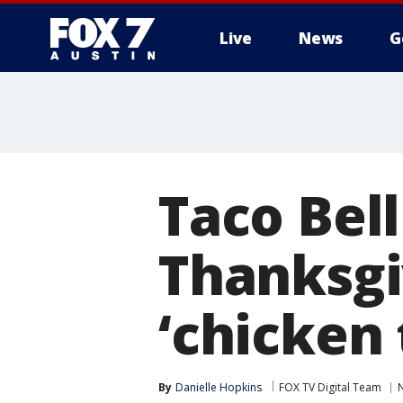
Live
News
G
Taco Bel
Thanksgi
‘chicken 
By
Danielle Hopkins
FOX TV Digital Team