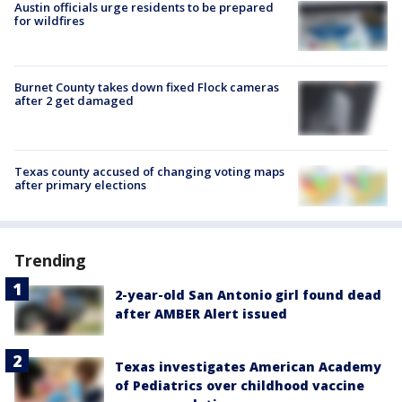
Austin officials urge residents to be prepared
for wildfires
Burnet County takes down fixed Flock cameras
after 2 get damaged
Texas county accused of changing voting maps
after primary elections
Trending
2-year-old San Antonio girl found dead
after AMBER Alert issued
Texas investigates American Academy
of Pediatrics over childhood vaccine