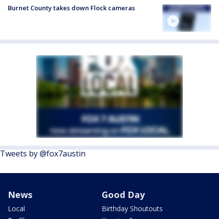
Burnet County takes down Flock cameras
Tweets by @fox7austin
News
Good Day
Local
Birthday Shoutouts