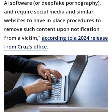
AI software (or deepfake pornography),
and require social media and similar
websites to have in place procedures to
remove such content upon notification
from a victim,"
according to a 2024 release
from Cruz’s office
.