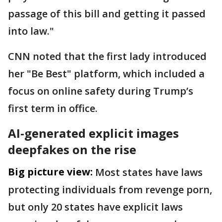
passage of this bill and getting it passed
into law."
CNN noted that the first lady introduced
her "Be Best" platform, which included a
focus on online safety during Trump’s
first term in office.
AI-generated explicit images
deepfakes on the rise
Big picture view:
Most states have laws
protecting individuals from revenge porn,
but only 20 states have explicit laws