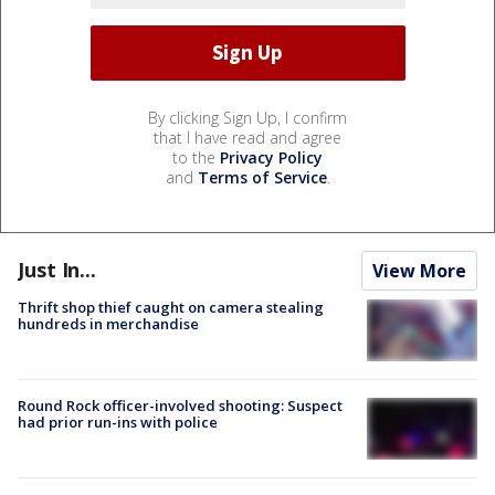
By clicking Sign Up, I confirm
that I have read and agree
to the
Privacy Policy
and
Terms of Service
.
Just In...
View More
Thrift shop thief caught on camera stealing
hundreds in merchandise
Round Rock officer-involved shooting: Suspect
had prior run-ins with police