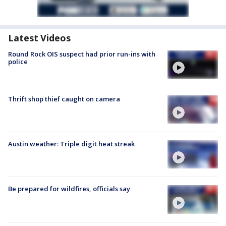
Latest Videos
Round Rock OIS suspect had prior run-ins with
police
Thrift shop thief caught on camera
Austin weather: Triple digit heat streak
Be prepared for wildfires, officials say