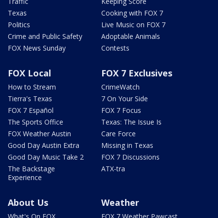
Traffic
Keeping Score
Texas
Cooking with FOX 7
Politics
Live Music on FOX 7
Crime and Public Safety
Adoptable Animals
FOX News Sunday
Contests
FOX Local
FOX 7 Exclusives
How to Stream
CrimeWatch
Tierra's Texas
7 On Your Side
FOX 7 Español
FOX 7 Focus
The Sports Office
Texas: The Issue Is
FOX Weather Austin
Care Force
Good Day Austin Extra
Missing in Texas
Good Day Music Take 2
FOX 7 Discussions
The Backstage
ATX-tra
Experience
About Us
Weather
What's On FOX
FOX 7 Weather Pawcast