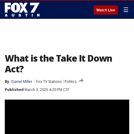
☰
Watch Live
What is the Take It Down
Act?
By
Daniel Miller
Fox TV Stations
Politics
Published
March 3, 2025 4:20 PM CST