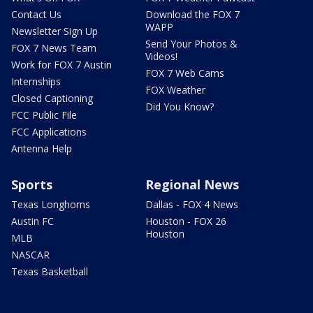
Contact Us
Download the FOX 7
WAPP
Newsletter Sign Up
Send Your Photos &
FOX 7 News Team
Videos!
Work for FOX 7 Austin
FOX 7 Web Cams
Internships
FOX Weather
Closed Captioning
Did You Know?
FCC Public File
FCC Applications
Antenna Help
Sports
Regional News
Texas Longhorns
Dallas - FOX 4 News
Austin FC
Houston - FOX 26
Houston
MLB
NASCAR
Texas Basketball