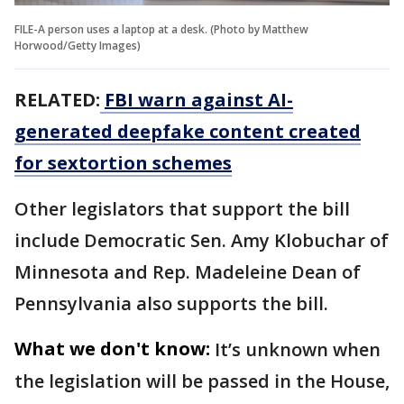
FILE-A person uses a laptop at a desk. (Photo by Matthew
Horwood/Getty Images)
RELATED:
FBI warn against AI-
generated deepfake content created
for sextortion schemes
Other legislators that support the bill
include Democratic Sen. Amy Klobuchar of
Minnesota and Rep. Madeleine Dean of
Pennsylvania also supports the bill.
What we don't know:
It’s unknown when
the legislation will be passed in the House,