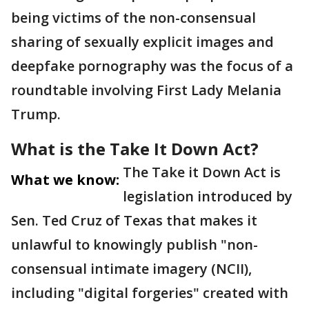
being victims of the non-consensual
sharing of sexually explicit images and
deepfake pornography was the focus of a
roundtable involving First Lady Melania
Trump.
What is the Take It Down Act?
The Take it Down Act is
What we know:
legislation introduced by
Sen. Ted Cruz of Texas that makes it
unlawful to knowingly publish "non-
consensual intimate imagery (NCII),
including "digital forgeries" created with