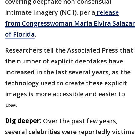
covering deepfake non-consensual
intimate imagery (NCII), per a
release
from Congresswoman Maria Elvira Salazar
of Florida
.
Researchers tell the Associated Press that
the number of explicit deepfakes have
increased in the last several years, as the
technology used to create these explicit
images is more accessible and easier to
use.
Dig deeper:
Over the past few years,
several celebrities were reportedly victims