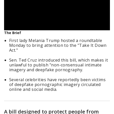
The Brief
First lady Melania Trump hosted a roundtable
Monday to bring attention to the "Take It Down
Act."
Sen. Ted Cruz introduced this bill, which makes it
unlawful to publish "non-consensual intimate
imagery and deepfake pornography.
Several celebrities have reportedly been victims
of deepfake pornographic imagery circulated
online and social media.
A bill designed to protect people from