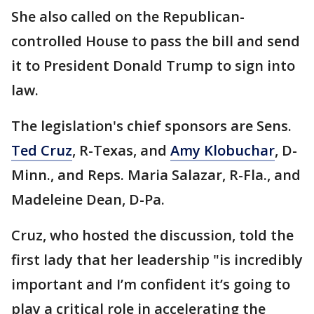
She also called on the Republican-
controlled House to pass the bill and send
it to President Donald Trump to sign into
law.
The legislation's chief sponsors are Sens.
Ted Cruz
, R-Texas, and
Amy Klobuchar
, D-
Minn., and Reps. Maria Salazar, R-Fla., and
Madeleine Dean, D-Pa.
Cruz, who hosted the discussion, told the
first lady that her leadership "is incredibly
important and I’m confident it’s going to
play a critical role in accelerating the