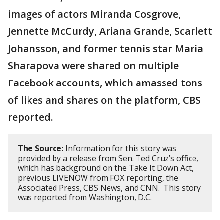
images of actors Miranda Cosgrove,
Jennette McCurdy, Ariana Grande, Scarlett
Johansson, and former tennis star Maria
Sharapova were shared on multiple
Facebook accounts, which amassed tons
of likes and shares on the platform, CBS
reported.
The Source:
Information for this story was
provided by a release from Sen. Ted Cruz’s office,
which has background on the Take It Down Act,
previous LIVENOW from FOX reporting, the
Associated Press, CBS News, and CNN. This story
was reported from Washington, D.C.