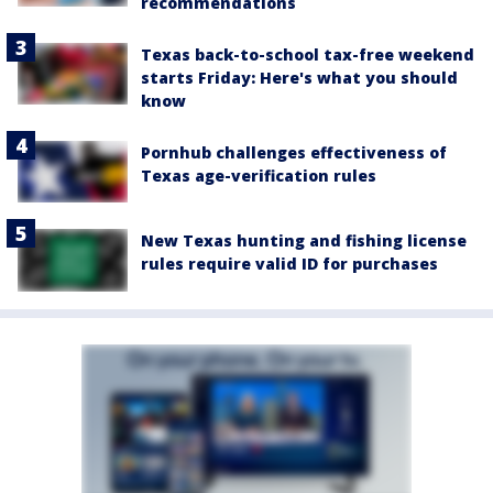
recommendations
Texas back-to-school tax-free weekend
starts Friday: Here's what you should
know
Pornhub challenges effectiveness of
Texas age-verification rules
New Texas hunting and fishing license
rules require valid ID for purchases