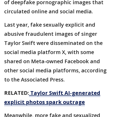
of deepfake pornographic images that
circulated online and social media.
Last year, fake sexually explicit and
abusive fraudulent images of singer
Taylor Swift were disseminated on the
social media platform X, with some
shared on Meta-owned Facebook and
other social media platforms, according
to the Associated Press.
RELATED:
Taylor Swift AI-generated
explicit photos spark outrage
Meanwhile, more fake and sexualized