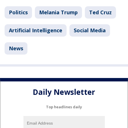
Politics
Melania Trump
Ted Cruz
Artificial Intelligence
Social Media
News
Daily Newsletter
Top headlines daily