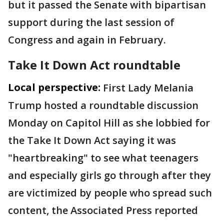
but it passed the Senate with bipartisan
support during the last session of
Congress and again in February.
Take It Down Act roundtable
Local perspective:
First Lady Melania
Trump hosted a roundtable discussion
Monday on Capitol Hill as she lobbied for
the Take It Down Act saying it was
"heartbreaking" to see what teenagers
and especially girls go through after they
are victimized by people who spread such
content, the Associated Press reported